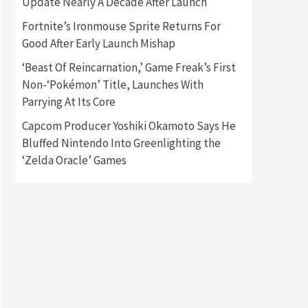
Update Nearly A Decade After Launch
Fortnite’s Ironmouse Sprite Returns For
Gadgets
Gaming News
Good After Early Launch Mishap
New GeForce RTX 5090 Line-
Up Is MSI’s Best Yet
‘Beast Of Reincarnation,’ Game Freak’s First
2
Non-‘Pokémon’ Title, Launches With
Featured News
Gadgets
Parrying At Its Core
Gaming News
Nintendo Switch 2 Has Finally
Capcom Producer Yoshiki Okamoto Says He
Been Announced –A Guide To
Bluffed Nintendo Into Greenlighting the
3
The First Trailer
‘Zelda Oracle’ Games
Featured News
Gadgets
Gaming News
My Arcade Reveals New
Consoles In Collaboration
With Atari, Capcom & Bandai
4
Namco
Featured News
Gadgets
Gaming News
Apple Vision Pro Has Halted
Production – Here’s Why It
5
Flopped