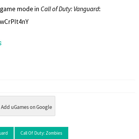
ie game mode in
Call of Duty: Vanguard
:
wCrPIt4nY
s
dit
 Threads
in Whatsapp
re by Email
Add uGames on Google
uard
Call Of Duty: Zombies