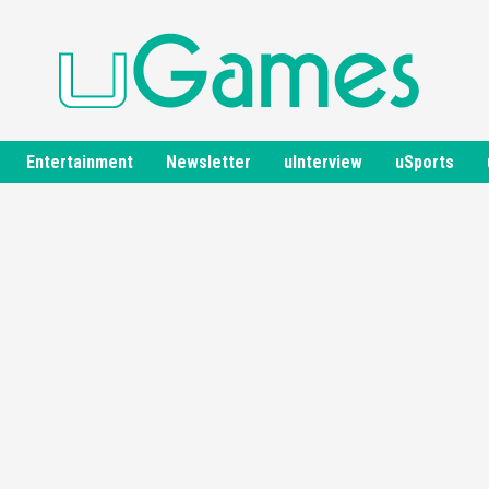
Entertainment
Newsletter
uInterview
uSports