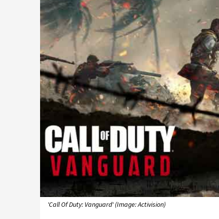
'Call Of Duty: Vanguard' (Image: Activision)