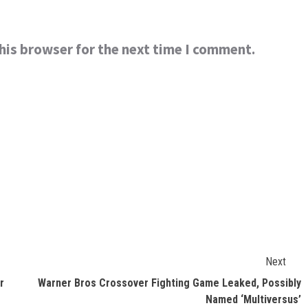
his browser for the next time I comment.
Next
r
Warner Bros Crossover Fighting Game Leaked, Possibly
Named ‘Multiversus’