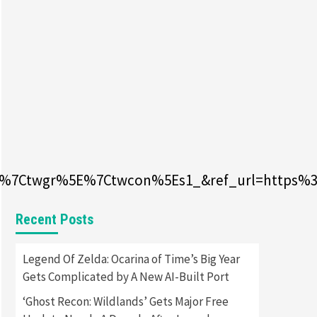
Featured News
Gadgets
Gaming News
Apple Vision Pro Has Halted
Production – Here’s Why It
5
Flopped
Featured News
Gadgets
Gaming News
Nintendo’s Switch Leak
Reveals Anti-Troll Mechanics
6
0%7Ctwgr%5E%7Ctwcon%5Es1_&ref_url=https%3
Entertainment
Featured News
Gadgets
Gaming News
Nintendo Brought Black
Friday Deals For Almost Every
Recent Posts
7
Gamer
Gadgets
Gaming News
Legend Of Zelda: Ocarina of Time’s Big Year
Steam Deck OLED Is Available
Gets Complicated by A New AI-Built Port
Again After Selling Out
Twice – How To Get Yours
‘Ghost Recon: Wildlands’ Gets Major Free
1
Now