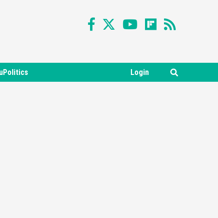
uPolitics
Login
Featured News
Gadgets
Gaming News
Nintendo Switch 2 Has Finally
Been Announced –A Guide To
3
The First Trailer
Featured News
Gadgets