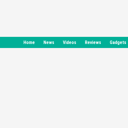
Skip
to
content
Home
News
Videos
Reviews
Gadgets