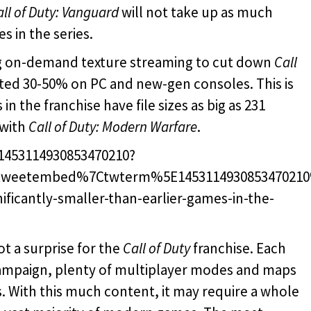
all of Duty: Vanguard
will not take up as much
s in the series.
ying on-demand texture streaming to cut down
Call
mated 30-50% on PC and new-gen consoles. This is
n the franchise have file sizes as big as 231
 with
Call of Duty: Modern Warfare
.
/1453114930853470210?
tweetembed%7Ctwterm%5E145311493085347021
nificantly-smaller-than-earlier-games-in-the-
ot a surprise for the
Call of Duty
franchise. Each
campaign, plenty of multiplayer modes and maps
. With this much content, it may require a whole