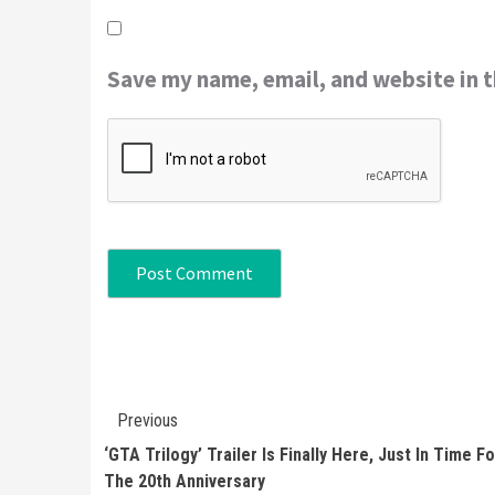
Save my name, email, and website in t
Continue
Previous
Reading
‘GTA Trilogy’ Trailer Is Finally Here, Just In Time Fo
The 20th Anniversary