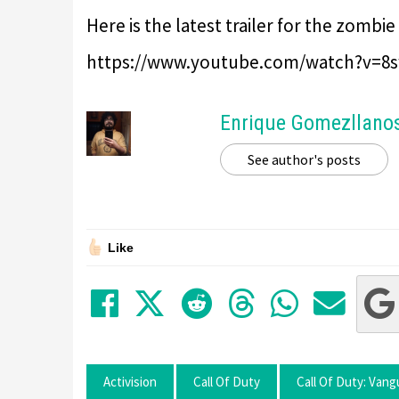
Here is the latest trailer for the zomb
https://www.youtube.com/watch?v=8s
Enrique Gomezllano
See author's posts
Like
Share on Facebook
Tweet
Submit to Red
Submit to
Share 
Sha
Activision
Call Of Duty
Call Of Duty: Vang