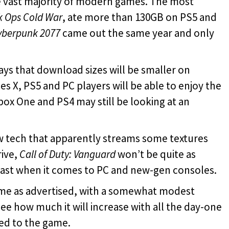
he vast majority of modern games. The most
k Ops Cold War
, ate more than 130GB on PS5 and
yberpunk 2077
came out the same year and only
says that download sizes will be smaller on
s X, PS5 and PC players will be able to enjoy the
box One and PS4 may still be looking at an
 tech that apparently streams some textures
ive,
Call of Duty: Vanguard
won’t be quite as
least when it comes to PC and new-gen consoles.
me as advertised, with a somewhat modest
 see how much it will increase with all the day-one
ed to the game.