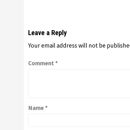
Leave a Reply
Your email address will not be publishe
Comment
*
Name
*