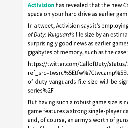
Activision
has revealed that the new
C
space on your hard drive as earlier game
In a tweet, Activision says it’s emplo
of Duty: Vanguard’s
file size by an esti
surprisingly good news as earlier games i
gigabytes of memory, such as the case
https://twitter.com/CallofDuty/status
ref_src=twsrc%5Etfw%7Ctwcamp%5E
of-duty-vanguards-file-size-will-be-sig
series%2F
But having such a robust game size is n
game features a strong single-player 
and, of course, an army’s worth of guns