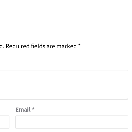
d.
Required fields are marked
*
Email
*