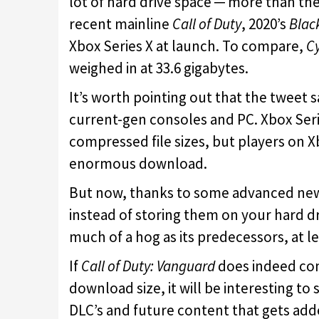
lot of hard drive space ─ more than t
recent mainline
Call of Duty
, 2020’s
Blac
Xbox Series X at launch. To compare,
C
weighed in at 33.6 gigabytes.
It’s worth pointing out that the tweet 
current-gen consoles and PC. Xbox Serie
compressed file sizes, but players on X
enormous download.
But now, thanks to some advanced new
instead of storing them on your hard dr
much of a hog as its predecessors, at 
If
Call of Duty: Vanguard
does indeed co
download size, it will be interesting to
DLC’s and future content that gets add