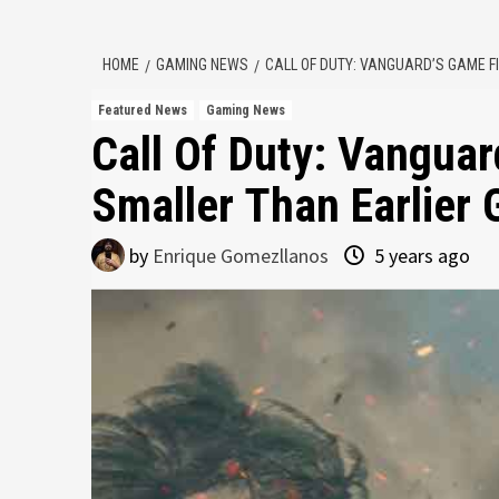
HOME
GAMING NEWS
CALL OF DUTY: VANGUARD’S GAME F
Featured News
Gaming News
Call Of Duty: Vanguar
Smaller Than Earlier
by
Enrique Gomezllanos
5 years ago