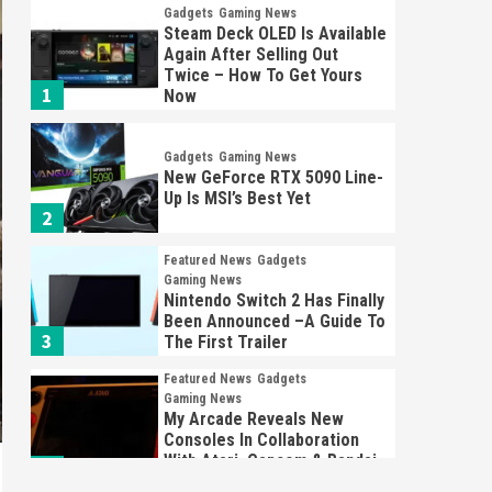
Gadgets
Gaming News
Steam Deck OLED Is Available
Again After Selling Out
Twice – How To Get Yours
1
Now
Gadgets
Gaming News
New GeForce RTX 5090 Line-
Up Is MSI’s Best Yet
2
Featured News
Gadgets
Gaming News
Nintendo Switch 2 Has Finally
Been Announced –A Guide To
3
The First Trailer
Featured News
Gadgets
Gaming News
My Arcade Reveals New
Consoles In Collaboration
With Atari, Capcom & Bandai
4
Namco