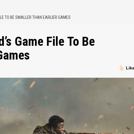
ILE TO BE SMALLER THAN EARLIER GAMES
d’s Game File To Be
 Games
Lik