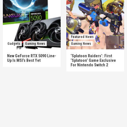
Featured News
Gadgets
Gaming News
Gaming News
New GeForce RTX 5090 Line-
‘Splatoon Raiders’: First
Up Is MSI’s Best Yet
‘Splatoon’ Game Exclusive
For Nintendo Switch 2