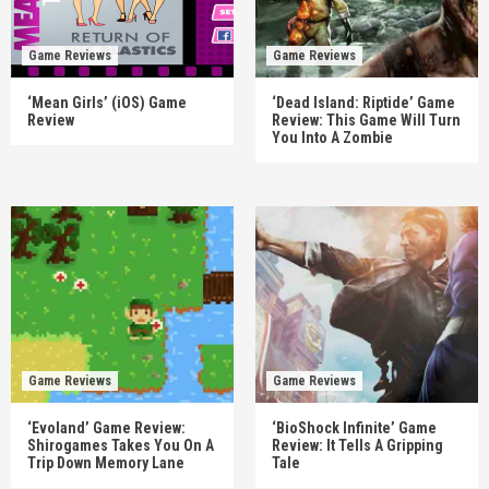
Game Reviews
Game Reviews
‘Mean Girls’ (iOS) Game
‘Dead Island: Riptide’ Game
Review
Review: This Game Will Turn
You Into A Zombie
Game Reviews
Game Reviews
‘Evoland’ Game Review:
‘BioShock Infinite’ Game
Shirogames Takes You On A
Review: It Tells A Gripping
Trip Down Memory Lane
Tale