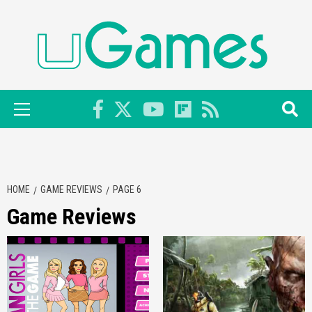
Skip
to
content
Primary
Menu
HOME
GAME REVIEWS
PAGE 6
Game Reviews