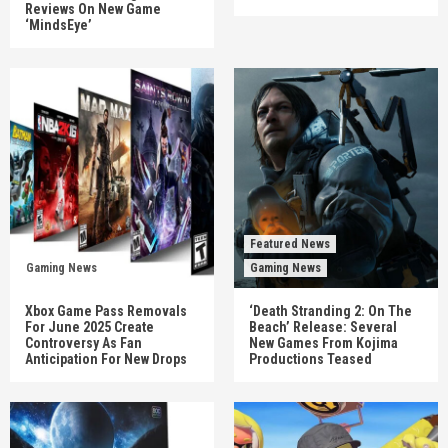
Reviews On New Game
‘MindsEye’
Featured News
Gaming News
Gaming News
Xbox Game Pass Removals
‘Death Stranding 2: On The
For June 2025 Create
Beach’ Release: Several
Controversy As Fan
New Games From Kojima
Anticipation For New Drops
Productions Teased