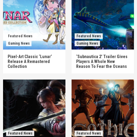
Featured News
Featured News
Gaming News
Gaming News
Pixel-Art Classic ‘Lunar’
‘Subnautica 2’ Trailer Gives
Release A Remastered
Players A Whole New
Collection
Reason To Fear the Oceans
Featured News
Featured News