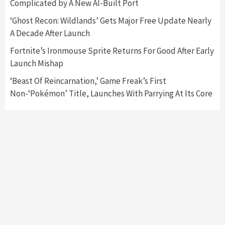
Complicated by A New AI-Built Port
Controller Are Selling Out Fast
6
‘Ghost Recon: Wildlands’ Gets Major Free Update Nearly
A Decade After Launch
Gadgets
Gaming News
Unexpected Restock Of Nvidia 1050 Ti Selling
Fortnite’s Ironmouse Sprite Returns For Good After Early
Out Fast
Launch Mishap
7
‘Beast Of Reincarnation,’ Game Freak’s First
Non-‘Pokémon’ Title, Launches With Parrying At Its Core
Gadgets
Gaming News
AMD Will Announce New Radeon RX 6000
Series Graphics Card Next Week
1
Gadgets
Gaming News
Nvidia RTX 3060 12GB Graphics Card Is On
Sale Now
2
Gadgets
Gaming News
Next PlayStation VR System Announced By