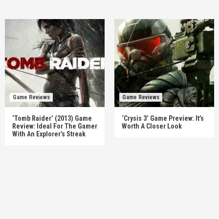
Game Reviews
Game Reviews
‘Tomb Raider’ (2013) Game
‘Crysis 3’ Game Preview: It’s
Review: Ideal For The Gamer
Worth A Closer Look
With An Explorer’s Streak