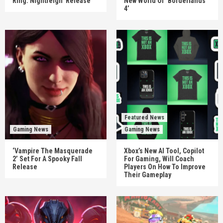
Ring: Nightreign’ Release
New World Of ‘Borderlands
4’
Featured News
Gaming News
Gaming News
‘Vampire The Masquerade
Xbox’s New AI Tool, Copilot
2’ Set For A Spooky Fall
For Gaming, Will Coach
Release
Players On How To Improve
Their Gameplay