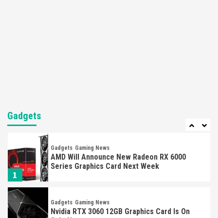
‘Defective’ PS5 Controller
5
Gadgets
Gaming News
‘Monster Hunter Rise Deluxe’ Switch & Pro
Controller Are Selling Out Fast
6
Gadgets
Gaming News
Unexpected Restock Of Nvidia 1050 Ti Selling
Out Fast
Gadgets
7
Gadgets
Gaming News
AMD Will Announce New Radeon RX 6000
Series Graphics Card Next Week
1
Gadgets
Gaming News
Nvidia RTX 3060 12GB Graphics Card Is On