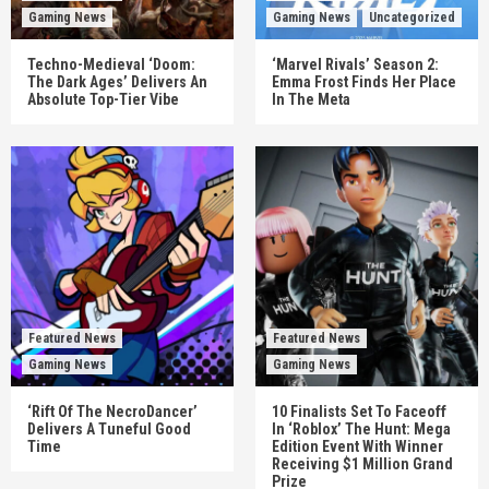
Gaming News
Gaming News
Uncategorized
Techno-Medieval ‘Doom:
‘Marvel Rivals’ Season 2:
The Dark Ages’ Delivers An
Emma Frost Finds Her Place
Absolute Top-Tier Vibe
In The Meta
Featured News
Featured News
Gaming News
Gaming News
‘Rift Of The NecroDancer’
10 Finalists Set To Faceoff
Delivers A Tuneful Good
In ‘Roblox’ The Hunt: Mega
Time
Edition Event With Winner
Receiving $1 Million Grand
Prize