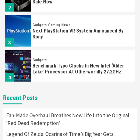
Sale Now
2
Gadgets
Gaming News
Next PlayStation VR System Announced By
Sony
3
Gadgets
Benchmark Typo Clocks In New Intel ‘Alder
Lake’ Processor At Otherworldly 27.2GHz
4
Gadgets
Gaming News
Recent Posts
Class Action Lawsuit Filed Against Sony For
‘Defective’ PS5 Controller
5
Fan-Made Overhaul Breathes New Life Into the Original
‘Red Dead Redemption’
Gadgets
Gaming News
Legend Of Zelda: Ocarina of Time’s Big Year Gets
‘Monster Hunter Rise Deluxe’ Switch & Pro