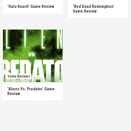
‘Halo Reach’ Game Review
‘Red Dead Redemption’
Game Review
Game Reviews
‘Aliens Vs. Predator’ Game
Review