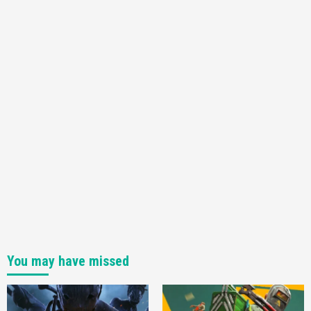
Sony
3
Gadgets
Benchmark Typo Clocks In New Intel ‘Alder
Lake’ Processor At Otherworldly 27.2GHz
4
You may have missed