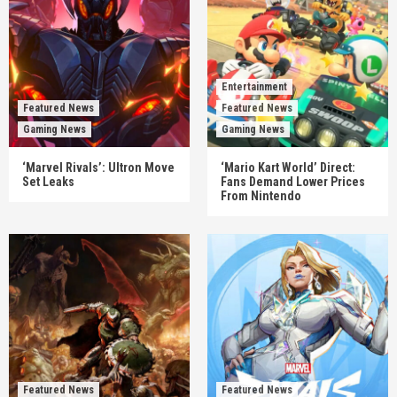
Entertainment
Featured News
Featured News
Gaming News
Gaming News
‘Marvel Rivals’: Ultron Move
‘Mario Kart World’ Direct:
Set Leaks
Fans Demand Lower Prices
From Nintendo
Featured News
Featured News