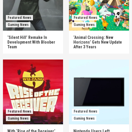
Featured News
Featured News
Gaming News
Gaming News
‘Silent Hill’ Remake In
‘Animal Crossing: New
Development With Bloober
Horizons’ Gets New Update
Team
After 3 Years
Featured News
Featured News
Gaming News
Gaming News
With ‘Rise of the Deceiver,’
Nintendo Users Left