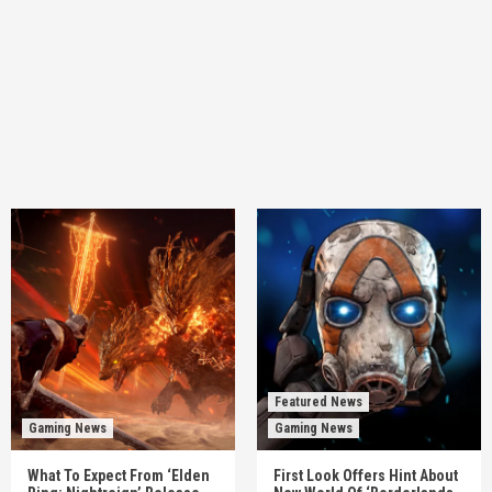
Featured News
Gaming News
Gaming News
What To Expect From ‘Elden
First Look Offers Hint About