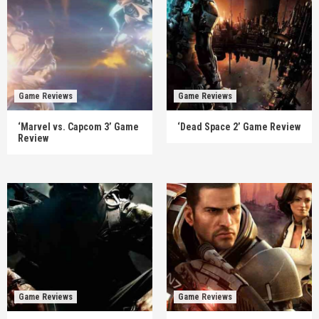
Game Reviews
Game Reviews
‘Marvel vs. Capcom 3’ Game
‘Dead Space 2’ Game Review
Review
Game Reviews
Game Reviews