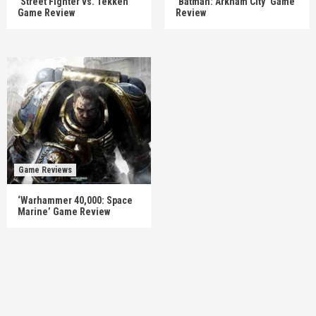
‘Street Fighter vs. Tekken’
‘Batman: Arkham City’ Game
Game Review
Review
Game Reviews
‘Warhammer 40,000: Space
Marine’ Game Review