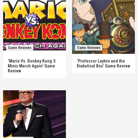
Game Reviews
Game Reviews
‘Mario Vs. Donkey Kong 3:
‘Professor Layton and the
Minis March Again’ Game
Diabolical Box’ Game Review
Review