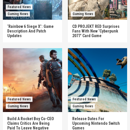
Featured News
Gaming News
Gaming News
‘Rainbow 6 Siege X’: Game
CD PROJEKT RED Surprises
Description And Patch
Fans With New ‘Cyberpunk
Updates
2077’ Card Game
Featured News
Featured News
Gaming News
Gaming News
Build A Rocket Boy Co-CEO
Release Dates For
Claims Critics Are Being
Upcoming Nintendo Switch
Paid To Leave Negative
Games