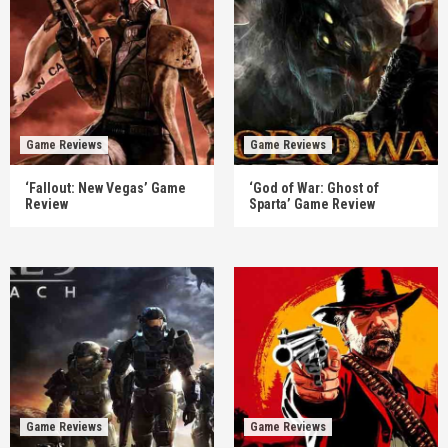
Game Reviews
Game Reviews
‘Fallout: New Vegas’ Game
‘God of War: Ghost of
Review
Sparta’ Game Review
Game Reviews
Game Reviews