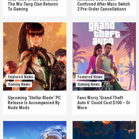
The Wu-Tang Clan Returns
Confused After Mass Switch
To Gaming
2 Pre-Order Cancellations
Featured News
Featured News
Gaming News
Gaming News
Upcoming ‘Stellar Blade’ PC
Fans Worry ‘Grand Theft
Release Is Accompanied By
Auto 6’ Could Cost $100 – Or
Nude Mods
More