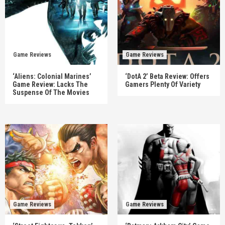
Game Reviews
Game Reviews
‘Aliens: Colonial Marines’
‘DotA 2’ Beta Review: Offers
Game Review: Lacks The
Gamers Plenty Of Variety
Suspense Of The Movies
Game Reviews
Game Reviews