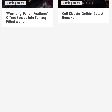
Gaming News
Gaming News
‘Wuchang: Fallen Feathers’
Cult Classic ‘Gothic’ Gets A
Offers Escape Into Fantasy-
Remake
Filled World