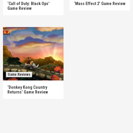
‘Call of Duty: Black Ops’
‘Mass Effect 2’ Game Review
Game Review
Game Reviews
‘Donkey Kong Country
Returns’ Game Review