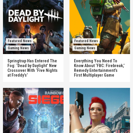
Featured News
Featured News
Gaming News
Gaming News
Springtrap Has Entered The
Everything You Need To
Fog: ‘Dead by Daylight’ New
Know About ‘FBC: Firebreak,’
Crossover With ‘Five Nights
Remedy Entertainment’s
at Freddy’s’
First Multiplayer Game