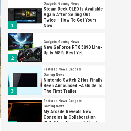
Gadgets
Gaming News
Steam Deck OLED Is Available
Again After Selling Out
Twice – How To Get Yours
1
Now
Gadgets
Gaming News
New GeForce RTX 5090 Line-
Up Is MSI’s Best Yet
2
Featured News
Gadgets
Gaming News
Nintendo Switch 2 Has Finally
Been Announced –A Guide To
3
The First Trailer
Featured News
Gadgets
Gaming News
My Arcade Reveals New
Consoles In Collaboration
With Atari, Capcom & Bandai
4
Namco