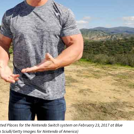
ed Places for the Nintendo Switch system on February 23, 2017 at Blue
n Sciulli/Getty Images for Nintendo of America)