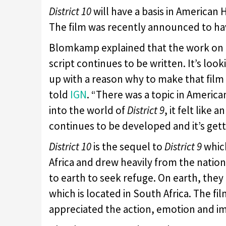
District 10
will have a basis in American 
The film was recently announced to hav
Blomkamp explained that the work on th
script continues to be written. It’s loo
up with a reason why to make that fil
told
IGN
. “There was a topic in American
into the world of
District 9
, it felt like
continues to be developed and it’s getti
District 10
is the sequel to
District 9
which
Africa and drew heavily from the nation’
to earth to seek refuge. On earth, they 
which is located in South Africa. The fi
appreciated the action, emotion and im