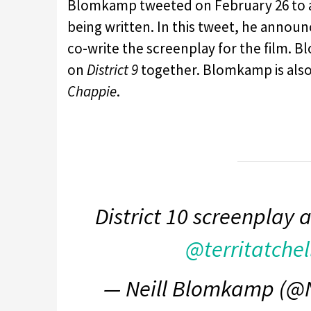
Blomkamp tweeted on February 26 to
being written. In this tweet, he annou
co-write the screenplay for the film.
on
District 9
together. Blomkamp is also 
Chappie
.
District 10 screenplay 
@territatchel
— Neill Blomkamp (@