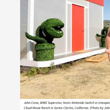
John Cena, WWE Superstar, hosts Nintendo Switch in Unexpect
Cloud Movie Ranch in Santa Clarita, California. (Photo by Joh