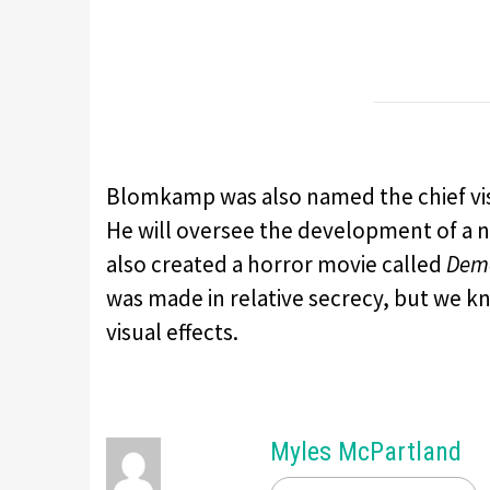
Blomkamp was also named the chief visio
He will oversee the development of a
also created a horror movie called
Dem
was made in relative secrecy, but we kn
visual effects.
Myles McPartland