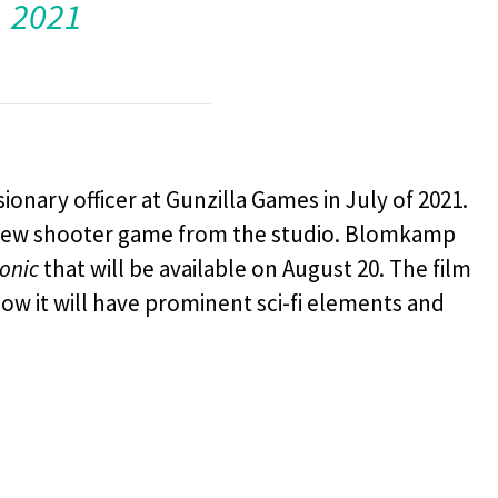
2021
nary officer at Gunzilla Games in July of 2021.
 new shooter game from the studio. Blomkamp
onic
that will be available on August 20. The film
ow it will have prominent sci-fi elements and