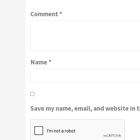
Comment
*
Name
*
Save my name, email, and website in t