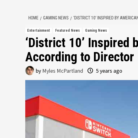
HOME
GAMING NEWS
‘DISTRICT 10’ INSPIRED BY AMERIC
Entertainment
Featured News
Gaming News
‘District 10’ Inspired
According to Director
by
Myles McPartland
5 years ago