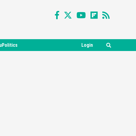
uPolitics
Login
Featured News
Gadgets
Gaming News
Nintendo Switch 2 Has Finally
Been Announced –A Guide To
3
The First Trailer
Featured News
Gadgets