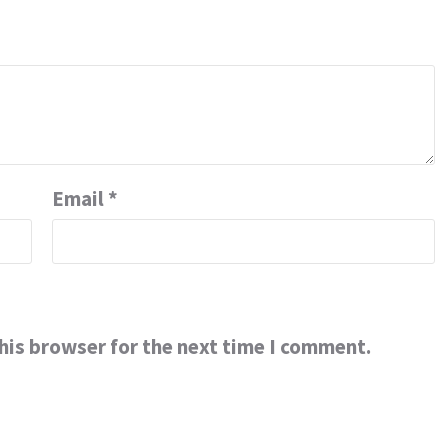
Email
*
his browser for the next time I comment.