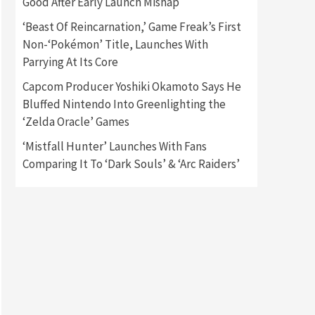
Good After Early Launch Mishap
‘Beast Of Reincarnation,’ Game Freak’s First
Gadgets
Gaming News
Non-‘Pokémon’ Title, Launches With
New GeForce RTX 5090 Line-
Up Is MSI’s Best Yet
Parrying At Its Core
2
Capcom Producer Yoshiki Okamoto Says He
Featured News
Gadgets
Bluffed Nintendo Into Greenlighting the
Gaming News
‘Zelda Oracle’ Games
Nintendo Switch 2 Has Finally
Been Announced –A Guide To
‘Mistfall Hunter’ Launches With Fans
3
The First Trailer
Comparing It To ‘Dark Souls’ & ‘Arc Raiders’
Featured News
Gadgets
Gaming News
My Arcade Reveals New
Consoles In Collaboration
With Atari, Capcom & Bandai
4
Namco
Featured News
Gadgets
Gaming News
Apple Vision Pro Has Halted
Production – Here’s Why It
5
Flopped