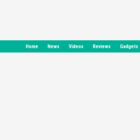
Skip
to
content
Home
News
Videos
Reviews
Gadgets