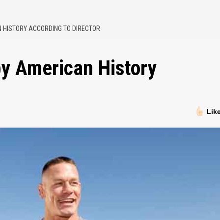
AN HISTORY ACCORDING TO DIRECTOR
 by American History
Lik