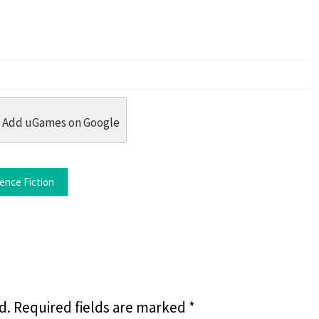
dit
 Threads
in Whatsapp
re by Email
Add uGames on Google
ence Fiction
d.
Required fields are marked
*