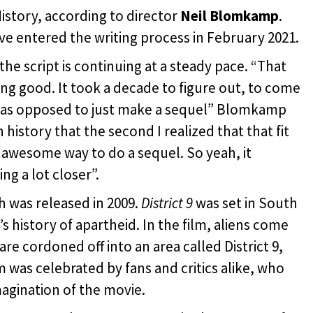
History, according to director
Neil Blomkamp
.
e entered the writing process in February 2021.
e script is continuing at a steady pace. “That
king good. It took a decade to figure out, to come
m as opposed to just make a sequel” Blomkamp
 history that the second I realized that that fit
 an awesome way to do a sequel. So yeah, it
ng a lot closer”.
 was released in 2009.
District 9
was set in South
s history of apartheid. In the film, aliens come
are cordoned off into an area called District 9,
lm was celebrated by fans and critics alike, who
agination of the movie.