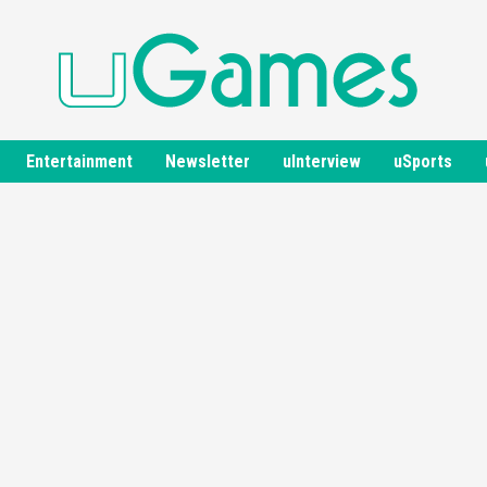
Entertainment
Newsletter
uInterview
uSports