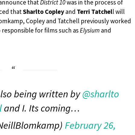
 announce that
District 10
was in the process of
nced that
Sharlto Copley
and
Terri Tatchel
l will
 Blomkamp, Copley and Tatchell previously worked
responsible for films such as
Elysium
and
also being written by
@sharlto
l
and I. Its coming…
NeillBlomkamp)
February 26,