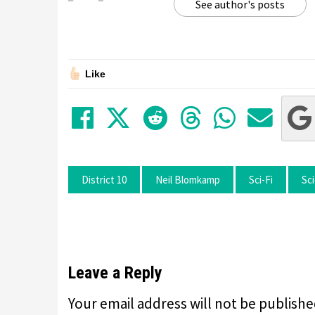
See author's posts
Like
Share on Facebook
Tweet
Submit to Red
Submit to
Share 
Sha
District 10
Neil Blomkamp
Sci-Fi
Sci
Leave a Reply
Your email address will not be publishe