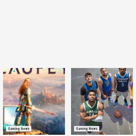
Gaming News
Gaming News