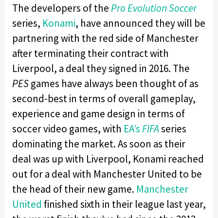
The developers of the
Pro Evolution Soccer
series,
Konami
, have announced they will be
partnering with the red side of Manchester
after terminating their contract with
Liverpool, a deal they signed in 2016. The
PES
games have always been thought of as
second-best in terms of overall gameplay,
experience and game design in terms of
soccer video games, with
EA’s
FIFA
series
dominating the market. As soon as their
deal was up with Liverpool, Konami reached
out for a deal with Manchester United to be
the head of their new game.
Manchester
United
finished sixth in their league last year,