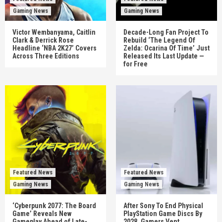
Gaming News
Gaming News
Victor Wembanyama, Caitlin
Decade-Long Fan Project To
Clark & Derrick Rose
Rebuild ‘The Legend Of
Headline ‘NBA 2K27’ Covers
Zelda: Ocarina Of Time’ Just
Across Three Editions
Released Its Last Update —
for Free
Featured News
Featured News
Gaming News
Gaming News
‘Cyberpunk 2077: The Board
After Sony To End Physical
Game’ Reveals New
PlayStation Game Discs By
Gameplay Ahead of Late-
2028, Gamers Vent