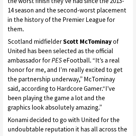
the worst finish they’ve had since the 2013-
14 season and the second-worst placement
in the history of the Premier League for
them.
Scotland midfielder
Scott McTominay
of
United has been selected as the official
ambassador for
PES
eFootball. “It’s a real
honor for me, and I’m really excited to get
the partnership underway,” McTominay
said, according to Hardcore Gamer.“I’ve
been playing the game a lot and the
graphics look absolutely amazing.”
Konami decided to go with United for the
undoubtable reputation it has all across the