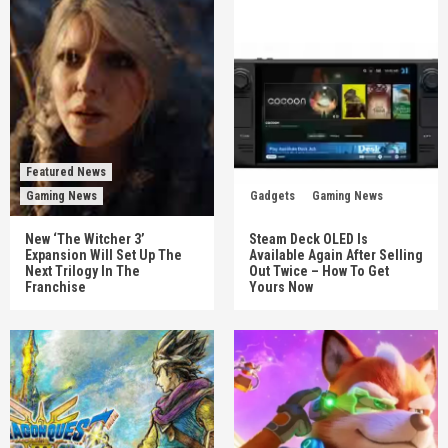
Featured News
Gaming News
Gadgets
Gaming News
New ‘The Witcher 3’
Steam Deck OLED Is
Expansion Will Set Up The
Available Again After Selling
Next Trilogy In The
Out Twice – How To Get
Franchise
Yours Now