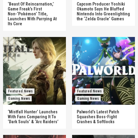
‘Beast Of Reincarnation,’
Capcom Producer Yoshiki
Game Freak’s First
Okamoto Says He Bluffed
Non-‘Pokémon’ Title,
Nintendo Into Greenlighting
Launches With Parrying At
the ‘Zelda Oracle’ Games
Its Core
Featured News
Featured News
Gaming News
Gaming News
‘Mistfall Hunter’ Launches
Palworld’s Latest Patch
With Fans Comparing It To
Squashes Boss-Fight
‘Dark Souls’ & ‘Arc Raiders’
Crashes & Softlocks