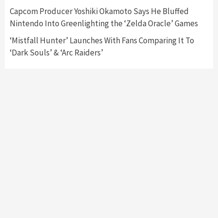
Collaboration With Atari, Capcom & Bandai
Capcom Producer Yoshiki Okamoto Says He Bluffed
Namco
4
Nintendo Into Greenlighting the ‘Zelda Oracle’ Games
‘Mistfall Hunter’ Launches With Fans Comparing It To
‘Dark Souls’ & ‘Arc Raiders’