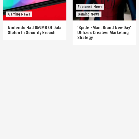
Featured News
Gaming News
Gaming News
Nintendo Had 859MB Of Data
‘Spider-Man: Brand New Day’
Stolen In Security Breach
Utilizes Creative Marketing
Strategy