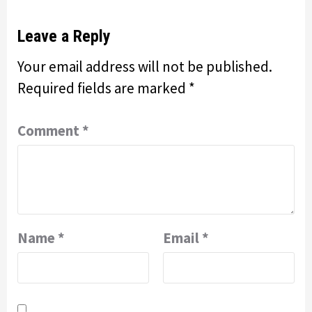
Leave a Reply
Your email address will not be published.
Required fields are marked
*
Comment
*
Name
*
Email
*