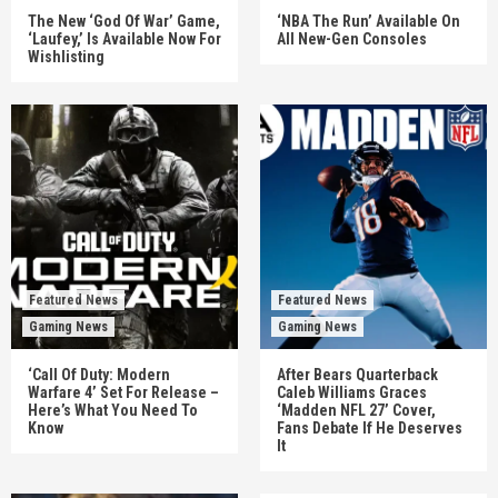
The New ‘God Of War’ Game,
‘NBA The Run’ Available On
‘Laufey,’ Is Available Now For
All New-Gen Consoles
Wishlisting
Featured News
Featured News
Gaming News
Gaming News
‘Call Of Duty: Modern
After Bears Quarterback
Warfare 4’ Set For Release –
Caleb Williams Graces
Here’s What You Need To
‘Madden NFL 27’ Cover,
Know
Fans Debate If He Deserves
It