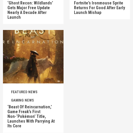
‘Ghost Recon: Wildlands’
Fortnite’s Ironmouse Sprite
Gets Major Free Update
Returns For Good After Early
Nearly A Decade After
Launch Mishap
Launch
FEATURED NEWS
GAMING NEWS
‘Beast Of Reincarnation,’
Game Freak’s First
Non-‘Pokémon’ Title,
Launches With Parrying At
Its Core