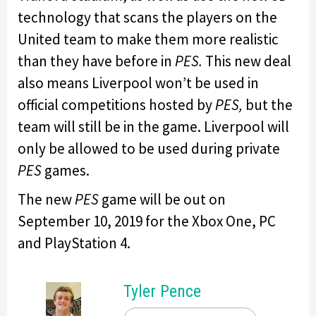
technology that scans the players on the
United team to make them more realistic
than they have before in
PES.
This new deal
also means Liverpool won’t be used in
official competitions hosted by
PES,
but the
team will still be in the game. Liverpool will
only be allowed to be used during private
PES
games.
The new
PES
game will be out on
September 10, 2019 for the Xbox One, PC
and PlayStation 4.
Tyler Pence