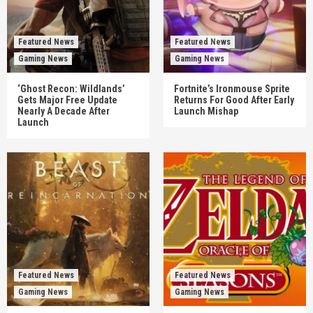
Featured News
Featured News
Gaming News
Gaming News
‘Ghost Recon: Wildlands’
Fortnite’s Ironmouse Sprite
Gets Major Free Update
Returns For Good After Early
Nearly A Decade After
Launch Mishap
Launch
Featured News
Featured News
Gaming News
Gaming News