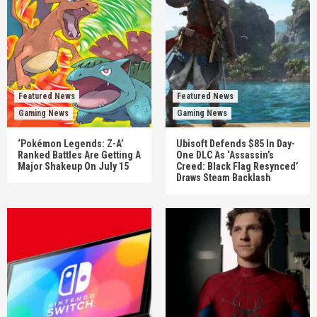
Featured News
Featured News
Gaming News
Gaming News
‘Pokémon Legends: Z-A’
Ubisoft Defends $85 In Day-
Ranked Battles Are Getting A
One DLC As ‘Assassin’s
Major Shakeup On July 15
Creed: Black Flag Resynced’
Draws Steam Backlash