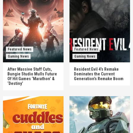
Featured News
Featured News
Gaming News
Gaming News
After Massive Staff Cuts,
Resident Evil 4’s Remake
Bungie Studio Mulls Future
Dominates the Current
Of Hit Games ‘Marathon’ &
Generation’s Remake Boom
‘Destiny’