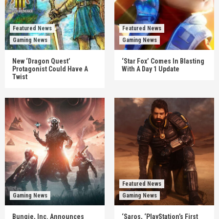
Featured News
Featured News
Gaming News
Gaming News
New ‘Dragon Quest’
‘Star Fox’ Comes In Blasting
Protagonist Could Have A
With A Day 1 Update
Twist
Featured News
Gaming News
Gaming News
Bungie, Inc. Announces
‘Saros, ‘PlayStation’s First