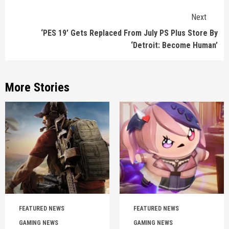
Next
‘PES 19’ Gets Replaced From July PS Plus Store By
‘Detroit: Become Human’
More Stories
FEATURED NEWS
FEATURED NEWS
GAMING NEWS
GAMING NEWS