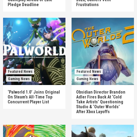
Pledge Deadline
Frustrations
Featured News
Featured News
Gaming News
Gaming News
‘Palworld 1.0’ Joins Original
Obsidian Director Brandon
On Steam’s All-Time Top
Adler Fires Back At ‘Cold
Concurrent Player List
Take Artists’ Questioning
Studio & ‘Outer Worlds’
After Xbox Layoffs