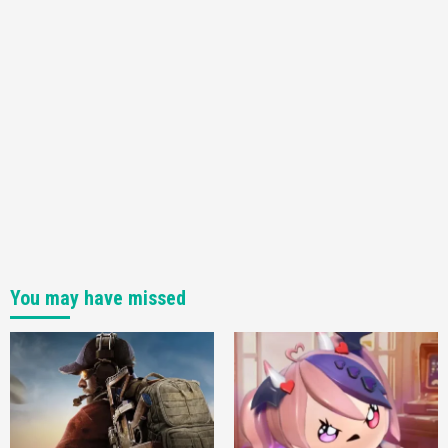
You may have missed