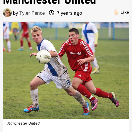
by
Tyler Pence
7 years ago
Like
Manchester United