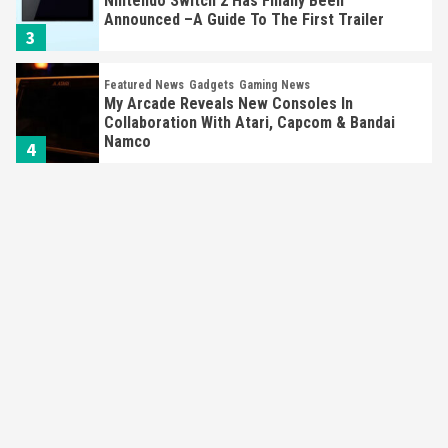
Nintendo Switch 2 Has Finally Been
Announced –A Guide To The First Trailer
3
Featured News
Gadgets
Gaming News
My Arcade Reveals New Consoles In
Collaboration With Atari, Capcom & Bandai
Namco
4
Featured News
Gadgets
Gaming News
Apple Vision Pro Has Halted Production –
Here’s Why It Flopped
5
Featured News
Gadgets
Gaming News
Nintendo’s Switch Leak Reveals Anti-Troll
Mechanics
6
Entertainment
Featured News
Gadgets
Gaming News