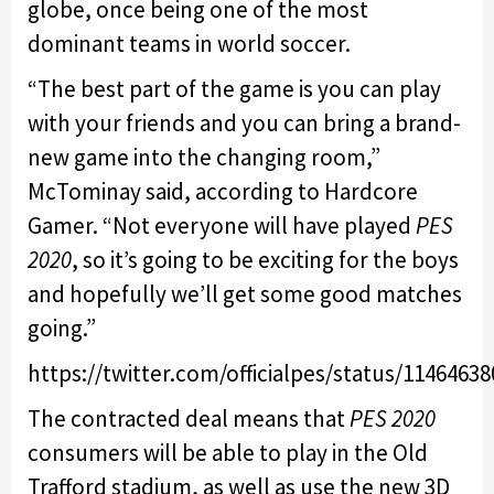
globe, once being one of the most
dominant teams in world soccer.
“The best part of the game is you can play
with your friends and you can bring a brand-
new game into the changing room,”
McTominay said, according to Hardcore
Gamer. “Not everyone will have played
PES
2020
, so it’s going to be exciting for the boys
and hopefully we’ll get some good matches
going.”
https://twitter.com/officialpes/status/1146463
The contracted deal means that
PES 2020
consumers will be able to play in the Old
Trafford stadium, as well as use the new 3D