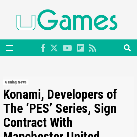
Skip
to
content
Primary
Menu
Gaming News
Konami, Developers of
The ‘PES’ Series, Sign
Contract With
Manchester United