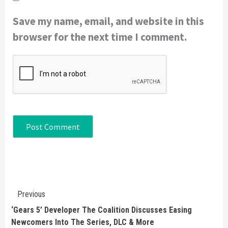
Save my name, email, and website in this
browser for the next time I comment.
Continue
Previous
Reading
‘Gears 5’ Developer The Coalition Discusses Easing
Newcomers Into The Series, DLC & More