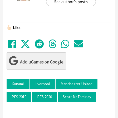
See author's posts
Like
Share on Facebook
Tweet
Submit to Reddit
Submit to Thre
Share in Wh
Share by
Add uGames on Google
Konami
Liverpool
Manchester United
PES 2019
PES 2020
Scott McTominay