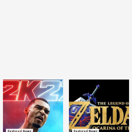
Featured News
Featured News