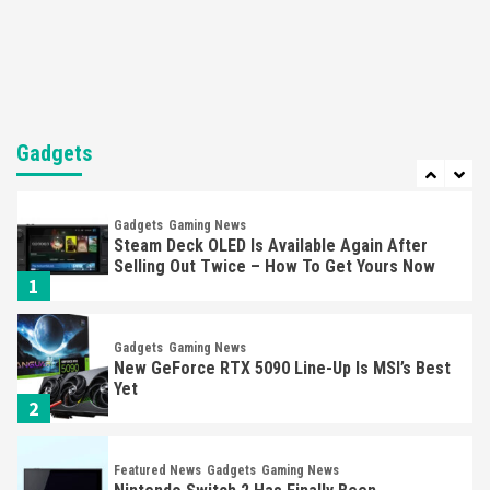
Nintendo’s Switch Leak Reveals Anti-Troll
Mechanics
6
Entertainment
Featured News
Gadgets
Gaming News
Nintendo Brought Black Friday Deals For
Almost Every Gamer
Gadgets
7
Gadgets
Gaming News
Steam Deck OLED Is Available Again After
Selling Out Twice – How To Get Yours Now
1
Gadgets
Gaming News
New GeForce RTX 5090 Line-Up Is MSI’s Best
Yet
2
Featured News
Gadgets
Gaming News