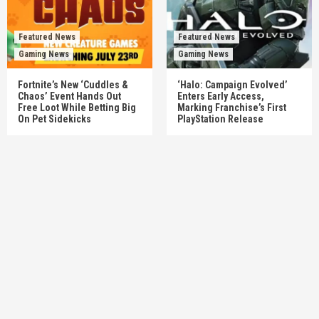
Featured News
Featured News
Gaming News
Gaming News
Fortnite’s New ‘Cuddles &
‘Halo: Campaign Evolved’
Chaos’ Event Hands Out
Enters Early Access,
Free Loot While Betting Big
Marking Franchise’s First
On Pet Sidekicks
PlayStation Release