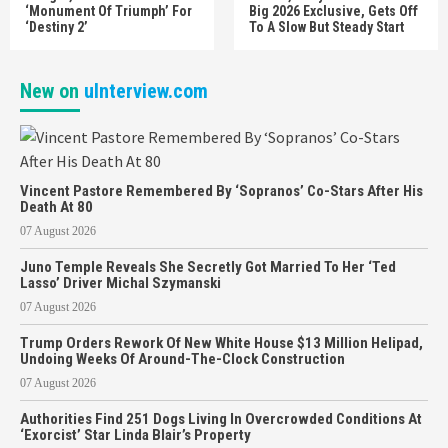
‘Monument Of Triumph’ For
Big 2026 Exclusive, Gets Off
‘Destiny 2’
To A Slow But Steady Start
New on
uInterview.com
Vincent Pastore Remembered By ‘Sopranos’ Co-Stars After His
Death At 80
07 August 2026
Juno Temple Reveals She Secretly Got Married To Her ‘Ted
Lasso’ Driver Michal Szymanski
07 August 2026
Trump Orders Rework Of New White House $13 Million Helipad,
Undoing Weeks Of Around-The-Clock Construction
07 August 2026
Authorities Find 251 Dogs Living In Overcrowded Conditions At
‘Exorcist’ Star Linda Blair’s Property