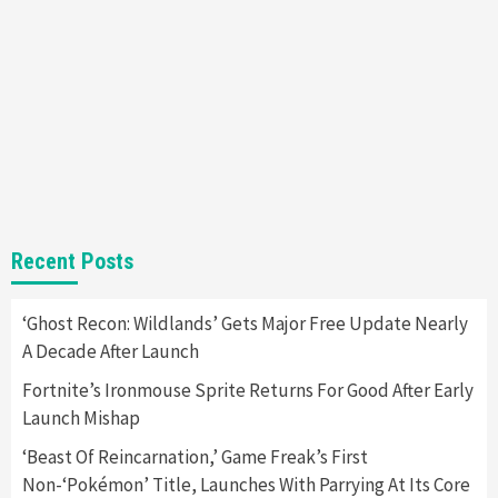
Nintendo Brought Black Friday Deals For
Almost Every Gamer
7
Gadgets
Gaming News
Steam Deck OLED Is Available Again After
Selling Out Twice – How To Get Yours Now
1
Gadgets
Gaming News
New GeForce RTX 5090 Line-Up Is MSI’s Best
Recent Posts
Yet
2
‘Ghost Recon: Wildlands’ Gets Major Free Update Nearly
A Decade After Launch
Featured News
Gadgets
Gaming News
Nintendo Switch 2 Has Finally Been
Fortnite’s Ironmouse Sprite Returns For Good After Early
Announced –A Guide To The First Trailer
3
Launch Mishap
‘Beast Of Reincarnation,’ Game Freak’s First
Featured News
Gadgets
Gaming News
Non-‘Pokémon’ Title, Launches With Parrying At Its Core
My Arcade Reveals New Consoles In