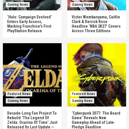
Gaming News
Gaming News
‘Halo: Campaign Evolved’
Victor Wembanyama, Caitlin
Enters Early Access,
Clark & Derrick Rose
Marking Franchise’s First
Headline ‘NBA 2K27’ Covers
PlayStation Release
Across Three Editions
Featured News
Featured News
Gaming News
Gaming News
Decade-Long Fan Project To
‘Cyberpunk 2077: The Board
Rebuild ‘The Legend Of
Game’ Reveals New
Zelda: Ocarina Of Time’ Just
Gameplay Ahead of Late-
Released Its Last Update —
Pledge Deadline