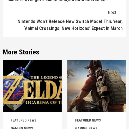
Next
Nintendo Won’t Release New Switch Model This Year,
‘Animal Crossings: New Horizons’ Expect In March
More Stories
FEATURED NEWS
FEATURED NEWS
GAMING NEWS
GAMING NEWS