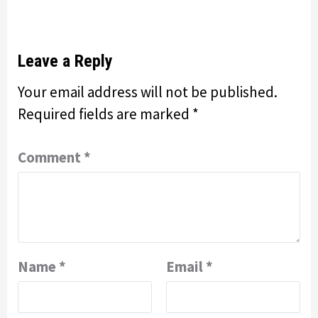
Leave a Reply
Your email address will not be published.
Required fields are marked
*
Comment
*
Name
*
Email
*