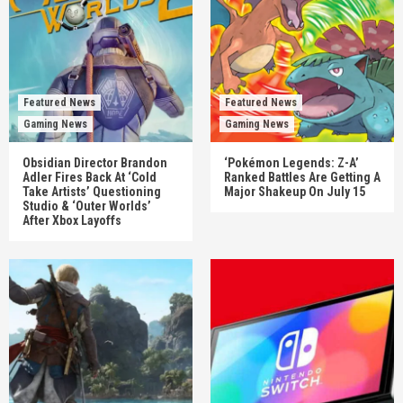
Featured News
Featured News
Gaming News
Gaming News
Obsidian Director Brandon
‘Pokémon Legends: Z-A’
Adler Fires Back At ‘Cold
Ranked Battles Are Getting A
Take Artists’ Questioning
Major Shakeup On July 15
Studio & ‘Outer Worlds’
After Xbox Layoffs