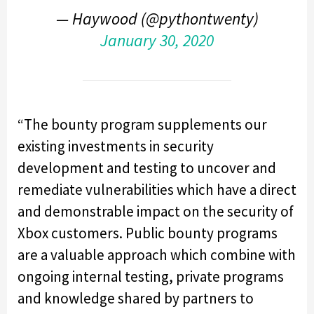
— Haywood (@pythontwenty)
January 30, 2020
“The bounty program supplements our
existing investments in security
development and testing to uncover and
remediate vulnerabilities which have a direct
and demonstrable impact on the security of
Xbox customers. Public bounty programs
are a valuable approach which combine with
ongoing internal testing, private programs
and knowledge shared by partners to