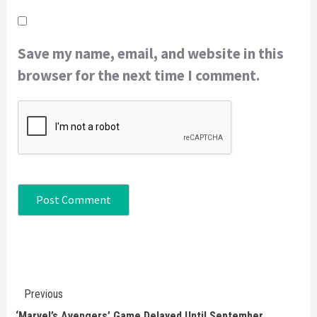
Save my name, email, and website in this
browser for the next time I comment.
Continue
Previous
Reading
‘Marvel’s Avengers’ Game Delayed Until September