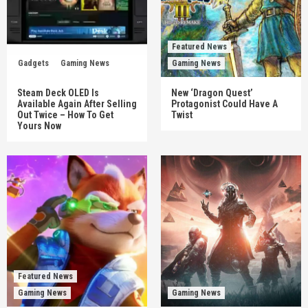
Featured News
Gadgets
Gaming News
Gaming News
Steam Deck OLED Is
New ‘Dragon Quest’
Available Again After Selling
Protagonist Could Have A
Out Twice – How To Get
Twist
Yours Now
Featured News
Gaming News
Gaming News