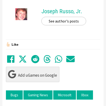
Joseph Russo, Jr.
See author's posts
Like
Share on Facebook
Tweet
Submit to Reddit
Submit to Thre
Share in Wh
Share by
Add uGames on Google
Bugs
Gaming News
Microsoft
Xbox