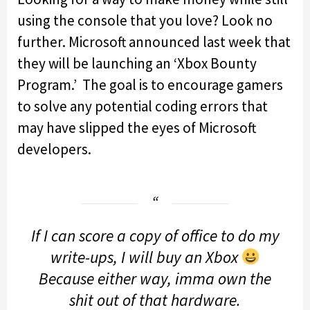
using the console that you love? Look no
further. Microsoft announced last week that
they will be launching an ‘Xbox Bounty
Program.’ The goal is to encourage gamers
to solve any potential coding errors that
may have slipped the eyes of Microsoft
developers.
If I can score a copy of office to do my
write-ups, I will buy an Xbox
Because either way, imma own the
shit out of that hardware.