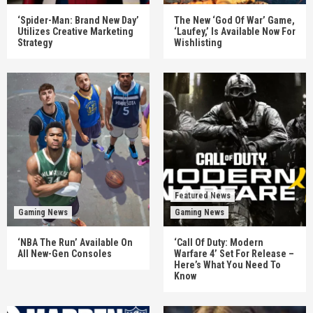
‘Spider-Man: Brand New Day’
The New ‘God Of War’ Game,
Utilizes Creative Marketing
‘Laufey,’ Is Available Now For
Strategy
Wishlisting
Featured News
Gaming News
Gaming News
‘NBA The Run’ Available On
‘Call Of Duty: Modern
All New-Gen Consoles
Warfare 4’ Set For Release –
Here’s What You Need To
Know