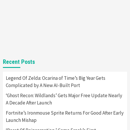
7
Gadgets
Gaming News
Steam Deck OLED Is Available Again After
Selling Out Twice – How To Get Yours Now
1
Gadgets
Gaming News
New GeForce RTX 5090 Line-Up Is MSI’s Best
Recent Posts
Yet
2
Legend Of Zelda: Ocarina of Time’s Big Year Gets
Complicated by A New AI-Built Port
Featured News
Gadgets
Gaming News
Nintendo Switch 2 Has Finally Been
‘Ghost Recon: Wildlands’ Gets Major Free Update Nearly
Announced –A Guide To The First Trailer
3
A Decade After Launch
Fortnite’s Ironmouse Sprite Returns For Good After Early
Featured News
Gadgets
Gaming News
Launch Mishap
My Arcade Reveals New Consoles In
Collaboration With Atari, Capcom & Bandai