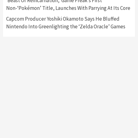
‘Beast Of Reincarnation,’ Game Freak’s First
Namco
4
Non-‘Pokémon’ Title, Launches With Parrying At Its Core
Capcom Producer Yoshiki Okamoto Says He Bluffed
Nintendo Into Greenlighting the ‘Zelda Oracle’ Games