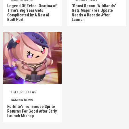
Legend Of Zelda: Ocarina of
‘Ghost Recon: Wildlands’
Time’s Big Year Gets
Gets Major Free Update
Complicated by A New AI-
Nearly A Decade After
Built Port
Launch
FEATURED NEWS
GAMING NEWS
Fortnite’s Ironmouse Sprite
Returns For Good After Early
Launch Mishap