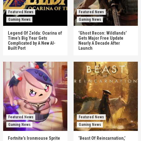
Featured News
Featured News
Gaming News
Gaming News
Legend Of Zelda: Ocarina of
‘Ghost Recon: Wildlands’
Time’s Big Year Gets
Gets Major Free Update
Complicated by A New AI-
Nearly A Decade After
Built Port
Launch
Featured News
Featured News
Gaming News
Gaming News
Fortnite’s Ironmouse Sprite
‘Beast Of Reincarnation,’