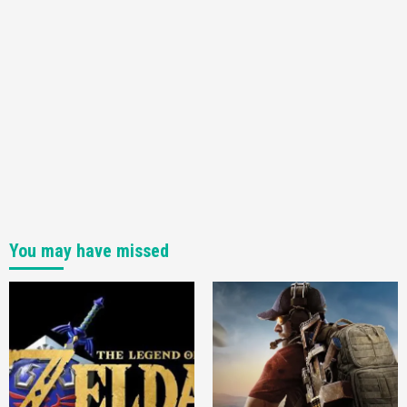
You may have missed