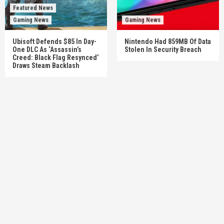
Featured News
Gaming News
Gaming News
Ubisoft Defends $85 In Day-
Nintendo Had 859MB Of Data
One DLC As ‘Assassin’s
Stolen In Security Breach
Creed: Black Flag Resynced’
Draws Steam Backlash