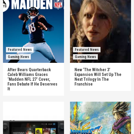
Featured News
Featured News
Gaming News
Gaming News
After Bears Quarterback
New ‘The Witcher 3’
Caleb Williams Graces
Expansion Will Set Up The
‘Madden NFL 27’ Cover,
Next Trilogy In The
Fans Debate If He Deserves
Franchise
It