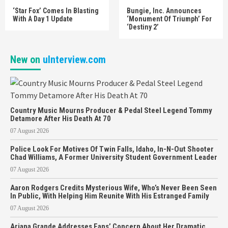
‘Star Fox’ Comes In Blasting
Bungie, Inc. Announces
With A Day 1 Update
‘Monument Of Triumph’ For
‘Destiny 2’
New on
uInterview.com
Country Music Mourns Producer & Pedal Steel Legend Tommy
Detamore After His Death At 70
07 August 2026
Police Look For Motives Of Twin Falls, Idaho, In-N-Out Shooter
Chad Williams, A Former University Student Government Leader
07 August 2026
Aaron Rodgers Credits Mysterious Wife, Who’s Never Been Seen
In Public, With Helping Him Reunite With His Estranged Family
07 August 2026
Ariana Grande Addresses Fans’ Concern About Her Dramatic