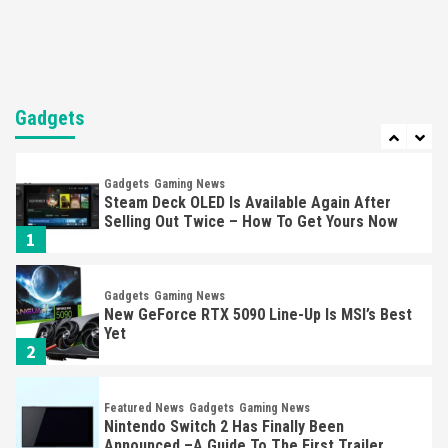
6
Entertainment
Featured News
Gadgets
Gaming News
Nintendo Brought Black Friday Deals For
Almost Every Gamer
Gadgets
7
Gadgets
Gaming News
Steam Deck OLED Is Available Again After
Selling Out Twice – How To Get Yours Now
1
Gadgets
Gaming News
New GeForce RTX 5090 Line-Up Is MSI’s Best
Yet
2
Featured News
Gadgets
Gaming News
Nintendo Switch 2 Has Finally Been
Announced –A Guide To The First Trailer