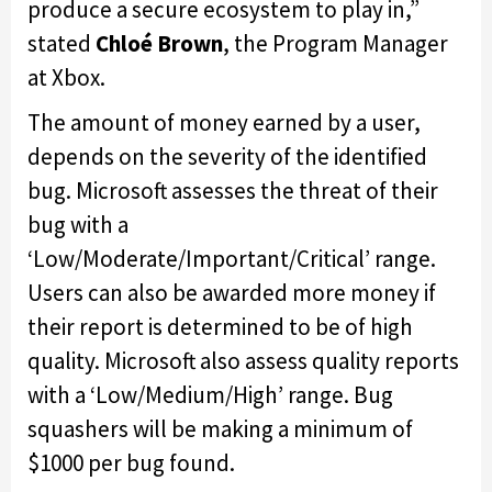
produce a secure ecosystem to play in,”
stated
Chloé Brown
, the Program Manager
at Xbox.
The amount of money earned by a user,
depends on the severity of the identified
bug. Microsoft assesses the threat of their
bug with a
‘Low/Moderate/Important/Critical’ range.
Users can also be awarded more money if
their report is determined to be of high
quality. Microsoft also assess quality reports
with a ‘Low/Medium/High’ range. Bug
squashers will be making a minimum of
$1000 per bug found.