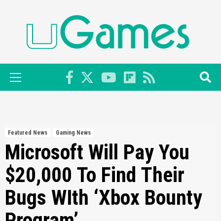
Skip
to
content
Primary
Menu
Featured News
Gaming News
Microsoft Will Pay You
$20,000 To Find Their
Bugs WIth ‘Xbox Bounty
Program’