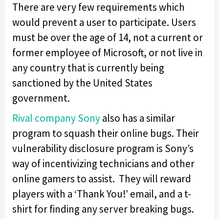
There are very few requirements which
would prevent a user to participate. Users
must be over the age of 14, not a current or
former employee of Microsoft, or not live in
any country that is currently being
sanctioned by the United States
government.
Rival company Sony
also has a similar
program to squash their online bugs. Their
vulnerability disclosure program is Sony’s
way of incentivizing technicians and other
online gamers to assist. They will reward
players with a ‘Thank You!’ email, and a t-
shirt for finding any server breaking bugs.