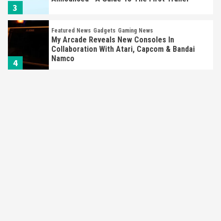
3
Featured News
Gadgets
Gaming News
My Arcade Reveals New Consoles In
Collaboration With Atari, Capcom & Bandai
Namco
4
Featured News
Gadgets
Gaming News
Apple Vision Pro Has Halted Production –
Here’s Why It Flopped
5
Featured News
Gadgets
Gaming News
Nintendo’s Switch Leak Reveals Anti-Troll
Mechanics
6
Entertainment
Featured News
Gadgets
Gaming News
Nintendo Brought Black Friday Deals For
Almost Every Gamer