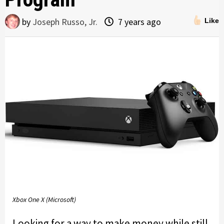
by
Joseph Russo, Jr.
7 years ago
Like
Xbox One X (Microsoft)
Looking for a way to make money while still