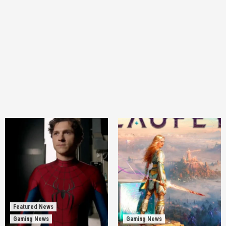
Featured News
Gaming News
Gaming News