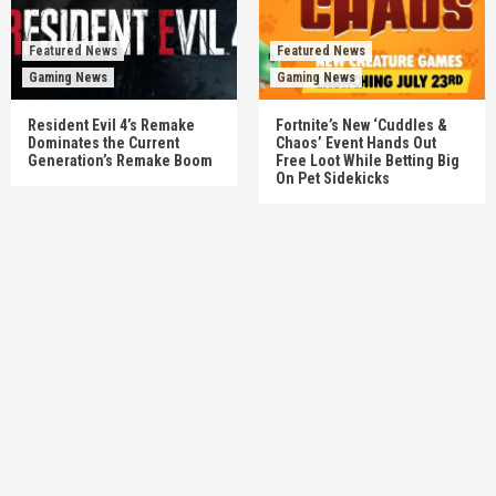
Featured News
Featured News
Gaming News
Gaming News
Resident Evil 4’s Remake
Fortnite’s New ‘Cuddles &
Dominates the Current
Chaos’ Event Hands Out
Generation’s Remake Boom
Free Loot While Betting Big
On Pet Sidekicks