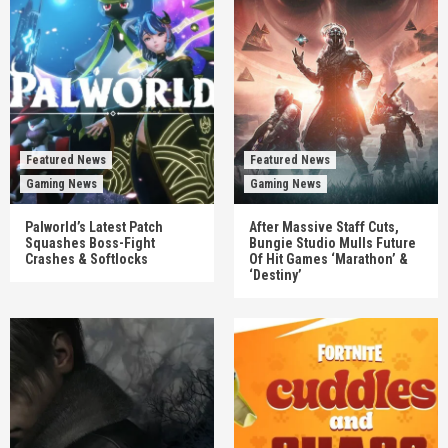
Featured News
Featured News
Gaming News
Gaming News
Palworld’s Latest Patch
After Massive Staff Cuts,
Squashes Boss-Fight
Bungie Studio Mulls Future
Crashes & Softlocks
Of Hit Games ‘Marathon’ &
‘Destiny’