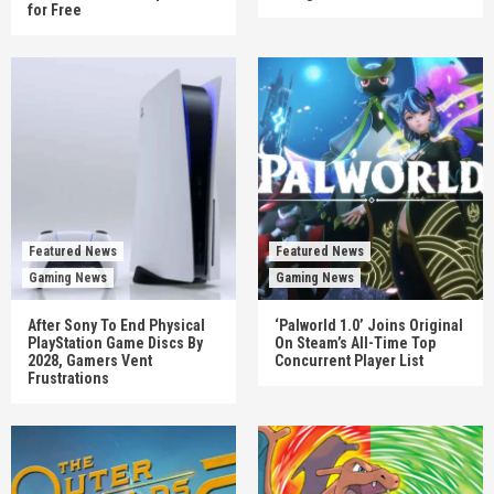
for Free
Featured News
Featured News
Gaming News
Gaming News
After Sony To End Physical
‘Palworld 1.0’ Joins Original
PlayStation Game Discs By
On Steam’s All-Time Top
2028, Gamers Vent
Concurrent Player List
Frustrations