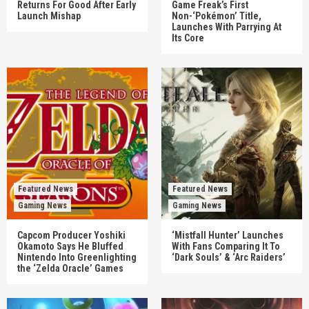
Returns For Good After Early
Game Freak’s First
Launch Mishap
Non-‘Pokémon’ Title,
Launches With Parrying At
Its Core
Featured News
Featured News
Gaming News
Gaming News
Capcom Producer Yoshiki
‘Mistfall Hunter’ Launches
Okamoto Says He Bluffed
With Fans Comparing It To
Nintendo Into Greenlighting
‘Dark Souls’ & ‘Arc Raiders’
the ‘Zelda Oracle’ Games