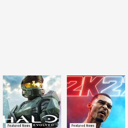
Featured News
Featured News