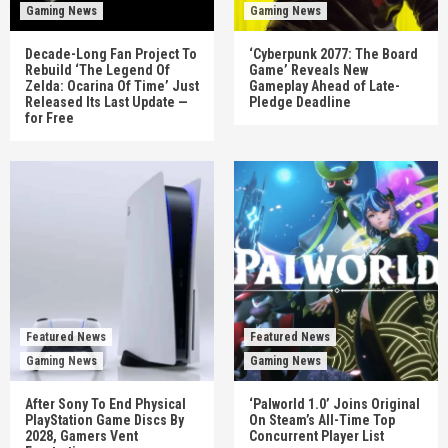
Gaming News
Gaming News
Decade-Long Fan Project To
‘Cyberpunk 2077: The Board
Rebuild ‘The Legend Of
Game’ Reveals New
Zelda: Ocarina Of Time’ Just
Gameplay Ahead of Late-
Released Its Last Update —
Pledge Deadline
for Free
Featured News
Featured News
Gaming News
Gaming News
After Sony To End Physical
‘Palworld 1.0’ Joins Original
PlayStation Game Discs By
On Steam’s All-Time Top
2028, Gamers Vent
Concurrent Player List