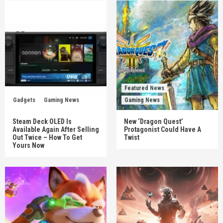
Featured News
Gadgets
Gaming News
Gaming News
Steam Deck OLED Is
New ‘Dragon Quest’
Available Again After Selling
Protagonist Could Have A
Out Twice – How To Get
Twist
Yours Now