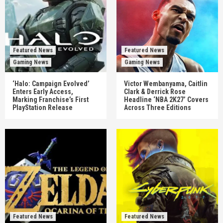
Featured News
Featured News
Gaming News
Gaming News
‘Halo: Campaign Evolved’
Victor Wembanyama, Caitlin
Enters Early Access,
Clark & Derrick Rose
Marking Franchise’s First
Headline ‘NBA 2K27’ Covers
PlayStation Release
Across Three Editions
Featured News
Featured News