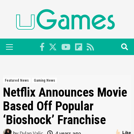
Skip
to
content
Primary
Menu
Featured News
Gaming News
Netflix Announces Movie
Based Off Popular
‘Bioshock’ Franchise
by
Dylan Valic
4 years ago
Like