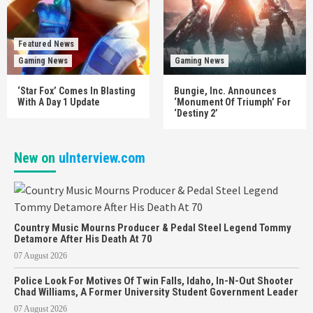
Featured News
Gaming News
Gaming News
‘Star Fox’ Comes In Blasting
Bungie, Inc. Announces
With A Day 1 Update
‘Monument Of Triumph’ For
‘Destiny 2’
New on
uInterview.com
Country Music Mourns Producer & Pedal Steel Legend Tommy
Detamore After His Death At 70
07 August 2026
Police Look For Motives Of Twin Falls, Idaho, In-N-Out Shooter
Chad Williams, A Former University Student Government Leader
07 August 2026