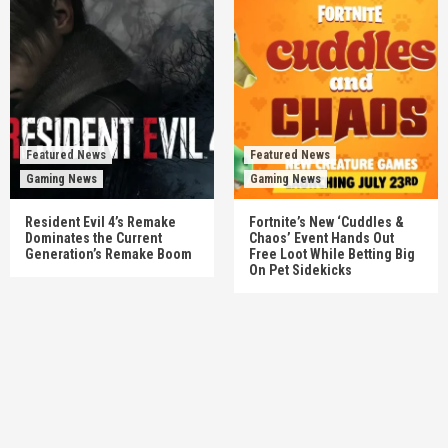
Featured News
Featured News
Gaming News
Gaming News
Resident Evil 4’s Remake
Fortnite’s New ‘Cuddles &
Dominates the Current
Chaos’ Event Hands Out
Generation’s Remake Boom
Free Loot While Betting Big
On Pet Sidekicks