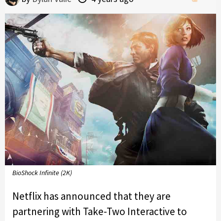
BioShock Infinite (2K)
Netflix has announced that they are
partnering with Take-Two Interactive to