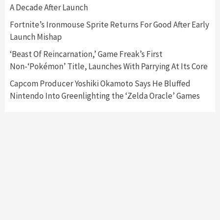
3
A Decade After Launch
Fortnite’s Ironmouse Sprite Returns For Good After Early
Featured News
Gadgets
Gaming News
Launch Mishap
My Arcade Reveals New Consoles In
Collaboration With Atari, Capcom & Bandai
‘Beast Of Reincarnation,’ Game Freak’s First
Namco
4
Non-‘Pokémon’ Title, Launches With Parrying At Its Core
Capcom Producer Yoshiki Okamoto Says He Bluffed
Nintendo Into Greenlighting the ‘Zelda Oracle’ Games