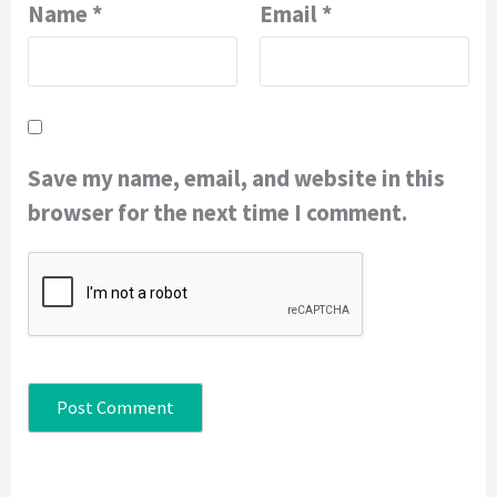
Name
*
Email
*
Save my name, email, and website in this
browser for the next time I comment.