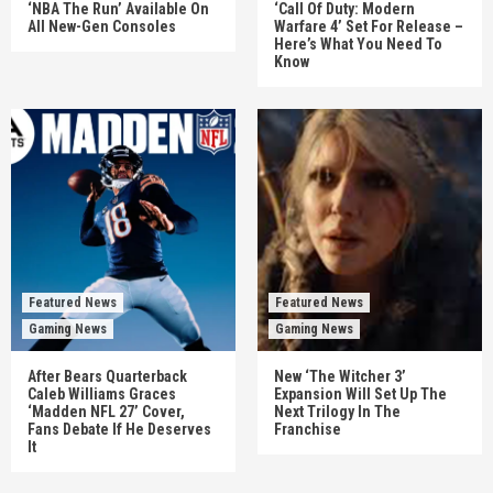
‘NBA The Run’ Available On
‘Call Of Duty: Modern
All New-Gen Consoles
Warfare 4’ Set For Release –
Here’s What You Need To
Know
Featured News
Featured News
Gaming News
Gaming News
After Bears Quarterback
New ‘The Witcher 3’
Caleb Williams Graces
Expansion Will Set Up The
‘Madden NFL 27’ Cover,
Next Trilogy In The
Fans Debate If He Deserves
Franchise
It