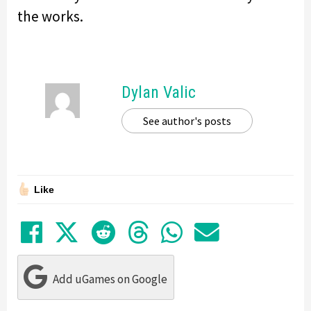
the works.
Dylan Valic
See author's posts
Like
Share on Facebook
Tweet
Submit to Reddit
Submit to Thre
Share in Wh
Share by
Add uGames on Google