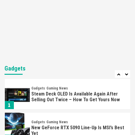
5
Featured News
Gadgets
Gaming News
Nintendo’s Switch Leak Reveals Anti-Troll
Mechanics
6
Entertainment
Featured News
Gadgets
Gaming News
Nintendo Brought Black Friday Deals For
Almost Every Gamer
Gadgets
7
Gadgets
Gaming News
Steam Deck OLED Is Available Again After
Selling Out Twice – How To Get Yours Now
1
Gadgets
Gaming News
New GeForce RTX 5090 Line-Up Is MSI’s Best
Yet