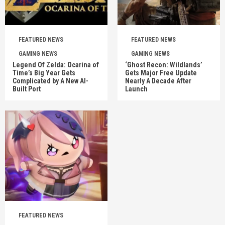
FEATURED NEWS
FEATURED NEWS
GAMING NEWS
GAMING NEWS
Legend Of Zelda: Ocarina of
‘Ghost Recon: Wildlands’
Time’s Big Year Gets
Gets Major Free Update
Complicated by A New AI-
Nearly A Decade After
Built Port
Launch
FEATURED NEWS