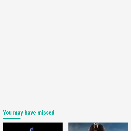
You may have missed