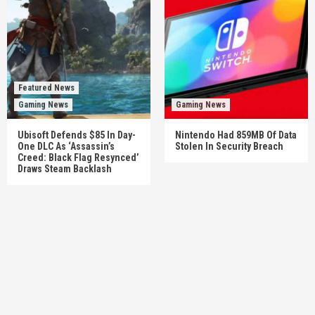
Featured News
Gaming News
Gaming News
Ubisoft Defends $85 In Day-
Nintendo Had 859MB Of Data
One DLC As ‘Assassin’s
Stolen In Security Breach
Creed: Black Flag Resynced’
Draws Steam Backlash