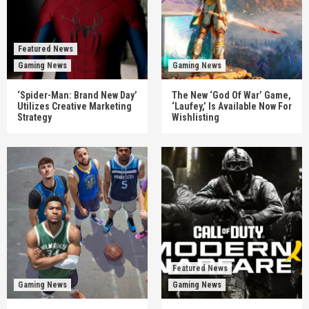
Featured News
Gaming News
Gaming News
‘Spider-Man: Brand New Day’
The New ‘God Of War’ Game,
Utilizes Creative Marketing
‘Laufey,’ Is Available Now For
Strategy
Wishlisting
Featured News
Gaming News
Gaming News