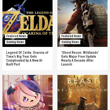
Featured News
Featured News
Gaming News
Gaming News
Legend Of Zelda: Ocarina of
‘Ghost Recon: Wildlands’
Time’s Big Year Gets
Gets Major Free Update
Complicated by A New AI-
Nearly A Decade After
Built Port
Launch