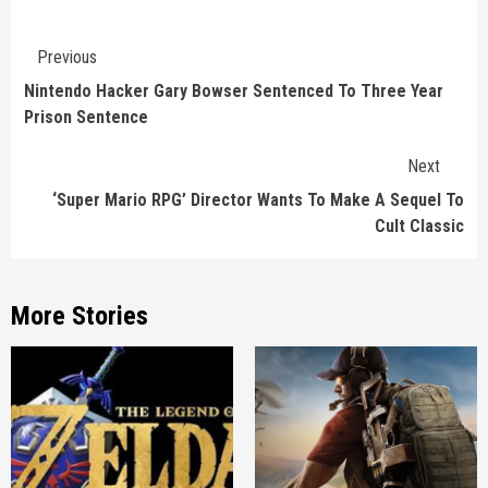
Continue
Previous
Reading
Nintendo Hacker Gary Bowser Sentenced To Three Year
Prison Sentence
Next
‘Super Mario RPG’ Director Wants To Make A Sequel To
Cult Classic
More Stories