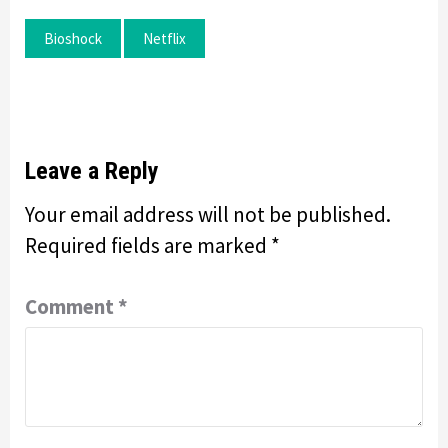
Bioshock
Netflix
Leave a Reply
Your email address will not be published.
Required fields are marked
*
Comment
*