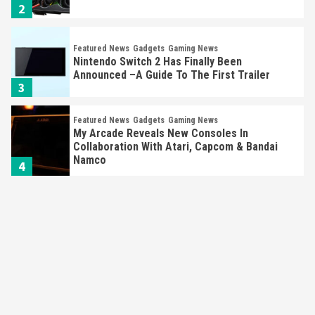
2
Featured News
Gadgets
Gaming News
Nintendo Switch 2 Has Finally Been
Announced –A Guide To The First Trailer
3
Featured News
Gadgets
Gaming News
My Arcade Reveals New Consoles In
Collaboration With Atari, Capcom & Bandai
Namco
4
Featured News
Gadgets
Gaming News
Apple Vision Pro Has Halted Production –
Here’s Why It Flopped
5
Featured News
Gadgets
Gaming News
Nintendo’s Switch Leak Reveals Anti-Troll
Mechanics