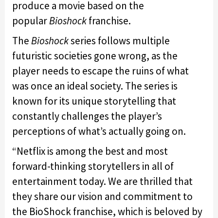
produce a movie based on the
popular
Bioshock
franchise.
The
Bioshock
series follows multiple
futuristic societies gone wrong, as the
player needs to escape the ruins of what
was once an ideal society. The series is
known for its unique storytelling that
constantly challenges the player’s
perceptions of what’s actually going on.
“Netflix is among the best and most
forward-thinking storytellers in all of
entertainment today. We are thrilled that
they share our vision and commitment to
the BioShock franchise, which is beloved by