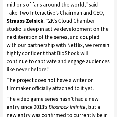
millions of fans around the world,” said
Take-Two Interactive’s Chairman and CEO,
Strauss Zelnick
. “2K’s Cloud Chamber
studio is deep in active development on the
next iteration of the series, and coupled
with our partnership with Netflix, we remain
highly confident that BioShock will
continue to captivate and engage audiences
like never before.”
The project does not have a writer or
filmmaker officially attached to it yet.
The video game series hasn’t had a new
entry since 2013’s
Bioshock Infinite
, but a
new entry was confirmed to currently be in