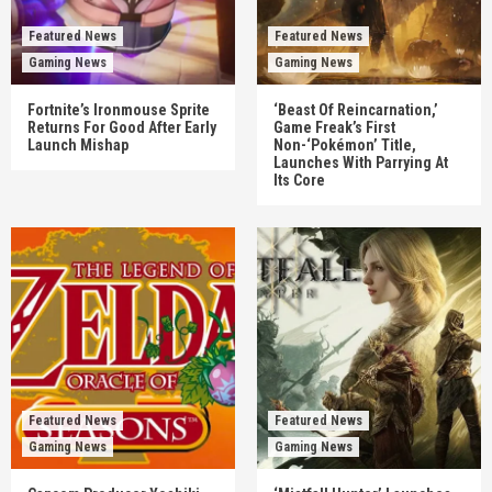
Featured News
Featured News
Gaming News
Gaming News
Fortnite’s Ironmouse Sprite
‘Beast Of Reincarnation,’
Returns For Good After Early
Game Freak’s First
Launch Mishap
Non-‘Pokémon’ Title,
Launches With Parrying At
Its Core
Featured News
Featured News
Gaming News
Gaming News