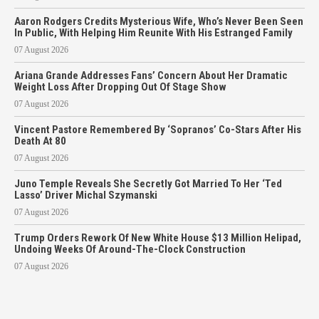
Aaron Rodgers Credits Mysterious Wife, Who’s Never Been Seen
In Public, With Helping Him Reunite With His Estranged Family
07 August 2026
Ariana Grande Addresses Fans’ Concern About Her Dramatic
Weight Loss After Dropping Out Of Stage Show
07 August 2026
Vincent Pastore Remembered By ‘Sopranos’ Co-Stars After His
Death At 80
07 August 2026
Juno Temple Reveals She Secretly Got Married To Her ‘Ted
Lasso’ Driver Michal Szymanski
07 August 2026
Trump Orders Rework Of New White House $13 Million Helipad,
Undoing Weeks Of Around-The-Clock Construction
07 August 2026