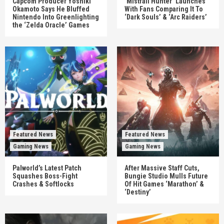
Capcom Producer Yoshiki
‘Mistfall Hunter’ Launches
Okamoto Says He Bluffed
With Fans Comparing It To
Nintendo Into Greenlighting
‘Dark Souls’ & ‘Arc Raiders’
the ‘Zelda Oracle’ Games
Featured News
Featured News
Gaming News
Gaming News
Palworld’s Latest Patch
After Massive Staff Cuts,
Squashes Boss-Fight
Bungie Studio Mulls Future
Crashes & Softlocks
Of Hit Games ‘Marathon’ &
‘Destiny’