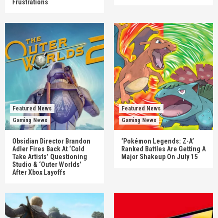
Frustrations
Featured News
Featured News
Gaming News
Gaming News
Obsidian Director Brandon
‘Pokémon Legends: Z-A’
Adler Fires Back At ‘Cold
Ranked Battles Are Getting A
Take Artists’ Questioning
Major Shakeup On July 15
Studio & ‘Outer Worlds’
After Xbox Layoffs