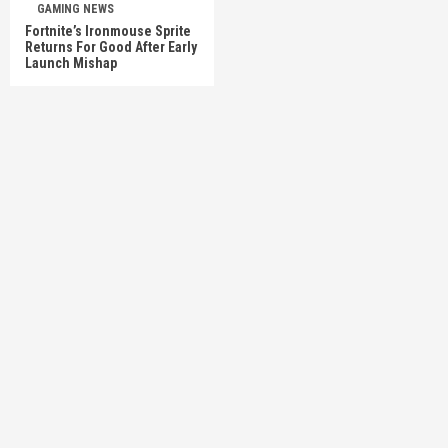
GAMING NEWS
Fortnite’s Ironmouse Sprite
Returns For Good After Early
Launch Mishap