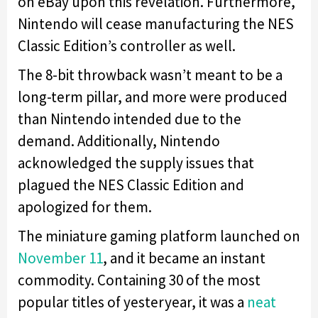
on eBay upon this revelation. Furthermore,
Nintendo will cease manufacturing the NES
Classic Edition’s controller as well.
The 8-bit throwback wasn’t meant to be a
long-term pillar, and more were produced
than Nintendo intended due to the
demand. Additionally, Nintendo
acknowledged the supply issues that
plagued the NES Classic Edition and
apologized for them.
The miniature gaming platform launched on
November 11
, and it became an instant
commodity. Containing 30 of the most
popular titles of yesteryear, it was a
neat