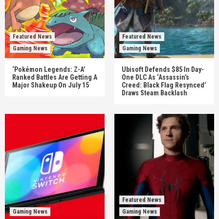
Featured News
Featured News
Gaming News
Gaming News
‘Pokémon Legends: Z-A’
Ubisoft Defends $85 In Day-
Ranked Battles Are Getting A
One DLC As ‘Assassin’s
Major Shakeup On July 15
Creed: Black Flag Resynced’
Draws Steam Backlash
Featured News
Gaming News
Gaming News