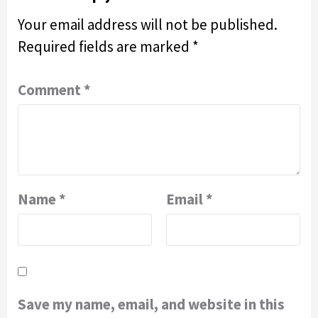
Your email address will not be published.
Required fields are marked
*
Comment
*
Name
*
Email
*
Save my name, email, and website in this