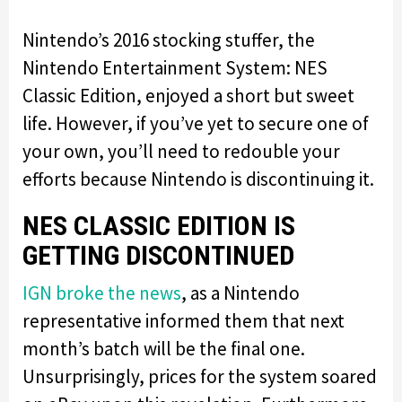
Nintendo’s 2016 stocking stuffer, the
Nintendo Entertainment System: NES
Classic Edition, enjoyed a short but sweet
life. However, if you’ve yet to secure one of
your own, you’ll need to redouble your
efforts because Nintendo is discontinuing it.
NES CLASSIC EDITION IS
GETTING DISCONTINUED
IGN broke the news
, as a Nintendo
representative informed them that next
month’s batch will be the final one.
Unsurprisingly, prices for the system soared