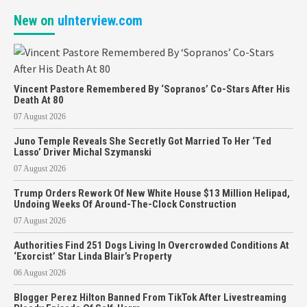
New on
uInterview.com
Vincent Pastore Remembered By ‘Sopranos’ Co-Stars After His
Death At 80
07 August 2026
Juno Temple Reveals She Secretly Got Married To Her ‘Ted
Lasso’ Driver Michal Szymanski
07 August 2026
Trump Orders Rework Of New White House $13 Million Helipad,
Undoing Weeks Of Around-The-Clock Construction
07 August 2026
Authorities Find 251 Dogs Living In Overcrowded Conditions At
‘Exorcist’ Star Linda Blair’s Property
06 August 2026
Blogger Perez Hilton Banned From TikTok After Livestreaming