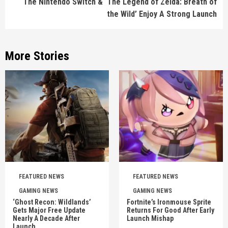
The Nintendo Switch & ‘The Legend of Zelda: Breath of
the Wild’ Enjoy A Strong Launch
More Stories
FEATURED NEWS
FEATURED NEWS
GAMING NEWS
GAMING NEWS
‘Ghost Recon: Wildlands’
Fortnite’s Ironmouse Sprite
Gets Major Free Update
Returns For Good After Early
Nearly A Decade After
Launch Mishap
Launch