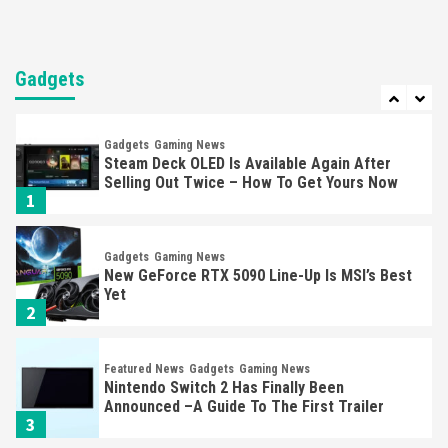
Entertainment
Featured News
Gadgets
Gaming News
Nintendo Brought Black Friday Deals For
Almost Every Gamer
Gadgets
7
Gadgets
Gaming News
Steam Deck OLED Is Available Again After
Selling Out Twice – How To Get Yours Now
1
Gadgets
Gaming News
New GeForce RTX 5090 Line-Up Is MSI’s Best
Yet
2
Featured News
Gadgets
Gaming News
Nintendo Switch 2 Has Finally Been
Announced –A Guide To The First Trailer
3