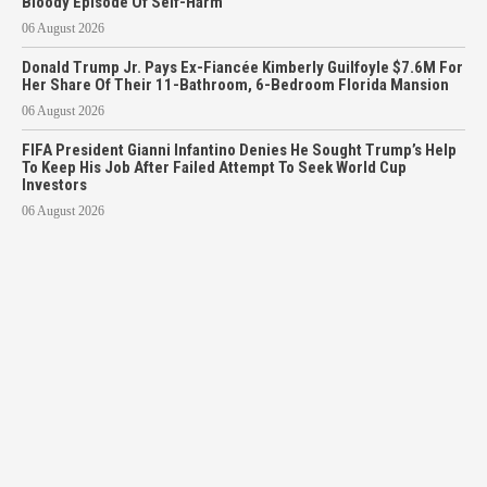
Bloody Episode Of Self-Harm
06 August 2026
Donald Trump Jr. Pays Ex-Fiancée Kimberly Guilfoyle $7.6M For
Her Share Of Their 11-Bathroom, 6-Bedroom Florida Mansion
06 August 2026
FIFA President Gianni Infantino Denies He Sought Trump’s Help
To Keep His Job After Failed Attempt To Seek World Cup
Investors
06 August 2026