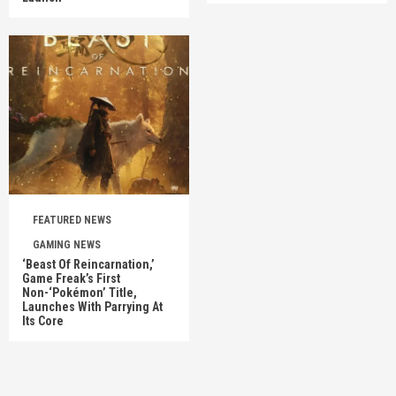
FEATURED NEWS
GAMING NEWS
‘Beast Of Reincarnation,’
Game Freak’s First
Non-‘Pokémon’ Title,
Launches With Parrying At
Its Core