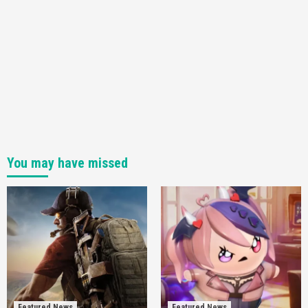
You may have missed
Featured News
Featured News