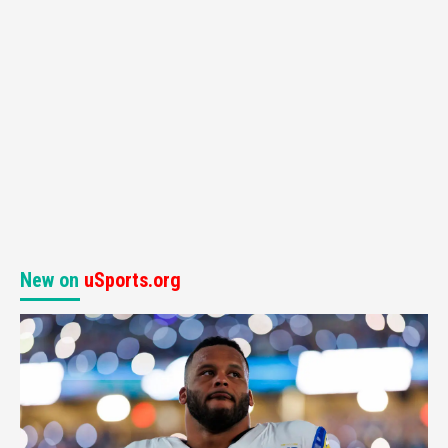
New on
uSports.org