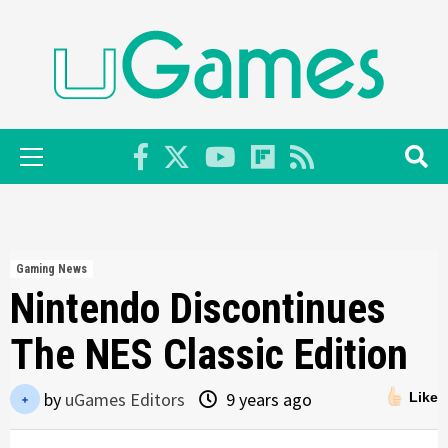
Skip
to
content
Primary
Menu
Gaming News
Nintendo Discontinues
The NES Classic Edition
by
uGames Editors
9 years ago
Like