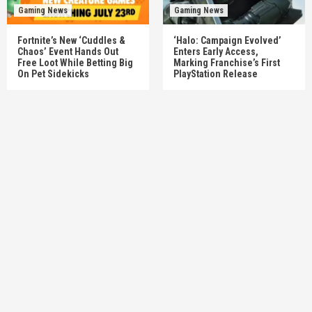
Gaming News
Gaming News
Fortnite’s New ‘Cuddles &
‘Halo: Campaign Evolved’
Chaos’ Event Hands Out
Enters Early Access,
Free Loot While Betting Big
Marking Franchise’s First
On Pet Sidekicks
PlayStation Release