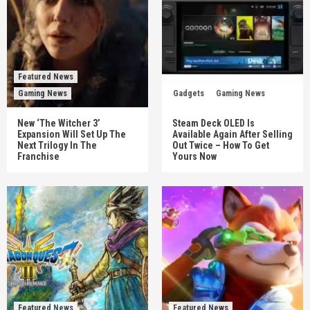
Featured News
Gaming News
Gadgets
Gaming News
New ‘The Witcher 3’
Steam Deck OLED Is
Expansion Will Set Up The
Available Again After Selling
Next Trilogy In The
Out Twice – How To Get
Franchise
Yours Now
Featured News
Featured News