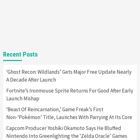
Gadgets
Gaming News
Steam Deck OLED Is Available Again After
Selling Out Twice – How To Get Yours Now
1
Gadgets
Gaming News
New GeForce RTX 5090 Line-Up Is MSI’s Best
Recent Posts
Yet
2
‘Ghost Recon: Wildlands’ Gets Major Free Update Nearly
A Decade After Launch
Featured News
Gadgets
Gaming News
Nintendo Switch 2 Has Finally Been
Fortnite’s Ironmouse Sprite Returns For Good After Early
Announced –A Guide To The First Trailer
3
Launch Mishap
‘Beast Of Reincarnation,’ Game Freak’s First
Featured News
Gadgets
Gaming News
Non-‘Pokémon’ Title, Launches With Parrying At Its Core
My Arcade Reveals New Consoles In
Collaboration With Atari, Capcom & Bandai
Capcom Producer Yoshiki Okamoto Says He Bluffed
Namco
4
Nintendo Into Greenlighting the ‘Zelda Oracle’ Games