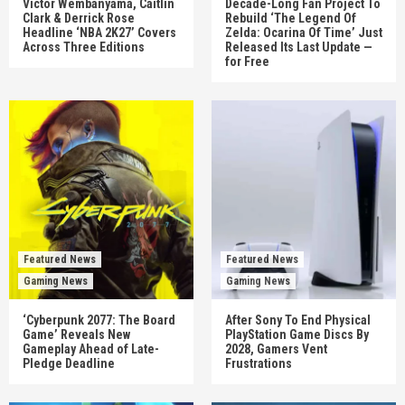
Victor Wembanyama, Caitlin
Decade-Long Fan Project To
Clark & Derrick Rose
Rebuild ‘The Legend Of
Headline ‘NBA 2K27’ Covers
Zelda: Ocarina Of Time’ Just
Across Three Editions
Released Its Last Update —
for Free
Featured News
Featured News
Gaming News
Gaming News
‘Cyberpunk 2077: The Board
After Sony To End Physical
Game’ Reveals New
PlayStation Game Discs By
Gameplay Ahead of Late-
2028, Gamers Vent
Pledge Deadline
Frustrations