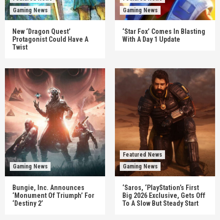
Gaming News
Gaming News
New ‘Dragon Quest’
‘Star Fox’ Comes In Blasting
Protagonist Could Have A
With A Day 1 Update
Twist
Featured News
Gaming News
Gaming News
Bungie, Inc. Announces
‘Saros, ‘PlayStation’s First
‘Monument Of Triumph’ For
Big 2026 Exclusive, Gets Off
‘Destiny 2’
To A Slow But Steady Start