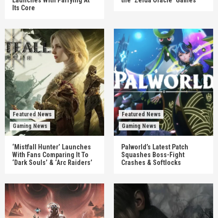
Its Core
Featured News
Featured News
Gaming News
Gaming News
‘Mistfall Hunter’ Launches
Palworld’s Latest Patch
With Fans Comparing It To
Squashes Boss-Fight
‘Dark Souls’ & ‘Arc Raiders’
Crashes & Softlocks