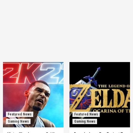
Featured News
Featured News
Gaming News
Gaming News