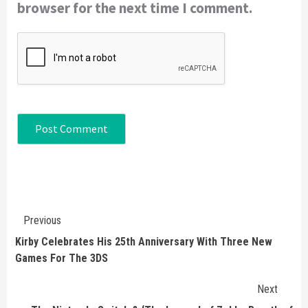
browser for the next time I comment.
Continue
Previous
Reading
Kirby Celebrates His 25th Anniversary With Three New
Games For The 3DS
Next