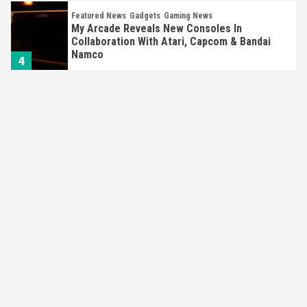
Featured News
Gadgets
Gaming News
My Arcade Reveals New Consoles In
Collaboration With Atari, Capcom & Bandai
Namco
4
Featured News
Gadgets
Gaming News
Apple Vision Pro Has Halted Production –
Here’s Why It Flopped
5
Featured News
Gadgets
Gaming News
Nintendo’s Switch Leak Reveals Anti-Troll
Mechanics
6
Entertainment
Featured News
Gadgets
Gaming News
Nintendo Brought Black Friday Deals For
Almost Every Gamer
7