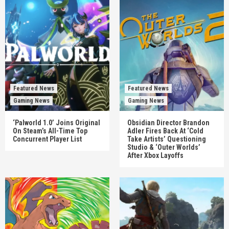
Featured News
Featured News
Gaming News
Gaming News
‘Palworld 1.0’ Joins Original
Obsidian Director Brandon
On Steam’s All-Time Top
Adler Fires Back At ‘Cold
Concurrent Player List
Take Artists’ Questioning
Studio & ‘Outer Worlds’
After Xbox Layoffs