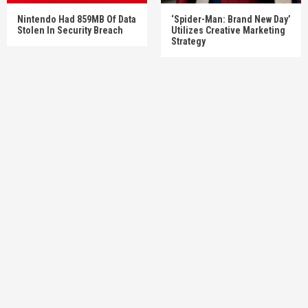
Nintendo Had 859MB Of Data
‘Spider-Man: Brand New Day’
Stolen In Security Breach
Utilizes Creative Marketing
Strategy