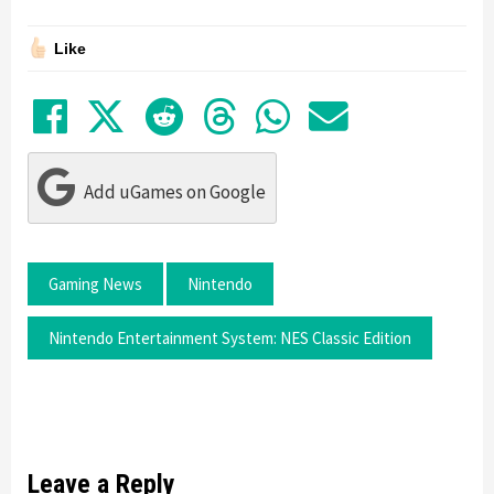
Like
Share on Facebook
Tweet
Submit to Reddit
Submit to Thre
Share in Wh
Share by
Add uGames on Google
Gaming News
Nintendo
Nintendo Entertainment System: NES Classic Edition
Leave a Reply