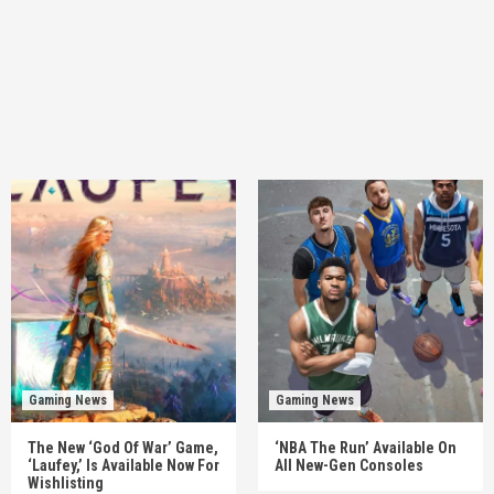
Gaming News
Gaming News
The New ‘God Of War’ Game,
‘NBA The Run’ Available On
‘Laufey,’ Is Available Now For
All New-Gen Consoles
Wishlisting