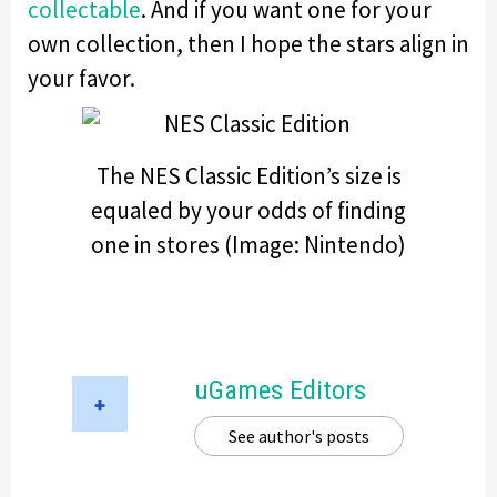
collectable
. And if you want one for your
own collection, then I hope the stars align in
your favor.
The NES Classic Edition’s size is
equaled by your odds of finding
one in stores (Image: Nintendo)
uGames Editors
See author's posts