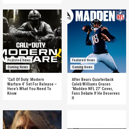
Featured News
Featured News
Gaming News
Gaming News
‘Call Of Duty: Modern
After Bears Quarterback
Warfare 4’ Set For Release –
Caleb Williams Graces
Here’s What You Need To
‘Madden NFL 27’ Cover,
Know
Fans Debate If He Deserves
It