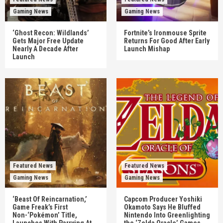
Gaming News
Gaming News
‘Ghost Recon: Wildlands’
Fortnite’s Ironmouse Sprite
Gets Major Free Update
Returns For Good After Early
Nearly A Decade After
Launch Mishap
Launch
Featured News
Featured News
Gaming News
Gaming News
‘Beast Of Reincarnation,’
Capcom Producer Yoshiki
Game Freak’s First
Okamoto Says He Bluffed
Non-‘Pokémon’ Title,
Nintendo Into Greenlighting
Launches With Parrying At
the ‘Zelda Oracle’ Games