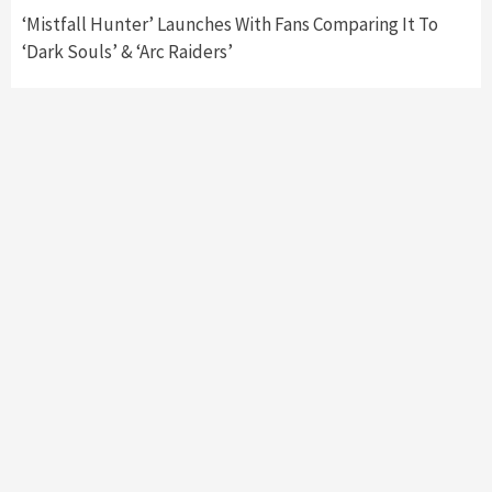
‘Mistfall Hunter’ Launches With Fans Comparing It To
‘Dark Souls’ & ‘Arc Raiders’