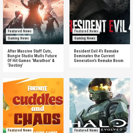
Featured News
Featured News
Gaming News
Gaming News
After Massive Staff Cuts,
Resident Evil 4’s Remake
Bungie Studio Mulls Future
Dominates the Current
Of Hit Games ‘Marathon’ &
Generation’s Remake Boom
‘Destiny’
Featured News
Featured News