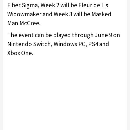
Fiber Sigma, Week 2 will be Fleur de Lis
Widowmaker and Week 3 will be Masked
Man McCree.
The event can be played through June 9 on
Nintendo Switch, Windows PC, PS4 and
Xbox One.