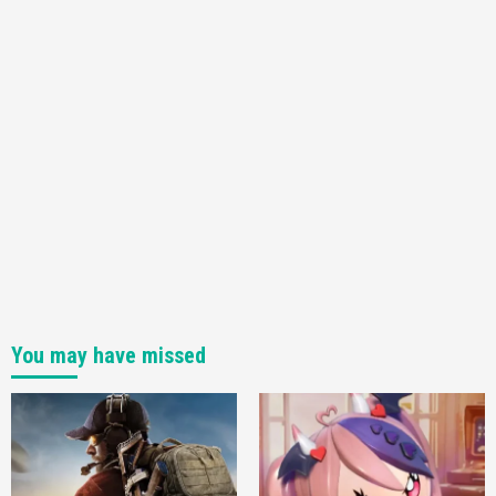
You may have missed