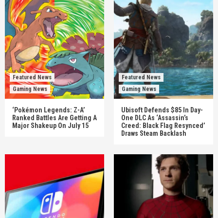
Featured News
Featured News
Gaming News
Gaming News
‘Pokémon Legends: Z-A’
Ubisoft Defends $85 In Day-
Ranked Battles Are Getting A
One DLC As ‘Assassin’s
Major Shakeup On July 15
Creed: Black Flag Resynced’
Draws Steam Backlash