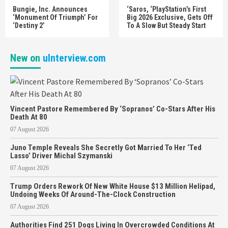
Bungie, Inc. Announces
‘Saros, ‘PlayStation’s First
‘Monument Of Triumph’ For
Big 2026 Exclusive, Gets Off
‘Destiny 2’
To A Slow But Steady Start
New on
uInterview.com
Vincent Pastore Remembered By ‘Sopranos’ Co-Stars After His
Death At 80
07 August 2026
Juno Temple Reveals She Secretly Got Married To Her ‘Ted
Lasso’ Driver Michal Szymanski
07 August 2026
Trump Orders Rework Of New White House $13 Million Helipad,
Undoing Weeks Of Around-The-Clock Construction
07 August 2026
Authorities Find 251 Dogs Living In Overcrowded Conditions At