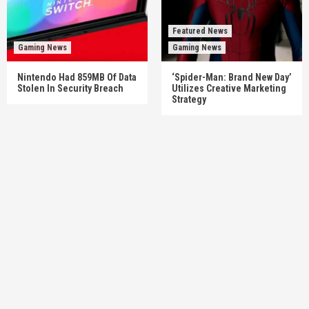
Featured News
Gaming News
Gaming News
Nintendo Had 859MB Of Data
‘Spider-Man: Brand New Day’
Stolen In Security Breach
Utilizes Creative Marketing
Strategy