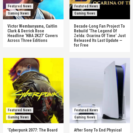
Featured News
Featured News
Gaming News
Gaming News
Victor Wembanyama, Caitlin
Decade-Long Fan Project To
Clark & Derrick Rose
Rebuild ‘The Legend Of
Headline ‘NBA 2K27’ Covers
Zelda: Ocarina Of Time’ Just
Across Three Editions
Released Its Last Update —
for Free
Featured News
Featured News
Gaming News
Gaming News
‘Cyberpunk 2077: The Board
After Sony To End Physical