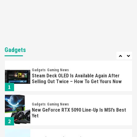
Featured News
Gadgets
Gaming News
Nintendo’s Switch Leak Reveals Anti-Troll
Mechanics
6
Entertainment
Featured News
Gadgets
Gaming News
Nintendo Brought Black Friday Deals For
Almost Every Gamer
Gadgets
7
Gadgets
Gaming News
Steam Deck OLED Is Available Again After
Selling Out Twice – How To Get Yours Now
1
Gadgets
Gaming News
New GeForce RTX 5090 Line-Up Is MSI’s Best
Yet
2