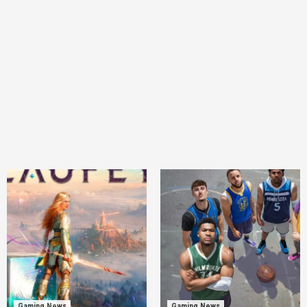
Gaming News
Gaming News