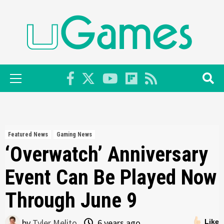
Skip
to
content
Primary
Menu
Featured News
Gaming News
‘Overwatch’ Anniversary
Event Can Be Played Now
Through June 9
by
Tyler Melito
6 years ago
Like