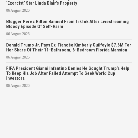
‘Exorcist’ Star Linda Blair’s Property
06 August 2026
Blogger Perez Hilton Banned From TikTok After Livestreaming
Bloody Episode Of Self-Harm
06 August 2026
Donald Trump Jr. Pays Ex-Fiancée Kimberly Guilfoyle $7.6M For
Her Share Of Their 11-Bathroom, 6-Bedroom Florida Mansion
06 August 2026
FIFA President Gianni Infantino Denies He Sought Trump’s Help
To Keep His Job After Failed Attempt To Seek World Cup
Investors
06 August 2026