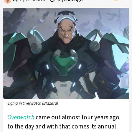
Sigma in Overwatch (Blizzard)
Overwatch
came out almost four years ago
to the day and with that comes its annual