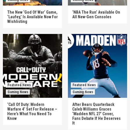
The New ‘God Of War’ Game,
‘NBA The Run’ Available On
‘Laufey,’ Is Available Now For
All New-Gen Consoles
Wishlisting
Featured News
Featured News
Gaming News
Gaming News
‘Call Of Duty: Modern
After Bears Quarterback
Warfare 4’ Set For Release –
Caleb Williams Graces
Here’s What You Need To
‘Madden NFL 27’ Cover,
Know
Fans Debate If He Deserves
It