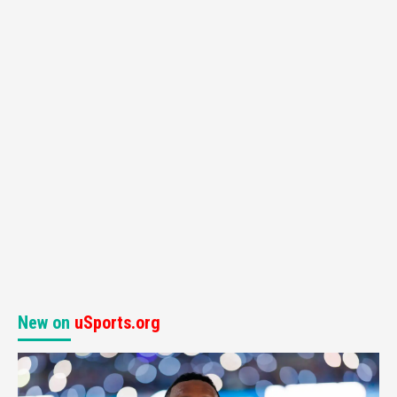
New on
uSports.org