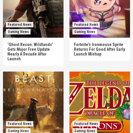
Featured News
Featured News
Gaming News
Gaming News
‘Ghost Recon: Wildlands’
Fortnite’s Ironmouse Sprite
Gets Major Free Update
Returns For Good After Early
Nearly A Decade After
Launch Mishap
Launch
Featured News
Featured News
Gaming News
Gaming News