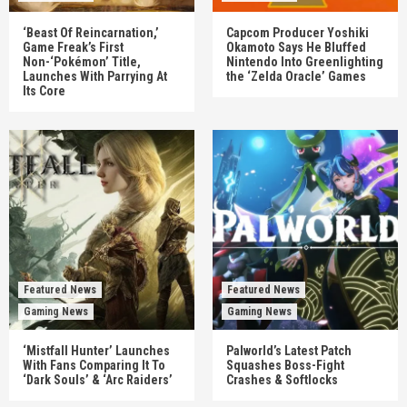
‘Beast Of Reincarnation,’
Capcom Producer Yoshiki
Game Freak’s First
Okamoto Says He Bluffed
Non-‘Pokémon’ Title,
Nintendo Into Greenlighting
Launches With Parrying At
the ‘Zelda Oracle’ Games
Its Core
Featured News
Featured News
Gaming News
Gaming News
‘Mistfall Hunter’ Launches
Palworld’s Latest Patch
With Fans Comparing It To
Squashes Boss-Fight
‘Dark Souls’ & ‘Arc Raiders’
Crashes & Softlocks