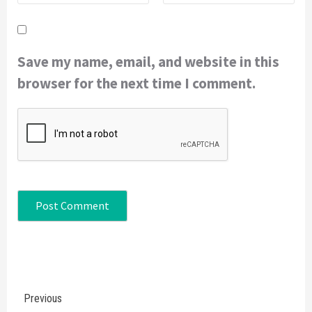
Save my name, email, and website in this
browser for the next time I comment.
Continue
Previous