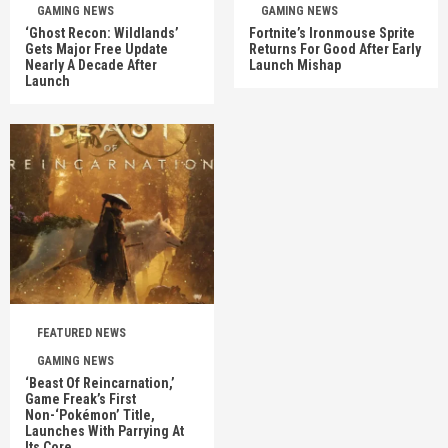
GAMING NEWS
GAMING NEWS
‘Ghost Recon: Wildlands’
Fortnite’s Ironmouse Sprite
Gets Major Free Update
Returns For Good After Early
Nearly A Decade After
Launch Mishap
Launch
FEATURED NEWS
GAMING NEWS
‘Beast Of Reincarnation,’
Game Freak’s First
Non-‘Pokémon’ Title,
Launches With Parrying At
Its Core