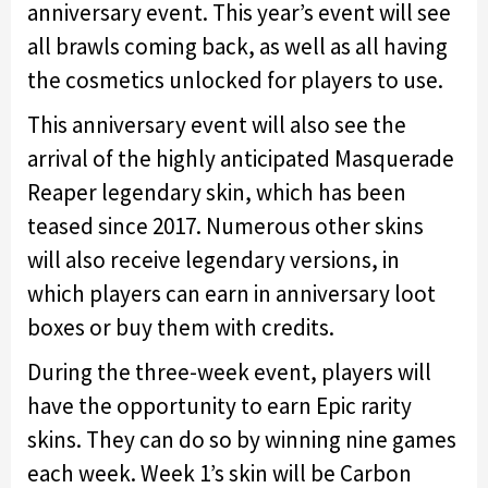
anniversary event. This year’s event will see
all brawls coming back, as well as all having
the cosmetics unlocked for players to use.
This anniversary event will also see the
arrival of the highly anticipated Masquerade
Reaper legendary skin, which has been
teased since 2017. Numerous other skins
will also receive legendary versions, in
which players can earn in anniversary loot
boxes or buy them with credits.
During the three-week event, players will
have the opportunity to earn Epic rarity
skins. They can do so by winning nine games
each week. Week 1’s skin will be Carbon