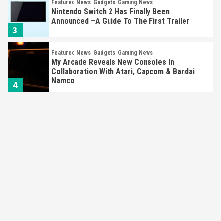
Featured News
Gadgets
Gaming News
Nintendo Switch 2 Has Finally Been
Announced –A Guide To The First Trailer
3
Featured News
Gadgets
Gaming News
My Arcade Reveals New Consoles In
Collaboration With Atari, Capcom & Bandai
Namco
4
Featured News
Gadgets
Gaming News
Apple Vision Pro Has Halted Production –
Here’s Why It Flopped
5
Featured News
Gadgets
Gaming News
Nintendo’s Switch Leak Reveals Anti-Troll
Mechanics
6