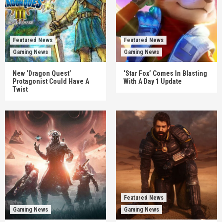
Featured News
Featured News
Gaming News
Gaming News
New ‘Dragon Quest’
‘Star Fox’ Comes In Blasting
Protagonist Could Have A
With A Day 1 Update
Twist
Featured News
Gaming News
Gaming News