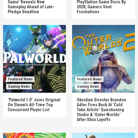
Game’ Reveals New
PlayStation Game Discs By
Gameplay Ahead of Late-
2028, Gamers Vent
Pledge Deadline
Frustrations
Featured News
Featured News
Gaming News
Gaming News
‘Palworld 1.0’ Joins Original
Obsidian Director Brandon
On Steam’s All-Time Top
Adler Fires Back At ‘Cold
Concurrent Player List
Take Artists’ Questioning
Studio & ‘Outer Worlds’
After Xbox Layoffs