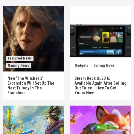
Featured News
Gaming News
Gadgets
Gaming News
New ‘The Witcher 3’
Steam Deck OLED Is
Expansion Will Set Up The
Available Again After Selling
Next Trilogy In The
Out Twice – How To Get
Franchise
Yours Now