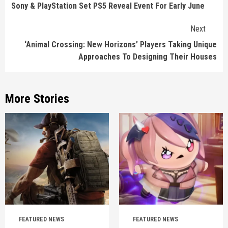
Reading
Sony & PlayStation Set PS5 Reveal Event For Early June
Next
‘Animal Crossing: New Horizons’ Players Taking Unique
Approaches To Designing Their Houses
More Stories
FEATURED NEWS
FEATURED NEWS