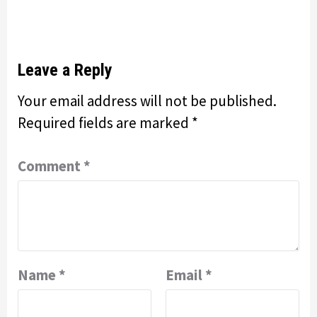
Leave a Reply
Your email address will not be published.
Required fields are marked
*
Comment
*
Name
*
Email
*