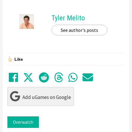
Tyler Melito
See author's posts
Like
Share on Facebook
Tweet
Submit to Reddit
Submit to Thre
Share in Wh
Share by
Add uGames on Google
Overwatch