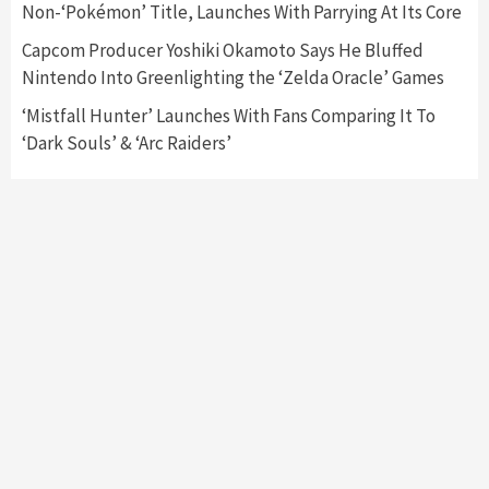
Non-‘Pokémon’ Title, Launches With Parrying At Its Core
My Arcade Reveals New Consoles In
Collaboration With Atari, Capcom & Bandai
Capcom Producer Yoshiki Okamoto Says He Bluffed
Namco
4
Nintendo Into Greenlighting the ‘Zelda Oracle’ Games
‘Mistfall Hunter’ Launches With Fans Comparing It To
‘Dark Souls’ & ‘Arc Raiders’