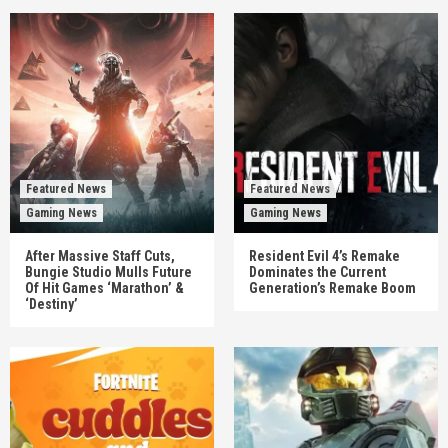
Featured News
Featured News
Gaming News
Gaming News
After Massive Staff Cuts,
Resident Evil 4’s Remake
Bungie Studio Mulls Future
Dominates the Current
Of Hit Games ‘Marathon’ &
Generation’s Remake Boom
‘Destiny’