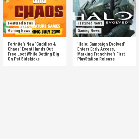
Featured News
Featured News
Gaming News
Gaming News
Fortnite’s New ‘Cuddles &
‘Halo: Campaign Evolved’
Chaos’ Event Hands Out
Enters Early Access,
Free Loot While Betting Big
Marking Franchise’s First
On Pet Sidekicks
PlayStation Release