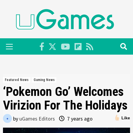
Skip
to
content
Primary
Menu
Featured News
Gaming News
‘Pokemon Go’ Welcomes
Virizion For The Holidays
by
uGames Editors
7 years ago
Like