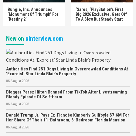
Bungie, Inc. Announces
‘Saros, ‘PlayStation’s First
‘Monument Of Triumph’ For
Big 2026 Exclusive, Gets Off
‘Destiny 2’
To A Slow But Steady Start
New on
uInterview.com
Authorities Find 251 Dogs Living In Overcrowded Conditions At
‘Exorcist’ Star Linda Blair’s Property
06 August 2026
Blogger Perez Hilton Banned From TikTok After Livestreaming
Bloody Episode Of Self-Harm
06 August 2026
Donald Trump Jr. Pays Ex-Fiancée Kimberly Guilfoyle $7.6M For
Her Share Of Their 11-Bathroom, 6-Bedroom Florida Mansion
06 August 2026