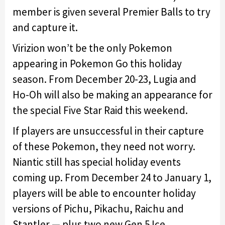
member is given several Premier Balls to try
and capture it.
Virizion won’t be the only Pokemon
appearing in Pokemon Go this holiday
season. From December 20-23, Lugia and
Ho-Oh will also be making an appearance for
the special Five Star Raid this weekend.
If players are unsuccessful in their capture
of these Pokemon, they need not worry.
Niantic still has special holiday events
coming up. From December 24 to January 1,
players will be able to encounter holiday
versions of Pichu, Pikachu, Raichu and
Stantler — plus two new Gen 5 Ice