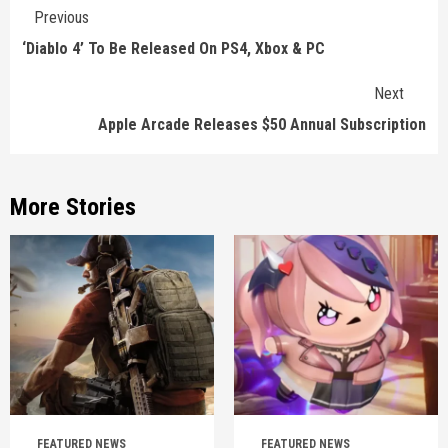
Continue
Previous
Reading
‘Diablo 4’ To Be Released On PS4, Xbox & PC
Next
Apple Arcade Releases $50 Annual Subscription
More Stories
FEATURED NEWS
FEATURED NEWS