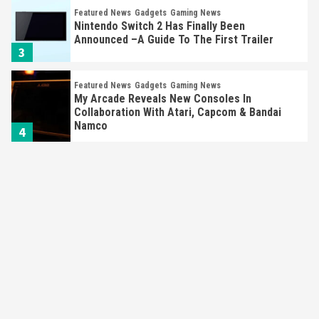
Featured News
Gadgets
Gaming News
My Arcade Reveals New Consoles In
Collaboration With Atari, Capcom & Bandai
Namco
4
Featured News
Gadgets
Gaming News
Apple Vision Pro Has Halted Production –
Here’s Why It Flopped
5
Featured News
Gadgets
Gaming News
Nintendo’s Switch Leak Reveals Anti-Troll
Mechanics
6
Entertainment
Featured News
Gadgets
Gaming News
Nintendo Brought Black Friday Deals For
Almost Every Gamer
7