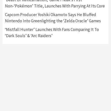
Non-‘Pokémon’ Title, Launches With Parrying At Its Core
Capcom Producer Yoshiki Okamoto Says He Bluffed
Nintendo Into Greenlighting the ‘Zelda Oracle’ Games
‘Mistfall Hunter’ Launches With Fans Comparing It To
‘Dark Souls’ & ‘Arc Raiders’