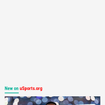
New on
uSports.org