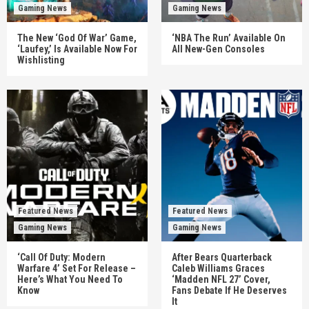
Gaming News
Gaming News
The New ‘God Of War’ Game,
‘NBA The Run’ Available On
‘Laufey,’ Is Available Now For
All New-Gen Consoles
Wishlisting
Featured News
Featured News
Gaming News
Gaming News
‘Call Of Duty: Modern
After Bears Quarterback
Warfare 4’ Set For Release –
Caleb Williams Graces
Here’s What You Need To
‘Madden NFL 27’ Cover,
Know
Fans Debate If He Deserves
It