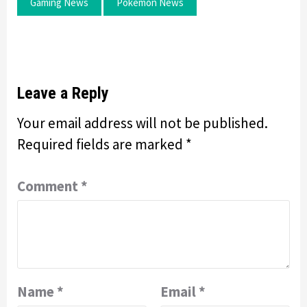
Gaming News
Pokemon News
Leave a Reply
Your email address will not be published.
Required fields are marked
*
Comment
*
Name
*
Email
*