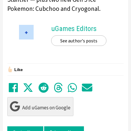
Pokemon: Cubchoo and Cryogonal.
uGames Editors
See author's posts
Like
Share on Facebook
Tweet
Submit to Reddit
Submit to Thre
Share in Wh
Share by
Add uGames on Google