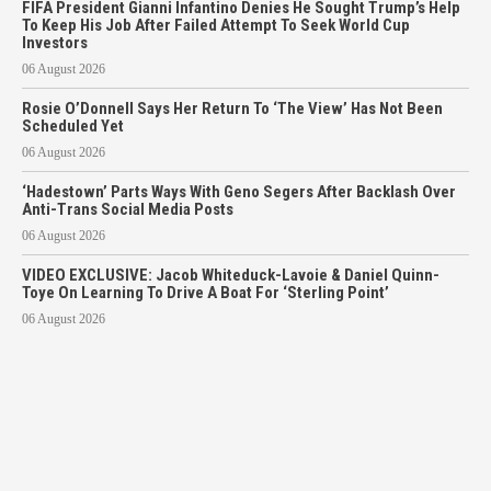
FIFA President Gianni Infantino Denies He Sought Trump’s Help
To Keep His Job After Failed Attempt To Seek World Cup
Investors
06 August 2026
Rosie O’Donnell Says Her Return To ‘The View’ Has Not Been
Scheduled Yet
06 August 2026
‘Hadestown’ Parts Ways With Geno Segers After Backlash Over
Anti-Trans Social Media Posts
06 August 2026
VIDEO EXCLUSIVE: Jacob Whiteduck-Lavoie & Daniel Quinn-
Toye On Learning To Drive A Boat For ‘Sterling Point’
06 August 2026