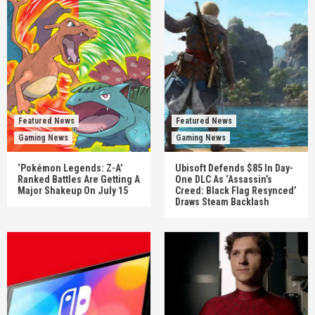
Featured News
Featured News
Gaming News
Gaming News
‘Pokémon Legends: Z-A’
Ubisoft Defends $85 In Day-
Ranked Battles Are Getting A
One DLC As ‘Assassin’s
Major Shakeup On July 15
Creed: Black Flag Resynced’
Draws Steam Backlash