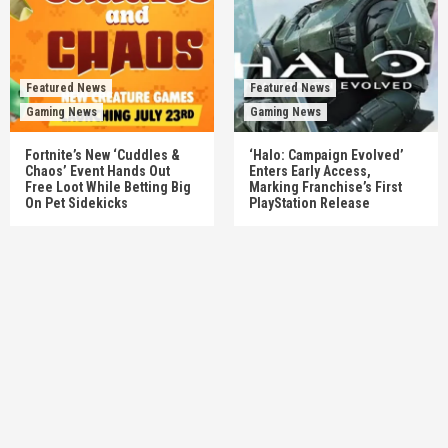
Featured News
Featured News
Gaming News
Gaming News
Fortnite’s New ‘Cuddles &
‘Halo: Campaign Evolved’
Chaos’ Event Hands Out
Enters Early Access,
Free Loot While Betting Big
Marking Franchise’s First
On Pet Sidekicks
PlayStation Release