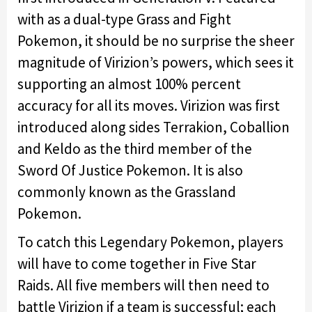
with as a dual-type Grass and Fight
Pokemon, it should be no surprise the sheer
magnitude of Virizion’s powers, which sees it
supporting an almost 100% percent
accuracy for all its moves. Virizion was first
introduced along sides Terrakion, Coballion
and Keldo as the third member of the
Sword Of Justice Pokemon. It is also
commonly known as the Grassland
Pokemon.
To catch this Legendary Pokemon, players
will have to come together in Five Star
Raids. All five members will then need to
battle Virizion if a team is successful; each