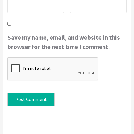
Save my name, email, and website in this
browser for the next time I comment.