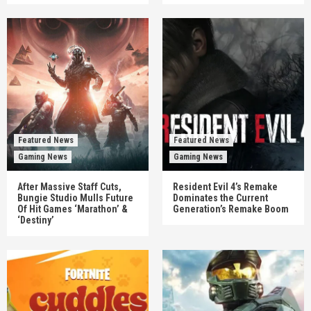
Featured News
Featured News
Gaming News
Gaming News
After Massive Staff Cuts,
Resident Evil 4’s Remake
Bungie Studio Mulls Future
Dominates the Current
Of Hit Games ‘Marathon’ &
Generation’s Remake Boom
‘Destiny’