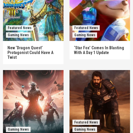
Featured News
Featured News
Gaming News
Gaming News
New ‘Dragon Quest’
‘Star Fox’ Comes In Blasting
Protagonist Could Have A
With A Day 1 Update
Twist
Featured News
Gaming News
Gaming News