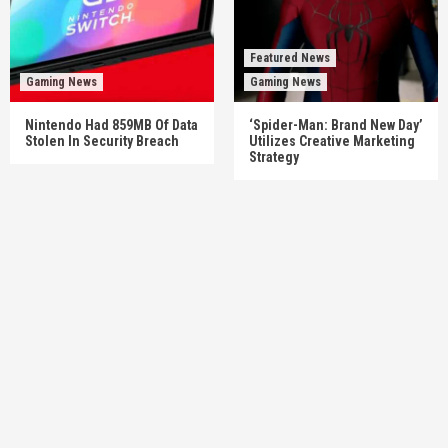
Featured News
Gaming News
Gaming News
Nintendo Had 859MB Of Data
‘Spider-Man: Brand New Day’
Stolen In Security Breach
Utilizes Creative Marketing
Strategy