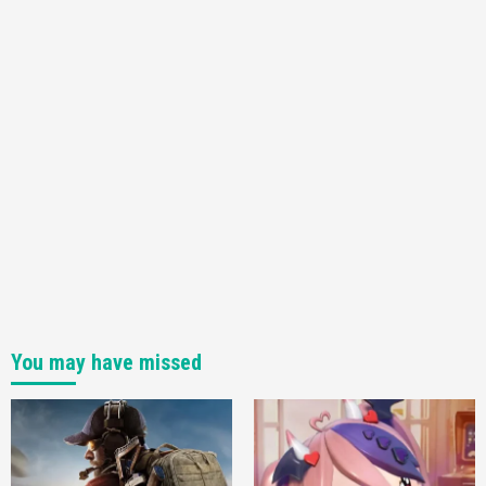
You may have missed