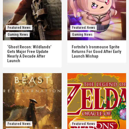
Featured News
Featured News
Gaming News
Gaming News
‘Ghost Recon: Wildlands’
Fortnite’s Ironmouse Sprite
Gets Major Free Update
Returns For Good After Early
Nearly A Decade After
Launch Mishap
Launch
Featured News
Featured News