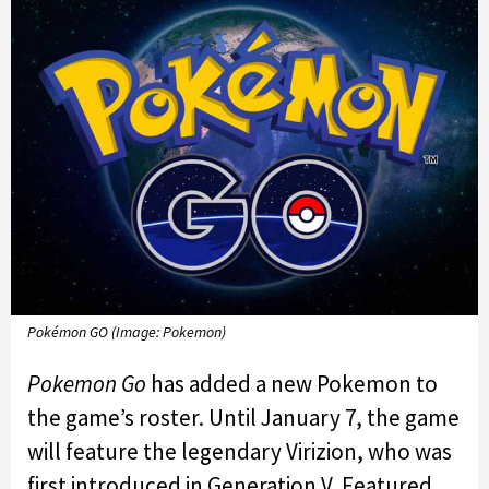
Pokémon GO (Image: Pokemon)
Pokemon Go
has added a new Pokemon to
the game’s roster. Until January 7, the game
will feature the legendary Virizion, who was
first introduced in Generation V. Featured