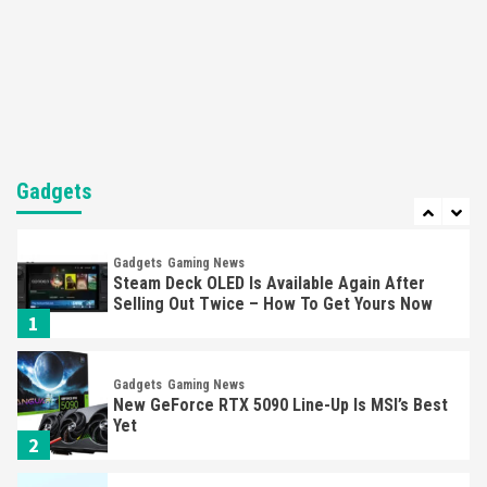
Entertainment
Featured News
Gadgets
Gaming News
Nintendo Brought Black Friday Deals For
Almost Every Gamer
7
Gadgets
Gaming News
Steam Deck OLED Is Available Again After
Selling Out Twice – How To Get Yours Now
Gadgets
1
Gadgets
Gaming News
New GeForce RTX 5090 Line-Up Is MSI’s Best
Yet
2
Featured News
Gadgets
Gaming News
Nintendo Switch 2 Has Finally Been
Announced –A Guide To The First Trailer
3