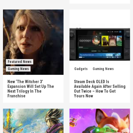
Featured News
Gaming News
Gadgets
Gaming News
New ‘The Witcher 3’
Steam Deck OLED Is
Expansion Will Set Up The
Available Again After Selling
Next Trilogy In The
Out Twice – How To Get
Franchise
Yours Now