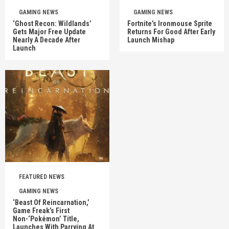
GAMING NEWS
GAMING NEWS
‘Ghost Recon: Wildlands’
Fortnite’s Ironmouse Sprite
Gets Major Free Update
Returns For Good After Early
Nearly A Decade After
Launch Mishap
Launch
FEATURED NEWS
GAMING NEWS
‘Beast Of Reincarnation,’
Game Freak’s First
Non-‘Pokémon’ Title,
Launches With Parrying At