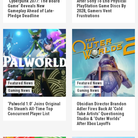
‘Cyberpunk 2077: The Board
After Sony To End Physical
Game’ Reveals New
PlayStation Game Discs By
Gameplay Ahead of Late-
2028, Gamers Vent
Pledge Deadline
Frustrations
Featured News
Featured News
Gaming News
Gaming News
‘Palworld 1.0’ Joins Original
Obsidian Director Brandon
On Steam’s All-Time Top
Adler Fires Back At ‘Cold
Concurrent Player List
Take Artists’ Questioning
Studio & ‘Outer Worlds’
After Xbox Layoffs