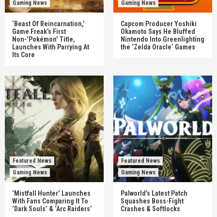
Gaming News
Gaming News
‘Beast Of Reincarnation,’
Capcom Producer Yoshiki
Game Freak’s First
Okamoto Says He Bluffed
Non-‘Pokémon’ Title,
Nintendo Into Greenlighting
Launches With Parrying At
the ‘Zelda Oracle’ Games
Its Core
Featured News
Featured News
Gaming News
Gaming News
‘Mistfall Hunter’ Launches
Palworld’s Latest Patch
With Fans Comparing It To
Squashes Boss-Fight
‘Dark Souls’ & ‘Arc Raiders’
Crashes & Softlocks