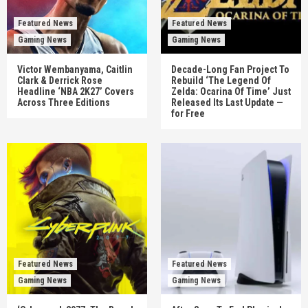
Featured News
Featured News
Gaming News
Gaming News
Victor Wembanyama, Caitlin
Decade-Long Fan Project To
Clark & Derrick Rose
Rebuild ‘The Legend Of
Headline ‘NBA 2K27’ Covers
Zelda: Ocarina Of Time’ Just
Across Three Editions
Released Its Last Update —
for Free
Featured News
Featured News
Gaming News
Gaming News