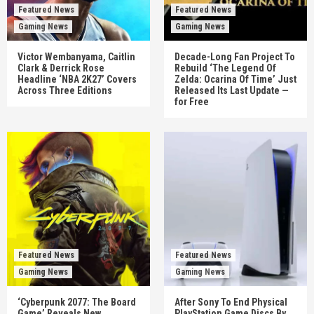
Featured News
Featured News
Gaming News
Gaming News
Victor Wembanyama, Caitlin
Decade-Long Fan Project To
Clark & Derrick Rose
Rebuild ‘The Legend Of
Headline ‘NBA 2K27’ Covers
Zelda: Ocarina Of Time’ Just
Across Three Editions
Released Its Last Update —
for Free
Featured News
Featured News
Gaming News
Gaming News
‘Cyberpunk 2077: The Board
After Sony To End Physical
Game’ Reveals New
PlayStation Game Discs By