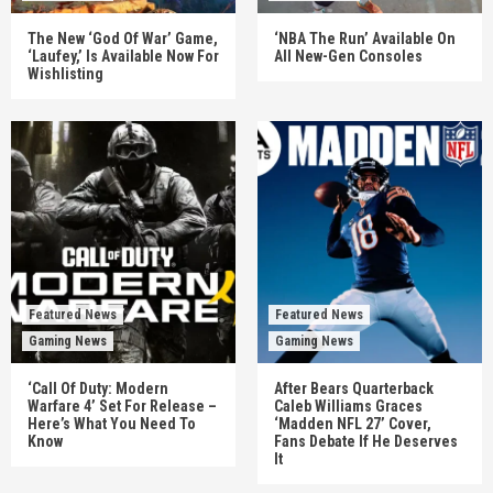
The New ‘God Of War’ Game,
‘NBA The Run’ Available On
‘Laufey,’ Is Available Now For
All New-Gen Consoles
Wishlisting
Featured News
Featured News
Gaming News
Gaming News
‘Call Of Duty: Modern
After Bears Quarterback
Warfare 4’ Set For Release –
Caleb Williams Graces
Here’s What You Need To
‘Madden NFL 27’ Cover,
Know
Fans Debate If He Deserves
It