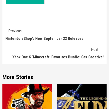
Continue
Previous
Reading
Nintendo eShop’s New September 22 Releases
Next
Xbox One S ‘Minecraft’ Favorites Bundle: Get Creative!
More Stories