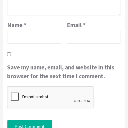
Name
*
Email
*
Save my name, email, and website in this
browser for the next time I comment.