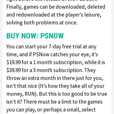
Finally, games can be downloaded, deleted
and redownloaded at the player’s leisure,
solving both problems at once.
BUY NOW: PSNOW
You can start your 7-day free trial at any
time, and if PSNow catches your eye, it’s
$19.99 for a 1 month subscription, while it is
$39.99 for a 3 month subscription. They
throw an extra month in there just for you,
isn’t that nice (It’s how they take all of your
money, RUN). But this is too good to be true
isn’t it? There must be a limit to the games
you can play, or perhaps a small, select