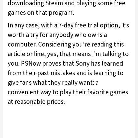
downloading Steam and playing some free
games on that program.
In any case, with a 7-day free trial option, it’s
worth a try for anybody who owns a
computer. Considering you’re reading this
article online, yes, that means I’m talking to
you. PSNow proves that Sony has learned
from their past mistakes and is learning to
give fans what they really want: a
convenient way to play their favorite games
at reasonable prices.