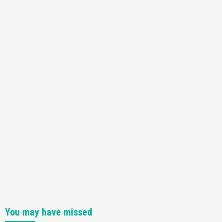
You may have missed