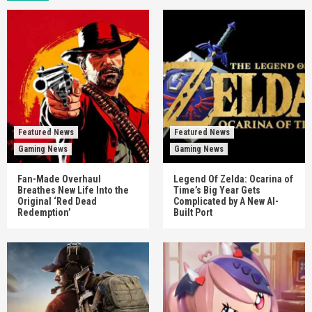
Featured News
Featured News
Gaming News
Gaming News
Fan-Made Overhaul
Legend Of Zelda: Ocarina of
Breathes New Life Into the
Time’s Big Year Gets
Original ‘Red Dead
Complicated by A New AI-
Redemption’
Built Port