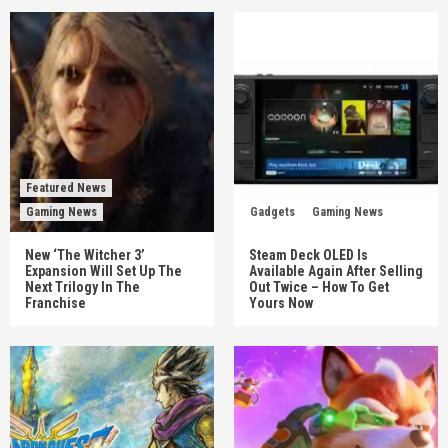
Featured News
Gaming News
Gadgets
Gaming News
New ‘The Witcher 3’
Steam Deck OLED Is
Expansion Will Set Up The
Available Again After Selling
Next Trilogy In The
Out Twice – How To Get
Franchise
Yours Now