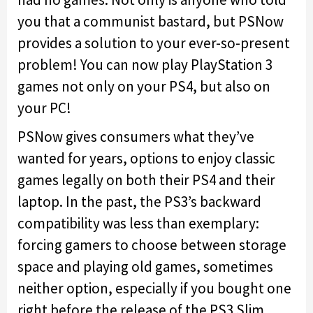
you that a communist bastard, but PSNow
provides a solution to your ever-so-present
problem! You can now play PlayStation 3
games not only on your PS4, but also on
your PC!
PSNow gives consumers what they’ve
wanted for years, options to enjoy classic
games legally on both their PS4 and their
laptop. In the past, the PS3’s backward
compatibility was less than exemplary:
forcing gamers to choose between storage
space and playing old games, sometimes
neither option, especially if you bought one
right before the release of the PS3 Slim.