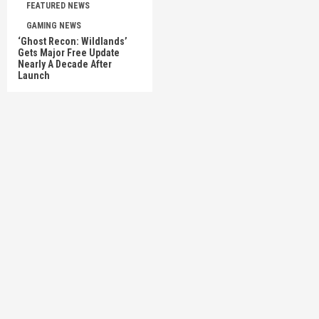
FEATURED NEWS
GAMING NEWS
‘Ghost Recon: Wildlands’
Gets Major Free Update
Nearly A Decade After
Launch