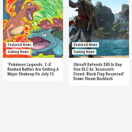
Featured News
Featured News
Gaming News
Gaming News
‘Pokémon Legends: Z-A’
Ubisoft Defends $85 In Day-
Ranked Battles Are Getting A
One DLC As ‘Assassin’s
Major Shakeup On July 15
Creed: Black Flag Resynced’
Draws Steam Backlash