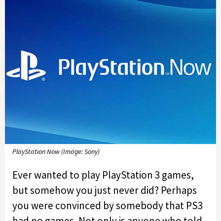
PlayStation Now (Image: Sony)
Ever wanted to play PlayStation 3 games,
but somehow you just never did? Perhaps
you were convinced by somebody that PS3
had no games. Not only is anyone who told