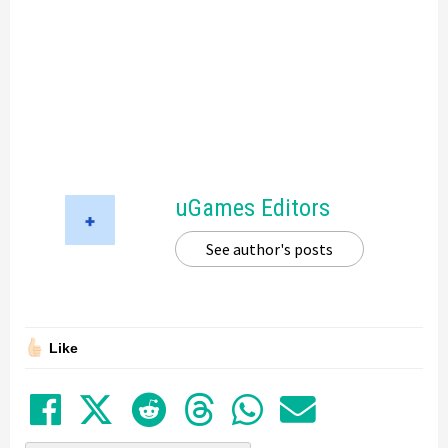
uGames Editors
See author's posts
Like
Share on Facebook
Tweet
Submit to Reddit
Submit to Thre
Share in Wh
Share by