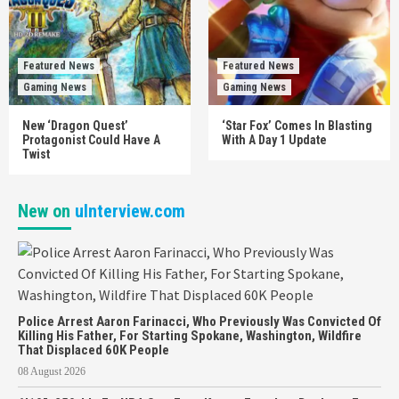
Featured News
Featured News
Gaming News
Gaming News
New ‘Dragon Quest’
‘Star Fox’ Comes In Blasting
Protagonist Could Have A
With A Day 1 Update
Twist
New on
uInterview.com
Police Arrest Aaron Farinacci, Who Previously Was Convicted Of
Killing His Father, For Starting Spokane, Washington, Wildfire
That Displaced 60K People
08 August 2026