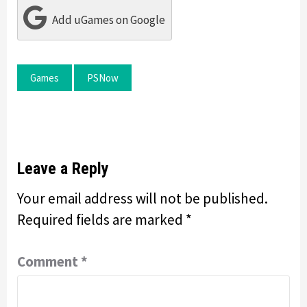
Add uGames on Google
Games
PSNow
Leave a Reply
Your email address will not be published.
Required fields are marked
*
Comment
*