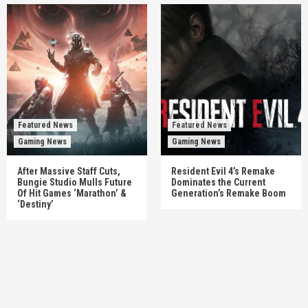
Featured News
Featured News
Gaming News
Gaming News
After Massive Staff Cuts,
Resident Evil 4’s Remake
Bungie Studio Mulls Future
Dominates the Current
Of Hit Games ‘Marathon’ &
Generation’s Remake Boom
‘Destiny’