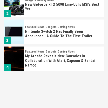
New GeForce RTX 5090 Line-Up Is MSI’s Best
Yet
2
Featured News
Gadgets
Gaming News
Nintendo Switch 2 Has Finally Been
Announced –A Guide To The First Trailer
3
Featured News
Gadgets
Gaming News
My Arcade Reveals New Consoles In
Collaboration With Atari, Capcom & Bandai
Namco
4
Featured News
Gadgets
Gaming News
Apple Vision Pro Has Halted Production –
Here’s Why It Flopped
5
Featured News
Gadgets
Gaming News