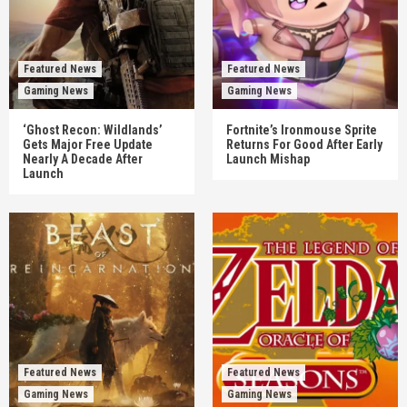
Featured News
Featured News
Gaming News
Gaming News
‘Ghost Recon: Wildlands’
Fortnite’s Ironmouse Sprite
Gets Major Free Update
Returns For Good After Early
Nearly A Decade After
Launch Mishap
Launch
Featured News
Featured News
Gaming News
Gaming News