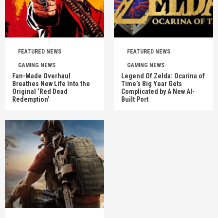
FEATURED NEWS
FEATURED NEWS
GAMING NEWS
GAMING NEWS
Fan-Made Overhaul
Legend Of Zelda: Ocarina of
Breathes New Life Into the
Time’s Big Year Gets
Original ‘Red Dead
Complicated by A New AI-
Redemption’
Built Port