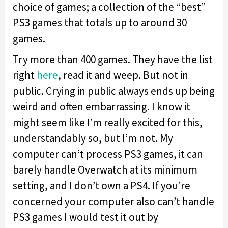
choice of games; a collection of the “best”
PS3 games that totals up to around 30
games.
Try more than 400 games. They have the list
right
here
, read it and weep. But not in
public. Crying in public always ends up being
weird and often embarrassing. I know it
might seem like I’m really excited for this,
understandably so, but I’m not. My
computer can’t process PS3 games, it can
barely handle Overwatch at its minimum
setting, and I don’t own a PS4. If you’re
concerned your computer also can’t handle
PS3 games I would test it out by