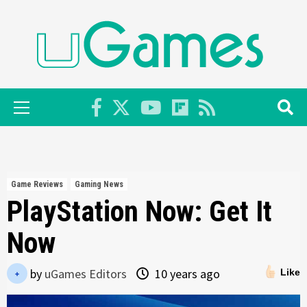
Skip
to
content
Primary
Menu
Game Reviews
Gaming News
PlayStation Now: Get It
Now
by
uGames Editors
10 years ago
Like