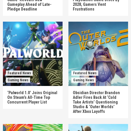
Gameplay Ahead of Late-
2028, Gamers Vent
Pledge Deadline
Frustrations
Featured News
Featured News
Gaming News
Gaming News
‘Palworld 1.0’ Joins Original
Obsidian Director Brandon
On Steam’s All-Time Top
Adler Fires Back At ‘Cold
Concurrent Player List
Take Artists’ Questioning
Studio & ‘Outer Worlds’
After Xbox Layoffs