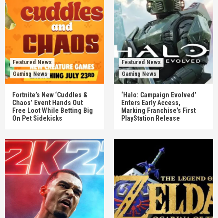
Featured News
Featured News
Gaming News
Gaming News
Fortnite’s New ‘Cuddles &
‘Halo: Campaign Evolved’
Chaos’ Event Hands Out
Enters Early Access,
Free Loot While Betting Big
Marking Franchise’s First
On Pet Sidekicks
PlayStation Release