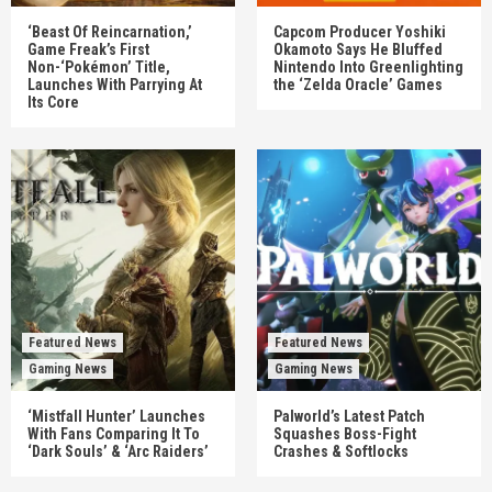
‘Beast Of Reincarnation,’
Capcom Producer Yoshiki
Game Freak’s First
Okamoto Says He Bluffed
Non-‘Pokémon’ Title,
Nintendo Into Greenlighting
Launches With Parrying At
the ‘Zelda Oracle’ Games
Its Core
Featured News
Featured News
Gaming News
Gaming News
‘Mistfall Hunter’ Launches
Palworld’s Latest Patch
With Fans Comparing It To
Squashes Boss-Fight
‘Dark Souls’ & ‘Arc Raiders’
Crashes & Softlocks