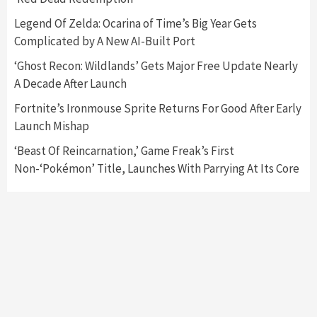
Nintendo Switch 2 Has Finally Been
Legend Of Zelda: Ocarina of Time’s Big Year Gets
Announced –A Guide To The First Trailer
3
Complicated by A New AI-Built Port
‘Ghost Recon: Wildlands’ Gets Major Free Update Nearly
Featured News
Gadgets
Gaming News
A Decade After Launch
My Arcade Reveals New Consoles In
Collaboration With Atari, Capcom & Bandai
Fortnite’s Ironmouse Sprite Returns For Good After Early
Namco
4
Launch Mishap
‘Beast Of Reincarnation,’ Game Freak’s First
Non-‘Pokémon’ Title, Launches With Parrying At Its Core