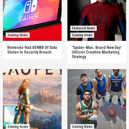
Featured News
Gaming News
Gaming News
Nintendo Had 859MB Of Data
‘Spider-Man: Brand New Day’
Stolen In Security Breach
Utilizes Creative Marketing
Strategy
Gaming News
Gaming News