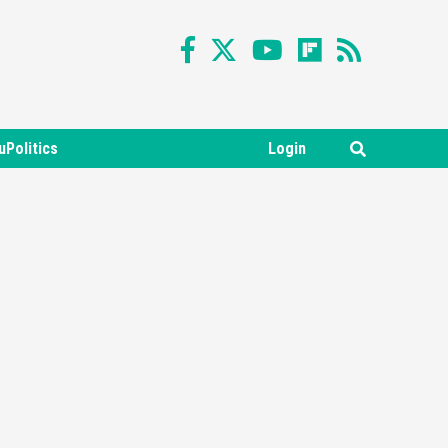
uPolitics
Login
Featured News
Gadgets
Gaming News
Nintendo Switch 2 Has Finally
Been Announced –A Guide To
3
The First Trailer
Featured News
Gadgets