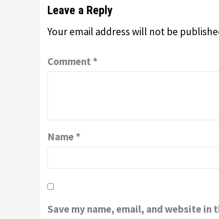
Leave a Reply
Your email address will not be publishe
Comment
*
Name
*
Save my name, email, and website in t