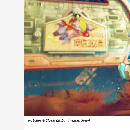
Ratchet & Clank (2016) (Image: Sony)