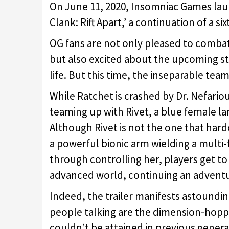
On June 11, 2020, Insomniac Games lau
Clank: Rift Apart,’ a continuation of a s
OG fans are not only pleased to combat 
but also excited about the upcoming s
life. But this time, the inseparable tea
While Ratchet is crashed by Dr. Nefari
teaming up with Rivet, a blue female la
Although Rivet is not the one that hard
a powerful bionic arm wielding a multi
through controlling her, players get to
advanced world, continuing an adventur
Indeed, the trailer manifests astoundin
people talking are the dimension-hopp
couldn’t be attained in previous gener