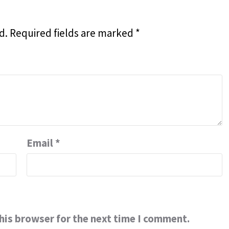
d.
Required fields are marked
*
Email
*
his browser for the next time I comment.