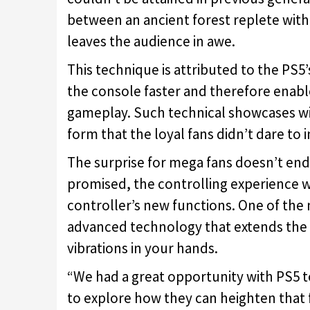
between an ancient forest replete with 
leaves the audience in awe.
This technique is attributed to the PS5
the console faster and therefore enable
gameplay. Such technical showcases wil
form that the loyal fans didn’t dare to 
The surprise for mega fans doesn’t en
promised, the controlling experience 
controller’s new functions. One of the
advanced technology that extends the v
vibrations in your hands.
“We had a great opportunity with PS5 to
to explore how they can heighten that