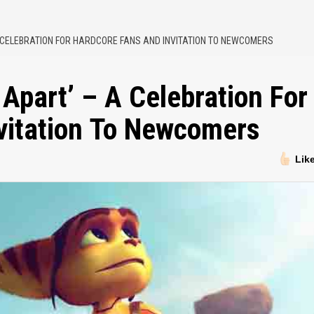
 A CELEBRATION FOR HARDCORE FANS AND INVITATION TO NEWCOMERS
 Apart’ – A Celebration For
vitation To Newcomers
Lik