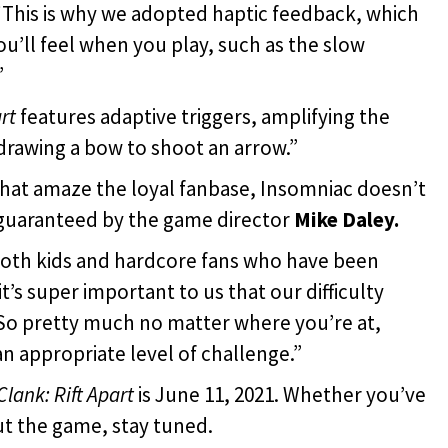
 “This is why we adopted haptic feedback, which
ou’ll feel when you play, such as the slow
”
rt
features adaptive triggers, amplifying the
 drawing a bow to shoot an arrow.”
that amaze the loyal fanbase, Insomniac doesn’t
guaranteed by the game director
Mike Daley.
oth kids and hardcore fans who have been
it’s super important to us that our difficulty
 So pretty much no matter where you’re at,
an appropriate level of challenge.”
lank: Rift Apart
is June 11, 2021. Whether you’ve
ut the game, stay tuned.