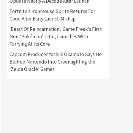
Update Nearly A Decade After Launch
Fortnite’s Ironmouse Sprite Returns For
Gadgets
Gaming News
Good After Early Launch Mishap
New GeForce RTX 5090 Line-
Up Is MSI’s Best Yet
‘Beast Of Reincarnation,’ Game Freak’s First
2
Non-‘Pokémon’ Title, Launches With
Featured News
Gadgets
Parrying At Its Core
Gaming News
Nintendo Switch 2 Has Finally
Capcom Producer Yoshiki Okamoto Says He
Been Announced –A Guide To
Bluffed Nintendo Into Greenlighting the
3
The First Trailer
‘Zelda Oracle’ Games
Featured News
Gadgets
Gaming News
My Arcade Reveals New
Consoles In Collaboration
With Atari, Capcom & Bandai
4
Namco
Featured News
Gadgets
Gaming News
Apple Vision Pro Has Halted
Production – Here’s Why It
5
Flopped