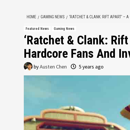
HOME
GAMING NEWS
‘RATCHET & CLANK: RIFT APART’ –
Featured News
Gaming News
‘Ratchet & Clank: Rift
Hardcore Fans And In
by
Austen Chen
5 years ago