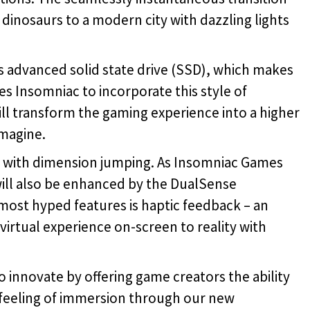
dinosaurs to a modern city with dazzling lights
’s advanced solid state drive (SSD), which makes
s Insomniac to incorporate this style of
l transform the gaming experience into a higher
imagine.
d with dimension jumping. As Insomniac Games
will also be enhanced by the DualSense
 most hyped features is haptic feedback – an
irtual experience on-screen to reality with
 innovate by offering game creators the ability
 feeling of immersion through our new