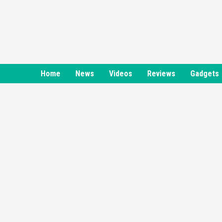
Skip
to
content
Home
News
Videos
Reviews
Gadgets