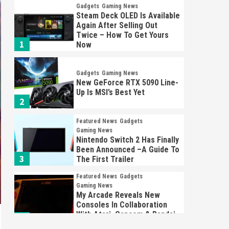
Gadgets
Gaming News
Steam Deck OLED Is Available
Again After Selling Out
Twice – How To Get Yours
1
Now
Gadgets
Gaming News
New GeForce RTX 5090 Line-
Up Is MSI’s Best Yet
2
Featured News
Gadgets
Gaming News
Nintendo Switch 2 Has Finally
Been Announced –A Guide To
3
The First Trailer
Featured News
Gadgets
Gaming News
My Arcade Reveals New
Consoles In Collaboration
With Atari, Capcom & Bandai
4
Namco