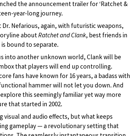
nched the announcement trailer for ‘Ratchet &
ixteen-year-long journey.
Dr. Nefarious, again, with futuristic weapons,
toryline about
Ratchet and
Clank
, best friends in
m is bound to separate.
ous into another unknown world, Clank will be
mbox that players will end up controlling.
core fans have known for 16 years, a badass with
-functional hammer will not let you down. And
 explore this seemingly familiar yet way more
e that started in 2002.
g visual and audio effects, but what keeps
ing gameplay — a revolutionary setting that
ations. The seamlessly instantaneous transition