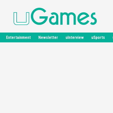
Entertainment
Newsletter
uInterview
uSports