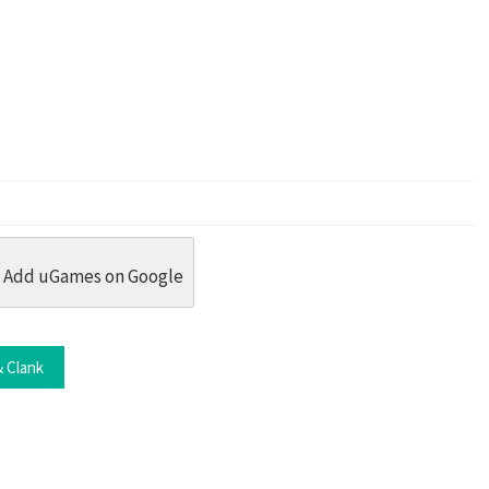
dit
 Threads
in Whatsapp
re by Email
Add uGames on Google
 Clank