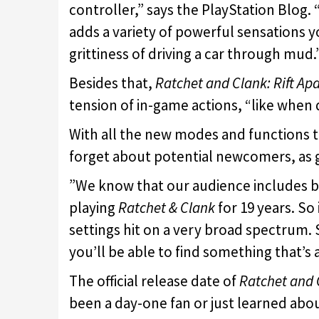
controller,” says the PlayStation Blog.
adds a variety of powerful sensations y
grittiness of driving a car through mud.
Besides that,
Ratchet and Clank: Rift Apa
tension of in-game actions, “like when
With all the new modes and functions 
forget about potential newcomers, as 
”We know that our audience includes b
playing
Ratchet & Clank
for 19 years. So 
settings hit on a very broad spectrum.
you’ll be able to find something that’s 
The official release date of
Ratchet and C
been a day-one fan or just learned abo