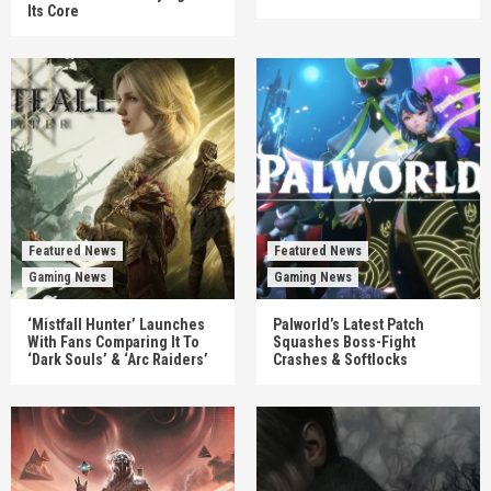
Its Core
Featured News
Featured News
Gaming News
Gaming News
‘Mistfall Hunter’ Launches
Palworld’s Latest Patch
With Fans Comparing It To
Squashes Boss-Fight
‘Dark Souls’ & ‘Arc Raiders’
Crashes & Softlocks