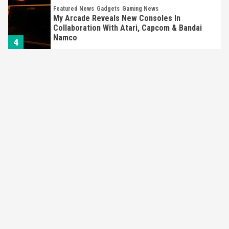
Featured News
Gadgets
Gaming News
My Arcade Reveals New Consoles In
Collaboration With Atari, Capcom & Bandai
Namco
4
Featured News
Gadgets
Gaming News
Apple Vision Pro Has Halted Production –
Here’s Why It Flopped
5
Featured News
Gadgets
Gaming News
Nintendo’s Switch Leak Reveals Anti-Troll
Mechanics
6
Entertainment
Featured News
Gadgets
Gaming News
Nintendo Brought Black Friday Deals For
Almost Every Gamer
7