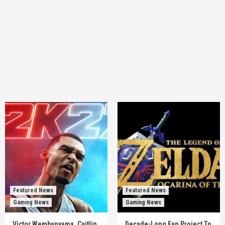
Featured News
Featured News
Gaming News
Gaming News
Victor Wembanyama, Caitlin
Decade-Long Fan Project To