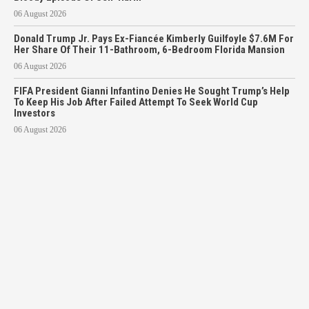
06 August 2026
Donald Trump Jr. Pays Ex-Fiancée Kimberly Guilfoyle $7.6M For
Her Share Of Their 11-Bathroom, 6-Bedroom Florida Mansion
06 August 2026
FIFA President Gianni Infantino Denies He Sought Trump’s Help
To Keep His Job After Failed Attempt To Seek World Cup
Investors
06 August 2026