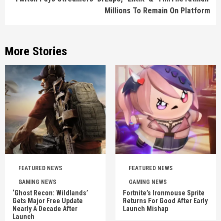
Millions To Remain On Platform
More Stories
FEATURED NEWS
FEATURED NEWS
GAMING NEWS
GAMING NEWS
‘Ghost Recon: Wildlands’
Fortnite’s Ironmouse Sprite
Gets Major Free Update
Returns For Good After Early
Nearly A Decade After
Launch Mishap
Launch