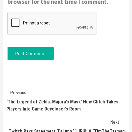
browser for the next time I comment.
Continue
Previous
Reading
‘The Legend of Zelda: Majora’s Mask’ New Glitch Takes
Players Into Game Developer’s Room
Next
Twitch Pays Streamers ‘DrLupo,’ ‘LIRIK’ & ‘TimTheTatman’