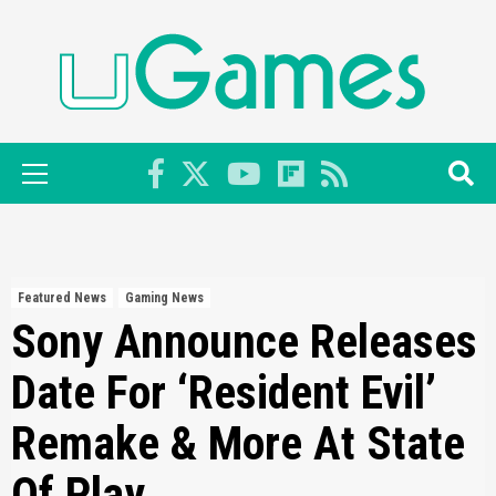
Skip
to
content
Primary
Menu
Featured News
Gaming News
Sony Announce Releases
Date For ‘Resident Evil’
Remake & More At State
Of Play