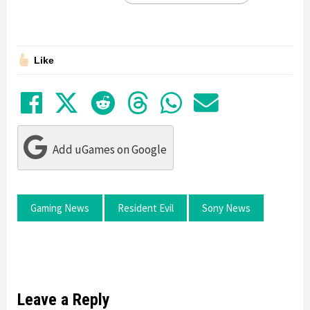
Like
Share on Facebook
Tweet
Submit to Reddit
Submit to Thre
Share in Wh
Share by
Add uGames on Google
Gaming News
Resident Evil
Sony News
Leave a Reply