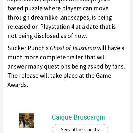
based puzzle where players can move
through dreamlike landscapes, is being
released on Playstation 4 at a date that is
not being disclosed as of now.
Sucker Punch’s
Ghost of Tsushima
will have a
much more complete trailer that will
answer many questions being asked by fans.
The release will take place at the Game
Awards.
Caique Bruscargin
See author's posts