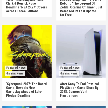
Clark & Derrick Rose
Rebuild ‘The Legend Of
Headline ‘NBA 2K27’ Covers
Zelda: Ocarina Of Time’ Just
Across Three Editions
Released Its Last Update —
for Free
Featured News
Featured News
Gaming News
Gaming News
‘Cyberpunk 2077: The Board
After Sony To End Physical
Game’ Reveals New
PlayStation Game Discs By
Gameplay Ahead of Late-
2028, Gamers Vent
Pledge Deadline
Frustrations