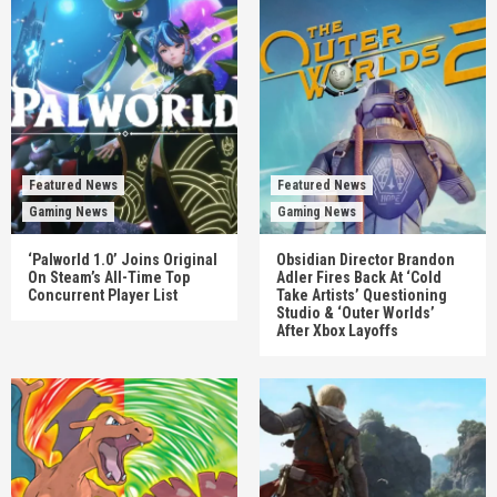
Featured News
Featured News
Gaming News
Gaming News
‘Palworld 1.0’ Joins Original
Obsidian Director Brandon
On Steam’s All-Time Top
Adler Fires Back At ‘Cold
Concurrent Player List
Take Artists’ Questioning
Studio & ‘Outer Worlds’
After Xbox Layoffs