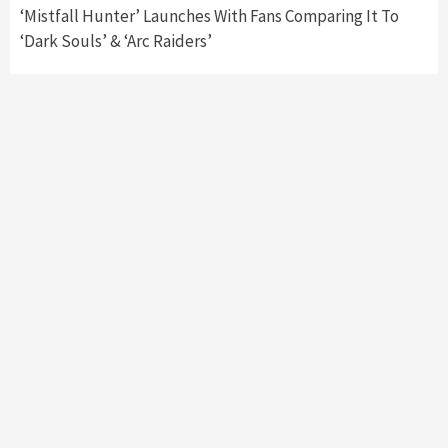
‘Mistfall Hunter’ Launches With Fans Comparing It To
‘Dark Souls’ & ‘Arc Raiders’