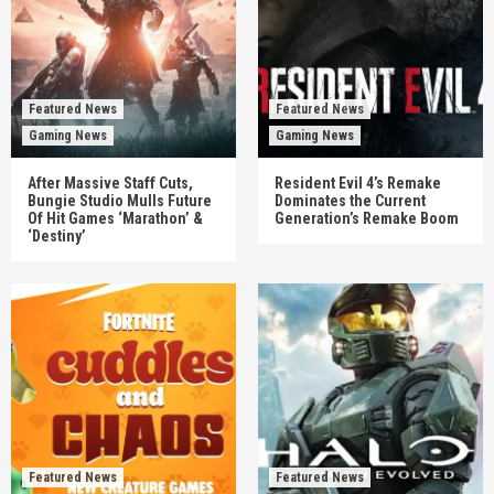
Featured News
Featured News
Gaming News
Gaming News
After Massive Staff Cuts,
Resident Evil 4’s Remake
Bungie Studio Mulls Future
Dominates the Current
Of Hit Games ‘Marathon’ &
Generation’s Remake Boom
‘Destiny’
Featured News
Featured News