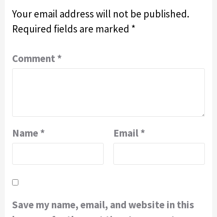
Your email address will not be published.
Required fields are marked
*
Comment
*
Name
*
Email
*
Save my name, email, and website in this