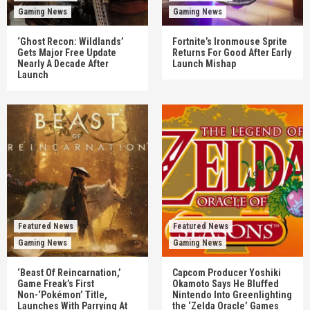
Gaming News
Gaming News
‘Ghost Recon: Wildlands’
Fortnite’s Ironmouse Sprite
Gets Major Free Update
Returns For Good After Early
Nearly A Decade After
Launch Mishap
Launch
Featured News
Featured News
Gaming News
Gaming News
‘Beast Of Reincarnation,’
Capcom Producer Yoshiki
Game Freak’s First
Okamoto Says He Bluffed
Non-‘Pokémon’ Title,
Nintendo Into Greenlighting
Launches With Parrying At
the ‘Zelda Oracle’ Games