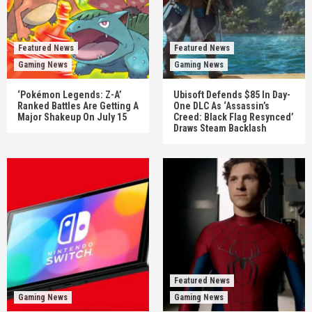
Featured News
Featured News
Gaming News
Gaming News
‘Pokémon Legends: Z-A’
Ubisoft Defends $85 In Day-
Ranked Battles Are Getting A
One DLC As ‘Assassin’s
Major Shakeup On July 15
Creed: Black Flag Resynced’
Draws Steam Backlash
Featured News
Gaming News
Gaming News