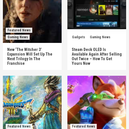
Featured News
Gaming News
Gadgets
Gaming News
New ‘The Witcher 3’
Steam Deck OLED Is
Expansion Will Set Up The
Available Again After Selling
Next Trilogy In The
Out Twice – How To Get
Franchise
Yours Now
Featured News
Featured News