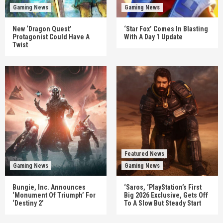
Gaming News
Gaming News
New ‘Dragon Quest’
‘Star Fox’ Comes In Blasting
Protagonist Could Have A
With A Day 1 Update
Twist
Featured News
Gaming News
Gaming News
Bungie, Inc. Announces
‘Saros, ‘PlayStation’s First
‘Monument Of Triumph’ For
Big 2026 Exclusive, Gets Off
‘Destiny 2’
To A Slow But Steady Start