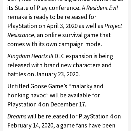
its State of Play conference. A
Resident Evil
remake is ready to be released for
PlayStation on April 3, 2020 as well as
Project
Resistance
, an online survival game that
comes with its own campaign mode.
Kingdom Hearts III
DLC expansion is being
released with brand new characters and
battles on January 23, 2020.
Untitled Goose Game’s “malarky and
honking havoc” will be available for
Playstation 4 on December 17.
Dreams
will be released for PlayStation 4 on
February 14, 2020, a game fans have been