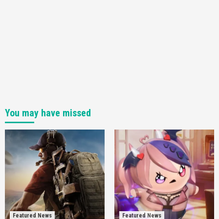
You may have missed
Featured News
Featured News