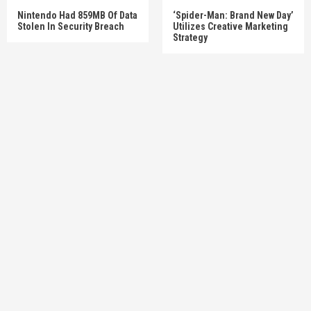
Nintendo Had 859MB Of Data
‘Spider-Man: Brand New Day’
Stolen In Security Breach
Utilizes Creative Marketing
Strategy