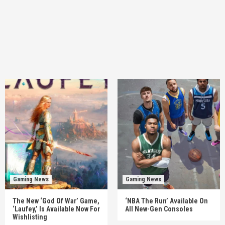
Gaming News
Gaming News
The New ‘God Of War’ Game,
‘NBA The Run’ Available On
‘Laufey,’ Is Available Now For
All New-Gen Consoles
Wishlisting