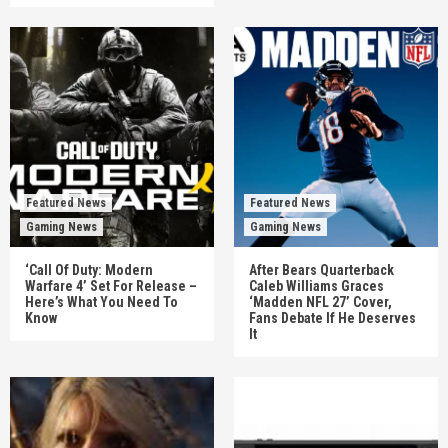
Featured News
Featured News
Gaming News
Gaming News
‘Call Of Duty: Modern
After Bears Quarterback
Warfare 4’ Set For Release –
Caleb Williams Graces
Here’s What You Need To
‘Madden NFL 27’ Cover,
Know
Fans Debate If He Deserves
It