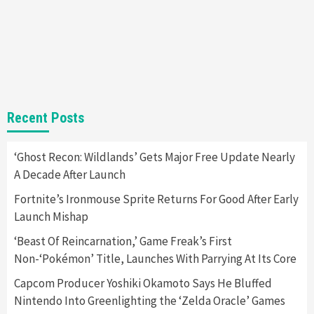
Gadgets
Gaming News
Steam Deck OLED Is Available Again After
Selling Out Twice – How To Get Yours Now
1
Gadgets
Gaming News
New GeForce RTX 5090 Line-Up Is MSI’s Best
Recent Posts
Yet
2
‘Ghost Recon: Wildlands’ Gets Major Free Update Nearly
A Decade After Launch
Featured News
Gadgets
Gaming News
Nintendo Switch 2 Has Finally Been
Fortnite’s Ironmouse Sprite Returns For Good After Early
Announced –A Guide To The First Trailer
3
Launch Mishap
‘Beast Of Reincarnation,’ Game Freak’s First
Featured News
Gadgets
Gaming News
Non-‘Pokémon’ Title, Launches With Parrying At Its Core
My Arcade Reveals New Consoles In
Collaboration With Atari, Capcom & Bandai
Capcom Producer Yoshiki Okamoto Says He Bluffed
Namco
4
Nintendo Into Greenlighting the ‘Zelda Oracle’ Games