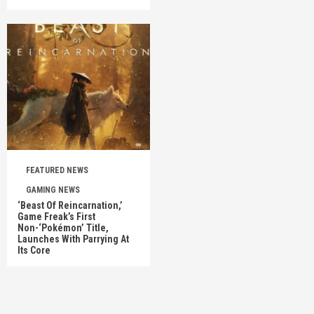
FEATURED NEWS
GAMING NEWS
‘Beast Of Reincarnation,’
Game Freak’s First
Non-‘Pokémon’ Title,
Launches With Parrying At
Its Core