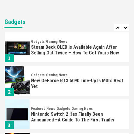
Entertainment
Featured News
Gadgets
Gaming News
Nintendo Brought Black Friday Deals For
Almost Every Gamer
Gadgets
7
Gadgets
Gaming News
Steam Deck OLED Is Available Again After
Selling Out Twice – How To Get Yours Now
1
Gadgets
Gaming News
New GeForce RTX 5090 Line-Up Is MSI’s Best
Yet
2
Featured News
Gadgets
Gaming News
Nintendo Switch 2 Has Finally Been
Announced –A Guide To The First Trailer
3