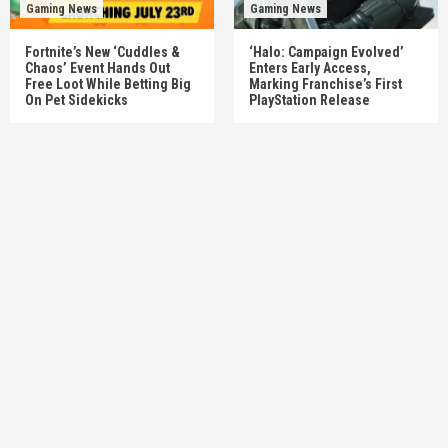
Gaming News
Gaming News
Fortnite’s New ‘Cuddles &
‘Halo: Campaign Evolved’
Chaos’ Event Hands Out
Enters Early Access,
Free Loot While Betting Big
Marking Franchise’s First
On Pet Sidekicks
PlayStation Release