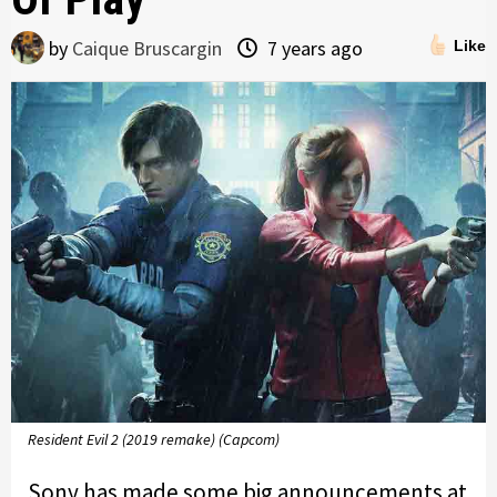
by
Caique Bruscargin
7 years ago
Like
Resident Evil 2 (2019 remake) (Capcom)
Sony has made some big announcements at