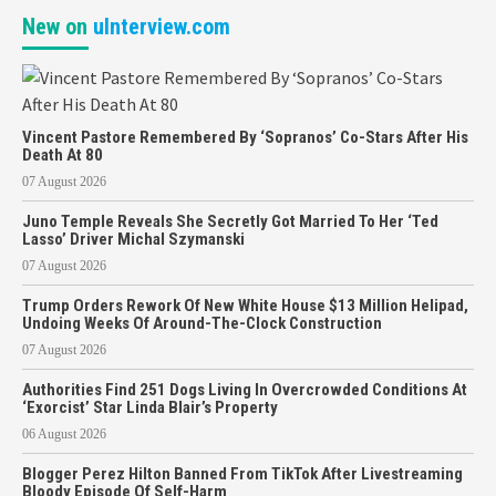
New on
uInterview.com
Vincent Pastore Remembered By ‘Sopranos’ Co-Stars After His
Death At 80
07 August 2026
Juno Temple Reveals She Secretly Got Married To Her ‘Ted
Lasso’ Driver Michal Szymanski
07 August 2026
Trump Orders Rework Of New White House $13 Million Helipad,
Undoing Weeks Of Around-The-Clock Construction
07 August 2026
Authorities Find 251 Dogs Living In Overcrowded Conditions At
‘Exorcist’ Star Linda Blair’s Property
06 August 2026
Blogger Perez Hilton Banned From TikTok After Livestreaming
Bloody Episode Of Self-Harm