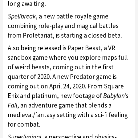
long awaiting.
Spellbreak
, a new battle royale game
combining role-play and magical battles
from Proletariat, is starting a closed beta.
Also being released is Paper Beast, a VR
sandbox game where you explore maps full
of weird beasts, coming out in the first
quarter of 2020. A new Predator game is
coming out on April 24, 2020. From Square
Enix and platinum, new footage of
Babylon’s
Fall
, an adventure game that blends a
medieval/fantasy setting with a sci-fi feeling
for combat.
Superliminal
, a perspective and physics-