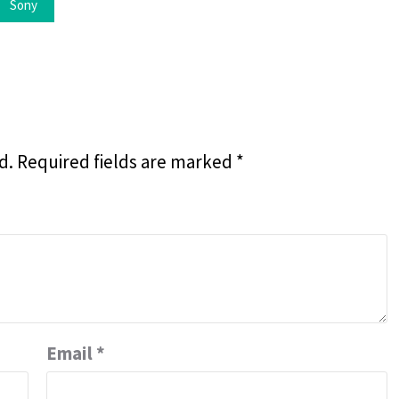
Sony
d.
Required fields are marked
*
Email
*