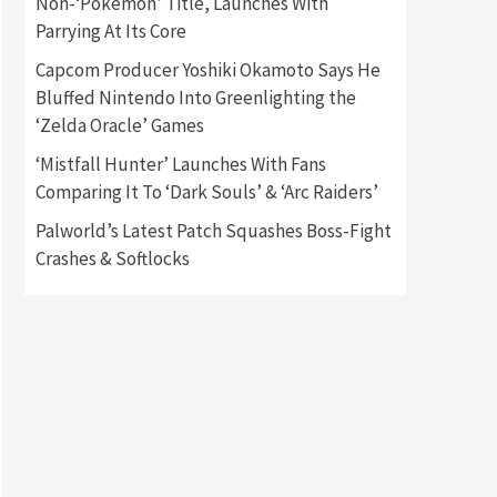
Non-‘Pokémon’ Title, Launches With
Parrying At Its Core
Gadgets
Gaming News
Capcom Producer Yoshiki Okamoto Says He
New GeForce RTX 5090 Line-
Up Is MSI’s Best Yet
Bluffed Nintendo Into Greenlighting the
2
‘Zelda Oracle’ Games
Featured News
Gadgets
‘Mistfall Hunter’ Launches With Fans
Gaming News
Comparing It To ‘Dark Souls’ & ‘Arc Raiders’
Nintendo Switch 2 Has Finally
Been Announced –A Guide To
Palworld’s Latest Patch Squashes Boss-Fight
3
The First Trailer
Crashes & Softlocks
Featured News
Gadgets
Gaming News
My Arcade Reveals New
Consoles In Collaboration
With Atari, Capcom & Bandai
4
Namco
Featured News
Gadgets
Gaming News
Apple Vision Pro Has Halted
Production – Here’s Why It
5
Flopped