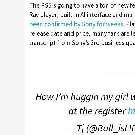
The PS5 is going to have a ton of new f
Ray player, built-in AI interface and m
been confirmed by Sony for weeks.
Pla
release date and price, many fans are lef
transcript from Sony’s 3rd business qua
How I’m huggin my girl 
at the register
h
— Tj (@Ball_isLI