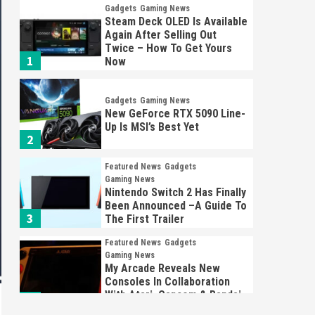
Gadgets
Gaming News
Steam Deck OLED Is Available
Again After Selling Out
Twice – How To Get Yours
1
Now
Gadgets
Gaming News
New GeForce RTX 5090 Line-
Up Is MSI’s Best Yet
2
Featured News
Gadgets
Gaming News
Nintendo Switch 2 Has Finally
Been Announced –A Guide To
3
The First Trailer
Featured News
Gadgets
Gaming News
My Arcade Reveals New
Consoles In Collaboration
With Atari, Capcom & Bandai
4
Namco