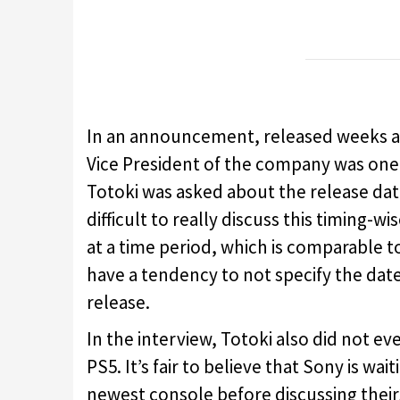
In an announcement, released weeks 
Vice President of the company was one 
Totoki was asked about the release dat
difficult to really discuss this timing-w
at a time period, which is comparable t
have a tendency to not specify the date
release.
In the interview, Totoki also did not ev
PS5. It’s fair to believe that Sony is wai
newest console before discussing their