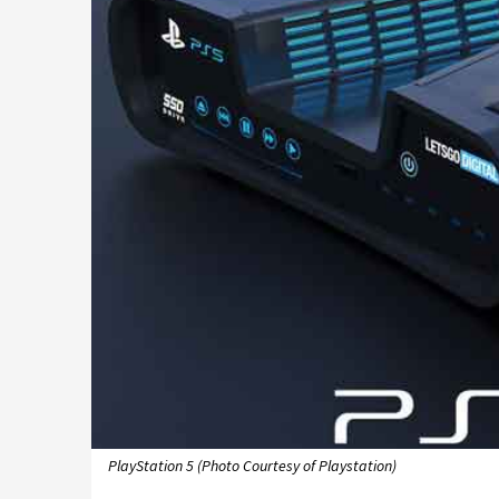
PlayStation 5 (Photo Courtesy of Playstation)