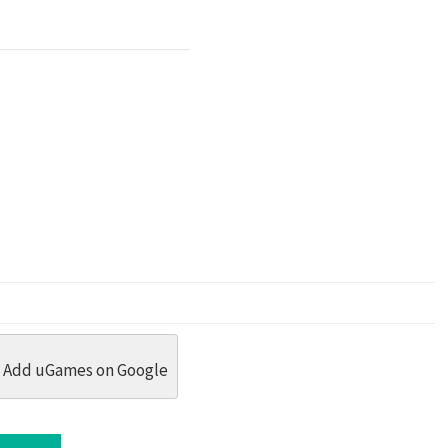
dit
 Threads
in Whatsapp
re by Email
Add uGames on Google