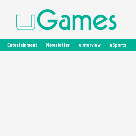
Entertainment
Newsletter
uInterview
uSports