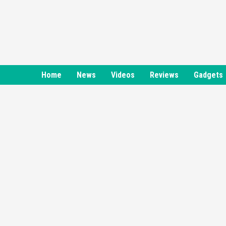
Skip
to
content
Home
News
Videos
Reviews
Gadgets