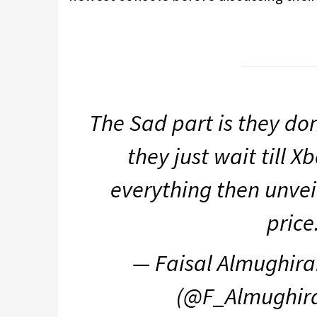
The Sad part is they do
they just wait till 
everything then unvei
price
— Faisal Almughirah | فيصل بن محمد ا
(@F_Almughir