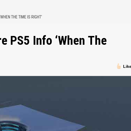
WHEN THE TIME IS RIGHT’
re PS5 Info ‘When The
Lik