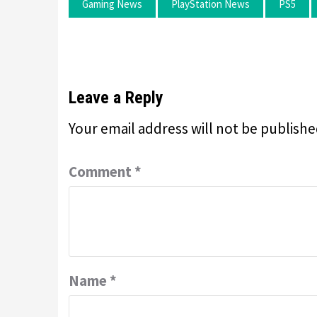
Gaming News
PlayStation News
PS5
Leave a Reply
Your email address will not be publishe
Comment
*
Name
*