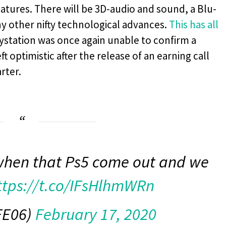
eatures. There will be 3D-audio and sound, a Blu-
any other nifty technological advances.
This has all
ystation was once again unable to confirm a
t optimistic after the release of an earning call
rter.
when that Ps5 come out and we
ttps://t.co/IFsHlhmWRn
FE06)
February 17, 2020