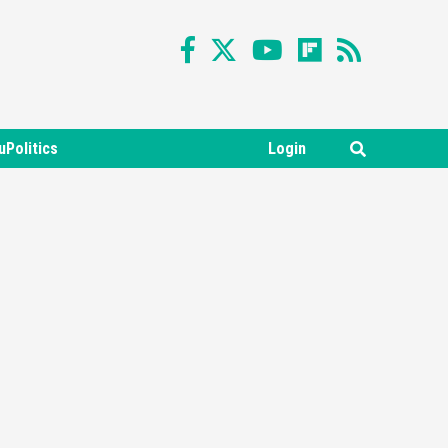
uPolitics
Login
Featured News
Gadgets
Gaming News
Nintendo Switch 2 Has Finally
Been Announced –A Guide To
3
The First Trailer
Featured News
Gadgets