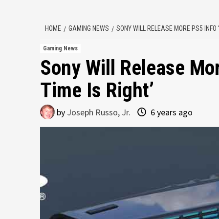
HOME
GAMING NEWS
SONY WILL RELEASE MORE PS5 INFO ‘
Gaming News
Sony Will Release Mo
Time Is Right’
by
Joseph Russo, Jr.
6 years ago