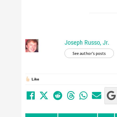
Joseph Russo, Jr.
See author's posts
Like
Share on Facebook
Tweet
Submit to Red
Submit to
Share 
Sha