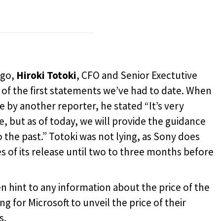
ago,
Hiroki Totoki
, CFO and Senior Exectutive
of the first statements we’ve had to date. When
e by another reporter, he stated “
It’s very
ise, but as of today, we will provide the guidance
o the past.” Totoki was not lying, as Sony does
s of its release until two to three months before
en hint to any information about the price of the
ting for Microsoft to unveil the price of their
s.