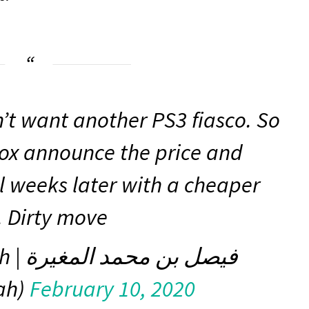
n’t want another PS3 fiasco. So
Xbox announce the price and
l weeks later with a cheaper
. Dirty move
لمغيرة
ah)
February 10, 2020