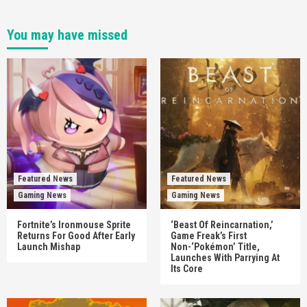
You may have missed
Featured News
Featured News
Gaming News
Gaming News
Fortnite’s Ironmouse Sprite
‘Beast Of Reincarnation,’
Returns For Good After Early
Game Freak’s First
Launch Mishap
Non-‘Pokémon’ Title,
Launches With Parrying At
Its Core