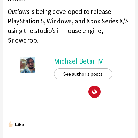
Outlaws
is being developed to release
PlayStation 5, Windows, and Xbox Series X/S
using the studio’s in-house engine,
Snowdrop.
Michael Betar IV
See author's posts
Like