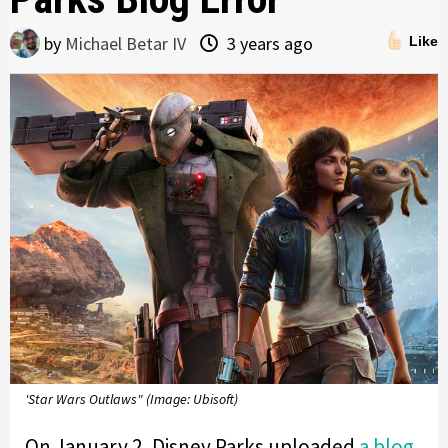
by
Michael Betar IV
3 years ago
Like
'Star Wars Outlaws" (Image: Ubisoft)
On January 2, Disney Parks uploaded
a blog