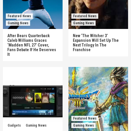
Featured News
Featured News
Gaming News
Gaming News
After Bears Quarterback
New ‘The Witcher 3’
Caleb Williams Graces
Expansion Will Set Up The
‘Madden NFL 27’ Cover,
Next Trilogy In The
Fans Debate If He Deserves
Franchise
It
Featured News
Gadgets
Gaming News
Gaming News