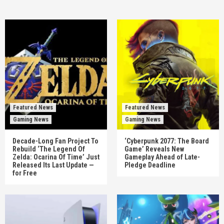
Featured News
Featured News
Gaming News
Gaming News
Decade-Long Fan Project To
‘Cyberpunk 2077: The Board
Rebuild ‘The Legend Of
Game’ Reveals New
Zelda: Ocarina Of Time’ Just
Gameplay Ahead of Late-
Released Its Last Update —
Pledge Deadline
for Free