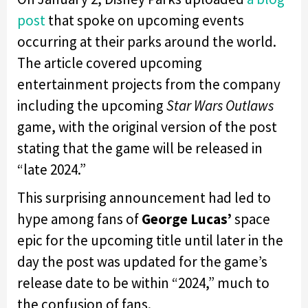
post
that spoke on upcoming events
occurring at their parks around the world.
The article covered upcoming
entertainment projects from the company
including the upcoming
Star Wars Outlaws
game, with the original version of the post
stating that the game will be released in
“late 2024.”
This surprising announcement had led to
hype among fans of
George Lucas’
space
epic for the upcoming title until later in the
day the post was updated for the game’s
release date to be within “2024,” much to
the confusion of fans.