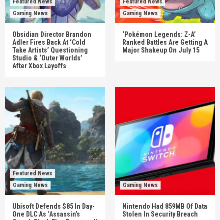
Featured News
Featured News
Gaming News
Gaming News
Obsidian Director Brandon
‘Pokémon Legends: Z-A’
Adler Fires Back At ‘Cold
Ranked Battles Are Getting A
Take Artists’ Questioning
Major Shakeup On July 15
Studio & ‘Outer Worlds’
After Xbox Layoffs
Featured News
Gaming News
Gaming News
Ubisoft Defends $85 In Day-
Nintendo Had 859MB Of Data
One DLC As ‘Assassin’s
Stolen In Security Breach