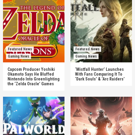
Featured News
Featured News
Gaming News
Gaming News
Capcom Producer Yoshiki
‘Mistfall Hunter’ Launches
Okamoto Says He Bluffed
With Fans Comparing It To
Nintendo Into Greenlighting
‘Dark Souls’ & ‘Arc Raiders’
the ‘Zelda Oracle’ Games