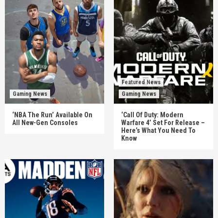
Featured News
Gaming News
Gaming News
‘NBA The Run’ Available On
‘Call Of Duty: Modern
All New-Gen Consoles
Warfare 4’ Set For Release –
Here’s What You Need To
Know