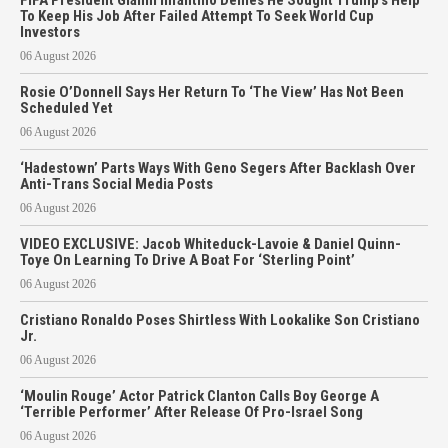
To Keep His Job After Failed Attempt To Seek World Cup
Investors
06 August 2026
Rosie O’Donnell Says Her Return To ‘The View’ Has Not Been
Scheduled Yet
06 August 2026
‘Hadestown’ Parts Ways With Geno Segers After Backlash Over
Anti-Trans Social Media Posts
06 August 2026
VIDEO EXCLUSIVE: Jacob Whiteduck-Lavoie & Daniel Quinn-
Toye On Learning To Drive A Boat For ‘Sterling Point’
06 August 2026
Cristiano Ronaldo Poses Shirtless With Lookalike Son Cristiano
Jr.
06 August 2026
‘Moulin Rouge’ Actor Patrick Clanton Calls Boy George A
‘Terrible Performer’ After Release Of Pro-Israel Song
06 August 2026