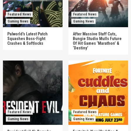
Featured News
Featured News
Gaming News
Gaming News
Palworld’s Latest Patch
After Massive Staff Cuts,
Squashes Boss-Fight
Bungie Studio Mulls Future
Crashes & Softlocks
Of Hit Games ‘Marathon’ &
‘Destiny’
Featured News
Featured News
Gaming News
Gaming News