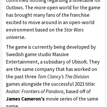
confirmed nothing regarding a timetable for
Outlaws
. The more open world for the game
has brought many fans of the franchise
excited to move around in an open-world
environment based on the
Star Wars
universe.
The game is currently being developed by
Swedish game studio Massive
Entertainment, a subsidiary of Ubisoft. They
are the same company that has worked on
the past three
Tom Clancy’s The Division
games alongside the successful 2023 title:
Avatar: Frontiers of Pandora
, based off of
James Cameron’s
movie series of the same
name.