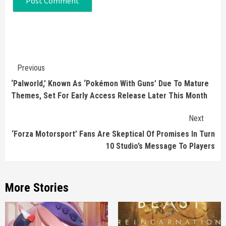
Continue
Previous
Reading
‘Palworld,’ Known As ‘Pokémon With Guns’ Due To Mature
Themes, Set For Early Access Release Later This Month
Next
‘Forza Motorsport’ Fans Are Skeptical Of Promises In Turn
10 Studio’s Message To Players
More Stories