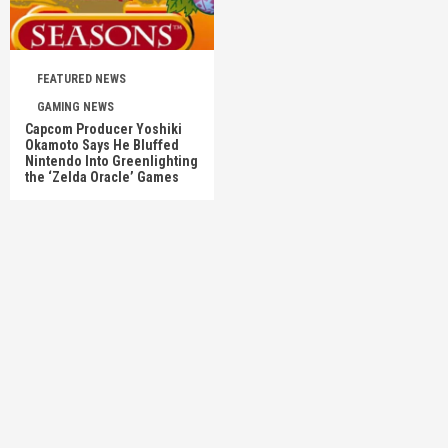
FEATURED NEWS
GAMING NEWS
Capcom Producer Yoshiki
Okamoto Says He Bluffed
Nintendo Into Greenlighting
the ‘Zelda Oracle’ Games