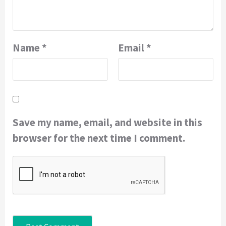
Name
*
Email
*
Save my name, email, and website in this
browser for the next time I comment.