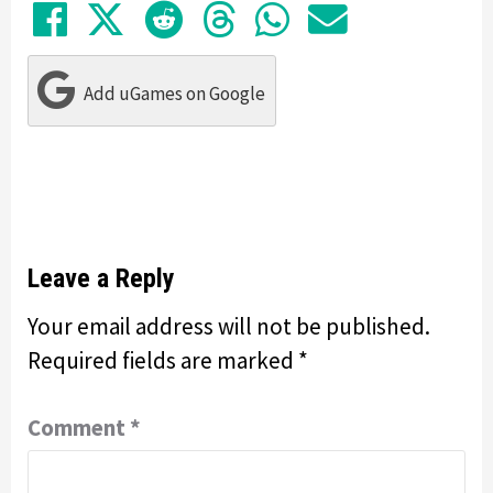
Share on Facebook
Tweet
Submit to Reddit
Submit to Thre
Share in Wh
Share by
Add uGames on Google
Leave a Reply
Your email address will not be published.
Required fields are marked
*
Comment
*