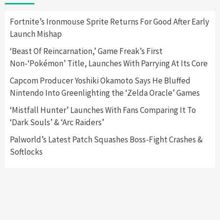
2
Fortnite’s Ironmouse Sprite Returns For Good After Early
Launch Mishap
Featured News
Gadgets
Gaming News
Nintendo Switch 2 Has Finally Been
‘Beast Of Reincarnation,’ Game Freak’s First
Announced –A Guide To The First Trailer
3
Non-‘Pokémon’ Title, Launches With Parrying At Its Core
Capcom Producer Yoshiki Okamoto Says He Bluffed
Featured News
Gadgets
Gaming News
Nintendo Into Greenlighting the ‘Zelda Oracle’ Games
My Arcade Reveals New Consoles In
Collaboration With Atari, Capcom & Bandai
‘Mistfall Hunter’ Launches With Fans Comparing It To
Namco
4
‘Dark Souls’ & ‘Arc Raiders’
Palworld’s Latest Patch Squashes Boss-Fight Crashes &
Softlocks