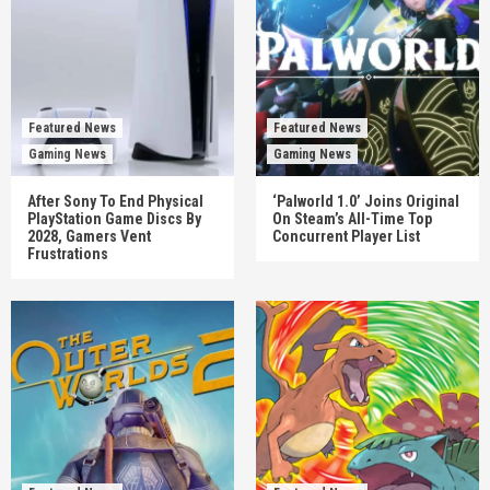
Featured News
Featured News
Gaming News
Gaming News
After Sony To End Physical
‘Palworld 1.0’ Joins Original
PlayStation Game Discs By
On Steam’s All-Time Top
2028, Gamers Vent
Concurrent Player List
Frustrations