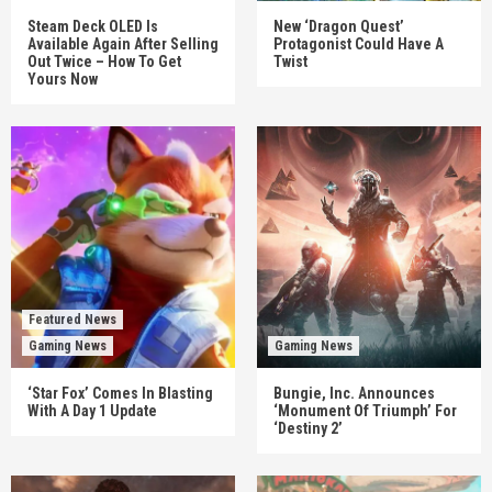
Steam Deck OLED Is
New ‘Dragon Quest’
Available Again After Selling
Protagonist Could Have A
Out Twice – How To Get
Twist
Yours Now
Featured News
Gaming News
Gaming News
‘Star Fox’ Comes In Blasting
Bungie, Inc. Announces
With A Day 1 Update
‘Monument Of Triumph’ For
‘Destiny 2’