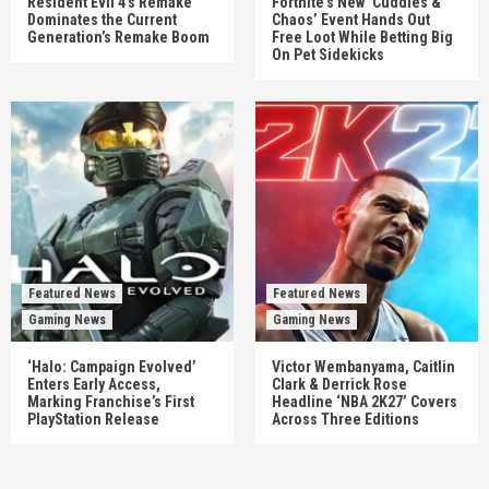
Resident Evil 4’s Remake
Fortnite’s New ‘Cuddles &
Dominates the Current
Chaos’ Event Hands Out
Generation’s Remake Boom
Free Loot While Betting Big
On Pet Sidekicks
Featured News
Featured News
Gaming News
Gaming News
‘Halo: Campaign Evolved’
Victor Wembanyama, Caitlin
Enters Early Access,
Clark & Derrick Rose
Marking Franchise’s First
Headline ‘NBA 2K27’ Covers
PlayStation Release
Across Three Editions