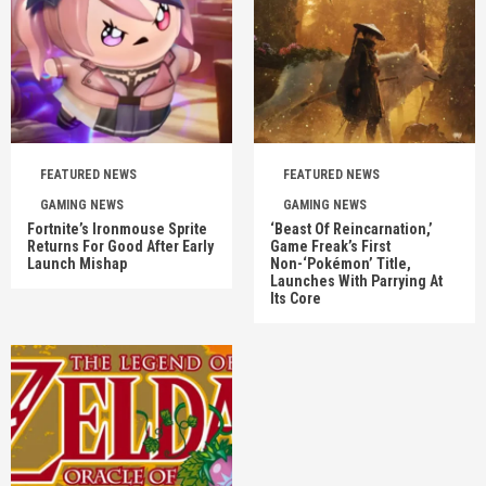
FEATURED NEWS
FEATURED NEWS
GAMING NEWS
GAMING NEWS
Fortnite’s Ironmouse Sprite
‘Beast Of Reincarnation,’
Returns For Good After Early
Game Freak’s First
Launch Mishap
Non-‘Pokémon’ Title,
Launches With Parrying At
Its Core