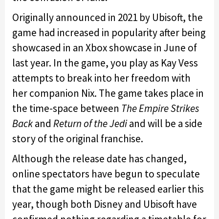
Originally announced in 2021 by Ubisoft, the
game had increased in popularity after being
showcased in an Xbox showcase in June of
last year. In the game, you play as Kay Vess
attempts to break into her freedom with
her companion Nix. The game takes place in
the time-space between
The Empire Strikes
Back
and
Return of the Jedi
and will be a side
story of the original franchise.
Although the release date has changed,
online spectators have begun to speculate
that the game might be released earlier this
year, though both Disney and Ubisoft have