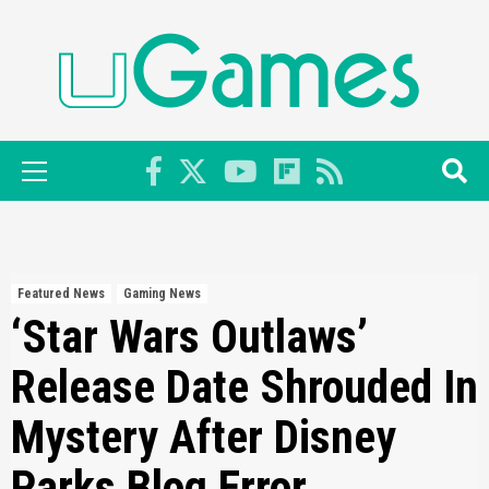
Skip
to
content
Primary
Menu
Featured News
Gaming News
‘Star Wars Outlaws’
Release Date Shrouded In
Mystery After Disney
Parks Blog Error