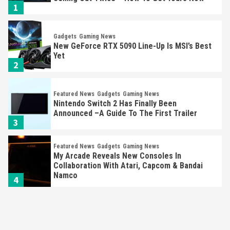
1
Gadgets
Gaming News
New GeForce RTX 5090 Line-Up Is MSI’s Best
Yet
2
Featured News
Gadgets
Gaming News
Nintendo Switch 2 Has Finally Been
Announced –A Guide To The First Trailer
3
Featured News
Gadgets
Gaming News
My Arcade Reveals New Consoles In
Collaboration With Atari, Capcom & Bandai
Namco
4
Featured News
Gadgets
Gaming News
Apple Vision Pro Has Halted Production –
Here’s Why It Flopped