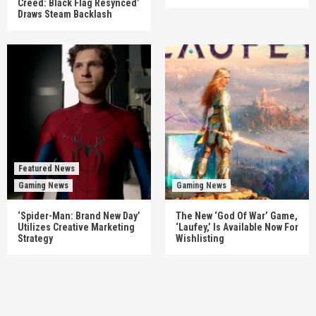
Creed: Black Flag Resynced’
Draws Steam Backlash
Featured News
Gaming News
Gaming News
‘Spider-Man: Brand New Day’
The New ‘God Of War’ Game,
Utilizes Creative Marketing
‘Laufey,’ Is Available Now For
Strategy
Wishlisting