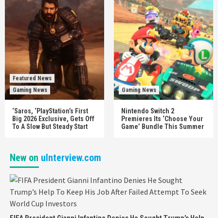
Featured News
Gaming News
Gaming News
‘Saros, ‘PlayStation’s First
Nintendo Switch 2
Big 2026 Exclusive, Gets Off
Premieres Its ‘Choose Your
To A Slow But Steady Start
Game’ Bundle This Summer
New on
uInterview.com
FIFA President Gianni Infantino Denies He Sought Trump’s Help