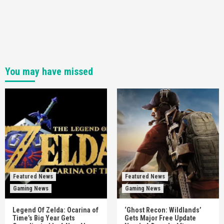
You may have missed
Featured News
Featured News
Gaming News
Gaming News
Legend Of Zelda: Ocarina of
‘Ghost Recon: Wildlands’
Time’s Big Year Gets
Gets Major Free Update