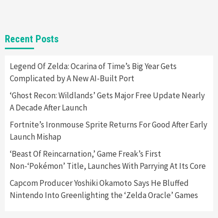
Gadgets
Gaming News
New GeForce RTX 5090 Line-Up Is MSI’s Best
Recent Posts
Yet
2
Legend Of Zelda: Ocarina of Time’s Big Year Gets
Complicated by A New AI-Built Port
Featured News
Gadgets
Gaming News
Nintendo Switch 2 Has Finally Been
‘Ghost Recon: Wildlands’ Gets Major Free Update Nearly
Announced –A Guide To The First Trailer
3
A Decade After Launch
Fortnite’s Ironmouse Sprite Returns For Good After Early
Featured News
Gadgets
Gaming News
Launch Mishap
My Arcade Reveals New Consoles In
Collaboration With Atari, Capcom & Bandai
‘Beast Of Reincarnation,’ Game Freak’s First
Namco
4
Non-‘Pokémon’ Title, Launches With Parrying At Its Core
Capcom Producer Yoshiki Okamoto Says He Bluffed
Nintendo Into Greenlighting the ‘Zelda Oracle’ Games