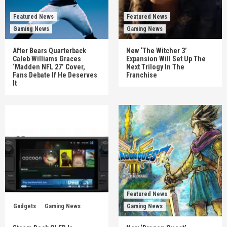
Featured News
Featured News
Gaming News
Gaming News
After Bears Quarterback
New ‘The Witcher 3’
Caleb Williams Graces
Expansion Will Set Up The
‘Madden NFL 27’ Cover,
Next Trilogy In The
Fans Debate If He Deserves
Franchise
It
Featured News
Gadgets
Gaming News
Gaming News