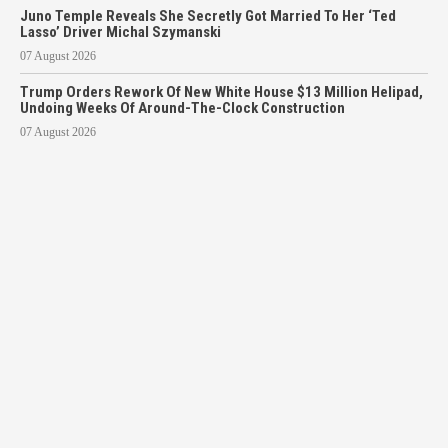
Juno Temple Reveals She Secretly Got Married To Her ‘Ted
Lasso’ Driver Michal Szymanski
07 August 2026
Trump Orders Rework Of New White House $13 Million Helipad,
Undoing Weeks Of Around-The-Clock Construction
07 August 2026