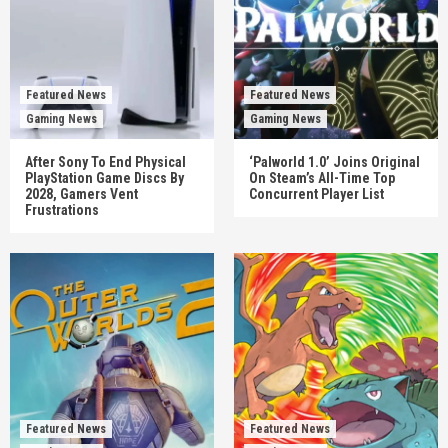
Featured News
Featured News
Gaming News
Gaming News
After Sony To End Physical
‘Palworld 1.0’ Joins Original
PlayStation Game Discs By
On Steam’s All-Time Top
2028, Gamers Vent
Concurrent Player List
Frustrations
Featured News
Featured News