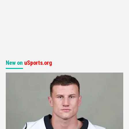
New on
uSports.org