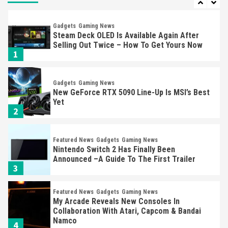
Gadgets
Gaming News
Steam Deck OLED Is Available Again After
Selling Out Twice – How To Get Yours Now
1
Gadgets
Gaming News
New GeForce RTX 5090 Line-Up Is MSI’s Best
Yet
2
Featured News
Gadgets
Gaming News
Nintendo Switch 2 Has Finally Been
Announced –A Guide To The First Trailer
3
Featured News
Gadgets
Gaming News
My Arcade Reveals New Consoles In
Collaboration With Atari, Capcom & Bandai
Namco
4