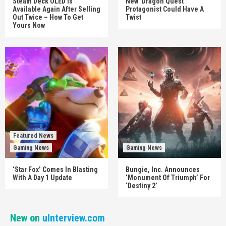
Steam Deck OLED Is
New ‘Dragon Quest’
Available Again After Selling
Protagonist Could Have A
Out Twice – How To Get
Twist
Yours Now
Featured News
Gaming News
Gaming News
‘Star Fox’ Comes In Blasting
Bungie, Inc. Announces
With A Day 1 Update
‘Monument Of Triumph’ For
‘Destiny 2’
New on
uInterview.com