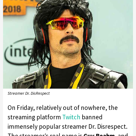
Streamer Dr. DisRespect
On Friday, relatively out of nowhere, the
streaming platform
Twitch
banned
immensely popular streamer Dr. Disrespect.
The streamer’s real name is
Guy Beahm
, and