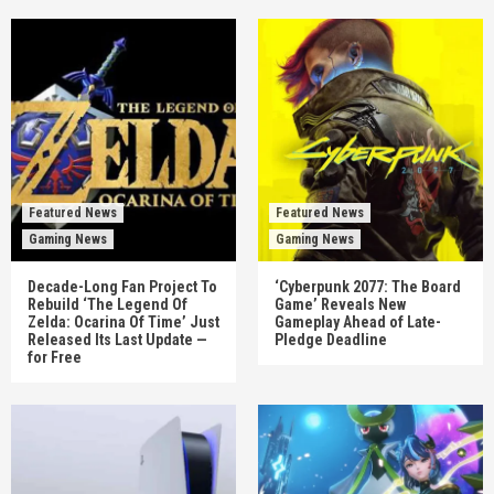
Featured News
Featured News
Gaming News
Gaming News
Decade-Long Fan Project To
‘Cyberpunk 2077: The Board
Rebuild ‘The Legend Of
Game’ Reveals New
Zelda: Ocarina Of Time’ Just
Gameplay Ahead of Late-
Released Its Last Update —
Pledge Deadline
for Free