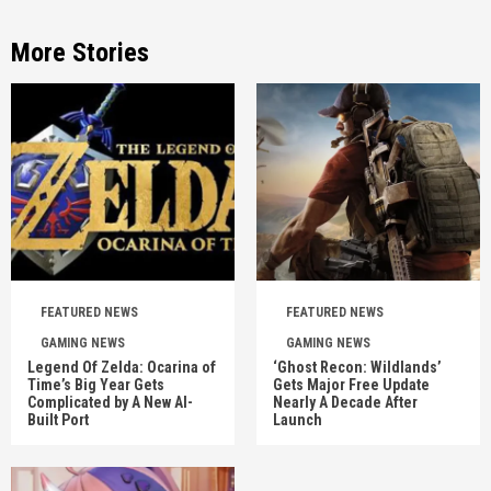
More Stories
FEATURED NEWS
FEATURED NEWS
GAMING NEWS
GAMING NEWS
Legend Of Zelda: Ocarina of
‘Ghost Recon: Wildlands’
Time’s Big Year Gets
Gets Major Free Update
Complicated by A New AI-
Nearly A Decade After
Built Port
Launch