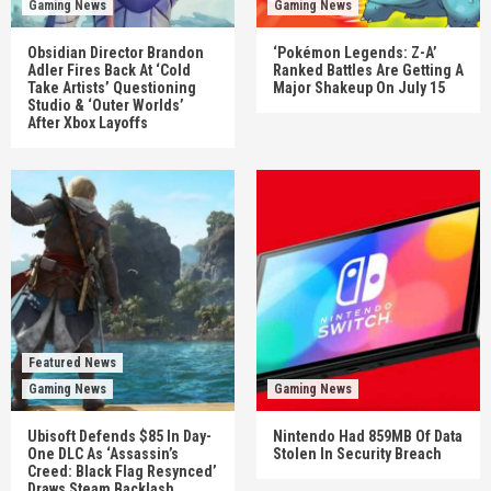
Gaming News
Gaming News
Obsidian Director Brandon
‘Pokémon Legends: Z-A’
Adler Fires Back At ‘Cold
Ranked Battles Are Getting A
Take Artists’ Questioning
Major Shakeup On July 15
Studio & ‘Outer Worlds’
After Xbox Layoffs
Featured News
Gaming News
Gaming News
Ubisoft Defends $85 In Day-
Nintendo Had 859MB Of Data
One DLC As ‘Assassin’s
Stolen In Security Breach
Creed: Black Flag Resynced’
Draws Steam Backlash