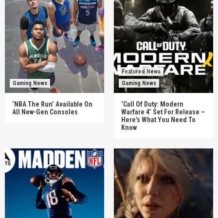
Featured News
Gaming News
Gaming News
‘NBA The Run’ Available On
‘Call Of Duty: Modern
All New-Gen Consoles
Warfare 4’ Set For Release –
Here’s What You Need To
Know