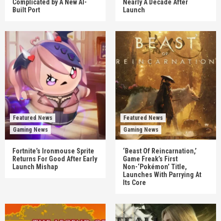
Complicated by A New AI-
Nearly A Decade After
Built Port
Launch
Featured News
Featured News
Gaming News
Gaming News
Fortnite’s Ironmouse Sprite
‘Beast Of Reincarnation,’
Returns For Good After Early
Game Freak’s First
Launch Mishap
Non-‘Pokémon’ Title,
Launches With Parrying At
Its Core