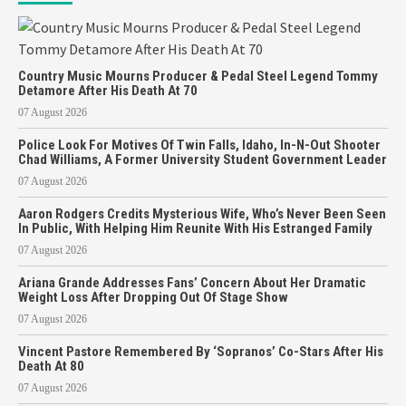
Country Music Mourns Producer & Pedal Steel Legend Tommy
Detamore After His Death At 70
07 August 2026
Police Look For Motives Of Twin Falls, Idaho, In-N-Out Shooter
Chad Williams, A Former University Student Government Leader
07 August 2026
Aaron Rodgers Credits Mysterious Wife, Who’s Never Been Seen
In Public, With Helping Him Reunite With His Estranged Family
07 August 2026
Ariana Grande Addresses Fans’ Concern About Her Dramatic
Weight Loss After Dropping Out Of Stage Show
07 August 2026
Vincent Pastore Remembered By ‘Sopranos’ Co-Stars After His
Death At 80
07 August 2026