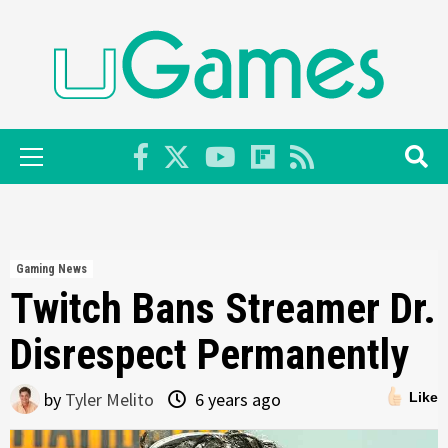
Skip
to
content
Primary
Menu
Gaming News
Twitch Bans Streamer Dr.
Disrespect Permanently
by
Tyler Melito
6 years ago
Like