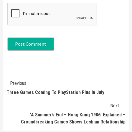
Continue
Previous
Reading
Three Games Coming To PlayStation Plus In July
Next
‘A Summer’s End – Hong Kong 1986’ Explained –
Groundbreaking Games Shows Lesbian Relationship