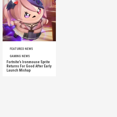
FEATURED NEWS
GAMING NEWS
Fortnite’s Ironmouse Sprite
Returns For Good After Early
Launch Mishap