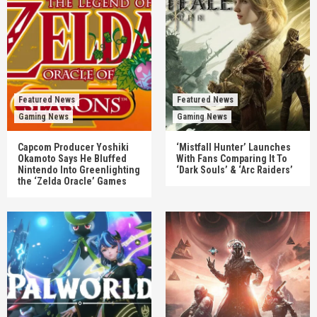
Featured News
Featured News
Gaming News
Gaming News
Capcom Producer Yoshiki
‘Mistfall Hunter’ Launches
Okamoto Says He Bluffed
With Fans Comparing It To
Nintendo Into Greenlighting
‘Dark Souls’ & ‘Arc Raiders’
the ‘Zelda Oracle’ Games