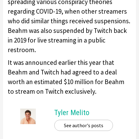
spreading various conspiracy theories
regarding COVID-19, when other streamers
who did similar things received suspensions.
Beahm was also suspended by Twitch back
in 2019 for live streaming in a public
restroom.
It was announced earlier this year that
Beahm and Twitch had agreed to a deal
worth an estimated $10 million for Beahm
to stream on Twitch exclusively.
Tyler Melito
See author's posts