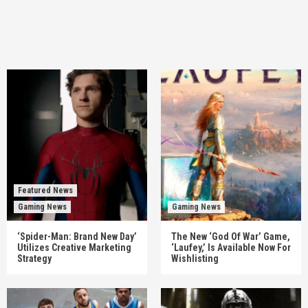
Featured News
Gaming News
Gaming News
‘Spider-Man: Brand New Day’
The New ‘God Of War’ Game,
Utilizes Creative Marketing
‘Laufey,’ Is Available Now For
Strategy
Wishlisting