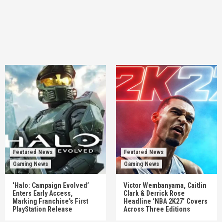
Featured News
Featured News
Gaming News
Gaming News
‘Halo: Campaign Evolved’
Victor Wembanyama, Caitlin
Enters Early Access,
Clark & Derrick Rose
Marking Franchise’s First
Headline ‘NBA 2K27’ Covers
PlayStation Release
Across Three Editions