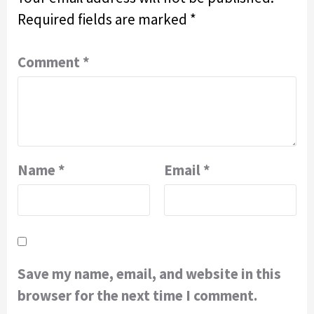
Required fields are marked
*
Comment
*
Name
*
Email
*
Save my name, email, and website in this
browser for the next time I comment.