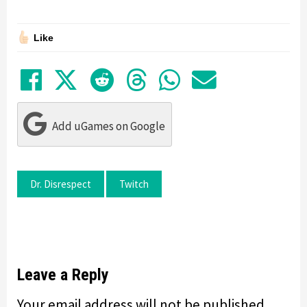
Like
Share on Facebook
Tweet
Submit to Reddit
Submit to Thre
Share in Wh
Share by
Add uGames on Google
Dr. Disrespect
Twitch
Leave a Reply
Your email address will not be published.