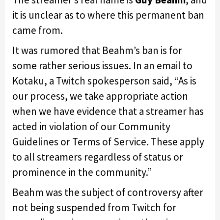
it is unclear as to where this permanent ban
came from.
It was rumored that Beahm’s ban is for
some rather serious issues. In an email to
Kotaku, a Twitch spokesperson said, “As is
our process, we take appropriate action
when we have evidence that a streamer has
acted in violation of our Community
Guidelines or Terms of Service. These apply
to all streamers regardless of status or
prominence in the community.”
Beahm was the subject of controversy after
not being suspended from Twitch for