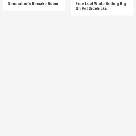
Generation’s Remake Boom
Free Loot While Betting Big
On Pet Sidekicks