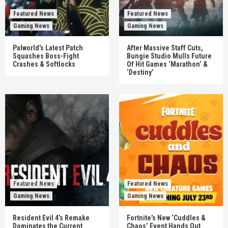
Featured News
Featured News
Gaming News
Gaming News
Palworld’s Latest Patch
After Massive Staff Cuts,
Squashes Boss-Fight
Bungie Studio Mulls Future
Crashes & Softlocks
Of Hit Games ‘Marathon’ &
‘Destiny’
Featured News
Featured News
Gaming News
Gaming News
Resident Evil 4’s Remake
Fortnite’s New ‘Cuddles &
Dominates the Current
Chaos’ Event Hands Out