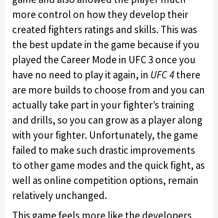
more control on how they develop their
created fighters ratings and skills. This was
the best update in the game because if you
played the Career Mode in UFC 3 once you
have no need to play it again, in
UFC 4
there
are more builds to choose from and you can
actually take part in your fighter’s training
and drills, so you can grow as a player along
with your fighter. Unfortunately, the game
failed to make such drastic improvements
to other game modes and the quick fight, as
well as online competition options, remain
relatively unchanged.
This game feels more like the developers