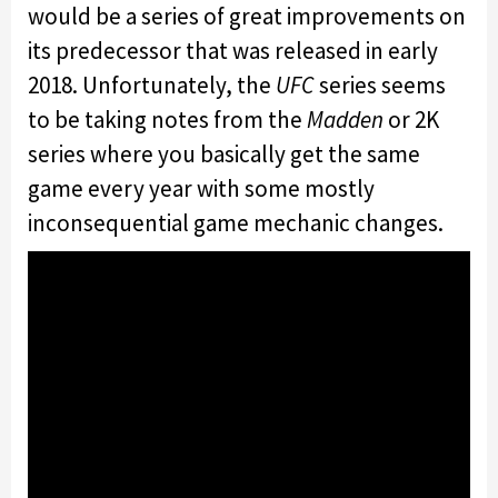
would be a series of great improvements on
its predecessor that was released in early
2018. Unfortunately, the
UFC
series seems
to be taking notes from the
Madden
or 2K
series where you basically get the same
game every year with some mostly
inconsequential game mechanic changes.