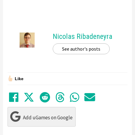
Nicolas Ribadeneyra
See author's posts
Like
Share on Facebook
Tweet
Submit to Reddit
Submit to Thre
Share in Wh
Share by
Add uGames on Google