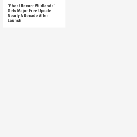
‘Ghost Recon: Wildlands’
Gets Major Free Update
Nearly A Decade After
Launch