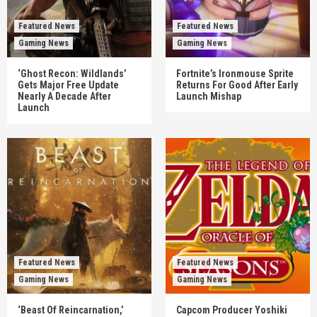
Featured News
Featured News
Gaming News
Gaming News
‘Ghost Recon: Wildlands’
Fortnite’s Ironmouse Sprite
Gets Major Free Update
Returns For Good After Early
Nearly A Decade After
Launch Mishap
Launch
Featured News
Featured News
Gaming News
Gaming News
‘Beast Of Reincarnation,’
Capcom Producer Yoshiki