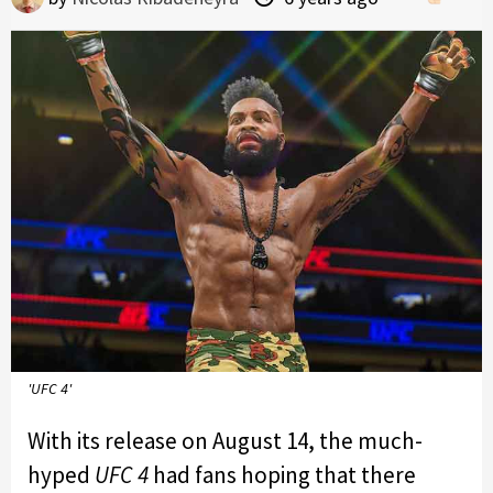
'UFC 4'
With its release on August 14, the much-
hyped
UFC 4
had fans hoping that there