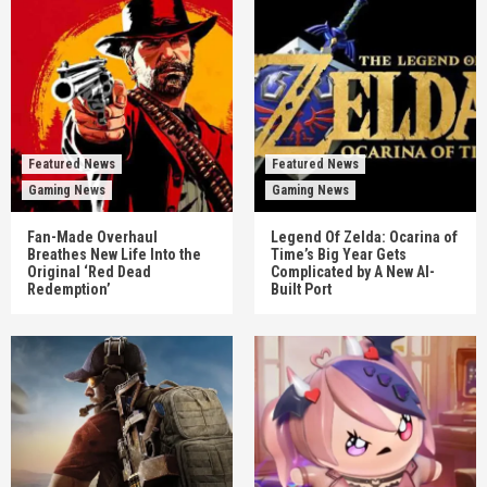
Featured News
Featured News
Gaming News
Gaming News
Fan-Made Overhaul
Legend Of Zelda: Ocarina of
Breathes New Life Into the
Time’s Big Year Gets
Original ‘Red Dead
Complicated by A New AI-
Redemption’
Built Port