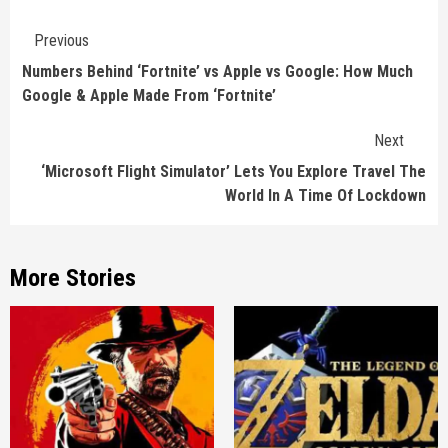
Continue
Previous
Reading
Numbers Behind ‘Fortnite’ vs Apple vs Google: How Much
Google & Apple Made From ‘Fortnite’
Next
‘Microsoft Flight Simulator’ Lets You Explore Travel The
World In A Time Of Lockdown
More Stories