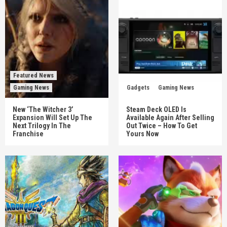
Featured News
Gaming News
Gadgets
Gaming News
New ‘The Witcher 3’
Steam Deck OLED Is
Expansion Will Set Up The
Available Again After Selling
Next Trilogy In The
Out Twice – How To Get
Franchise
Yours Now