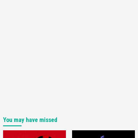
You may have missed