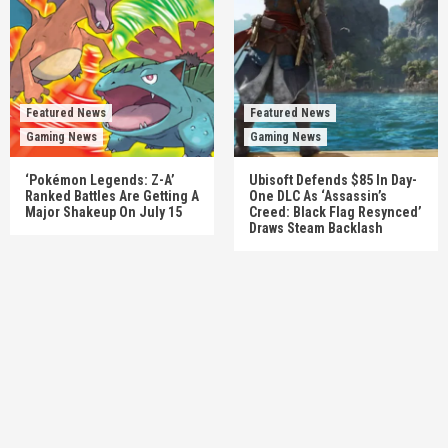
Featured News
Featured News
Gaming News
Gaming News
‘Pokémon Legends: Z-A’
Ubisoft Defends $85 In Day-
Ranked Battles Are Getting A
One DLC As ‘Assassin’s
Major Shakeup On July 15
Creed: Black Flag Resynced’
Draws Steam Backlash