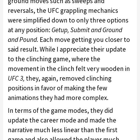
ground moves such as sweeps and
reversals, the UFC grappling mechanics
were simplified down to only three options
at any position:
Getup, Submit and Ground
and Pound.
Each move getting you closer to
said result. While I appreciate their update
to the clinching game, where the
movement in the clinch felt very wooden in
UFC 3,
they, again, removed clinching
positions in favor of making the few
animations they had more complex.
In terms of the game modes, they did
update the career mode and made the
narrative much less linear than the first
game and also allowed the player much