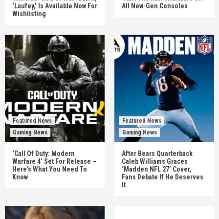
‘Laufey,’ Is Available Now For
All New-Gen Consoles
Wishlisting
Featured News
Featured News
Gaming News
Gaming News
‘Call Of Duty: Modern
After Bears Quarterback
Warfare 4’ Set For Release –
Caleb Williams Graces
Here’s What You Need To
‘Madden NFL 27’ Cover,
Know
Fans Debate If He Deserves
It