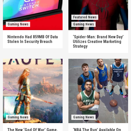
Featured News
Gaming News
Gaming News
Nintendo Had 859MB Of Data
‘Spider-Man: Brand New Day’
Stolen In Security Breach
Utilizes Creative Marketing
Strategy
Gaming News
Gaming News
The New ‘God Of War’ Game,
‘NBA The Run’ Available On