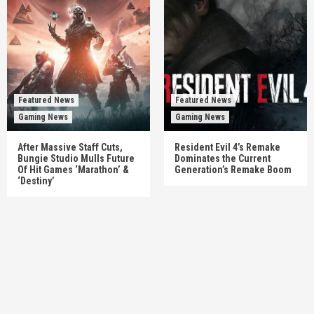
Featured News
Featured News
Gaming News
Gaming News
After Massive Staff Cuts,
Resident Evil 4’s Remake
Bungie Studio Mulls Future
Dominates the Current
Of Hit Games ‘Marathon’ &
Generation’s Remake Boom
‘Destiny’