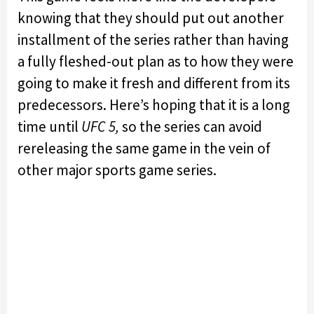
knowing that they should put out another
installment of the series rather than having
a fully fleshed-out plan as to how they were
going to make it fresh and different from its
predecessors. Here’s hoping that it is a long
time until
UFC 5,
so the series can avoid
rereleasing the same game in the vein of
other major sports game series.