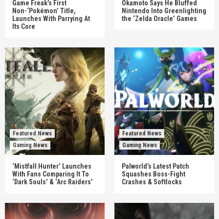
Game Freak’s First
Okamoto Says He Bluffed
Non-‘Pokémon’ Title,
Nintendo Into Greenlighting
Launches With Parrying At
the ‘Zelda Oracle’ Games
Its Core
Featured News
Featured News
Gaming News
Gaming News
‘Mistfall Hunter’ Launches
Palworld’s Latest Patch
With Fans Comparing It To
Squashes Boss-Fight
‘Dark Souls’ & ‘Arc Raiders’
Crashes & Softlocks