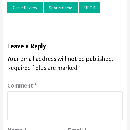
Game Review
Sports Game
UFC 4
Leave a Reply
Your email address will not be published.
Required fields are marked
*
Comment
*