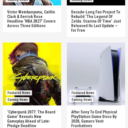
Victor Wembanyama, Caitlin
Decade-Long Fan Project To
Clark & Derrick Rose
Rebuild ‘The Legend Of
Headline ‘NBA 2K27’ Covers
Zelda: Ocarina Of Time’ Just
Across Three Editions
Released Its Last Update —
for Free
Featured News
Featured News
Gaming News
Gaming News
‘Cyberpunk 2077: The Board
After Sony To End Physical
Game’ Reveals New
PlayStation Game Discs By
Gameplay Ahead of Late-
2028, Gamers Vent
Pledge Deadline
Frustrations