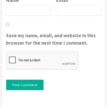
Name
*
Email
*
Save my name, email, and website in this
browser for the next time I comment.