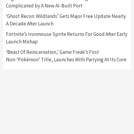
3
Complicated by A New AI-Built Port
‘Ghost Recon: Wildlands’ Gets Major Free Update Nearly
Featured News
Gadgets
Gaming News
A Decade After Launch
My Arcade Reveals New Consoles In
Collaboration With Atari, Capcom & Bandai
Fortnite’s Ironmouse Sprite Returns For Good After Early
Namco
4
Launch Mishap
‘Beast Of Reincarnation,’ Game Freak’s First
Non-‘Pokémon’ Title, Launches With Parrying At Its Core