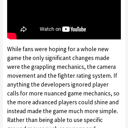
While fans were hoping for a whole new
game the only significant changes made
were the grappling mechanics, the camera
movement and the fighter rating system. If
anything the developers ignored player
calls for more nuanced game mechanics, so
the more advanced players could shine and
instead made the game much more simple.
Rather than being able to use specific