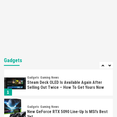
5
Featured News
Gadgets
Gaming News
Nintendo’s Switch Leak Reveals Anti-Troll
Mechanics
6
Entertainment
Featured News
Gadgets
Gaming News
Nintendo Brought Black Friday Deals For
Almost Every Gamer
Gadgets
7
Gadgets
Gaming News
Steam Deck OLED Is Available Again After
Selling Out Twice – How To Get Yours Now
1
Gadgets
Gaming News
New GeForce RTX 5090 Line-Up Is MSI’s Best
Yet