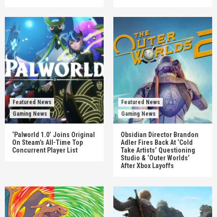
Featured News
Featured News
Gaming News
Gaming News
‘Palworld 1.0’ Joins Original
Obsidian Director Brandon
On Steam’s All-Time Top
Adler Fires Back At ‘Cold
Concurrent Player List
Take Artists’ Questioning
Studio & ‘Outer Worlds’
After Xbox Layoffs