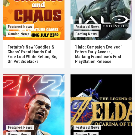
Featured News
Featured News
Gaming News
Gaming News
Fortnite’s New ‘Cuddles &
‘Halo: Campaign Evolved’
Chaos’ Event Hands Out
Enters Early Access,
Free Loot While Betting Big
Marking Franchise’s First
On Pet Sidekicks
PlayStation Release
Featured News
Featured News
Gaming News
Gaming News