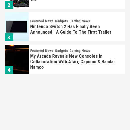
2
Featured News
Gadgets
Gaming News
Nintendo Switch 2 Has Finally Been
Announced –A Guide To The First Trailer
3
Featured News
Gadgets
Gaming News
My Arcade Reveals New Consoles In
Collaboration With Atari, Capcom & Bandai
Namco
4
Featured News
Gadgets
Gaming News
Apple Vision Pro Has Halted Production –
Here’s Why It Flopped
5
Featured News
Gadgets
Gaming News
Nintendo’s Switch Leak Reveals Anti-Troll
Mechanics