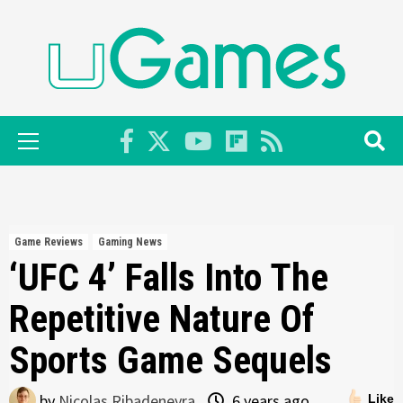
Skip
to
content
Primary
Menu
Game Reviews
Gaming News
‘UFC 4’ Falls Into The
Repetitive Nature Of
Sports Game Sequels
by
Nicolas Ribadeneyra
6 years ago
Like