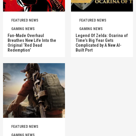
FEATURED NEWS
FEATURED NEWS
GAMING NEWS
GAMING NEWS
Fan-Made Overhaul
Legend Of Zelda: Ocarina of
Breathes New Life Into the
Time’s Big Year Gets
Original ‘Red Dead
Complicated by A New AI-
Redemption’
Built Port
FEATURED NEWS
GAMING NEWS