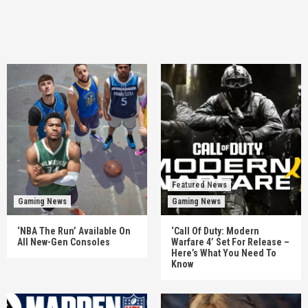
Featured News
Gaming News
Gaming News
‘NBA The Run’ Available On
‘Call Of Duty: Modern
All New-Gen Consoles
Warfare 4’ Set For Release –
Here’s What You Need To
Know