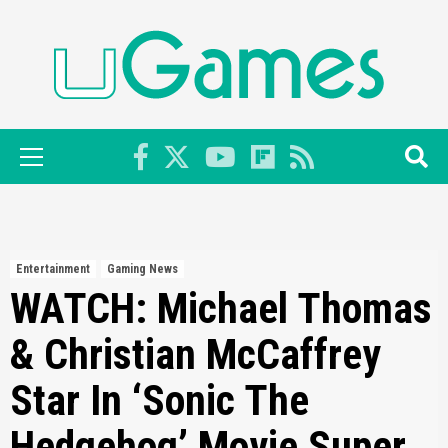
Skip
to
content
Primary
Menu
Entertainment
Gaming News
WATCH: Michael Thomas
& Christian McCaffrey
Star In ‘Sonic The
Hedgehog’ Movie Super