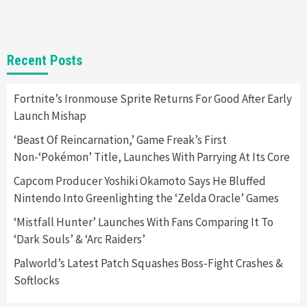
1
Gadgets
Gaming News
New GeForce RTX 5090 Line-Up Is MSI’s Best
Recent Posts
Yet
2
Fortnite’s Ironmouse Sprite Returns For Good After Early
Launch Mishap
Featured News
Gadgets
Gaming News
Nintendo Switch 2 Has Finally Been
‘Beast Of Reincarnation,’ Game Freak’s First
Announced –A Guide To The First Trailer
3
Non-‘Pokémon’ Title, Launches With Parrying At Its Core
Capcom Producer Yoshiki Okamoto Says He Bluffed
Featured News
Gadgets
Gaming News
Nintendo Into Greenlighting the ‘Zelda Oracle’ Games
My Arcade Reveals New Consoles In
Collaboration With Atari, Capcom & Bandai
‘Mistfall Hunter’ Launches With Fans Comparing It To
Namco
4
‘Dark Souls’ & ‘Arc Raiders’
Palworld’s Latest Patch Squashes Boss-Fight Crashes &
Softlocks