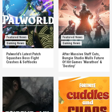
Featured News
Featured News
Gaming News
Gaming News
Palworld’s Latest Patch
After Massive Staff Cuts,
Squashes Boss-Fight
Bungie Studio Mulls Future
Crashes & Softlocks
Of Hit Games ‘Marathon’ &
‘Destiny’