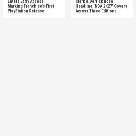
Enters Early Access,
Clark & Derrick Rose
Marking Franchise’s First
Headline ‘NBA 2K27’ Covers
PlayStation Release
Across Three Editions