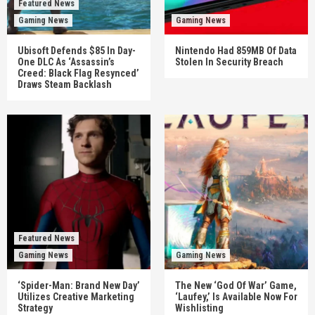
Featured News
Gaming News
Gaming News
Ubisoft Defends $85 In Day-
Nintendo Had 859MB Of Data
One DLC As ‘Assassin’s
Stolen In Security Breach
Creed: Black Flag Resynced’
Draws Steam Backlash
Featured News
Gaming News
Gaming News
‘Spider-Man: Brand New Day’
The New ‘God Of War’ Game,
Utilizes Creative Marketing
‘Laufey,’ Is Available Now For
Strategy
Wishlisting