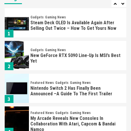
7
Gadgets
Gaming News
Steam Deck OLED Is Available Again After
Selling Out Twice – How To Get Yours Now
1
Gadgets
Gaming News
New GeForce RTX 5090 Line-Up Is MSI’s Best
Yet
2
Featured News
Gadgets
Gaming News
Nintendo Switch 2 Has Finally Been
Announced –A Guide To The First Trailer
3
Featured News
Gadgets
Gaming News
My Arcade Reveals New Consoles In
Collaboration With Atari, Capcom & Bandai
Namco