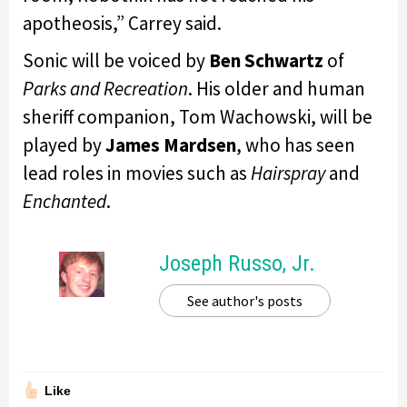
apotheosis,” Carrey said.
Sonic will be voiced by
Ben Schwartz
of
Parks and Recreation
. His older and human
sheriff companion, Tom Wachowski, will be
played by
James Mardsen
, who has seen
lead roles in movies such as
Hairspray
and
Enchanted
.
Joseph Russo, Jr.
See author's posts
Like