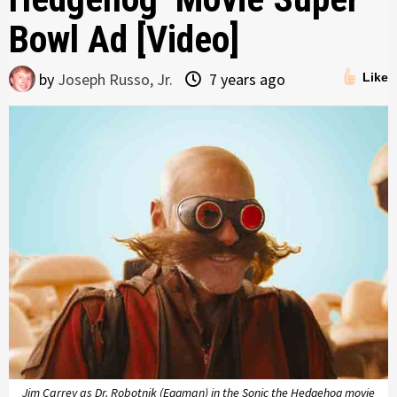
Bowl Ad [Video]
by
Joseph Russo, Jr.
7 years ago
Like
Jim Carrey as Dr. Robotnik (Eggman) in the Sonic the Hedgehog movie