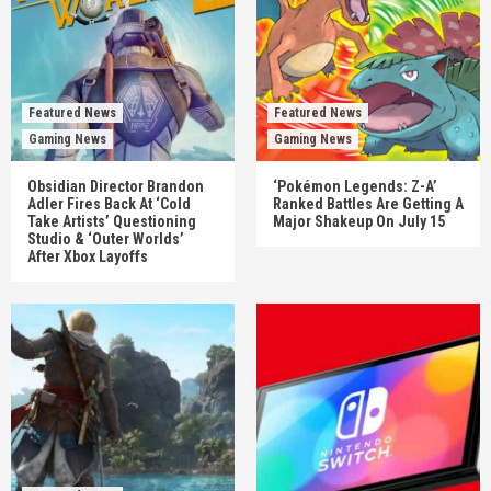
Featured News
Featured News
Gaming News
Gaming News
Obsidian Director Brandon
‘Pokémon Legends: Z-A’
Adler Fires Back At ‘Cold
Ranked Battles Are Getting A
Take Artists’ Questioning
Major Shakeup On July 15
Studio & ‘Outer Worlds’
After Xbox Layoffs