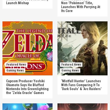
Launch Mishap
Non-‘Pokémon’ Title,
Launches With Parrying At
Its Core
Featured News
Featured News
Gaming News
Gaming News
Capcom Producer Yoshiki
‘Mistfall Hunter’ Launches
Okamoto Says He Bluffed
With Fans Comparing It To
Nintendo Into Greenlighting
‘Dark Souls’ & ‘Arc Raiders’
the ‘Zelda Oracle’ Games