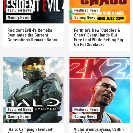
Featured News
Featured News
Gaming News
Gaming News
Resident Evil 4’s Remake
Fortnite’s New ‘Cuddles &
Dominates the Current
Chaos’ Event Hands Out
Generation’s Remake Boom
Free Loot While Betting Big
On Pet Sidekicks
Featured News
Featured News
Gaming News
Gaming News
‘Halo: Campaign Evolved’
Victor Wembanyama, Caitlin