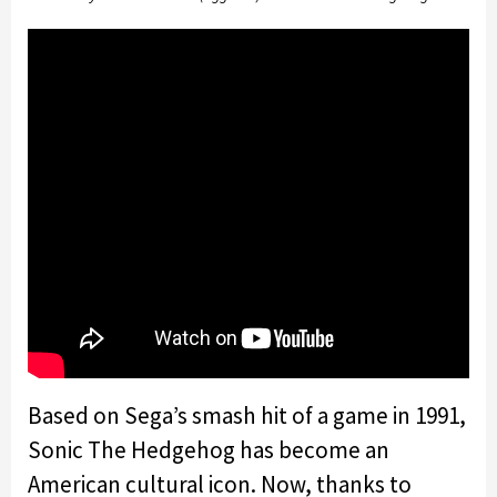
Based on Sega’s smash hit of a game in 1991,
Sonic The Hedgehog has become an
American cultural icon. Now, thanks to