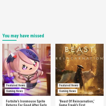
You may have missed
Featured News
Featured News
Gaming News
Gaming News
Fortnite’s Ironmouse Sprite
‘Beast Of Reincarnation,’
Returns For Good After Early
Game Freak’s First