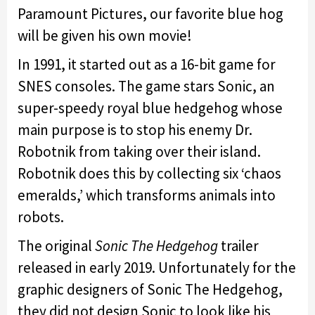
Paramount Pictures, our favorite blue hog
will be given his own movie!
In 1991, it started out as a 16-bit game for
SNES consoles. The game stars Sonic, an
super-speedy royal blue hedgehog whose
main purpose is to stop his enemy Dr.
Robotnik from taking over their island.
Robotnik does this by collecting six ‘chaos
emeralds,’ which transforms animals into
robots.
The original
Sonic The Hedgehog
trailer
released in early 2019. Unfortunately for the
graphic designers of Sonic The Hedgehog,
they did not design Sonic to look like his