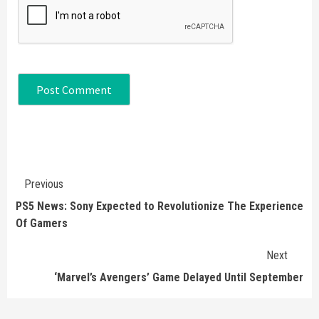
Continue
Previous
Reading
PS5 News: Sony Expected to Revolutionize The Experience
Of Gamers
Next
‘Marvel’s Avengers’ Game Delayed Until September