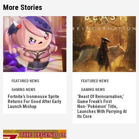
More Stories
FEATURED NEWS
FEATURED NEWS
GAMING NEWS
GAMING NEWS
Fortnite’s Ironmouse Sprite
‘Beast Of Reincarnation,’
Returns For Good After Early
Game Freak’s First
Launch Mishap
Non-‘Pokémon’ Title,
Launches With Parrying At
Its Core