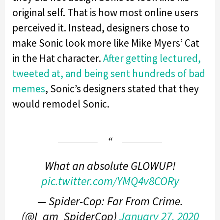
original self. That is how most online users
perceived it. Instead, designers chose to
make Sonic look more like Mike Myers’ Cat
in the Hat character.
After getting lectured,
tweeted at, and being sent hundreds of bad
memes
, Sonic’s designers stated that they
would remodel Sonic.
What an absolute GLOWUP!
pic.twitter.com/YMQ4v8CORy
— Spider-Cop: Far From Crime.
(@I_am_SpiderCop)
January 27, 2020