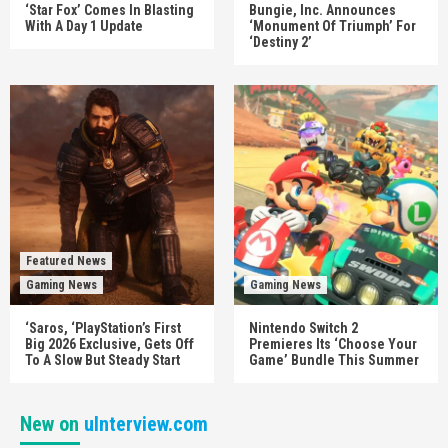
‘Star Fox’ Comes In Blasting
Bungie, Inc. Announces
With A Day 1 Update
‘Monument Of Triumph’ For
‘Destiny 2’
Featured News
Gaming News
Gaming News
‘Saros, ‘PlayStation’s First
Nintendo Switch 2
Big 2026 Exclusive, Gets Off
Premieres Its ‘Choose Your
To A Slow But Steady Start
Game’ Bundle This Summer
New on
uInterview.com