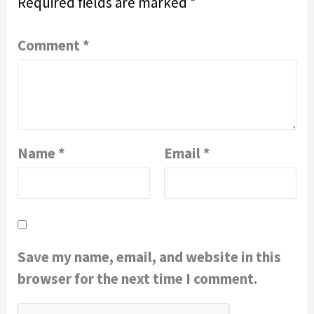
Required fields are marked
*
Comment
*
Name
*
Email
*
Save my name, email, and website in this
browser for the next time I comment.