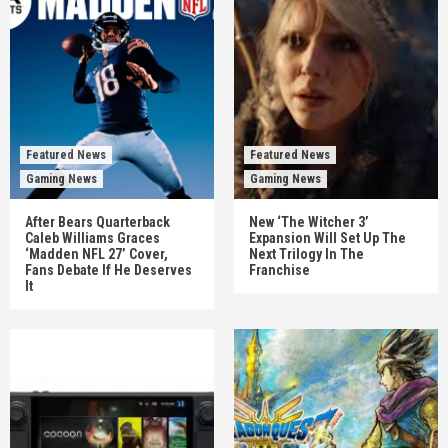
Featured News
Featured News
Gaming News
Gaming News
After Bears Quarterback
New ‘The Witcher 3’
Caleb Williams Graces
Expansion Will Set Up The
‘Madden NFL 27’ Cover,
Next Trilogy In The
Fans Debate If He Deserves
Franchise
It