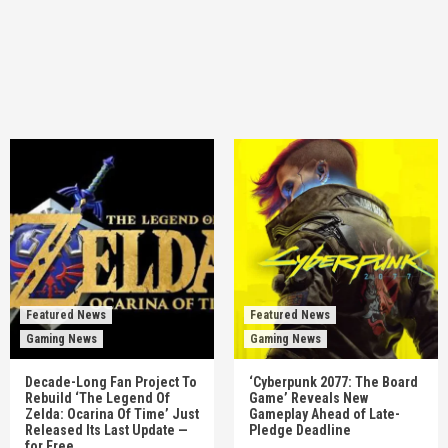
Featured News
Featured News
Gaming News
Gaming News
Decade-Long Fan Project To
‘Cyberpunk 2077: The Board
Rebuild ‘The Legend Of
Game’ Reveals New
Zelda: Ocarina Of Time’ Just
Gameplay Ahead of Late-
Released Its Last Update —
Pledge Deadline
for Free