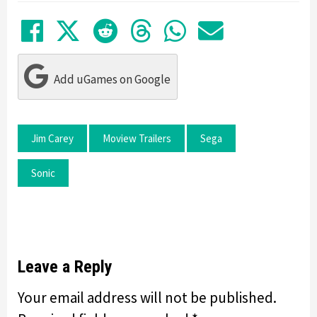
Share on Facebook
Tweet
Submit to Reddit
Submit to Thre
Share in Wh
Share by
Add uGames on Google
Jim Carey
Moview Trailers
Sega
Sonic
Leave a Reply
Your email address will not be published.