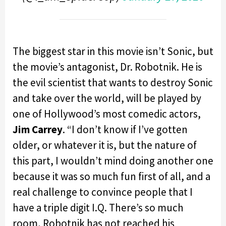
The biggest star in this movie isn’t Sonic, but
the movie’s antagonist, Dr. Robotnik. He is
the evil scientist that wants to destroy Sonic
and take over the world, will be played by
one of Hollywood’s most comedic actors,
Jim Carrey
. “I don’t know if I’ve gotten
older, or whatever it is, but the nature of
this part, I wouldn’t mind doing another one
because it was so much fun first of all, and a
real challenge to convince people that I
have a triple digit I.Q. There’s so much
room, Robotnik has not reached his