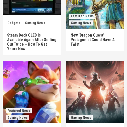
Featured News
Gadgets
Gaming News
Gaming News
Steam Deck OLED Is
New ‘Dragon Quest’
Available Again After Selling
Protagonist Could Have A
Out Twice – How To Get
Twist
Yours Now
Featured News
Gaming News
Gaming News