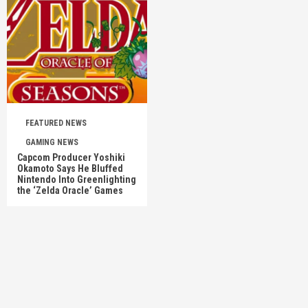
FEATURED NEWS
GAMING NEWS
Capcom Producer Yoshiki
Okamoto Says He Bluffed
Nintendo Into Greenlighting
the ‘Zelda Oracle’ Games