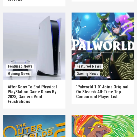
Featured News
Featured News
Gaming News
Gaming News
After Sony To End Physical
‘Palworld 1.0’ Joins Original
PlayStation Game Discs By
On Steam’s All-Time Top
2028, Gamers Vent
Concurrent Player List
Frustrations