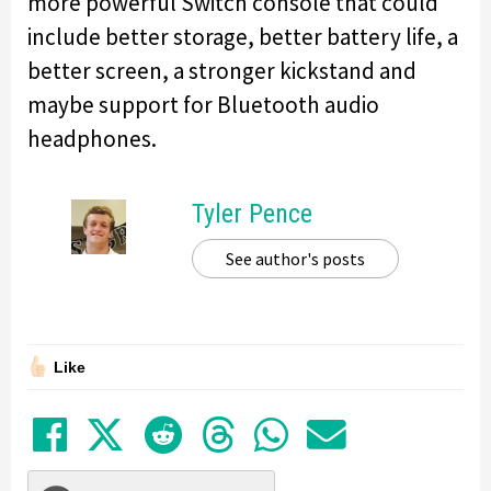
more powerful Switch console that could
include better storage, better battery life, a
better screen, a stronger kickstand and
maybe support for Bluetooth audio
headphones.
Tyler Pence
See author's posts
Like
Share on Facebook
Tweet
Submit to Reddit
Submit to Thre
Share in Wh
Share by