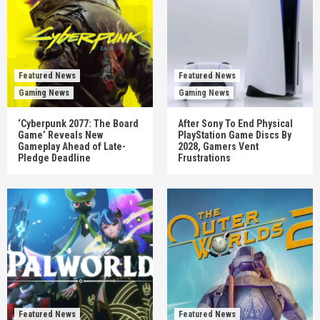
Featured News
Featured News
Gaming News
Gaming News
‘Cyberpunk 2077: The Board
After Sony To End Physical
Game’ Reveals New
PlayStation Game Discs By
Gameplay Ahead of Late-
2028, Gamers Vent
Pledge Deadline
Frustrations
Featured News
Featured News