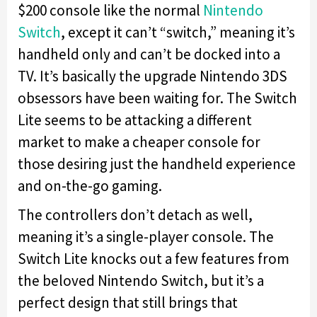
$200 console like the normal
Nintendo
Switch
, except it can’t “switch,” meaning it’s
handheld only and can’t be docked into a
TV. It’s basically the upgrade Nintendo 3DS
obsessors have been waiting for. The Switch
Lite seems to be attacking a different
market to make a cheaper console for
those desiring just the handheld experience
and on-the-go gaming.
The controllers don’t detach as well,
meaning it’s a single-player console. The
Switch Lite knocks out a few features from
the beloved Nintendo Switch, but it’s a
perfect design that still brings that