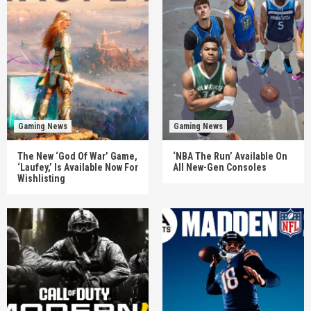
Gaming News
Gaming News
The New ‘God Of War’ Game,
‘NBA The Run’ Available On
‘Laufey,’ Is Available Now For
All New-Gen Consoles
Wishlisting