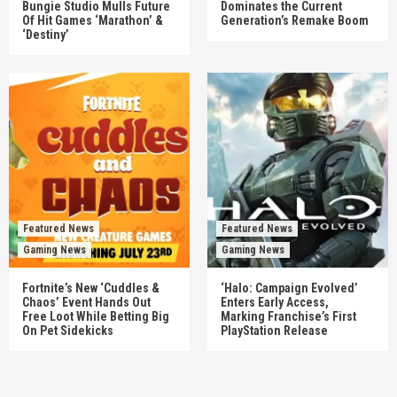
Bungie Studio Mulls Future
Dominates the Current
Of Hit Games ‘Marathon’ &
Generation’s Remake Boom
‘Destiny’
Featured News
Featured News
Gaming News
Gaming News
Fortnite’s New ‘Cuddles &
‘Halo: Campaign Evolved’
Chaos’ Event Hands Out
Enters Early Access,
Free Loot While Betting Big
Marking Franchise’s First
On Pet Sidekicks
PlayStation Release