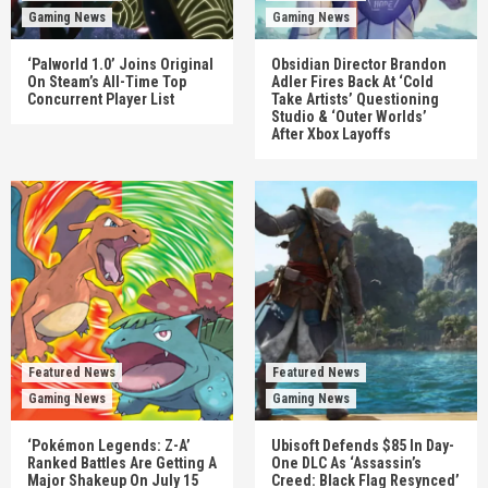
Gaming News
Gaming News
‘Palworld 1.0’ Joins Original
Obsidian Director Brandon
On Steam’s All-Time Top
Adler Fires Back At ‘Cold
Concurrent Player List
Take Artists’ Questioning
Studio & ‘Outer Worlds’
After Xbox Layoffs
Featured News
Featured News
Gaming News
Gaming News
‘Pokémon Legends: Z-A’
Ubisoft Defends $85 In Day-
Ranked Battles Are Getting A
One DLC As ‘Assassin’s
Major Shakeup On July 15
Creed: Black Flag Resynced’