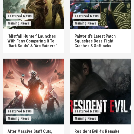
Featured News
Featured News
Gaming News
Gaming News
‘Mistfall Hunter’ Launches
Palworld’s Latest Patch
With Fans Comparing It To
Squashes Boss-Fight
‘Dark Souls’ & ‘Arc Raiders’
Crashes & Softlocks
Featured News
Featured News
Gaming News
Gaming News
After Massive Staff Cuts,
Resident Evil 4’s Remake