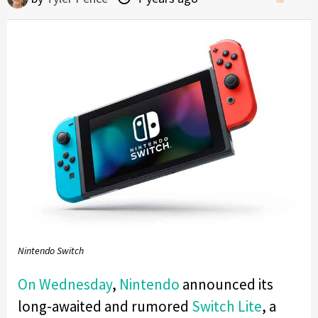
Nintendo Switch
On Wednesday
,
Nintendo
announced its
long-awaited and rumored
Switch Lite
, a