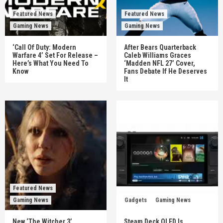
Featured News
Featured News
Gaming News
Gaming News
‘Call Of Duty: Modern
After Bears Quarterback
Warfare 4’ Set For Release –
Caleb Williams Graces
Here’s What You Need To
‘Madden NFL 27’ Cover,
Know
Fans Debate If He Deserves
It
Featured News
Gaming News
Gadgets
Gaming News
New ‘The Witcher 3’
Steam Deck OLED Is