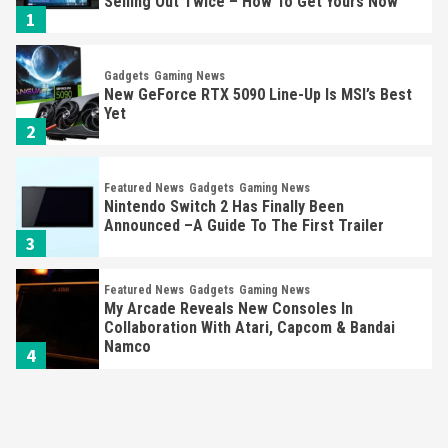
Selling Out Twice – How To Get Yours Now
1
Gadgets
Gaming News
New GeForce RTX 5090 Line-Up Is MSI’s Best
Yet
2
Featured News
Gadgets
Gaming News
Nintendo Switch 2 Has Finally Been
Announced –A Guide To The First Trailer
3
Featured News
Gadgets
Gaming News
My Arcade Reveals New Consoles In
Collaboration With Atari, Capcom & Bandai
Namco
4
Featured News
Gadgets
Gaming News
Apple Vision Pro Has Halted Production –