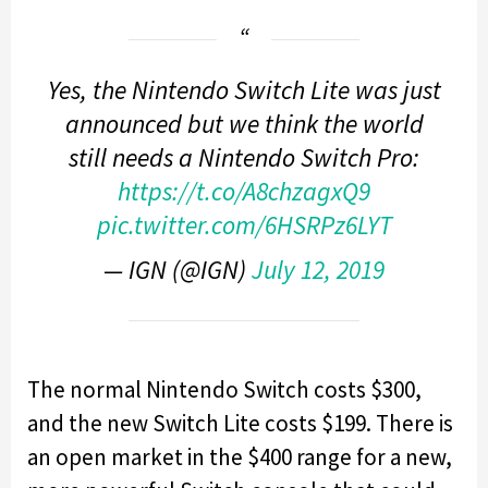
Yes, the Nintendo Switch Lite was just
announced but we think the world
still needs a Nintendo Switch Pro:
https://t.co/A8chzagxQ9
pic.twitter.com/6HSRPz6LYT
— IGN (@IGN)
July 12, 2019
The normal Nintendo Switch costs $300,
and the new Switch Lite costs $199. There is
an open market in the $400 range for a new,