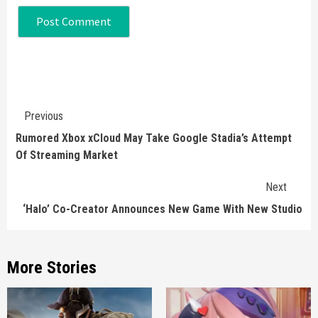
Continue
Previous
Reading
Rumored Xbox xCloud May Take Google Stadia’s Attempt
Of Streaming Market
Next
‘Halo’ Co-Creator Announces New Game With New Studio
More Stories