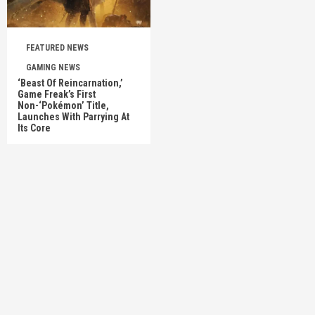
FEATURED NEWS
GAMING NEWS
‘Beast Of Reincarnation,’
Game Freak’s First
Non-‘Pokémon’ Title,
Launches With Parrying At
Its Core