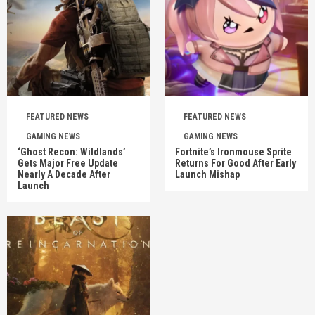
FEATURED NEWS
FEATURED NEWS
GAMING NEWS
GAMING NEWS
‘Ghost Recon: Wildlands’
Fortnite’s Ironmouse Sprite
Gets Major Free Update
Returns For Good After Early
Nearly A Decade After
Launch Mishap
Launch