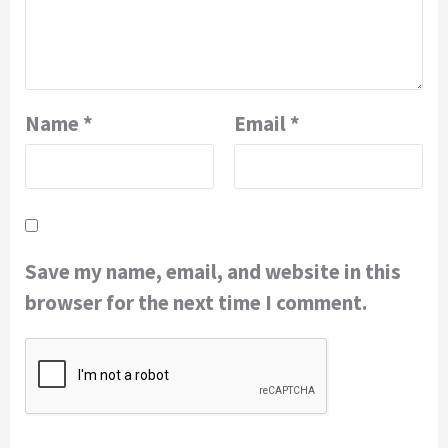
Name
*
Email
*
Save my name, email, and website in this
browser for the next time I comment.