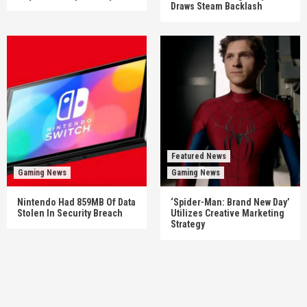
Draws Steam Backlash
Featured News
Gaming News
Gaming News
Nintendo Had 859MB Of Data
‘Spider-Man: Brand New Day’
Stolen In Security Breach
Utilizes Creative Marketing
Strategy