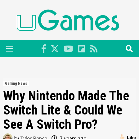
Skip
to
content
Primary
Menu
Gaming News
Why Nintendo Made The
Switch Lite & Could We
See A Switch Pro?
by
Tyler Pence
7 years ago
Like