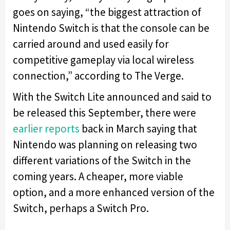
goes on saying, “the biggest attraction of
Nintendo Switch is that the console can be
carried around and used easily for
competitive gameplay via local wireless
connection,” according to The Verge.
With the Switch Lite announced and said to
be released this September, there were
earlier reports
back in March saying that
Nintendo was planning on releasing two
different variations of the Switch in the
coming years. A cheaper, more viable
option, and a more enhanced version of the
Switch, perhaps a Switch Pro.