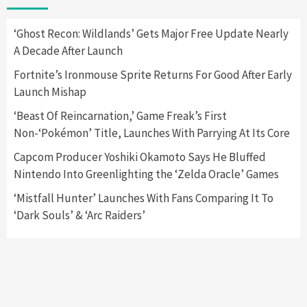
Yet
2
‘Ghost Recon: Wildlands’ Gets Major Free Update Nearly
A Decade After Launch
Featured News
Gadgets
Gaming News
Nintendo Switch 2 Has Finally Been
Fortnite’s Ironmouse Sprite Returns For Good After Early
Announced –A Guide To The First Trailer
3
Launch Mishap
‘Beast Of Reincarnation,’ Game Freak’s First
Featured News
Gadgets
Gaming News
Non-‘Pokémon’ Title, Launches With Parrying At Its Core
My Arcade Reveals New Consoles In
Collaboration With Atari, Capcom & Bandai
Capcom Producer Yoshiki Okamoto Says He Bluffed
Namco
4
Nintendo Into Greenlighting the ‘Zelda Oracle’ Games
‘Mistfall Hunter’ Launches With Fans Comparing It To
‘Dark Souls’ & ‘Arc Raiders’