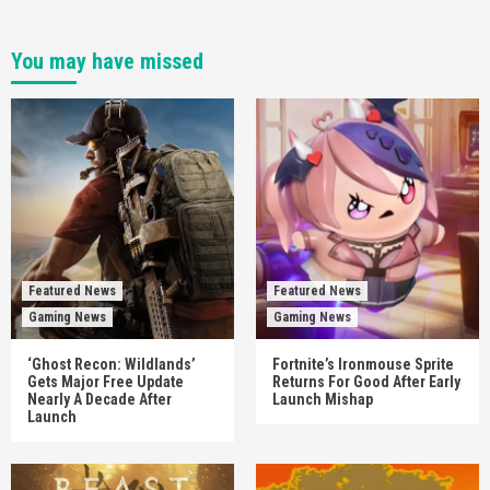
You may have missed
Featured News
Featured News
Gaming News
Gaming News
‘Ghost Recon: Wildlands’
Fortnite’s Ironmouse Sprite
Gets Major Free Update
Returns For Good After Early
Nearly A Decade After
Launch Mishap
Launch