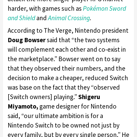
harder, with games such as
Pokémon Sword
and Shield
and
Animal Crossing
.
According to The Verge, Nintendo president
Doug Bowser
said that “the two systems
will complement each other and co-exist in
the marketplace.” Bowser went on to say
that they observed their numbers, and the
decision to make a cheaper, reduced Switch
was base on the fact that they “observed
[Switch owners] playing.”
Shigeru
Miyamoto,
game designer for Nintendo
said, “our ultimate ambition is for a
Nintendo Switch to be owned not just by
every family, but by every single person.” He