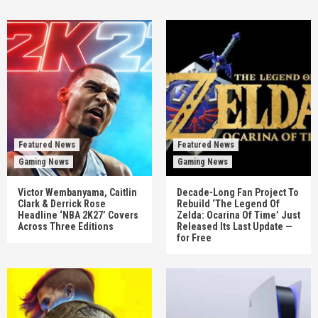
Featured News
Featured News
Gaming News
Gaming News
Victor Wembanyama, Caitlin
Decade-Long Fan Project To
Clark & Derrick Rose
Rebuild ‘The Legend Of
Headline ‘NBA 2K27’ Covers
Zelda: Ocarina Of Time’ Just
Across Three Editions
Released Its Last Update —
for Free