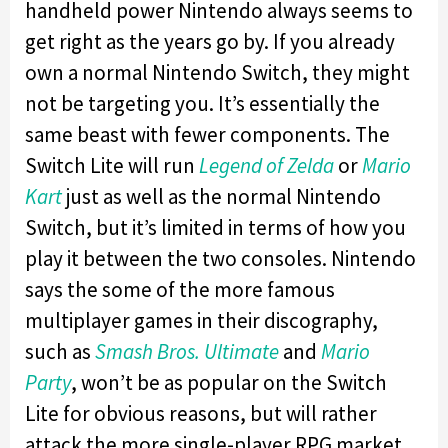
handheld power Nintendo always seems to
get right as the years go by. If you already
own a normal Nintendo Switch, they might
not be targeting you. It’s essentially the
same beast with fewer components. The
Switch Lite will run
Legend of Zelda
or
Mario
Kart
just as well as the normal Nintendo
Switch, but it’s limited in terms of how you
play it between the two consoles. Nintendo
says the some of the more famous
multiplayer games in their discography,
such as
Smash Bros. Ultimate
and
Mario
Party
, won’t be as popular on the Switch
Lite for obvious reasons, but will rather
attack the more single-player RPG market