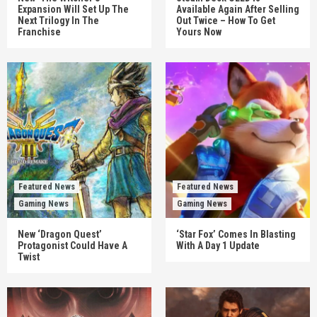
Expansion Will Set Up The
Available Again After Selling
Next Trilogy In The
Out Twice – How To Get
Franchise
Yours Now
Featured News
Featured News
Gaming News
Gaming News
New ‘Dragon Quest’
‘Star Fox’ Comes In Blasting
Protagonist Could Have A
With A Day 1 Update
Twist