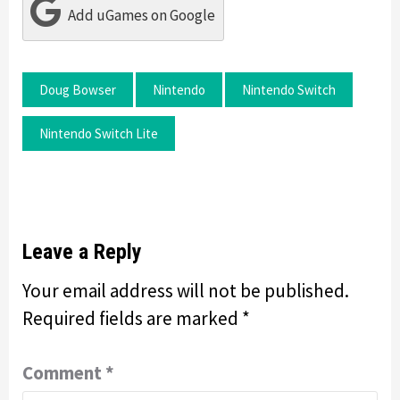
Add uGames on Google
Doug Bowser
Nintendo
Nintendo Switch
Nintendo Switch Lite
Leave a Reply
Your email address will not be published.
Required fields are marked
*
Comment
*