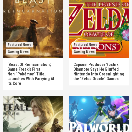
Featured News
Featured News
Gaming News
Gaming News
‘Beast Of Reincarnation,’
Capcom Producer Yoshiki
Game Freak’s First
Okamoto Says He Bluffed
Non-‘Pokémon’ Title,
Nintendo Into Greenlighting
Launches With Parrying At
the ‘Zelda Oracle’ Games
Its Core