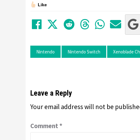
Like
Share on Facebook
Tweet
Submit to Red
Submit to
Share 
Sha
Nintendo
Nintendo Switch
Xenoblade Chr
Leave a Reply
Your email address will not be publishe
Comment
*