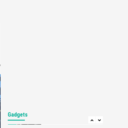
Featured News
Gadgets
Gaming News
Nintendo’s Switch Leak
Reveals Anti-Troll Mechanics
6
Entertainment
Featured News
Gadgets
Gaming News
Nintendo Brought Black
Friday Deals For Almost Every
7
Gamer
e
Gadgets
Gaming News
Steam Deck OLED Is Available
Again After Selling Out
Twice – How To Get Yours
1
Now
Gadgets
Gaming News
New GeForce RTX 5090 Line-
Gadgets
Up Is MSI’s Best Yet
2