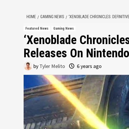
HOME
GAMING NEWS
‘XENOBLADE CHRONICLES: DEFINITIV
Featured News
Gaming News
‘Xenoblade Chronicles:
Releases On Nintendo
by
Tyler Melito
6 years ago