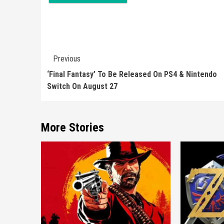
Continue
Previous
Reading
‘Final Fantasy’ To Be Released On PS4 & Nintendo
Switch On August 27
More Stories