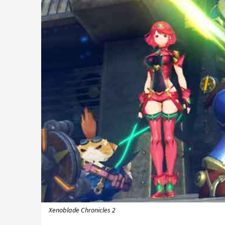
Xenoblade Chronicles 2