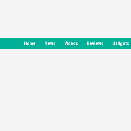
Skip
to
content
Home
News
Videos
Reviews
Gadgets