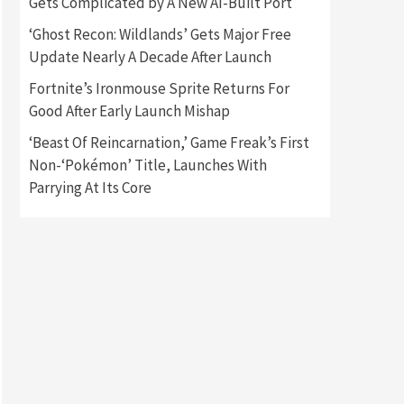
Gets Complicated by A New AI-Built Port
Featured News
Gadgets
‘Ghost Recon: Wildlands’ Gets Major Free
Gaming News
My Arcade Reveals New
Update Nearly A Decade After Launch
Consoles In Collaboration
With Atari, Capcom & Bandai
Fortnite’s Ironmouse Sprite Returns For
4
Namco
Good After Early Launch Mishap
Featured News
Gadgets
‘Beast Of Reincarnation,’ Game Freak’s First
Gaming News
Non-‘Pokémon’ Title, Launches With
Apple Vision Pro Has Halted
Production – Here’s Why It
Parrying At Its Core
5
Flopped