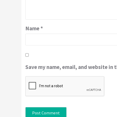
Name
*
Save my name, email, and website in t