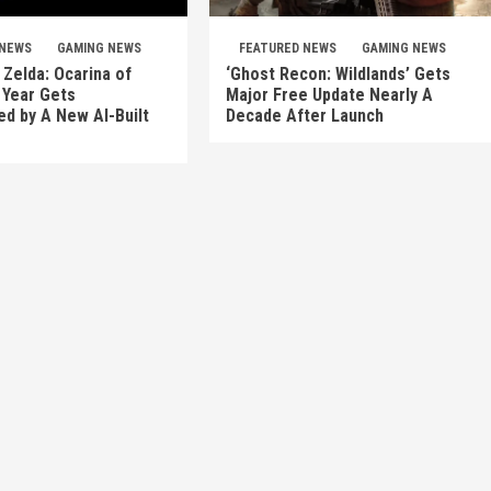
 NEWS
GAMING NEWS
FEATURED NEWS
GAMING NEWS
Zelda: Ocarina of
‘Ghost Recon: Wildlands’ Gets
 Year Gets
Major Free Update Nearly A
d by A New AI-Built
Decade After Launch