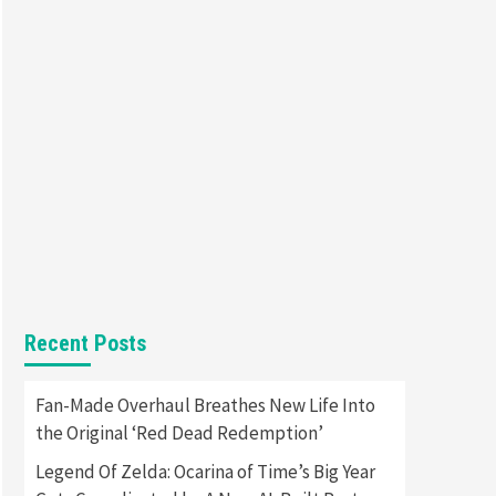
Entertainment
Featured News
Gadgets
Gaming News
Nintendo Brought Black
Friday Deals For Almost Every
7
Gamer
Gadgets
Gaming News
Steam Deck OLED Is Available
Again After Selling Out
Twice – How To Get Yours
1
Now
Gadgets
Gaming News
New GeForce RTX 5090 Line-
Up Is MSI’s Best Yet
Recent Posts
2
Featured News
Gadgets
Fan-Made Overhaul Breathes New Life Into
Gaming News
the Original ‘Red Dead Redemption’
Nintendo Switch 2 Has Finally
Been Announced –A Guide To
Legend Of Zelda: Ocarina of Time’s Big Year
3
The First Trailer