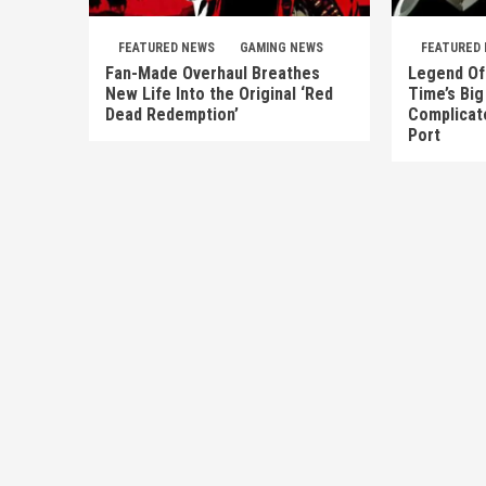
FEATURED NEWS
GAMING NEWS
FEATURED
Fan-Made Overhaul Breathes
Legend Of 
New Life Into the Original ‘Red
Time’s Big
Dead Redemption’
Complicate
Port