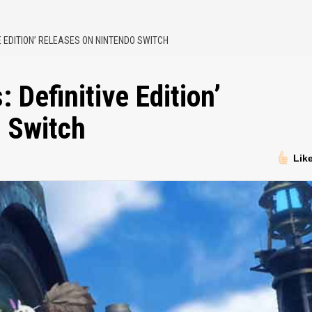
E EDITION’ RELEASES ON NINTENDO SWITCH
 Definitive Edition’
 Switch
Lik