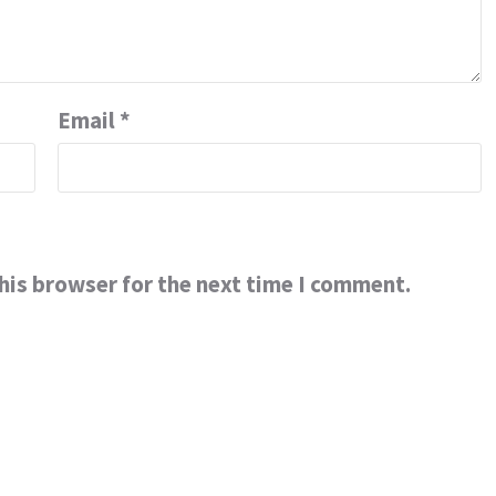
Email
*
his browser for the next time I comment.