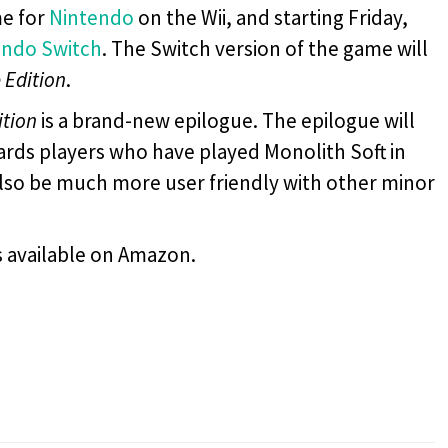
e for
Nintendo
on the Wii, and starting Friday,
endo Switch
. The Switch version of the game will
 Edition
.
ition
is a brand-new epilogue. The epilogue will
rds players who have played Monolith Soft in
also be much more user friendly with other minor
s available on Amazon.