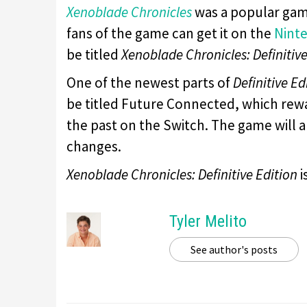
Xenoblade Chronicles
was a popular gam
fans of the game can get it on the
Nint
be titled
Xenoblade Chronicles: Definitive
One of the newest parts of
Definitive Ed
be titled Future Connected, which rewa
the past on the Switch. The game will 
changes.
Xenoblade Chronicles: Definitive Edition
i
Tyler Melito
See author's posts