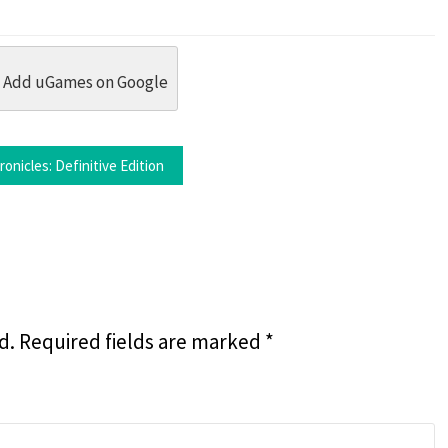
dit
 Threads
in Whatsapp
re by Email
Add uGames on Google
onicles: Definitive Edition
d.
Required fields are marked
*