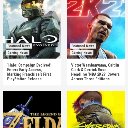
Featured News
Featured News
Gaming News
Gaming News
‘Halo: Campaign Evolved’
Victor Wembanyama, Caitlin
Enters Early Access,
Clark & Derrick Rose
Marking Franchise’s First
Headline ‘NBA 2K27’ Covers
PlayStation Release
Across Three Editions