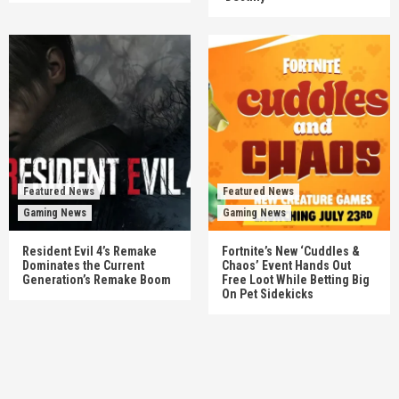
Featured News
Featured News
Gaming News
Gaming News
Resident Evil 4’s Remake
Fortnite’s New ‘Cuddles &
Dominates the Current
Chaos’ Event Hands Out
Generation’s Remake Boom
Free Loot While Betting Big
On Pet Sidekicks