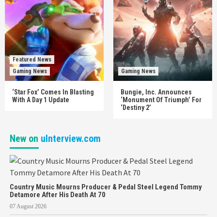
Featured News
Gaming News
Gaming News
‘Star Fox’ Comes In Blasting
Bungie, Inc. Announces
With A Day 1 Update
‘Monument Of Triumph’ For
‘Destiny 2’
New on
uInterview.com
Country Music Mourns Producer & Pedal Steel Legend Tommy
Detamore After His Death At 70
07 August 2026