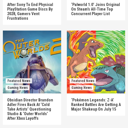
After Sony To End Physical
‘Palworld 1.0’ Joins Original
PlayStation Game Discs By
On Steam’s All-Time Top
2028, Gamers Vent
Concurrent Player List
Frustrations
Featured News
Featured News
Gaming News
Gaming News
Obsidian Director Brandon
‘Pokémon Legends: Z-A’
Adler Fires Back At ‘Cold
Ranked Battles Are Getting A
Take Artists’ Questioning
Major Shakeup On July 15
Studio & ‘Outer Worlds’
After Xbox Layoffs