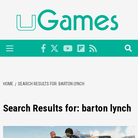
Skip
to
content
Primary
Menu
HOME
SEARCH RESULTS FOR: BARTON LYNCH
Search Results for:
barton lynch