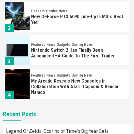
Gadgets
Gaming News
New GeForce RTX 5090 Line-Up Is MSI’s Best
Yet
2
Featured News
Gadgets
Gaming News
Nintendo Switch 2 Has Finally Been
Announced –A Guide To The First Trailer
3
Featured News
Gadgets
Gaming News
My Arcade Reveals New Consoles In
Collaboration With Atari, Capcom & Bandai
Namco
4
Featured News
Gadgets
Gaming News
Recent Posts
Apple Vision Pro Has Halted Production –
Here’s Why It Flopped
5
Legend Of Zelda: Ocarina of Time’s Big Year Gets