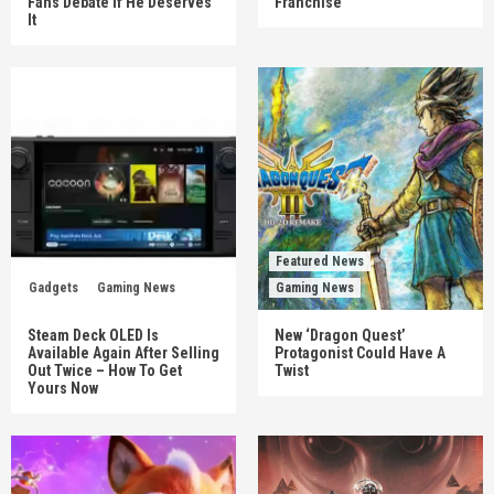
Fans Debate If He Deserves
Franchise
It
Featured News
Gadgets
Gaming News
Gaming News
Steam Deck OLED Is
New ‘Dragon Quest’
Available Again After Selling
Protagonist Could Have A
Out Twice – How To Get
Twist
Yours Now