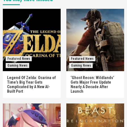
Featured News
Featured News
Gaming News
Gaming News
Legend Of Zelda: Ocarina of
‘Ghost Recon: Wildlands’
Time’s Big Year Gets
Gets Major Free Update
Complicated by A New AI-
Nearly A Decade After
Built Port
Launch