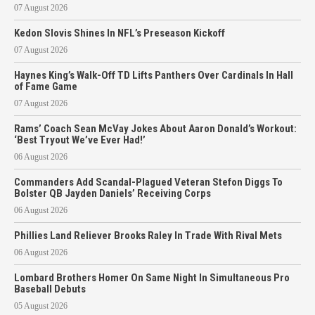
07 August 2026
Kedon Slovis Shines In NFL’s Preseason Kickoff
07 August 2026
Haynes King’s Walk-Off TD Lifts Panthers Over Cardinals In Hall
of Fame Game
07 August 2026
Rams’ Coach Sean McVay Jokes About Aaron Donald’s Workout:
‘Best Tryout We’ve Ever Had!’
06 August 2026
Commanders Add Scandal-Plagued Veteran Stefon Diggs To
Bolster QB Jayden Daniels’ Receiving Corps
06 August 2026
Phillies Land Reliever Brooks Raley In Trade With Rival Mets
06 August 2026
Lombard Brothers Homer On Same Night In Simultaneous Pro
Baseball Debuts
05 August 2026