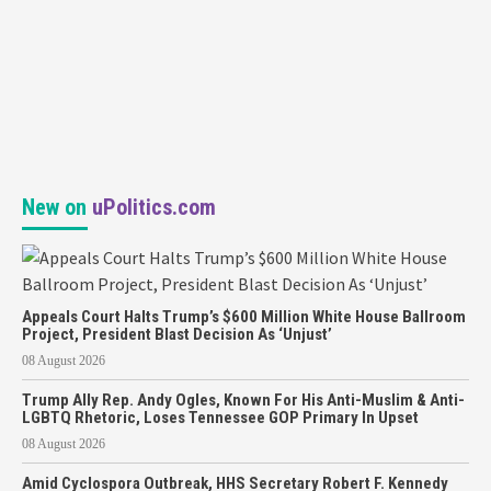
New on
uPolitics.com
Appeals Court Halts Trump’s $600 Million White House Ballroom
Project, President Blast Decision As ‘Unjust’
08 August 2026
Trump Ally Rep. Andy Ogles, Known For His Anti-Muslim & Anti-
LGBTQ Rhetoric, Loses Tennessee GOP Primary In Upset
08 August 2026
Amid Cyclospora Outbreak, HHS Secretary Robert F. Kennedy