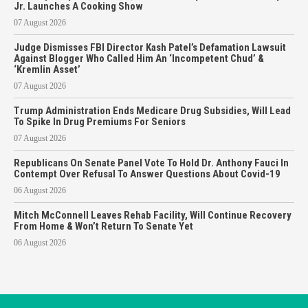
Jr. Launches A Cooking Show
07 August 2026
Judge Dismisses FBI Director Kash Patel’s Defamation Lawsuit
Against Blogger Who Called Him An ‘Incompetent Chud’ &
‘Kremlin Asset’
07 August 2026
Trump Administration Ends Medicare Drug Subsidies, Will Lead
To Spike In Drug Premiums For Seniors
07 August 2026
Republicans On Senate Panel Vote To Hold Dr. Anthony Fauci In
Contempt Over Refusal To Answer Questions About Covid-19
06 August 2026
Mitch McConnell Leaves Rehab Facility, Will Continue Recovery
From Home & Won’t Return To Senate Yet
06 August 2026