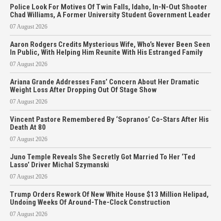
Police Look For Motives Of Twin Falls, Idaho, In-N-Out Shooter
Chad Williams, A Former University Student Government Leader
07 August 2026
Aaron Rodgers Credits Mysterious Wife, Who’s Never Been Seen
In Public, With Helping Him Reunite With His Estranged Family
07 August 2026
Ariana Grande Addresses Fans’ Concern About Her Dramatic
Weight Loss After Dropping Out Of Stage Show
07 August 2026
Vincent Pastore Remembered By ‘Sopranos’ Co-Stars After His
Death At 80
07 August 2026
Juno Temple Reveals She Secretly Got Married To Her ‘Ted
Lasso’ Driver Michal Szymanski
07 August 2026
Trump Orders Rework Of New White House $13 Million Helipad,
Undoing Weeks Of Around-The-Clock Construction
07 August 2026