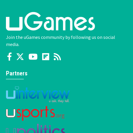
Join the uGames community by following us on social
media.
Partners