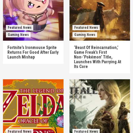
Featured News
Featured News
Gaming News
Gaming News
Fortnite’s Ironmouse Sprite
‘Beast Of Reincarnation,’
Returns For Good After Early
Game Freak’s First
Launch Mishap
Non-‘Pokémon’ Title,
Launches With Parrying At
Its Core
Featured News
Featured News