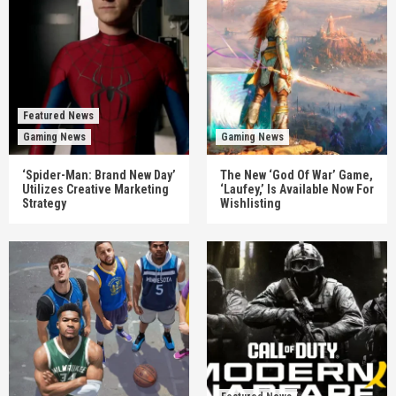
Featured News
Gaming News
Gaming News
‘Spider-Man: Brand New Day’
The New ‘God Of War’ Game,
Utilizes Creative Marketing
‘Laufey,’ Is Available Now For
Strategy
Wishlisting