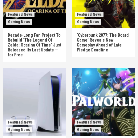
Featured News
Featured News
Gaming News
Gaming News
Decade-Long Fan Project To
‘Cyberpunk 2077: The Board
Rebuild ‘The Legend Of
Game’ Reveals New
Zelda: Ocarina Of Time’ Just
Gameplay Ahead of Late-
Released Its Last Update —
Pledge Deadline
for Free
Featured News
Featured News
Gaming News
Gaming News