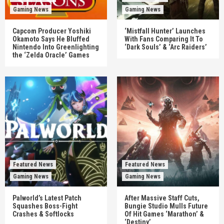
Gaming News
Gaming News
Capcom Producer Yoshiki
‘Mistfall Hunter’ Launches
Okamoto Says He Bluffed
With Fans Comparing It To
Nintendo Into Greenlighting
‘Dark Souls’ & ‘Arc Raiders’
the ‘Zelda Oracle’ Games
Featured News
Featured News
Gaming News
Gaming News
Palworld’s Latest Patch
After Massive Staff Cuts,
Squashes Boss-Fight
Bungie Studio Mulls Future
Crashes & Softlocks
Of Hit Games ‘Marathon’ &
‘Destiny’