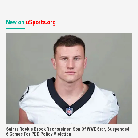
New on
uSports.org
Saints Rookie Brock Rechsteiner, Son Of WWE Star, Suspended
6 Games For PED Policy Violation