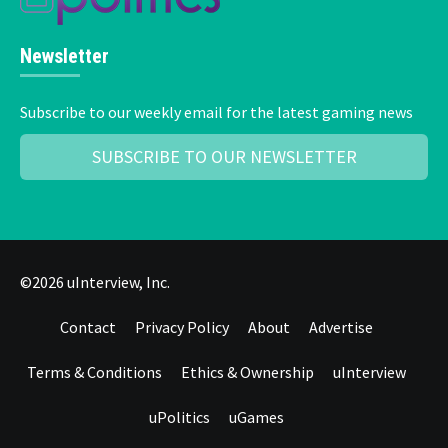
Newsletter
Subscribe to our weekly email for the latest gaming news
SUBSCRIBE TO OUR NEWSLETTER
©2026 uInterview, Inc.
Contact
Privacy Policy
About
Advertise
Terms & Conditions
Ethics & Ownership
uInterview
uPolitics
uGames