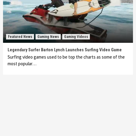
Featured News
Gaming News
Gaming Videos
Legendary Surfer Barton Lynch Launches Surfing Video Game
Surfing video games used to be top the charts as some of the
most popular…
Featured News
Gadgets
Gaming News
My Arcade Reveals New Consoles In
Collaboration With Atari, Capcom & Bandai
Namco
4