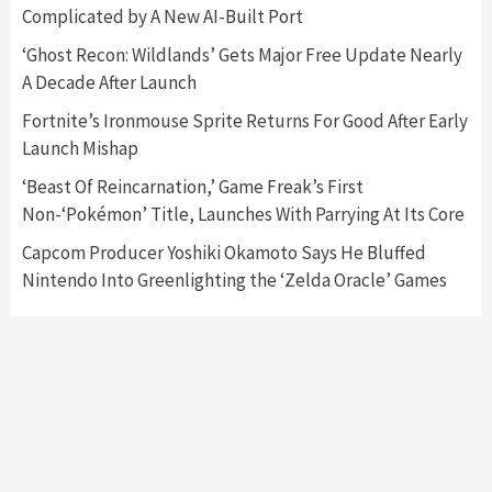
Complicated by A New AI-Built Port
Featured News
Gadgets
Gaming News
‘Ghost Recon: Wildlands’ Gets Major Free Update Nearly
Nintendo’s Switch Leak Reveals Anti-Troll
A Decade After Launch
Mechanics
6
Fortnite’s Ironmouse Sprite Returns For Good After Early
Launch Mishap
Entertainment
Featured News
Gadgets
Gaming News
Nintendo Brought Black Friday Deals For
‘Beast Of Reincarnation,’ Game Freak’s First
Almost Every Gamer
Non-‘Pokémon’ Title, Launches With Parrying At Its Core
7
Capcom Producer Yoshiki Okamoto Says He Bluffed
Nintendo Into Greenlighting the ‘Zelda Oracle’ Games
Gadgets
Gaming News
Steam Deck OLED Is Available Again After
Selling Out Twice – How To Get Yours Now
1
Gadgets
Gaming News
New GeForce RTX 5090 Line-Up Is MSI’s Best
Yet
2