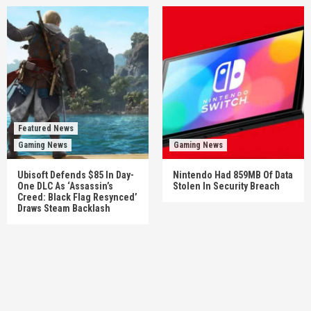
Featured News
Gaming News
Gaming News
Ubisoft Defends $85 In Day-
Nintendo Had 859MB Of Data
One DLC As ‘Assassin’s
Stolen In Security Breach
Creed: Black Flag Resynced’
Draws Steam Backlash