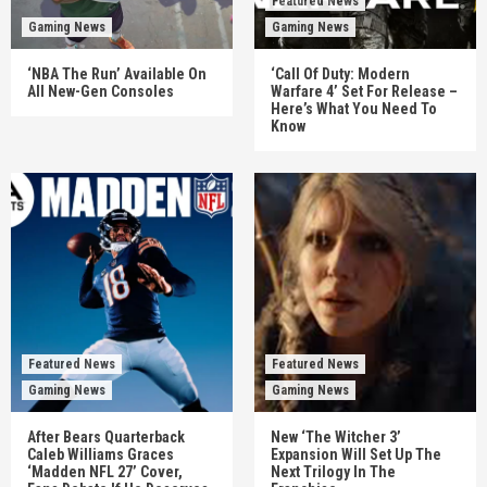
Featured News
Gaming News
Gaming News
‘NBA The Run’ Available On
‘Call Of Duty: Modern
All New-Gen Consoles
Warfare 4’ Set For Release –
Here’s What You Need To
Know
Featured News
Featured News
Gaming News
Gaming News
After Bears Quarterback
New ‘The Witcher 3’
Caleb Williams Graces
Expansion Will Set Up The
‘Madden NFL 27’ Cover,
Next Trilogy In The