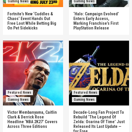
Gaming News
Gaming News
Fortnite’s New ‘Cuddles &
‘Halo: Campaign Evolved’
Chaos’ Event Hands Out
Enters Early Access,
Free Loot While Betting Big
Marking Franchise’s First
On Pet Sidekicks
PlayStation Release
Featured News
Featured News
Gaming News
Gaming News
Victor Wembanyama, Caitlin
Decade-Long Fan Project To
Clark & Derrick Rose
Rebuild ‘The Legend Of
Headline ‘NBA 2K27’ Covers
Zelda: Ocarina Of Time’ Just
Across Three Editions
Released Its Last Update —
for Free