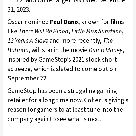
31, 2023.
Oscar nominee
Paul Dano
, known for films
like
There Will Be Blood
,
Little Miss Sunshine
,
12 Years A Slave
and more recently,
The
Batman
, will star in the movie
Dumb Money
,
inspired by GameStop’s 2021 stock short
squeeze, which is slated to come out on
September 22.
GameStop has been a struggling gaming
retailer for a long time now. Cohen is giving a
reason for gamers to at least tune into the
company again to see what is next.