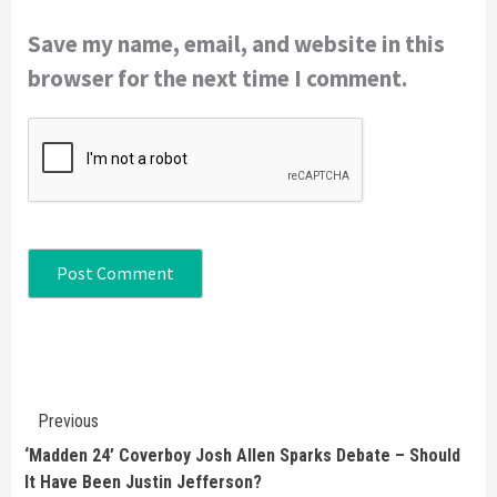
Save my name, email, and website in this
browser for the next time I comment.
Continue
Previous
Reading
‘Madden 24’ Coverboy Josh Allen Sparks Debate – Should
It Have Been Justin Jefferson?