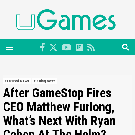
Skip
to
content
Primary
Menu
Featured News
Gaming News
After GameStop Fires
CEO Matthew Furlong,
What’s Next With Ryan
Cohen At The Helm?