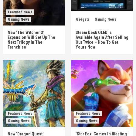
Featured News
Gaming News
Gadgets
Gaming News
New ‘The Witcher 3’
Steam Deck OLED Is
Expansion Will Set Up The
Available Again After Selling
Next Trilogy In The
Out Twice – How To Get
Franchise
Yours Now
Featured News
Featured News
Gaming News
Gaming News
New ‘Dragon Quest’
‘Star Fox’ Comes In Blasting