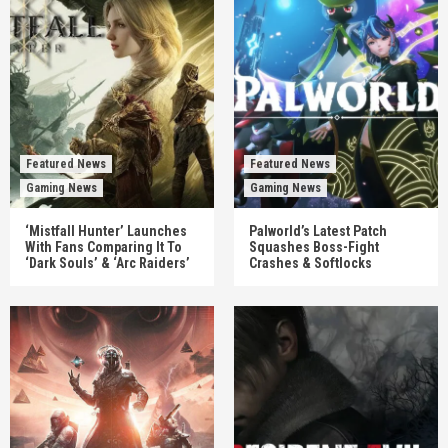
Featured News
Featured News
Gaming News
Gaming News
‘Mistfall Hunter’ Launches
Palworld’s Latest Patch
With Fans Comparing It To
Squashes Boss-Fight
‘Dark Souls’ & ‘Arc Raiders’
Crashes & Softlocks