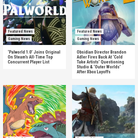
Featured News
Featured News
Gaming News
Gaming News
‘Palworld 1.0’ Joins Original
Obsidian Director Brandon
On Steam’s All-Time Top
Adler Fires Back At ‘Cold
Concurrent Player List
Take Artists’ Questioning
Studio & ‘Outer Worlds’
After Xbox Layoffs