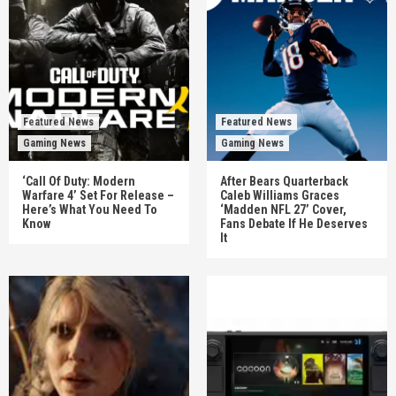
Featured News
Featured News
Gaming News
Gaming News
‘Call Of Duty: Modern
After Bears Quarterback
Warfare 4’ Set For Release –
Caleb Williams Graces
Here’s What You Need To
‘Madden NFL 27’ Cover,
Know
Fans Debate If He Deserves
It