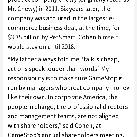
Mr. Chewy) in 2011. Six years later, the
company was acquired in the largest e-
commerce business deal, at the time, for
$3.35 billion by PetSmart. Cohen himself
would stay on until 2018.
“My father always told me: ‘talk is cheap,
actions speak louder than words.’ My
responsibility is to make sure GameStop is
run by managers who treat company money
like their own. In corporate America, the
people in charge, the professional directors
and management teams, are not aligned
with shareholders,” said Cohen, at
GameStop’s annual shareholders meeting.