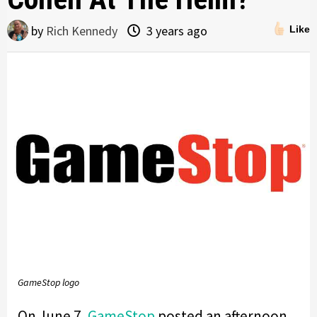
by
Rich Kennedy
3 years ago
Like
GameStop logo
On June 7,
GameStop
posted an afternoon