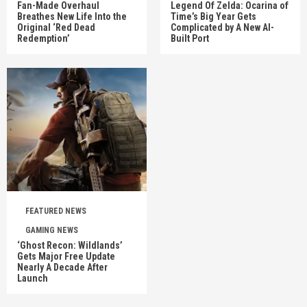
Fan-Made Overhaul
Legend Of Zelda: Ocarina of
Breathes New Life Into the
Time’s Big Year Gets
Original ‘Red Dead
Complicated by A New AI-
Redemption’
Built Port
FEATURED NEWS
GAMING NEWS
‘Ghost Recon: Wildlands’
Gets Major Free Update
Nearly A Decade After
Launch