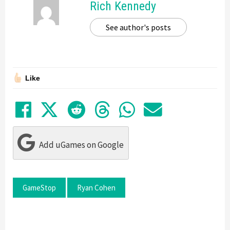
Rich Kennedy
See author's posts
Like
Share on Facebook
Tweet
Submit to Reddit
Submit to Thre
Share in Wh
Share by
Add uGames on Google
GameStop
Ryan Cohen