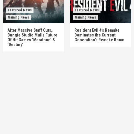
Featured News
Featured News
Gaming News
Gaming News
After Massive Staff Cuts,
Resident Evil 4’s Remake
Bungie Studio Mulls Future
Dominates the Current
Of Hit Games ‘Marathon’ &
Generation’s Remake Boom
‘Destiny’