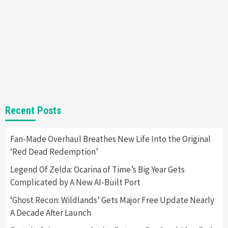
Almost Every Gamer
7
Gadgets
Gaming News
Steam Deck OLED Is Available Again After
Selling Out Twice – How To Get Yours Now
1
Gadgets
Gaming News
New GeForce RTX 5090 Line-Up Is MSI’s Best
Recent Posts
Yet
2
Fan-Made Overhaul Breathes New Life Into the Original
‘Red Dead Redemption’
Featured News
Gadgets
Gaming News
Nintendo Switch 2 Has Finally Been
Legend Of Zelda: Ocarina of Time’s Big Year Gets
Announced –A Guide To The First Trailer
3
Complicated by A New AI-Built Port
‘Ghost Recon: Wildlands’ Gets Major Free Update Nearly
Featured News
Gadgets
Gaming News
A Decade After Launch
My Arcade Reveals New Consoles In
Collaboration With Atari, Capcom & Bandai