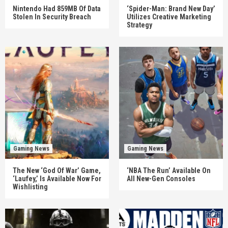
Nintendo Had 859MB Of Data
‘Spider-Man: Brand New Day’
Stolen In Security Breach
Utilizes Creative Marketing
Strategy
Gaming News
Gaming News
The New ‘God Of War’ Game,
‘NBA The Run’ Available On
‘Laufey,’ Is Available Now For
All New-Gen Consoles
Wishlisting