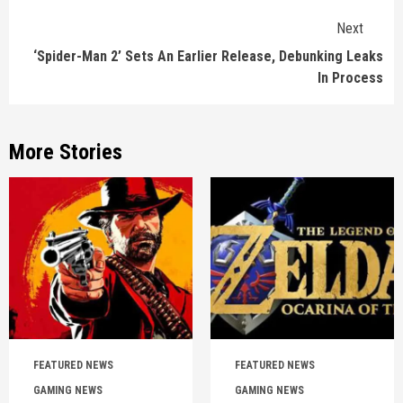
Next
‘Spider-Man 2’ Sets An Earlier Release, Debunking Leaks
In Process
More Stories
FEATURED NEWS
FEATURED NEWS
GAMING NEWS
GAMING NEWS