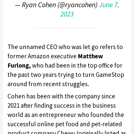
— Ryan Cohen (@ryancohen)
June 7,
2023
The unnamed CEO who was let go refers to
former Amazon executive
Matthew
Furlong,
who had been in the top office for
the past two years trying to turn GameStop
around from recent struggles.
Cohen has been with the company since
2021 after finding success in the business
world as an entrepreneur who founded the
successful online pet food and pet-related
product company Chewy (originally listed as