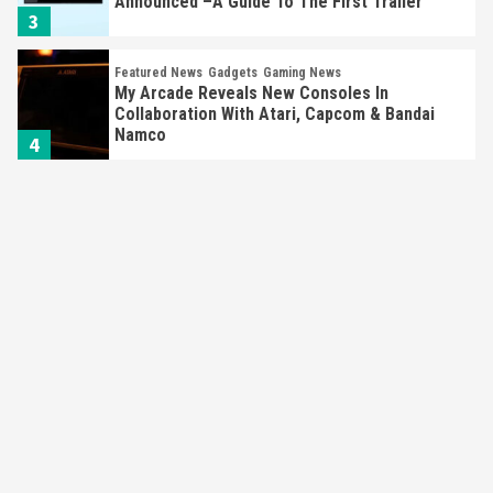
Announced –A Guide To The First Trailer
3
Featured News
Gadgets
Gaming News
My Arcade Reveals New Consoles In
Collaboration With Atari, Capcom & Bandai
Namco
4
Featured News
Gadgets
Gaming News
Apple Vision Pro Has Halted Production –
Here’s Why It Flopped
5
Featured News
Gadgets
Gaming News
Nintendo’s Switch Leak Reveals Anti-Troll
Mechanics
6
Entertainment
Featured News
Gadgets
Gaming News
Nintendo Brought Black Friday Deals For