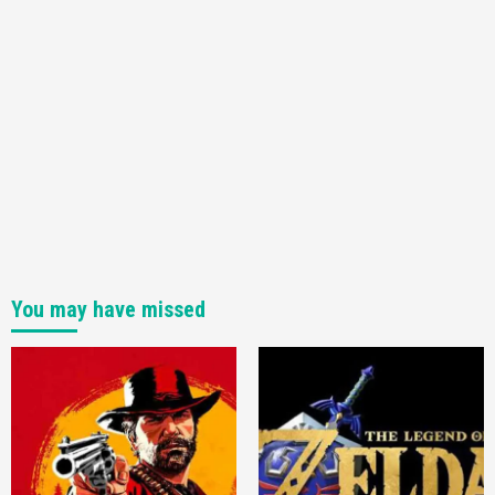
You may have missed