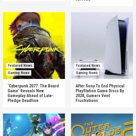
Featured News
Featured News
Gaming News
Gaming News
‘Cyberpunk 2077: The Board
After Sony To End Physical
Game’ Reveals New
PlayStation Game Discs By
Gameplay Ahead of Late-
2028, Gamers Vent
Pledge Deadline
Frustrations