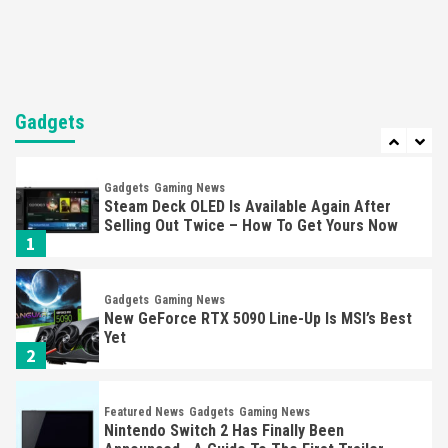
Mechanics
6
Entertainment
Featured News
Gadgets
Gaming News
Nintendo Brought Black Friday Deals For
Almost Every Gamer
Gadgets
7
Gadgets
Gaming News
Steam Deck OLED Is Available Again After
Selling Out Twice – How To Get Yours Now
1
Gadgets
Gaming News
New GeForce RTX 5090 Line-Up Is MSI’s Best
Yet
2
Featured News
Gadgets
Gaming News
Nintendo Switch 2 Has Finally Been