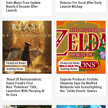
Gets Major Free Update
Returns For Good After Early
Nearly A Decade After
Launch Mishap
Launch
Featured News
Featured News
Gaming News
Gaming News
‘Beast Of Reincarnation,’
Capcom Producer Yoshiki
Game Freak’s First
Okamoto Says He Bluffed
Non-‘Pokémon’ Title,
Nintendo Into Greenlighting
Launches With Parrying At
the ‘Zelda Oracle’ Games
Its Core