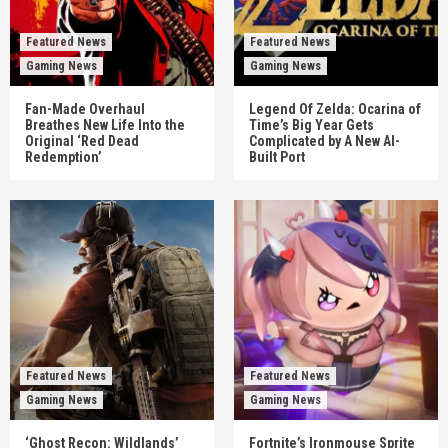
Featured News
Featured News
Gaming News
Gaming News
Fan-Made Overhaul
Legend Of Zelda: Ocarina of
Breathes New Life Into the
Time’s Big Year Gets
Original ‘Red Dead
Complicated by A New AI-
Redemption’
Built Port
Featured News
Featured News
Gaming News
Gaming News
‘Ghost Recon: Wildlands’
Fortnite’s Ironmouse Sprite