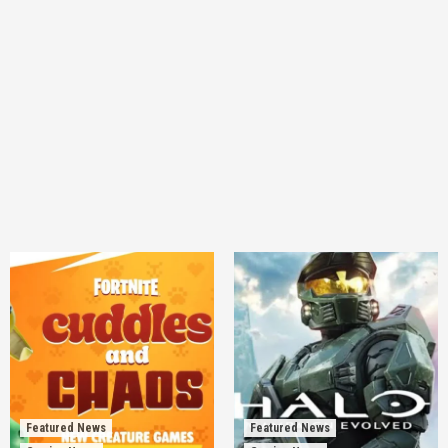
Featured News
Featured News