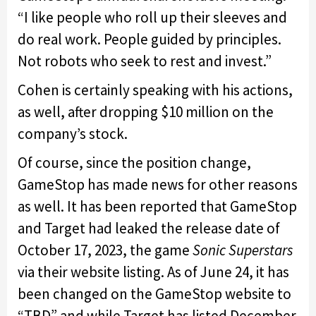
“I like people who roll up their sleeves and
do real work. People guided by principles.
Not robots who seek to rest and invest.”
Cohen is certainly speaking with his actions,
as well, after dropping $10 million on the
company’s stock.
Of course, since the position change,
GameStop has made news for other reasons
as well. It has been reported that GameStop
and Target had leaked the release date of
October 17, 2023, the game
Sonic Superstars
via their website listing. As of June 24, it has
been changed on the GameStop website to
“TBD” and while Target has listed December