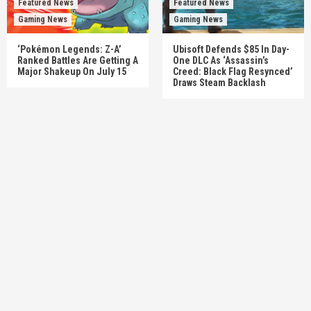
Featured News
Featured News
Gaming News
Gaming News
‘Pokémon Legends: Z-A’
Ubisoft Defends $85 In Day-
Ranked Battles Are Getting A
One DLC As ‘Assassin’s
Major Shakeup On July 15
Creed: Black Flag Resynced’
Draws Steam Backlash