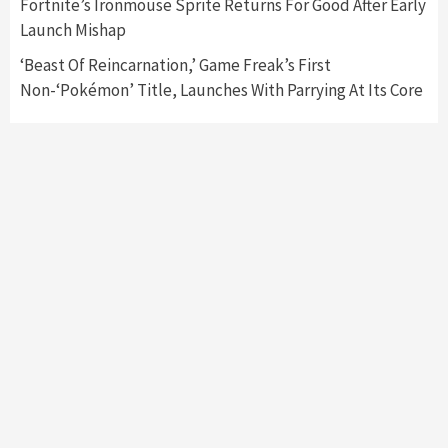
Fortnite’s Ironmouse Sprite Returns For Good After Early
Namco
4
Launch Mishap
‘Beast Of Reincarnation,’ Game Freak’s First
Non-‘Pokémon’ Title, Launches With Parrying At Its Core