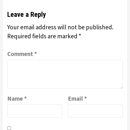
Leave a Reply
Your email address will not be published.
Required fields are marked
*
Comment
*
Name
*
Email
*