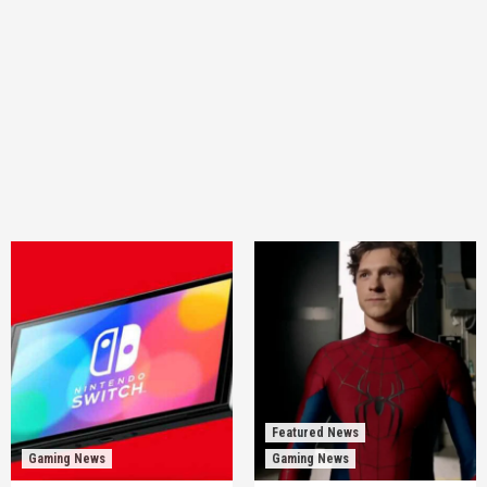
Featured News
Gaming News
Gaming News