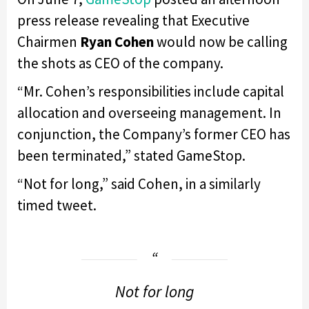
press release revealing that Executive
Chairmen
Ryan Cohen
would now be calling
the shots as CEO of the company.
“Mr. Cohen’s responsibilities include capital
allocation and overseeing management. In
conjunction, the Company’s former CEO has
been terminated,” stated GameStop.
“Not for long,” said Cohen, in a similarly
timed tweet.
Not for long