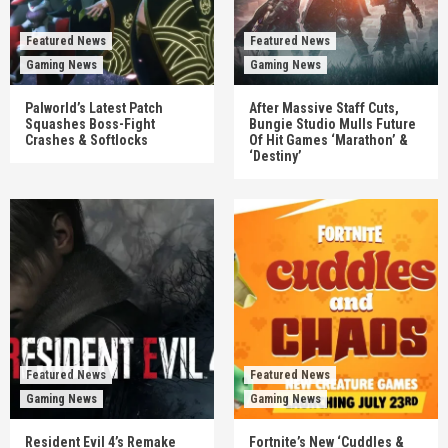
Featured News
Featured News
Gaming News
Gaming News
Palworld’s Latest Patch
After Massive Staff Cuts,
Squashes Boss-Fight
Bungie Studio Mulls Future
Crashes & Softlocks
Of Hit Games ‘Marathon’ &
‘Destiny’
Featured News
Featured News
Gaming News
Gaming News
Resident Evil 4’s Remake
Fortnite’s New ‘Cuddles &