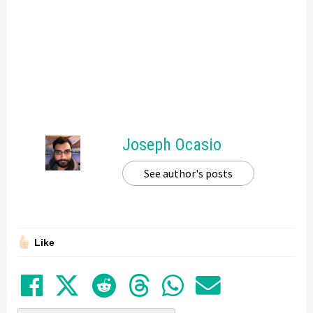
Joseph Ocasio
See author's posts
Like
Share on Facebook
Tweet
Submit to Reddit
Submit to Thre
Share in Wh
Share by