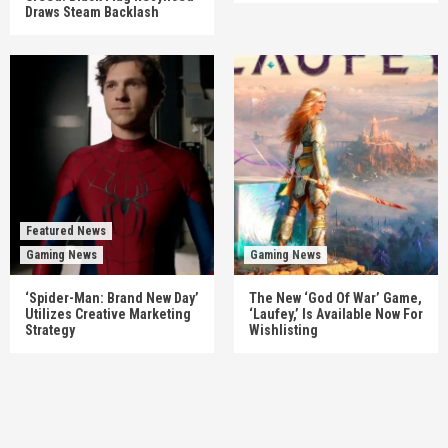
Draws Steam Backlash
Featured News
Gaming News
Gaming News
‘Spider-Man: Brand New Day’
The New ‘God Of War’ Game,
Utilizes Creative Marketing
‘Laufey,’ Is Available Now For
Strategy
Wishlisting