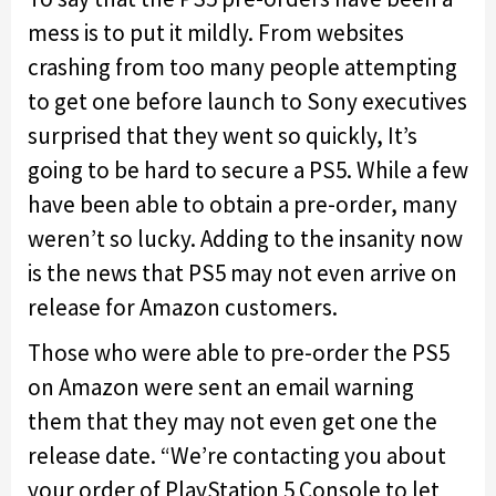
mess is to put it mildly. From websites
crashing from too many people attempting
to get one before launch to Sony executives
surprised that they went so quickly, It’s
going to be hard to secure a PS5. While a few
have been able to obtain a pre-order, many
weren’t so lucky. Adding to the insanity now
is the news that PS5 may not even arrive on
release for Amazon customers.
Those who were able to pre-order the PS5
on Amazon were sent an email warning
them that they may not even get one the
release date. “We’re contacting you about
your order of PlayStation 5 Console to let