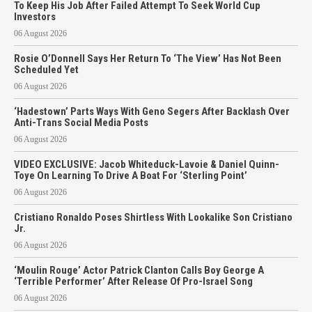
To Keep His Job After Failed Attempt To Seek World Cup
Investors
06 August 2026
Rosie O’Donnell Says Her Return To ‘The View’ Has Not Been
Scheduled Yet
06 August 2026
‘Hadestown’ Parts Ways With Geno Segers After Backlash Over
Anti-Trans Social Media Posts
06 August 2026
VIDEO EXCLUSIVE: Jacob Whiteduck-Lavoie & Daniel Quinn-
Toye On Learning To Drive A Boat For ‘Sterling Point’
06 August 2026
Cristiano Ronaldo Poses Shirtless With Lookalike Son Cristiano
Jr.
06 August 2026
‘Moulin Rouge’ Actor Patrick Clanton Calls Boy George A
‘Terrible Performer’ After Release Of Pro-Israel Song
06 August 2026