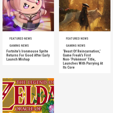
FEATURED NEWS
FEATURED NEWS
GAMING NEWS
GAMING NEWS
Fortnite’s Ironmouse Sprite
‘Beast Of Reincarnation,’
Returns For Good After Early
Game Freak’s First
Launch Mishap
Non-‘Pokémon’ Title,
Launches With Parrying At
Its Core