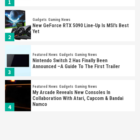
1
Gadgets
Gaming News
New GeForce RTX 5090 Line-Up Is MSI’s Best
Yet
2
Featured News
Gadgets
Gaming News
Nintendo Switch 2 Has Finally Been
Announced –A Guide To The First Trailer
3
Featured News
Gadgets
Gaming News
My Arcade Reveals New Consoles In
Collaboration With Atari, Capcom & Bandai
Namco
4
Featured News
Gadgets
Gaming News
Apple Vision Pro Has Halted Production –
Here’s Why It Flopped