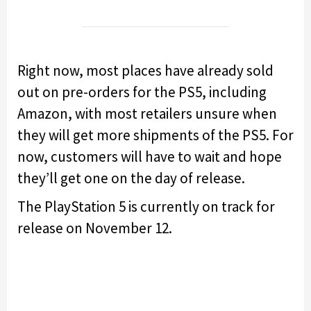
Right now, most places have already sold
out on pre-orders for the PS5, including
Amazon, with most retailers unsure when
they will get more shipments of the PS5. For
now, customers will have to wait and hope
they’ll get one on the day of release.
The PlayStation 5 is currently on track for
release on November 12.