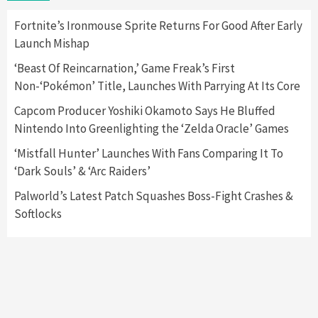
2
Fortnite’s Ironmouse Sprite Returns For Good After Early
Launch Mishap
Featured News
Gadgets
Gaming News
Nintendo Switch 2 Has Finally Been
‘Beast Of Reincarnation,’ Game Freak’s First
Announced –A Guide To The First Trailer
3
Non-‘Pokémon’ Title, Launches With Parrying At Its Core
Capcom Producer Yoshiki Okamoto Says He Bluffed
Featured News
Gadgets
Gaming News
Nintendo Into Greenlighting the ‘Zelda Oracle’ Games
My Arcade Reveals New Consoles In
Collaboration With Atari, Capcom & Bandai
‘Mistfall Hunter’ Launches With Fans Comparing It To
Namco
4
‘Dark Souls’ & ‘Arc Raiders’
Palworld’s Latest Patch Squashes Boss-Fight Crashes &
Softlocks