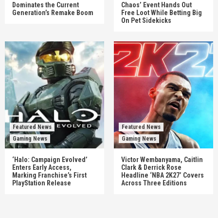
Dominates the Current
Chaos’ Event Hands Out
Generation’s Remake Boom
Free Loot While Betting Big
On Pet Sidekicks
Featured News
Featured News
Gaming News
Gaming News
‘Halo: Campaign Evolved’
Victor Wembanyama, Caitlin
Enters Early Access,
Clark & Derrick Rose
Marking Franchise’s First
Headline ‘NBA 2K27’ Covers
PlayStation Release
Across Three Editions