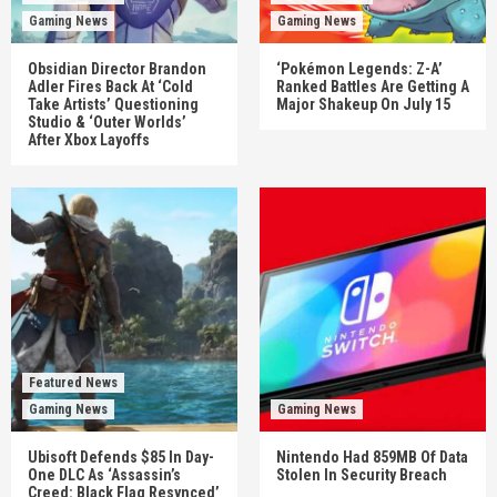
Gaming News
Gaming News
Obsidian Director Brandon
‘Pokémon Legends: Z-A’
Adler Fires Back At ‘Cold
Ranked Battles Are Getting A
Take Artists’ Questioning
Major Shakeup On July 15
Studio & ‘Outer Worlds’
After Xbox Layoffs
Featured News
Gaming News
Gaming News
Ubisoft Defends $85 In Day-
Nintendo Had 859MB Of Data
One DLC As ‘Assassin’s
Stolen In Security Breach
Creed: Black Flag Resynced’