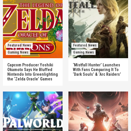
Featured News
Featured News
Gaming News
Gaming News
Capcom Producer Yoshiki
‘Mistfall Hunter’ Launches
Okamoto Says He Bluffed
With Fans Comparing It To
Nintendo Into Greenlighting
‘Dark Souls’ & ‘Arc Raiders’
the ‘Zelda Oracle’ Games