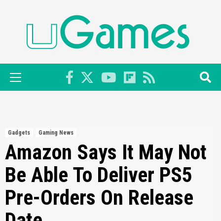
Skip
to
content
Primary
Menu
Gadgets
Gaming News
Amazon Says It May Not
Be Able To Deliver PS5
Pre-Orders On Release
Date