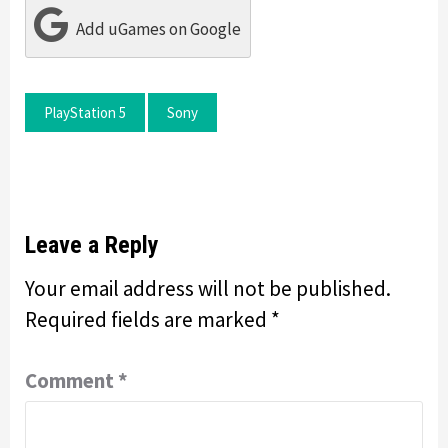
Add uGames on Google
PlayStation 5
Sony
Leave a Reply
Your email address will not be published.
Required fields are marked
*
Comment
*