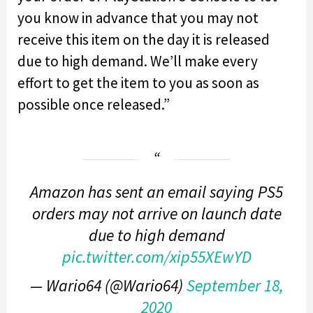
you know in advance that you may not
receive this item on the day it is released
due to high demand. We’ll make every
effort to get the item to you as soon as
possible once released.”
Amazon has sent an email saying PS5
orders may not arrive on launch date
due to high demand
pic.twitter.com/xip55XEwYD
— Wario64 (@Wario64)
September 18,
2020