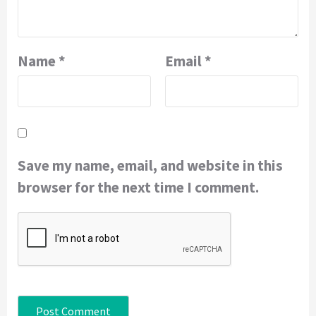
Name
*
Email
*
Save my name, email, and website in this
browser for the next time I comment.