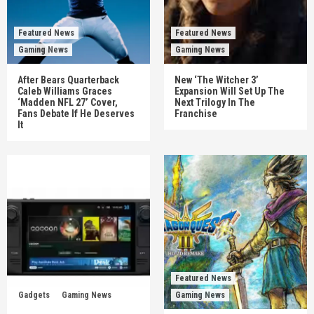
Featured News
Featured News
Gaming News
Gaming News
After Bears Quarterback
New ‘The Witcher 3’
Caleb Williams Graces
Expansion Will Set Up The
‘Madden NFL 27’ Cover,
Next Trilogy In The
Fans Debate If He Deserves
Franchise
It
Featured News
Gadgets
Gaming News
Gaming News