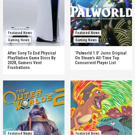
Featured News
Featured News
Gaming News
Gaming News
After Sony To End Physical
‘Palworld 1.0’ Joins Original
PlayStation Game Discs By
On Steam’s All-Time Top
2028, Gamers Vent
Concurrent Player List
Frustrations
Featured News
Featured News