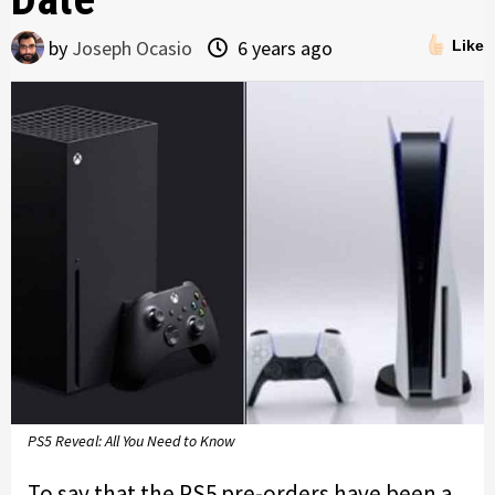
by
Joseph Ocasio
6 years ago
Like
PS5 Reveal: All You Need to Know
To say that the PS5 pre-orders have been a