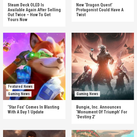
Steam Deck OLED Is
New ‘Dragon Quest’
Available Again After Selling
Protagonist Could Have A
Out Twice – How To Get
Twist
Yours Now
Featured News
Gaming News
Gaming News
‘Star Fox’ Comes In Blasting
Bungie, Inc. Announces
With A Day 1 Update
‘Monument Of Triumph’ For
‘Destiny 2’