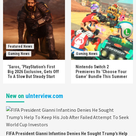
Featured News
Gaming News
Gaming News
‘Saros, ‘PlayStation’s First
Nintendo Switch 2
Big 2026 Exclusive, Gets Off
Premieres Its ‘Choose Your
To A Slow But Steady Start
Game’ Bundle This Summer
New on
uInterview.com
FIFA President Gianni Infantino Denies He Sought Trump’s Help