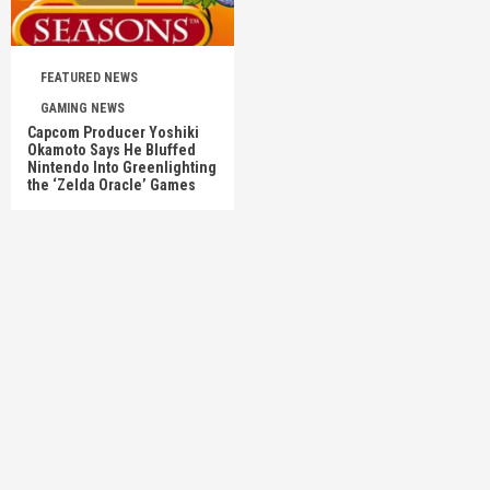
FEATURED NEWS
GAMING NEWS
Capcom Producer Yoshiki
Okamoto Says He Bluffed
Nintendo Into Greenlighting
the ‘Zelda Oracle’ Games