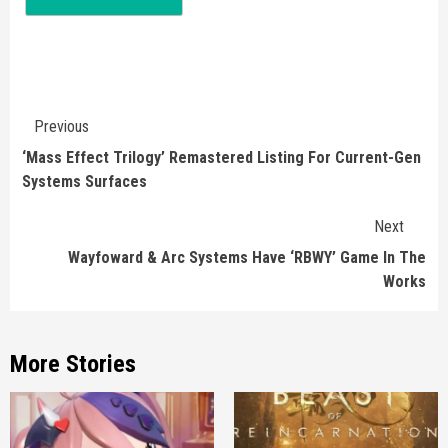
Continue
Previous
Reading
‘Mass Effect Trilogy’ Remastered Listing For Current-Gen
Systems Surfaces
Next
Wayfoward & Arc Systems Have ‘RBWY’ Game In The
Works
More Stories