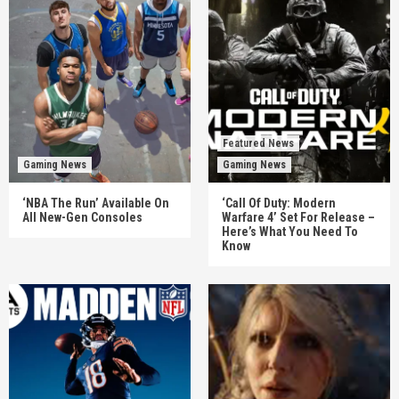
Featured News
Gaming News
Gaming News
‘NBA The Run’ Available On
‘Call Of Duty: Modern
All New-Gen Consoles
Warfare 4’ Set For Release –
Here’s What You Need To
Know