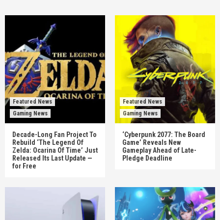
Featured News
Featured News
Gaming News
Gaming News
Decade-Long Fan Project To
‘Cyberpunk 2077: The Board
Rebuild ‘The Legend Of
Game’ Reveals New
Zelda: Ocarina Of Time’ Just
Gameplay Ahead of Late-
Released Its Last Update —
Pledge Deadline
for Free