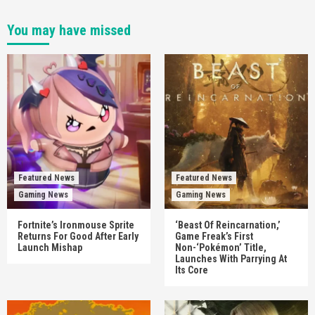
You may have missed
Featured News
Featured News
Gaming News
Gaming News
Fortnite’s Ironmouse Sprite
‘Beast Of Reincarnation,’
Returns For Good After Early
Game Freak’s First
Launch Mishap
Non-‘Pokémon’ Title,
Launches With Parrying At
Its Core