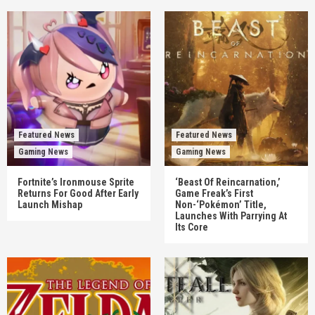
Featured News
Featured News
Gaming News
Gaming News
Fortnite’s Ironmouse Sprite
‘Beast Of Reincarnation,’
Returns For Good After Early
Game Freak’s First
Launch Mishap
Non-‘Pokémon’ Title,
Launches With Parrying At
Its Core