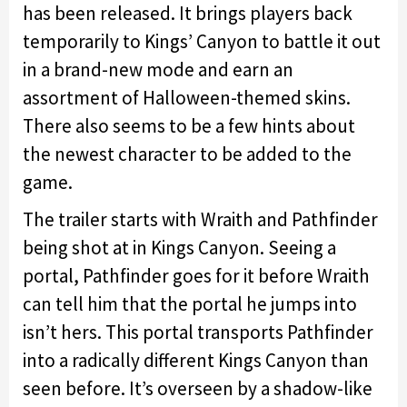
has been released. It brings players back
temporarily to Kings’ Canyon to battle it out
in a brand-new mode and earn an
assortment of Halloween-themed skins.
There also seems to be a few hints about
the newest character to be added to the
game.
The trailer starts with Wraith and Pathfinder
being shot at in Kings Canyon. Seeing a
portal, Pathfinder goes for it before Wraith
can tell him that the portal he jumps into
isn’t hers. This portal transports Pathfinder
into a radically different Kings Canyon than
seen before. It’s overseen by a shadow-like