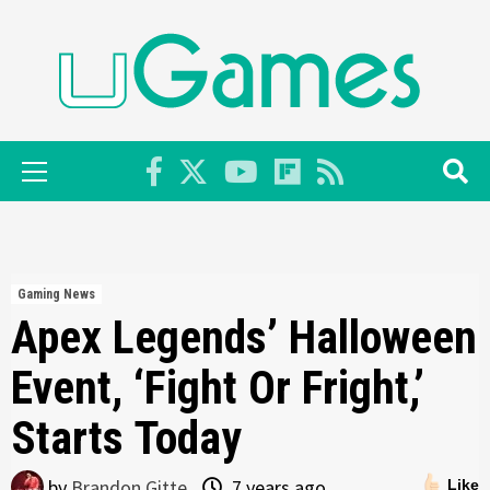
Skip
to
content
Primary
Menu
Gaming News
Apex Legends’ Halloween
Event, ‘Fight Or Fright,’
Starts Today
by
Brandon Gitte
7 years ago
Like