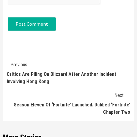
Continue
Previous
Reading
Critics Are Piling On Blizzard After Another Incident
Involving Hong Kong
Next
Season Eleven Of ‘Fortnite’ Launched: Dubbed ‘Fortnite’
Chapter Two