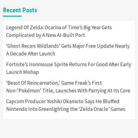
Gadgets
Gaming News
New GeForce RTX 5090 Line-Up Is MSI’s Best
Recent Posts
Yet
2
Legend Of Zelda: Ocarina of Time’s Big Year Gets
Complicated by A New AI-Built Port
Featured News
Gadgets
Gaming News
Nintendo Switch 2 Has Finally Been
‘Ghost Recon: Wildlands’ Gets Major Free Update Nearly
Announced –A Guide To The First Trailer
3
A Decade After Launch
Fortnite’s Ironmouse Sprite Returns For Good After Early
Featured News
Gadgets
Gaming News
Launch Mishap
My Arcade Reveals New Consoles In
Collaboration With Atari, Capcom & Bandai
‘Beast Of Reincarnation,’ Game Freak’s First
Namco
4
Non-‘Pokémon’ Title, Launches With Parrying At Its Core
Capcom Producer Yoshiki Okamoto Says He Bluffed
Nintendo Into Greenlighting the ‘Zelda Oracle’ Games