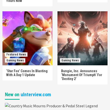
Yours Now
Featured News
Gaming News
Gaming News
‘Star Fox’ Comes In Blasting
Bungie, Inc. Announces
With A Day 1 Update
‘Monument Of Triumph’ For
‘Destiny 2’
New on
uInterview.com