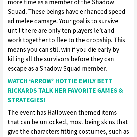
more time as a member of the Shadow
Squad. These beings have enhanced speed
ad melee damage. Your goal is to survive
until there are only ten players left and
work together to flee to the dropship. This
means you can still win if you die early by
killing all the survivors before they can
escape as a Shadow Squad member.
WATCH ‘ARROW’ HOTTIE EMILY BETT
RICKARDS TALK HER FAVORITE GAMES &
STRATEGIES!
The event has Halloween themed items
that can be unlocked, most being skins that
give the characters fitting costumes, such as