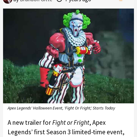
Apex Legends' Halloween Event, 'Fight Or Fright,' Starts Today
A new trailer for
Fight or Fright
, Apex
Legends’ first Season 3 limited-time event,