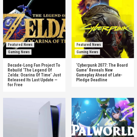
Featured News
Featured News
Gaming News
Gaming News
Decade-Long Fan Project To
‘Cyberpunk 2077: The Board
Rebuild ‘The Legend Of
Game’ Reveals New
Zelda: Ocarina Of Time’ Just
Gameplay Ahead of Late-
Released Its Last Update —
Pledge Deadline
for Free