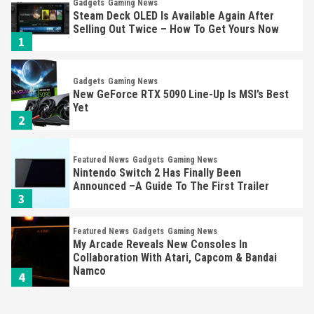
Gadgets
Gaming News
Steam Deck OLED Is Available Again After
Selling Out Twice – How To Get Yours Now
1
Gadgets
Gaming News
New GeForce RTX 5090 Line-Up Is MSI’s Best
Yet
2
Featured News
Gadgets
Gaming News
Nintendo Switch 2 Has Finally Been
Announced –A Guide To The First Trailer
3
Featured News
Gadgets
Gaming News
My Arcade Reveals New Consoles In
Collaboration With Atari, Capcom & Bandai
Namco
4