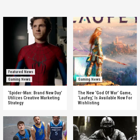
Featured News
Gaming News
Gaming News
‘Spider-Man: Brand New Day’
The New ‘God Of War’ Game,
Utilizes Creative Marketing
‘Laufey,’ Is Available Now For
Strategy
Wishlisting