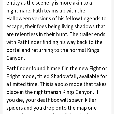
entity as the scenery is more akin to a
nightmare. Path teams up with the
Halloween versions of his fellow Legends to
escape, their foes being living shadows that
are relentless in their hunt. The trailer ends
with Pathfinder finding his way back to the
portal and returning to the normal Kings
Canyon.
Pathfinder found himself in the new Fight or
Fright mode, titled Shadowfall, available for
a limited time. This is a solo mode that takes
place in the nightmarish Kings Canyon. If
you die, your deathbox will spawn killer
spiders and you drop onto the map one