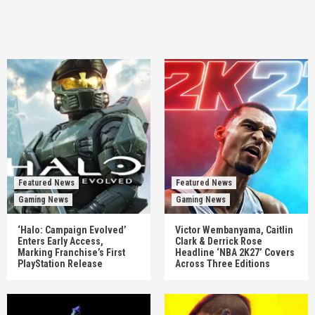
Featured News
Featured News
Gaming News
Gaming News
‘Halo: Campaign Evolved’
Victor Wembanyama, Caitlin
Enters Early Access,
Clark & Derrick Rose
Marking Franchise’s First
Headline ‘NBA 2K27’ Covers
PlayStation Release
Across Three Editions