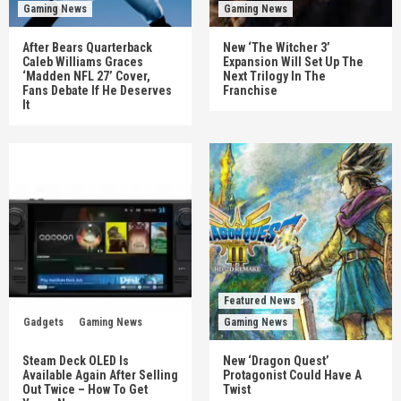
Gaming News
Gaming News
After Bears Quarterback
New ‘The Witcher 3’
Caleb Williams Graces
Expansion Will Set Up The
‘Madden NFL 27’ Cover,
Next Trilogy In The
Fans Debate If He Deserves
Franchise
It
Featured News
Gadgets
Gaming News
Gaming News
Steam Deck OLED Is
New ‘Dragon Quest’
Available Again After Selling
Protagonist Could Have A
Out Twice – How To Get
Twist