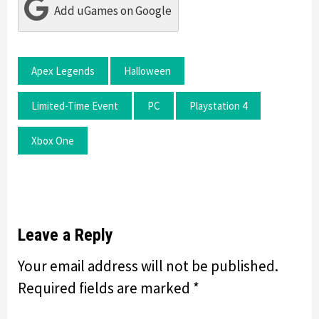
Add uGames on Google
Apex Legends
Halloween
Limited-Time Event
PC
Playstation 4
Xbox One
Leave a Reply
Your email address will not be published.
Required fields are marked
*