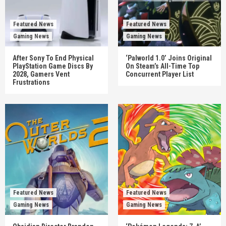
Featured News
Featured News
Gaming News
Gaming News
After Sony To End Physical
‘Palworld 1.0’ Joins Original
PlayStation Game Discs By
On Steam’s All-Time Top
2028, Gamers Vent
Concurrent Player List
Frustrations
Featured News
Featured News
Gaming News
Gaming News