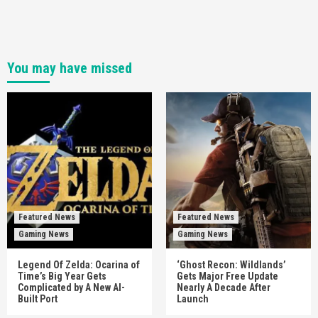
You may have missed
Featured News
Featured News
Gaming News
Gaming News
Legend Of Zelda: Ocarina of
‘Ghost Recon: Wildlands’
Time’s Big Year Gets
Gets Major Free Update
Complicated by A New AI-
Nearly A Decade After
Built Port
Launch