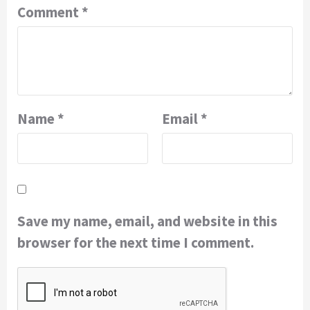
Comment
*
Name
*
Email
*
Save my name, email, and website in this
browser for the next time I comment.