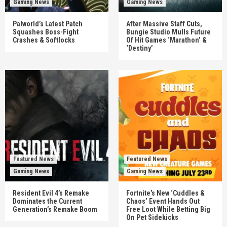
Gaming News
Gaming News
Palworld’s Latest Patch
After Massive Staff Cuts,
Squashes Boss-Fight
Bungie Studio Mulls Future
Crashes & Softlocks
Of Hit Games ‘Marathon’ &
‘Destiny’
Featured News
Featured News
Gaming News
Gaming News
Resident Evil 4’s Remake
Fortnite’s New ‘Cuddles &
Dominates the Current
Chaos’ Event Hands Out
Generation’s Remake Boom
Free Loot While Betting Big
On Pet Sidekicks