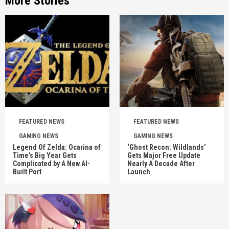
More Stories
FEATURED NEWS
FEATURED NEWS
GAMING NEWS
GAMING NEWS
Legend Of Zelda: Ocarina of
‘Ghost Recon: Wildlands’
Time’s Big Year Gets
Gets Major Free Update
Complicated by A New AI-
Nearly A Decade After
Built Port
Launch