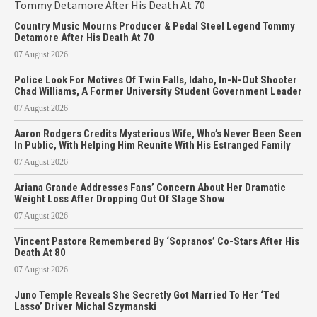
Country Music Mourns Producer & Pedal Steel Legend Tommy
Detamore After His Death At 70
07 August 2026
Police Look For Motives Of Twin Falls, Idaho, In-N-Out Shooter
Chad Williams, A Former University Student Government Leader
07 August 2026
Aaron Rodgers Credits Mysterious Wife, Who’s Never Been Seen
In Public, With Helping Him Reunite With His Estranged Family
07 August 2026
Ariana Grande Addresses Fans’ Concern About Her Dramatic
Weight Loss After Dropping Out Of Stage Show
07 August 2026
Vincent Pastore Remembered By ‘Sopranos’ Co-Stars After His
Death At 80
07 August 2026
Juno Temple Reveals She Secretly Got Married To Her ‘Ted
Lasso’ Driver Michal Szymanski