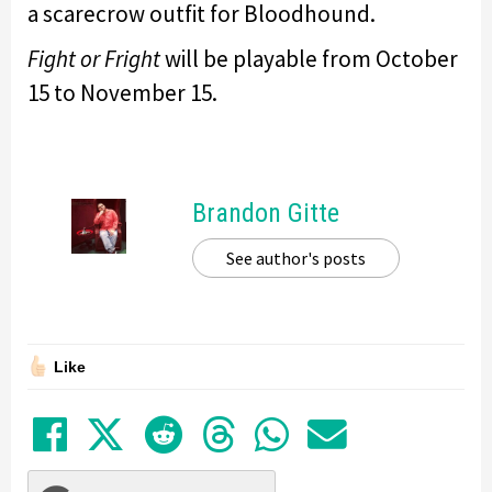
a scarecrow outfit for Bloodhound.
Fight or Fright
will be playable from October
15 to November 15.
Brandon Gitte
See author's posts
Like
Share on Facebook
Tweet
Submit to Reddit
Submit to Thre
Share in Wh
Share by