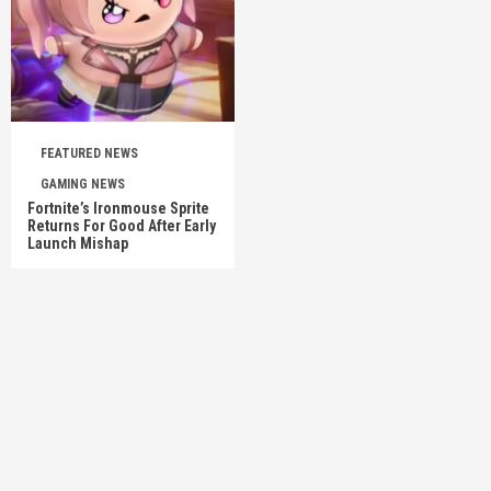
FEATURED NEWS
GAMING NEWS
Fortnite’s Ironmouse Sprite
Returns For Good After Early
Launch Mishap