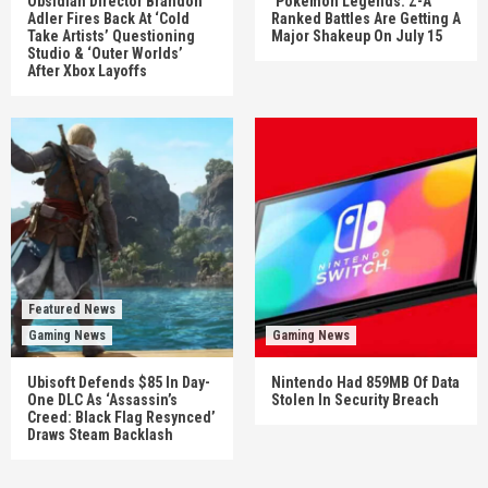
Obsidian Director Brandon
‘Pokémon Legends: Z-A’
Adler Fires Back At ‘Cold
Ranked Battles Are Getting A
Take Artists’ Questioning
Major Shakeup On July 15
Studio & ‘Outer Worlds’
After Xbox Layoffs
Featured News
Gaming News
Gaming News
Ubisoft Defends $85 In Day-
Nintendo Had 859MB Of Data
One DLC As ‘Assassin’s
Stolen In Security Breach
Creed: Black Flag Resynced’
Draws Steam Backlash