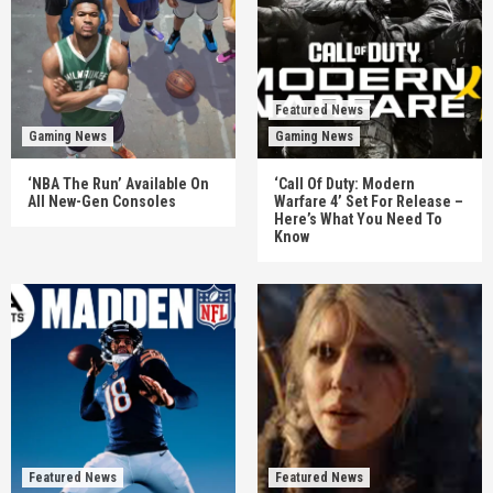
Featured News
Gaming News
Gaming News
‘NBA The Run’ Available On
‘Call Of Duty: Modern
All New-Gen Consoles
Warfare 4’ Set For Release –
Here’s What You Need To
Know
Featured News
Featured News