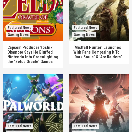
Featured News
Featured News
Gaming News
Gaming News
Capcom Producer Yoshiki
‘Mistfall Hunter’ Launches
Okamoto Says He Bluffed
With Fans Comparing It To
Nintendo Into Greenlighting
‘Dark Souls’ & ‘Arc Raiders’
the ‘Zelda Oracle’ Games
Featured News
Featured News