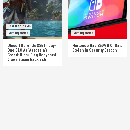
Featured News
Gaming News
Gaming News
Ubisoft Defends $85 In Day-
Nintendo Had 859MB Of Data
One DLC As ‘Assassin’s
Stolen In Security Breach
Creed: Black Flag Resynced’
Draws Steam Backlash