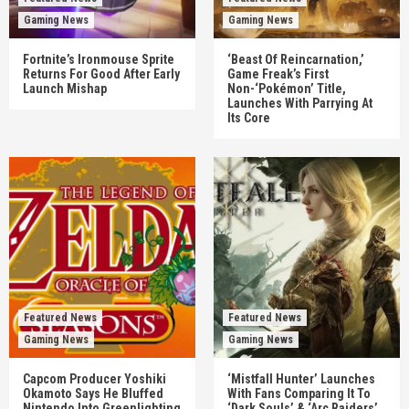
Gaming News
Gaming News
Fortnite’s Ironmouse Sprite
‘Beast Of Reincarnation,’
Returns For Good After Early
Game Freak’s First
Launch Mishap
Non-‘Pokémon’ Title,
Launches With Parrying At
Its Core
Featured News
Featured News
Gaming News
Gaming News
Capcom Producer Yoshiki
‘Mistfall Hunter’ Launches
Okamoto Says He Bluffed
With Fans Comparing It To
Nintendo Into Greenlighting
‘Dark Souls’ & ‘Arc Raiders’