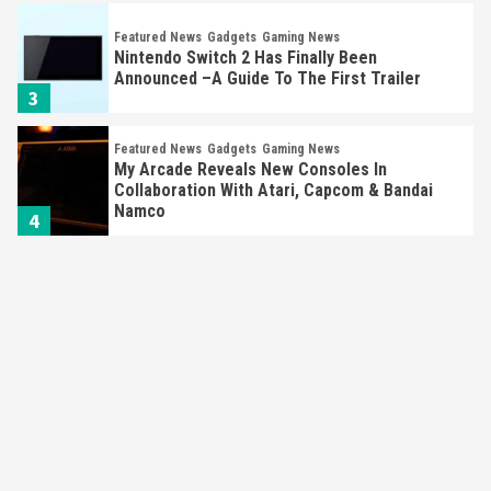
Featured News
Gadgets
Gaming News
Nintendo Switch 2 Has Finally Been
Announced –A Guide To The First Trailer
3
Featured News
Gadgets
Gaming News
My Arcade Reveals New Consoles In
Collaboration With Atari, Capcom & Bandai
Namco
4
Featured News
Gadgets
Gaming News
Apple Vision Pro Has Halted Production –
Here’s Why It Flopped
5
Featured News
Gadgets
Gaming News
Nintendo’s Switch Leak Reveals Anti-Troll
Mechanics
6