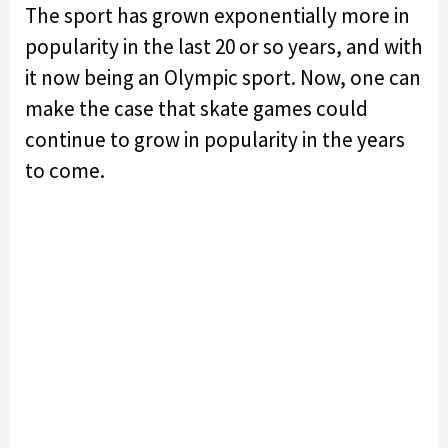
The sport has grown exponentially more in
popularity in the last 20 or so years, and with
it now being an Olympic sport. Now, one can
make the case that skate games could
continue to grow in popularity in the years
to come.