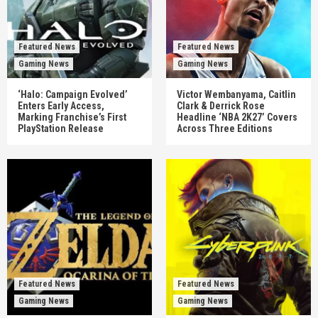
Featured News
Featured News
Gaming News
Gaming News
‘Halo: Campaign Evolved’
Victor Wembanyama, Caitlin
Enters Early Access,
Clark & Derrick Rose
Marking Franchise’s First
Headline ‘NBA 2K27’ Covers
PlayStation Release
Across Three Editions
Featured News
Featured News
Gaming News
Gaming News