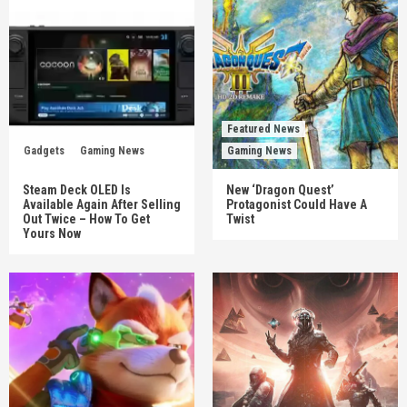
Featured News
Gadgets
Gaming News
Gaming News
Steam Deck OLED Is
New ‘Dragon Quest’
Available Again After Selling
Protagonist Could Have A
Out Twice – How To Get
Twist
Yours Now