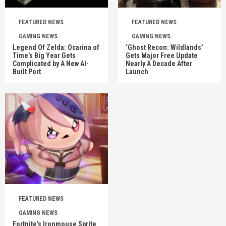
FEATURED NEWS
FEATURED NEWS
GAMING NEWS
GAMING NEWS
Legend Of Zelda: Ocarina of
‘Ghost Recon: Wildlands’
Time’s Big Year Gets
Gets Major Free Update
Complicated by A New AI-
Nearly A Decade After
Built Port
Launch
FEATURED NEWS
GAMING NEWS
Fortnite’s Ironmouse Sprite