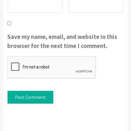
Save my name, email, and website in this
browser for the next time I comment.