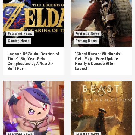
Featured News
Featured News
Gaming News
Gaming News
Legend Of Zelda: Ocarina of
‘Ghost Recon: Wildlands’
Time’s Big Year Gets
Gets Major Free Update
Complicated by A New AI-
Nearly A Decade After
Built Port
Launch
Featured News
Featured News