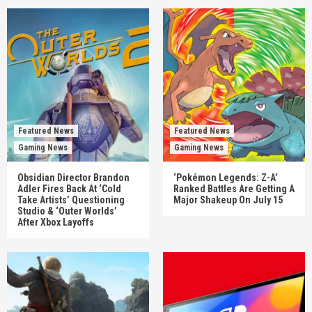
Featured News
Featured News
Gaming News
Gaming News
Obsidian Director Brandon
‘Pokémon Legends: Z-A’
Adler Fires Back At ‘Cold
Ranked Battles Are Getting A
Take Artists’ Questioning
Major Shakeup On July 15
Studio & ‘Outer Worlds’
After Xbox Layoffs