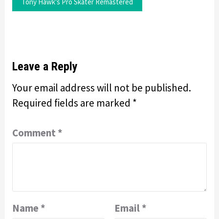
Tony Hawk's Pro Skater Remastered
Leave a Reply
Your email address will not be published.
Required fields are marked
*
Comment
*
Name
*
Email
*