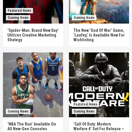
Featured News
Gaming News
Gaming News
‘Spider-Man: Brand New Day’
The New ‘God Of War’ Game,
Utilizes Creative Marketing
‘Laufey,’ Is Available Now For
Strategy
Wishlisting
Featured News
Gaming News
Gaming News
‘NBA The Run’ Available On
‘Call Of Duty: Modern
All New-Gen Consoles
Warfare 4’ Set For Release –