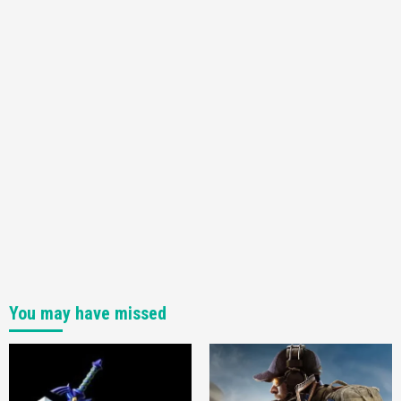
You may have missed