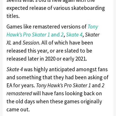
expected release of various skateboarding
titles.
Games like remastered versions of
Tony
Hawk’s Pro Skater 1
and
2
,
Skate 4
,
Skater
XL
and
Session
. All of which have been
released this year, or are slated to be
released later in 2020 or early 2021.
Skate 4
was highly anticipated amongst fans
and something that they had been asking of
EA for years.
Tony Hawk’s Pro Skater 1
and
2
remastered
will have fans looking back on
the old days when these games originally
came out.