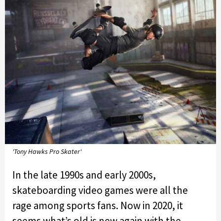
'Tony Hawks Pro Skater'
In the late 1990s and early 2000s,
skateboarding video games were all the
rage among sports fans. Now in 2020, it
seems what’s old is new again with the