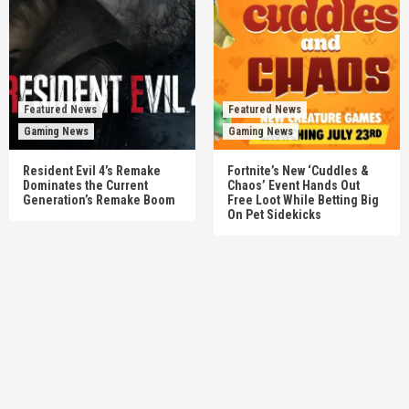
Featured News
Featured News
Gaming News
Gaming News
Resident Evil 4’s Remake
Fortnite’s New ‘Cuddles &
Dominates the Current
Chaos’ Event Hands Out
Generation’s Remake Boom
Free Loot While Betting Big
On Pet Sidekicks