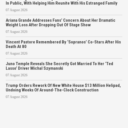
In Public, With Helping Him Reunite With His Estranged Family
07 August 2026
Ariana Grande Addresses Fans’ Concern About Her Dramatic
Weight Loss After Dropping Out Of Stage Show
07 August 2026
Vincent Pastore Remembered By ‘Sopranos’ Co-Stars After His
Death At 80
07 August 2026
Juno Temple Reveals She Secretly Got Married To Her ‘Ted
Lasso’ Driver Michal Szymanski
07 August 2026
Trump Orders Rework Of New White House $13 Million Helipad,
Undoing Weeks Of Around-The-Clock Construction
07 August 2026