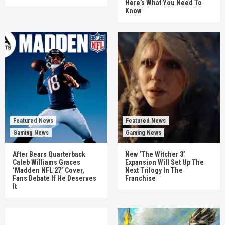
Here’s What You Need To
Know
Featured News
Featured News
Gaming News
Gaming News
After Bears Quarterback
New ‘The Witcher 3’
Caleb Williams Graces
Expansion Will Set Up The
‘Madden NFL 27’ Cover,
Next Trilogy In The
Fans Debate If He Deserves
Franchise
It