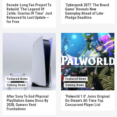
Decade-Long Fan Project To
‘Cyberpunk 2077: The Board
Rebuild ‘The Legend Of
Game’ Reveals New
Zelda: Ocarina Of Time’ Just
Gameplay Ahead of Late-
Released Its Last Update —
Pledge Deadline
for Free
Featured News
Featured News
Gaming News
Gaming News
After Sony To End Physical
‘Palworld 1.0’ Joins Original
PlayStation Game Discs By
On Steam’s All-Time Top
2028, Gamers Vent
Concurrent Player List
Frustrations