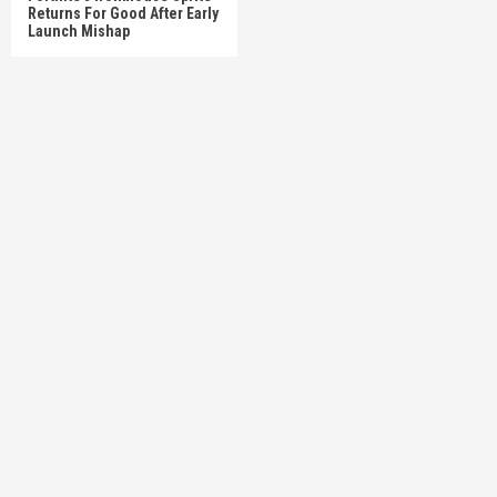
Returns For Good After Early
Launch Mishap