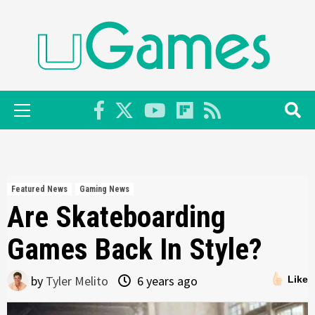
Skip
to
content
Primary
Menu
Featured News
Gaming News
Are Skateboarding
Games Back In Style?
by
Tyler Melito
6 years ago
Like