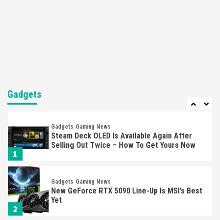
Featured News
Gadgets
Gaming News
Nintendo’s Switch Leak Reveals Anti-Troll
Mechanics
6
Entertainment
Featured News
Gadgets
Gaming News
Nintendo Brought Black Friday Deals For
Almost Every Gamer
Gadgets
7
Gadgets
Gaming News
Steam Deck OLED Is Available Again After
Selling Out Twice – How To Get Yours Now
1
Gadgets
Gaming News
New GeForce RTX 5090 Line-Up Is MSI’s Best
Yet
2