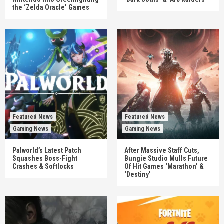
the ‘Zelda Oracle’ Games
Featured News
Featured News
Gaming News
Gaming News
Palworld’s Latest Patch
After Massive Staff Cuts,
Squashes Boss-Fight
Bungie Studio Mulls Future
Crashes & Softlocks
Of Hit Games ‘Marathon’ &
‘Destiny’