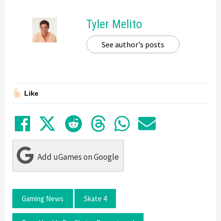
Tyler Melito
See author's posts
Like
Share on Facebook
Tweet
Submit to Reddit
Submit to Thre
Share in Wh
Share by
Add uGames on Google
Gaming News
Skate 4