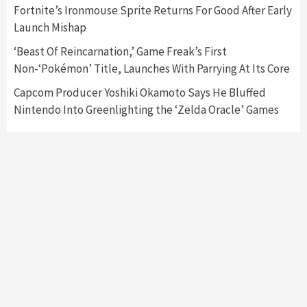
Fortnite’s Ironmouse Sprite Returns For Good After Early
Featured News
Gadgets
Gaming News
Launch Mishap
My Arcade Reveals New Consoles In
Collaboration With Atari, Capcom & Bandai
‘Beast Of Reincarnation,’ Game Freak’s First
Namco
4
Non-‘Pokémon’ Title, Launches With Parrying At Its Core
Capcom Producer Yoshiki Okamoto Says He Bluffed
Nintendo Into Greenlighting the ‘Zelda Oracle’ Games