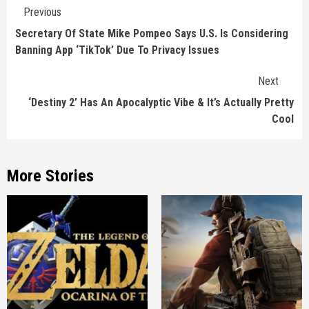
Continue
Previous
Reading
Secretary Of State Mike Pompeo Says U.S. Is Considering
Banning App ‘TikTok’ Due To Privacy Issues
Next
‘Destiny 2’ Has An Apocalyptic Vibe & It’s Actually Pretty
Cool
More Stories