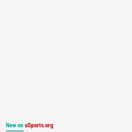
New on
uSports.org