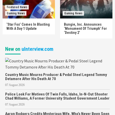
Featured News
Gaming News
Gaming News
‘Star Fox’ Comes In Blasting
Bungie, Inc. Announces
With A Day 1 Update
‘Monument Of Triumph’ For
‘Destiny 2’
New on
uInterview.com
Country Music Mourns Producer & Pedal Steel Legend Tommy
Detamore After His Death At 70
07 August 2026
Police Look For Motives Of Twin Falls, Idaho, In-N-Out Shooter
Chad Williams, A Former University Student Government Leader
07 August 2026
Aaron Rodgers Credits Mysterious Wife, Who’s Never Been Seen