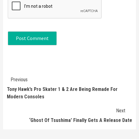
Continue
Previous
Reading
Tony Hawk’s Pro Skater 1 & 2 Are Being Remade For
Modern Consoles
Next
‘Ghost Of Tsushima’ Finally Gets A Release Date