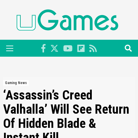
Skip
to
content
Primary
Menu
Gaming News
‘Assassin’s Creed
Valhalla’ Will See Return
Of Hidden Blade &
Instant Kill