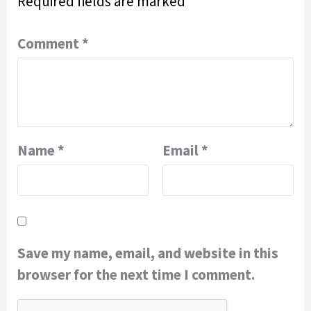
Required fields are marked
*
Comment
*
Name
*
Email
*
Save my name, email, and website in this
browser for the next time I comment.