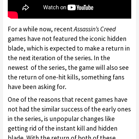
For a while now, recent
Assassin’s Creed
games have not featured the iconic hidden
blade, which is expected to make a return in
the next iteration of the series. In the
newest of the series, the game will also see
the return of one-hit kills, something fans
have been asking for.
One of the reasons that recent games have
not had the similar success of the early ones
in the series, is unpopular changes like
getting rid of the instant kill and hidden
blade. With the return of both of these