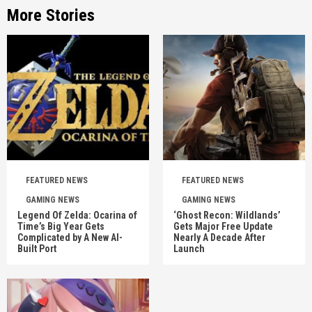
More Stories
FEATURED NEWS
FEATURED NEWS
GAMING NEWS
GAMING NEWS
Legend Of Zelda: Ocarina of
‘Ghost Recon: Wildlands’
Time’s Big Year Gets
Gets Major Free Update
Complicated by A New AI-
Nearly A Decade After
Built Port
Launch