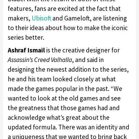
features, fans are excited at the fact that
makers,
Ubisoft
and Gameloft, are listening
to their ideas about how to make the iconic
series better.
Ashraf Ismail
is the creative designer for
Assassin’s Creed Valhalla
, and said in
designing the newest addition to the series,
he and his team looked closely at what
made the games popular in the past. “We
wanted to look at the old games and see
the greatness that those games had and
acknowledge what’s great about the
updated formula. There was an identity and
a uniqueness that we wanted to bring back