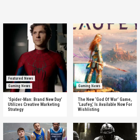
Featured News
Gaming News
Gaming News
‘Spider-Man: Brand New Day’
The New ‘God Of War’ Game,
Utilizes Creative Marketing
‘Laufey,’ Is Available Now For
Strategy
Wishlisting