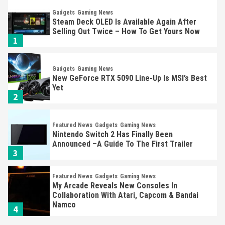
Gadgets
Gaming News
Steam Deck OLED Is Available Again After
Selling Out Twice – How To Get Yours Now
1
Gadgets
Gaming News
New GeForce RTX 5090 Line-Up Is MSI’s Best
Yet
2
Featured News
Gadgets
Gaming News
Nintendo Switch 2 Has Finally Been
Announced –A Guide To The First Trailer
3
Featured News
Gadgets
Gaming News
My Arcade Reveals New Consoles In
Collaboration With Atari, Capcom & Bandai
Namco
4