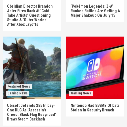
Obsidian Director Brandon
‘Pokémon Legends: Z-A’
Adler Fires Back At ‘Cold
Ranked Battles Are Getting A
Take Artists’ Questioning
Major Shakeup On July 15
Studio & ‘Outer Worlds’
After Xbox Layoffs
Featured News
Gaming News
Gaming News
Ubisoft Defends $85 In Day-
Nintendo Had 859MB Of Data
One DLC As ‘Assassin’s
Stolen In Security Breach
Creed: Black Flag Resynced’
Draws Steam Backlash