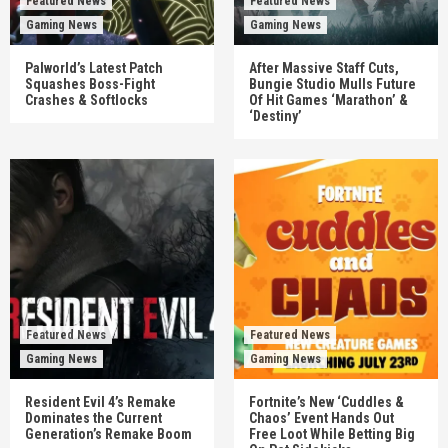
Featured News
Featured News
Gaming News
Gaming News
Palworld’s Latest Patch
After Massive Staff Cuts,
Squashes Boss-Fight
Bungie Studio Mulls Future
Crashes & Softlocks
Of Hit Games ‘Marathon’ &
‘Destiny’
Featured News
Featured News
Gaming News
Gaming News
Resident Evil 4’s Remake
Fortnite’s New ‘Cuddles &
Dominates the Current
Chaos’ Event Hands Out
Generation’s Remake Boom
Free Loot While Betting Big