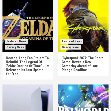
Featured News
Featured News
Gaming News
Gaming News
Decade-Long Fan Project To
‘Cyberpunk 2077: The Board
Rebuild ‘The Legend Of
Game’ Reveals New
Zelda: Ocarina Of Time’ Just
Gameplay Ahead of Late-
Released Its Last Update —
Pledge Deadline
for Free