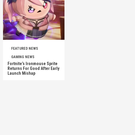
FEATURED NEWS
GAMING NEWS
Fortnite’s Ironmouse Sprite
Returns For Good After Early
Launch Mishap