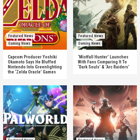
Featured News
Featured News
Gaming News
Gaming News
Capcom Producer Yoshiki
‘Mistfall Hunter’ Launches
Okamoto Says He Bluffed
With Fans Comparing It To
Nintendo Into Greenlighting
‘Dark Souls’ & ‘Arc Raiders’
the ‘Zelda Oracle’ Games