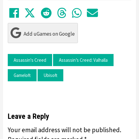
Share on Facebook
Tweet
Submit to Reddit
Submit to Thre
Share in Wh
Share by
Add uGames on Google
Assassin's Creed
Assassin’s Creed: Valhalla
Gameloft
Ubisoft
Leave a Reply
Your email address will not be published.