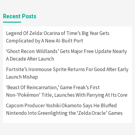
Gadgets
Gaming News
New GeForce RTX 5090 Line-Up Is MSI’s Best
Recent Posts
Yet
2
Legend Of Zelda: Ocarina of Time’s Big Year Gets
Complicated by A New AI-Built Port
Featured News
Gadgets
Gaming News
Nintendo Switch 2 Has Finally Been
‘Ghost Recon: Wildlands’ Gets Major Free Update Nearly
Announced –A Guide To The First Trailer
3
A Decade After Launch
Fortnite’s Ironmouse Sprite Returns For Good After Early
Featured News
Gadgets
Gaming News
Launch Mishap
My Arcade Reveals New Consoles In
Collaboration With Atari, Capcom & Bandai
‘Beast Of Reincarnation,’ Game Freak’s First
Namco
4
Non-‘Pokémon’ Title, Launches With Parrying At Its Core
Capcom Producer Yoshiki Okamoto Says He Bluffed
Nintendo Into Greenlighting the ‘Zelda Oracle’ Games