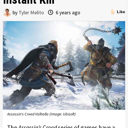
by
Tyler Melito
6 years ago
Like
Assassin's Creed Valhalla (Image: Ubisoft)
The
Assassin’s Creed
series of games have a