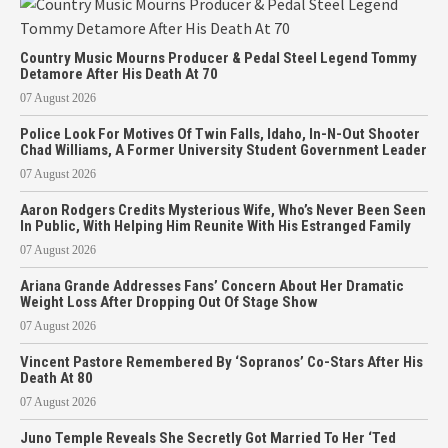
Country Music Mourns Producer & Pedal Steel Legend Tommy
Detamore After His Death At 70
07 August 2026
Police Look For Motives Of Twin Falls, Idaho, In-N-Out Shooter
Chad Williams, A Former University Student Government Leader
07 August 2026
Aaron Rodgers Credits Mysterious Wife, Who’s Never Been Seen
In Public, With Helping Him Reunite With His Estranged Family
07 August 2026
Ariana Grande Addresses Fans’ Concern About Her Dramatic
Weight Loss After Dropping Out Of Stage Show
07 August 2026
Vincent Pastore Remembered By ‘Sopranos’ Co-Stars After His
Death At 80
07 August 2026
Juno Temple Reveals She Secretly Got Married To Her ‘Ted