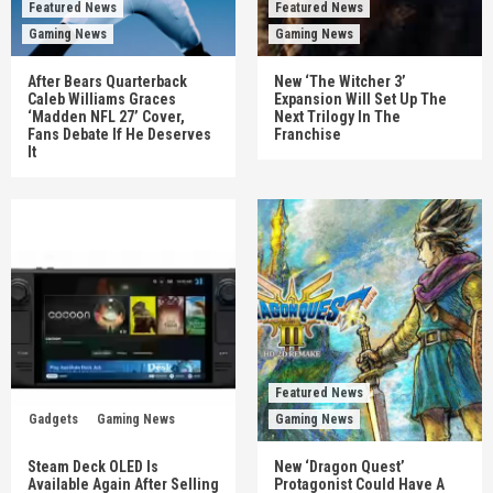
Featured News
Featured News
Gaming News
Gaming News
After Bears Quarterback
New ‘The Witcher 3’
Caleb Williams Graces
Expansion Will Set Up The
‘Madden NFL 27’ Cover,
Next Trilogy In The
Fans Debate If He Deserves
Franchise
It
Featured News
Gadgets
Gaming News
Gaming News
Steam Deck OLED Is
New ‘Dragon Quest’
Available Again After Selling
Protagonist Could Have A