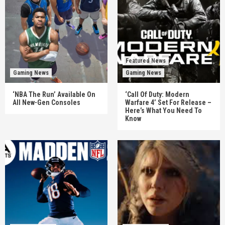
Featured News
Gaming News
Gaming News
‘NBA The Run’ Available On
‘Call Of Duty: Modern
All New-Gen Consoles
Warfare 4’ Set For Release –
Here’s What You Need To
Know