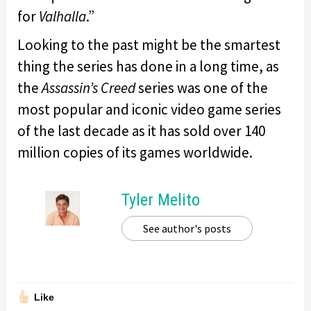
for
Valhalla
.”
Looking to the past might be the smartest
thing the series has done in a long time, as
the
Assassin’s Creed
series was one of the
most popular and iconic video game series
of the last decade as it has sold over 140
million copies of its games worldwide.
Tyler Melito
See author's posts
Like