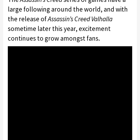
large following around the world, and with
the release of
Assassin’s Creed Valhalla
sometime later this year, excitement
continues to grow amongst fans.