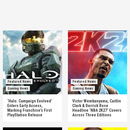
Featured News
Featured News
Gaming News
Gaming News
‘Halo: Campaign Evolved’
Victor Wembanyama, Caitlin
Enters Early Access,
Clark & Derrick Rose
Marking Franchise’s First
Headline ‘NBA 2K27’ Covers
PlayStation Release
Across Three Editions