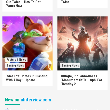
Out Twice – How To Get
Twist
Yours Now
Featured News
Gaming News
Gaming News
‘Star Fox’ Comes In Blasting
Bungie, Inc. Announces
With A Day 1 Update
‘Monument Of Triumph’ For
‘Destiny 2’
New on
uInterview.com