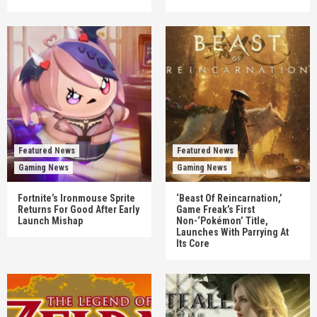
Featured News
Featured News
Gaming News
Gaming News
Fortnite’s Ironmouse Sprite
‘Beast Of Reincarnation,’
Returns For Good After Early
Game Freak’s First
Launch Mishap
Non-‘Pokémon’ Title,
Launches With Parrying At
Its Core