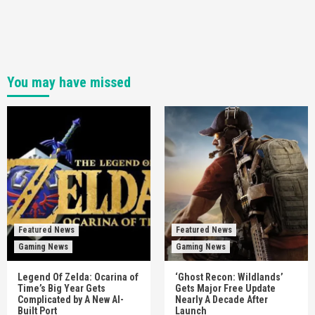
You may have missed
Featured News
Featured News
Gaming News
Gaming News
Legend Of Zelda: Ocarina of
‘Ghost Recon: Wildlands’
Time’s Big Year Gets
Gets Major Free Update
Complicated by A New AI-
Nearly A Decade After
Built Port
Launch