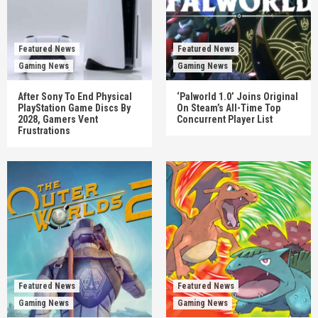
Featured News
Featured News
Gaming News
Gaming News
After Sony To End Physical
‘Palworld 1.0’ Joins Original
PlayStation Game Discs By
On Steam’s All-Time Top
2028, Gamers Vent
Concurrent Player List
Frustrations
Featured News
Featured News
Gaming News
Gaming News