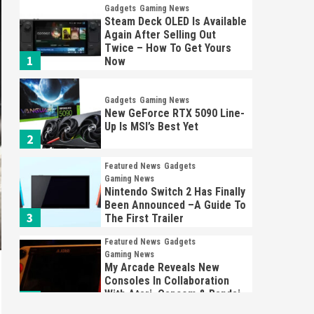
Gadgets
Gaming News
Steam Deck OLED Is Available
Again After Selling Out
Twice – How To Get Yours
1
Now
Gadgets
Gaming News
New GeForce RTX 5090 Line-
Up Is MSI’s Best Yet
2
Featured News
Gadgets
Gaming News
Nintendo Switch 2 Has Finally
Been Announced –A Guide To
3
The First Trailer
Featured News
Gadgets
Gaming News
My Arcade Reveals New
Consoles In Collaboration
With Atari, Capcom & Bandai
4
Namco