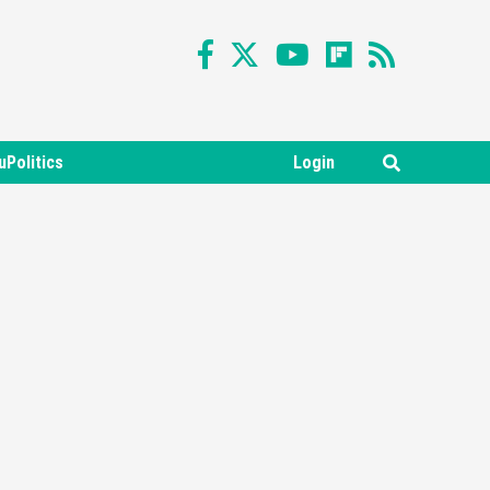
uPolitics
Login
Featured News
Gadgets
Gaming News
Nintendo Switch 2 Has Finally
Been Announced –A Guide To
3
The First Trailer
Featured News
Gadgets