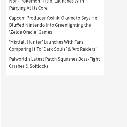
Non-‘Pokémon’ Title, Launches With
Parrying At Its Core
Gadgets
Gaming News
Capcom Producer Yoshiki Okamoto Says He
New GeForce RTX 5090 Line-
Up Is MSI’s Best Yet
Bluffed Nintendo Into Greenlighting the
2
‘Zelda Oracle’ Games
Featured News
Gadgets
‘Mistfall Hunter’ Launches With Fans
Gaming News
Comparing It To ‘Dark Souls’ & ‘Arc Raiders’
Nintendo Switch 2 Has Finally
Been Announced –A Guide To
Palworld’s Latest Patch Squashes Boss-Fight
3
The First Trailer
Crashes & Softlocks
Featured News
Gadgets
Gaming News
My Arcade Reveals New
Consoles In Collaboration
With Atari, Capcom & Bandai
4
Namco
Featured News
Gadgets
Gaming News
Apple Vision Pro Has Halted
Production – Here’s Why It
5
Flopped