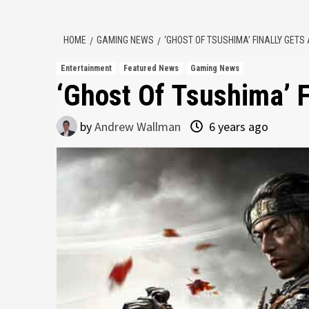
HOME
GAMING NEWS
‘GHOST OF TSUSHIMA’ FINALLY GETS
Entertainment
Featured News
Gaming News
‘Ghost Of Tsushima’ F
by
Andrew Wallman
6 years ago