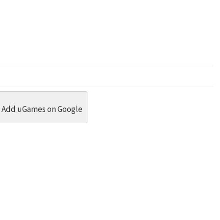
dit
 Threads
in Whatsapp
re by Email
Add uGames on Google