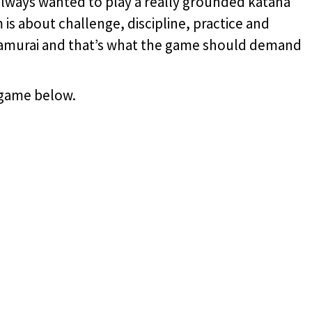
always wanted to play a really grounded katana
 is about challenge, discipline, practice and
 samurai and that’s what the game should demand
 game below.