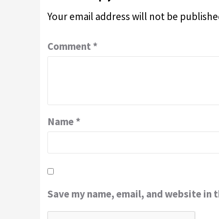
Your email address will not be publishe
Comment
*
Name
*
Save my name, email, and website in t