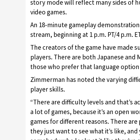
story mode will reflect many sides of 
video games.
An 18-minute gameplay demonstration wi
stream, beginning at 1 p.m. PT/4 p.m. ET
The creators of the game have made sure
players. There are both Japanese and M
those who prefer that language option 
Zimmerman has noted the varying difficu
player skills.
“There are difficulty levels and that’s a
a lot of games, because it’s an open wo
games for different reasons. There are 
they just want to see what it’s like, and