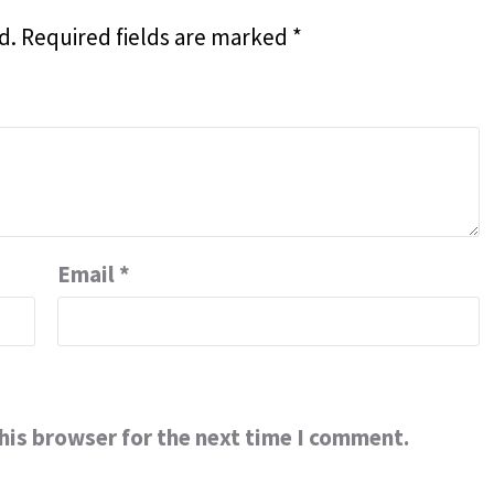
d.
Required fields are marked
*
Email
*
his browser for the next time I comment.