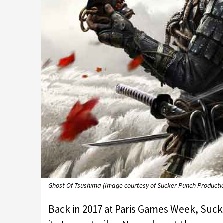
Ghost Of Tsushima (Image courtesy of Sucker Punch Producti
Back in 2017 at Paris Games Week, Su