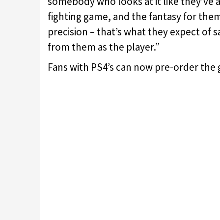
somebody who looks at it like they’ve 
fighting game, and the fantasy for them
precision – that’s what they expect of
from them as the player.”
Fans with PS4’s can now pre-order the