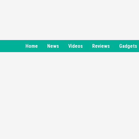
Skip
to
content
Home
News
Videos
Reviews
Gadgets