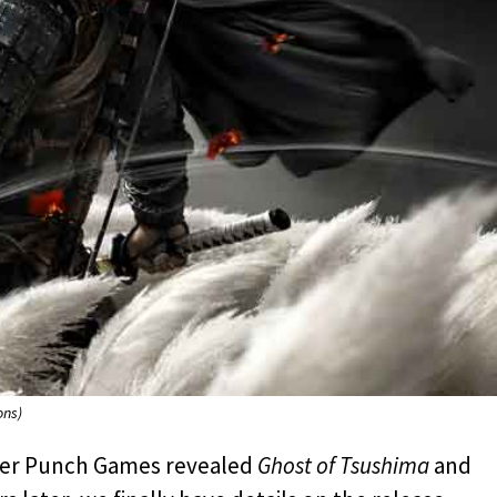
ons)
cker Punch Games revealed
Ghost of Tsushima
and