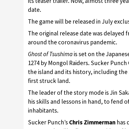
its teaser trailer. Now, almost three yea
date.
The game will be released in July exclu
The original release date was delayed fr
around the coronavirus pandemic.
Ghost of Tsushima
is set on the Japanese
1274 by Mongol Raiders. Sucker Punch
the island and its history, including t
first struck land.
The leader of the story mode is Jin Sakai
his skills and lessons in hand, to fend 
inhabitants.
Sucker Punch’s
Chris Zimmerman
has d