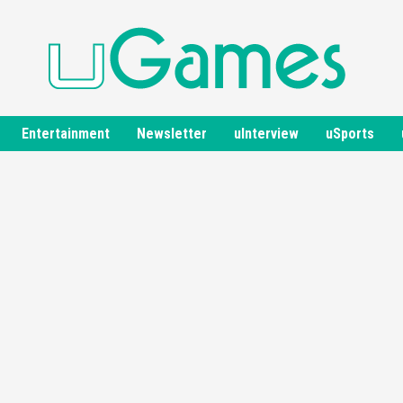
Entertainment
Newsletter
uInterview
uSports