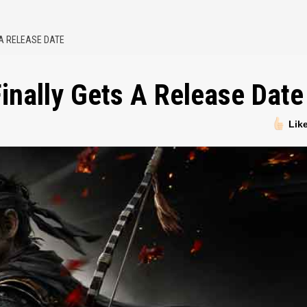
 A RELEASE DATE
inally Gets A Release Date
Lik