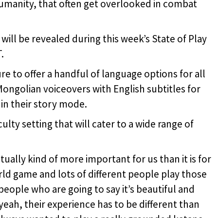
humanity, that often get overlooked in combat
ll be revealed during this week’s State of Play
.
 to offer a handful of language options for all
ongolian voiceovers with English subtitles for
in their story mode.
lty setting that will cater to a wide range of
ctually kind of more important for us than it is for
rld game and lots of different people play those
people who are going to say it’s beautiful and
 yeah, their experience has to be different than