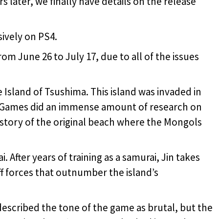
rs later, we finally have details on the release
sively on PS4.
om June 26 to July 17, due to all of the issues
 Island of Tsushima. This island was invaded in
 Games did an immense amount of research on
he story of the original beach where the Mongols
. After years of training as a samurai, Jin takes
off forces that outnumber the island’s
escribed the tone of the game as brutal, but the