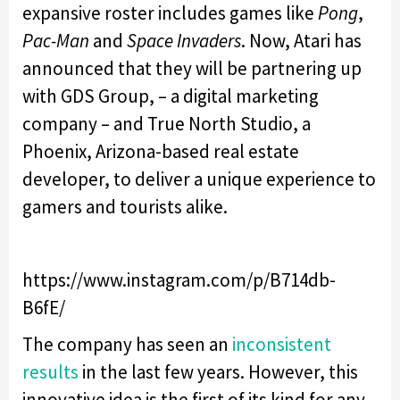
expansive roster includes games like
Pong
,
Pac-Man
and
Space Invaders
. Now, Atari has
announced that they will be partnering up
with GDS Group, – a digital marketing
company – and True North Studio, a
Phoenix, Arizona-based real estate
developer, to deliver a unique experience to
gamers and tourists alike.
https://www.instagram.com/p/B714db-
B6fE/
The company has seen an
inconsistent
results
in the last few years. However, this
innovative idea is the first of its kind for any