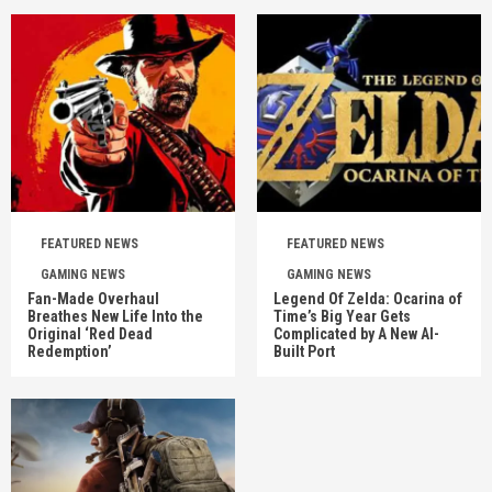
FEATURED NEWS
FEATURED NEWS
GAMING NEWS
GAMING NEWS
Fan-Made Overhaul
Legend Of Zelda: Ocarina of
Breathes New Life Into the
Time’s Big Year Gets
Original ‘Red Dead
Complicated by A New AI-
Redemption’
Built Port