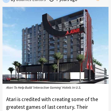
Atari To Help Build 'Interactive Gaming' Hotels In U.S.
Atari is credited with creating some of the
greatest games of last century. Their