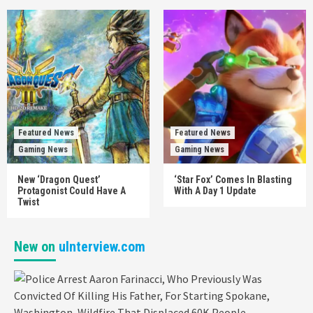
Featured News
Featured News
Gaming News
Gaming News
New ‘Dragon Quest’
‘Star Fox’ Comes In Blasting
Protagonist Could Have A
With A Day 1 Update
Twist
New on
uInterview.com