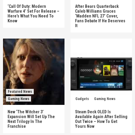
‘Call Of Duty: Modern
After Bears Quarterback
Warfare 4’ Set For Release –
Caleb Williams Graces
Here’s What You Need To
‘Madden NFL 27’ Cover,
Know
Fans Debate If He Deserves
It
Featured News
Gaming News
Gadgets
Gaming News
New ‘The Witcher 3’
Steam Deck OLED Is
Expansion Will Set Up The
Available Again After Selling
Next Trilogy In The
Out Twice – How To Get
Franchise
Yours Now