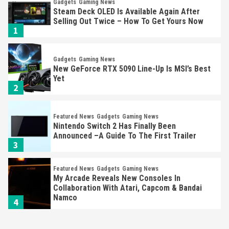
Gadgets
Gaming News
Steam Deck OLED Is Available Again After
Selling Out Twice – How To Get Yours Now
1
Gadgets
Gaming News
New GeForce RTX 5090 Line-Up Is MSI’s Best
Yet
2
Featured News
Gadgets
Gaming News
Nintendo Switch 2 Has Finally Been
Announced –A Guide To The First Trailer
3
Featured News
Gadgets
Gaming News
My Arcade Reveals New Consoles In
Collaboration With Atari, Capcom & Bandai
Namco
4