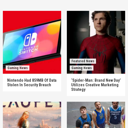
Featured News
Gaming News
Gaming News
Nintendo Had 859MB Of Data
‘Spider-Man: Brand New Day’
Stolen In Security Breach
Utilizes Creative Marketing
Strategy