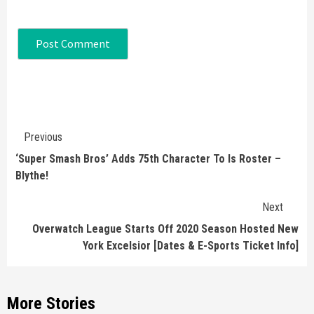
Continue
Previous
Reading
‘Super Smash Bros’ Adds 75th Character To Is Roster –
Blythe!
Next
Overwatch League Starts Off 2020 Season Hosted New
York Excelsior [Dates & E-Sports Ticket Info]
More Stories