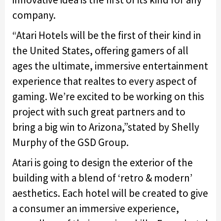
company.
“Atari Hotels will be the first of their kind in
the United States, offering gamers of all
ages the ultimate, immersive entertainment
experience that realtes to every aspect of
gaming. We’re excited to be working on this
project with such great partners and to
bring a big win to Arizona,”stated by Shelly
Murphy of the GSD Group.
Atari is going to design the exterior of the
building with a blend of ‘retro & modern’
aesthetics. Each hotel will be created to give
a consumer an immersive experience,