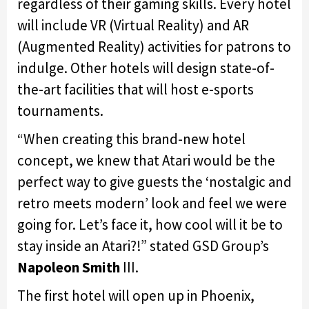
regardless of their gaming skills. Every hotel
will include VR (Virtual Reality) and AR
(Augmented Reality) activities for patrons to
indulge. Other hotels will design state-of-
the-art facilities that will host e-sports
tournaments.
“When creating this brand-new hotel
concept, we knew that Atari would be the
perfect way to give guests the ‘nostalgic and
retro meets modern’ look and feel we were
going for. Let’s face it, how cool will it be to
stay inside an Atari?!” stated GSD Group’s
Napoleon Smith
III.
The first hotel will open up in Phoenix,