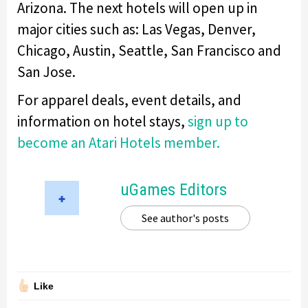
Arizona. The next hotels will open up in
major cities such as: Las Vegas, Denver,
Chicago, Austin, Seattle, San Francisco and
San Jose.
For apparel deals, event details, and
information on hotel stays,
sign up to
become an Atari Hotels member.
uGames Editors
See author's posts
Like