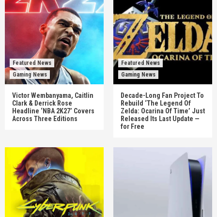
Featured News
Featured News
Gaming News
Gaming News
Victor Wembanyama, Caitlin
Decade-Long Fan Project To
Clark & Derrick Rose
Rebuild ‘The Legend Of
Headline ‘NBA 2K27’ Covers
Zelda: Ocarina Of Time’ Just
Across Three Editions
Released Its Last Update —
for Free