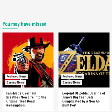
You may have missed
Featured News
Featured News
Gaming News
Gaming News
Fan-Made Overhaul
Legend Of Zelda: Ocarina of
Breathes New Life Into the
Time’s Big Year Gets
Original ‘Red Dead
Complicated by A New AI-
Redemption’
Built Port