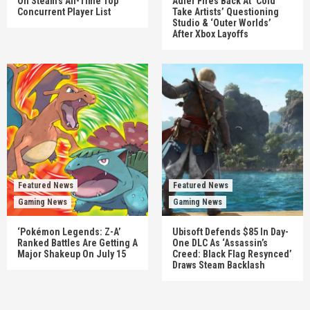
On Steam’s All-Time Top
Adler Fires Back At ‘Cold
Concurrent Player List
Take Artists’ Questioning
Studio & ‘Outer Worlds’
After Xbox Layoffs
Featured News
Featured News
Gaming News
Gaming News
‘Pokémon Legends: Z-A’
Ubisoft Defends $85 In Day-
Ranked Battles Are Getting A
One DLC As ‘Assassin’s
Major Shakeup On July 15
Creed: Black Flag Resynced’
Draws Steam Backlash