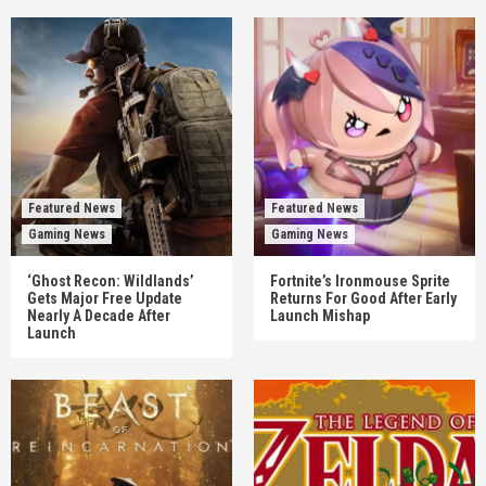
Featured News
Featured News
Gaming News
Gaming News
‘Ghost Recon: Wildlands’
Fortnite’s Ironmouse Sprite
Gets Major Free Update
Returns For Good After Early
Nearly A Decade After
Launch Mishap
Launch