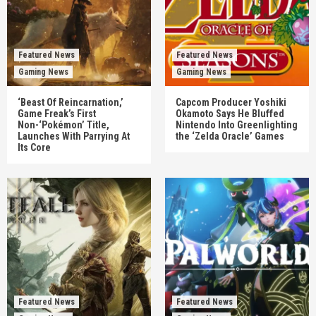
Featured News
Featured News
Gaming News
Gaming News
‘Beast Of Reincarnation,’
Capcom Producer Yoshiki
Game Freak’s First
Okamoto Says He Bluffed
Non-‘Pokémon’ Title,
Nintendo Into Greenlighting
Launches With Parrying At
the ‘Zelda Oracle’ Games
Its Core
Featured News
Featured News