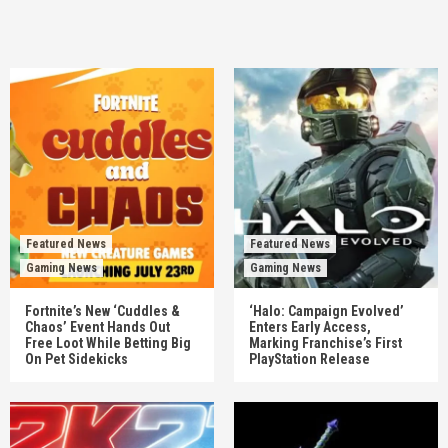
Featured News
Featured News
Gaming News
Gaming News
Fortnite’s New ‘Cuddles &
‘Halo: Campaign Evolved’
Chaos’ Event Hands Out
Enters Early Access,
Free Loot While Betting Big
Marking Franchise’s First
On Pet Sidekicks
PlayStation Release