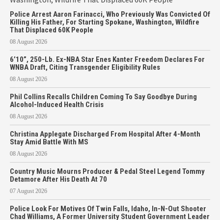
Police Arrest Aaron Farinacci, Who Previously Was Convicted Of
Killing His Father, For Starting Spokane, Washington, Wildfire
That Displaced 60K People
08 August 2026
6’10”, 250-Lb. Ex-NBA Star Enes Kanter Freedom Declares For
WNBA Draft, Citing Transgender Eligibility Rules
08 August 2026
Phil Collins Recalls Children Coming To Say Goodbye During
Alcohol-Induced Health Crisis
08 August 2026
Christina Applegate Discharged From Hospital After 4-Month
Stay Amid Battle With MS
08 August 2026
Country Music Mourns Producer & Pedal Steel Legend Tommy
Detamore After His Death At 70
07 August 2026
Police Look For Motives Of Twin Falls, Idaho, In-N-Out Shooter
Chad Williams, A Former University Student Government Leader