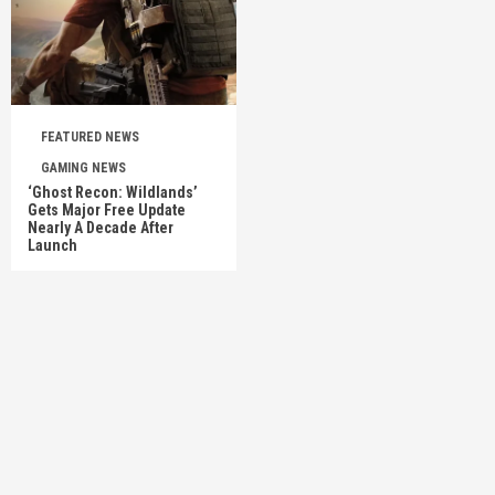
FEATURED NEWS
GAMING NEWS
‘Ghost Recon: Wildlands’
Gets Major Free Update
Nearly A Decade After
Launch