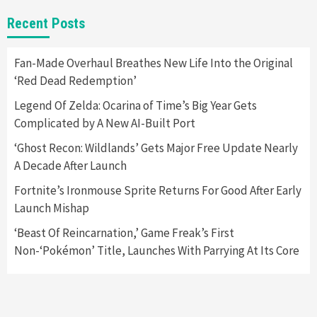
Gadgets
Gaming News
New GeForce RTX 5090 Line-Up Is MSI’s Best
Recent Posts
Yet
2
Fan-Made Overhaul Breathes New Life Into the Original
‘Red Dead Redemption’
Featured News
Gadgets
Gaming News
Nintendo Switch 2 Has Finally Been
Legend Of Zelda: Ocarina of Time’s Big Year Gets
Announced –A Guide To The First Trailer
3
Complicated by A New AI-Built Port
‘Ghost Recon: Wildlands’ Gets Major Free Update Nearly
Featured News
Gadgets
Gaming News
A Decade After Launch
My Arcade Reveals New Consoles In
Collaboration With Atari, Capcom & Bandai
Fortnite’s Ironmouse Sprite Returns For Good After Early
Namco
4
Launch Mishap
‘Beast Of Reincarnation,’ Game Freak’s First
Non-‘Pokémon’ Title, Launches With Parrying At Its Core