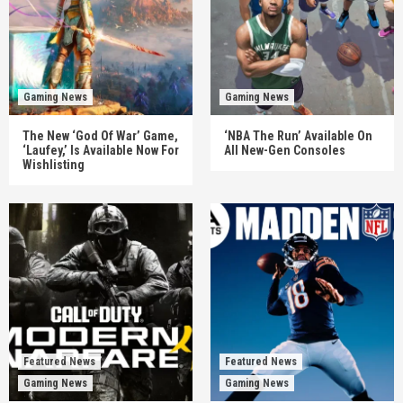
Gaming News
Gaming News
The New ‘God Of War’ Game,
‘NBA The Run’ Available On
‘Laufey,’ Is Available Now For
All New-Gen Consoles
Wishlisting
Featured News
Featured News
Gaming News
Gaming News