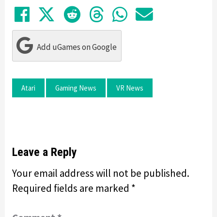
Share on Facebook
Tweet
Submit to Reddit
Submit to Thre
Share in Wh
Share by
Add uGames on Google
Atari
Gaming News
VR News
Leave a Reply
Your email address will not be published.
Required fields are marked
*