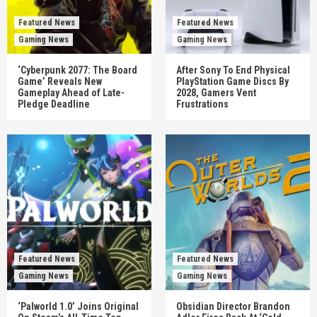
Featured News
Featured News
Gaming News
Gaming News
‘Cyberpunk 2077: The Board
After Sony To End Physical
Game’ Reveals New
PlayStation Game Discs By
Gameplay Ahead of Late-
2028, Gamers Vent
Pledge Deadline
Frustrations
Featured News
Featured News
Gaming News
Gaming News
‘Palworld 1.0’ Joins Original
Obsidian Director Brandon