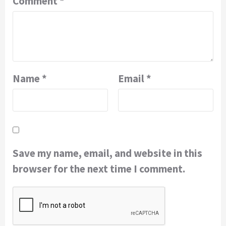
Comment
*
Name
*
Email
*
Save my name, email, and website in this
browser for the next time I comment.