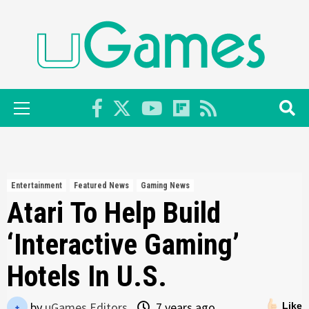
Skip
to
content
Primary
Menu
Entertainment
Featured News
Gaming News
Atari To Help Build
‘Interactive Gaming’
Hotels In U.S.
by
uGames Editors
7 years ago
Like