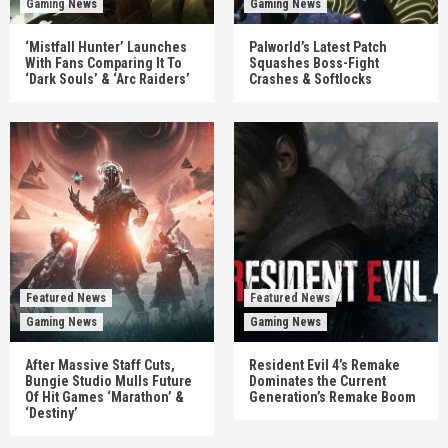
Gaming News
Gaming News
‘Mistfall Hunter’ Launches
Palworld’s Latest Patch
With Fans Comparing It To
Squashes Boss-Fight
‘Dark Souls’ & ‘Arc Raiders’
Crashes & Softlocks
Featured News
Featured News
Gaming News
Gaming News
After Massive Staff Cuts,
Resident Evil 4’s Remake
Bungie Studio Mulls Future
Dominates the Current
Of Hit Games ‘Marathon’ &
Generation’s Remake Boom
‘Destiny’