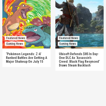
Featured News
Featured News
Gaming News
Gaming News
‘Pokémon Legends: Z-A’
Ubisoft Defends $85 In Day-
Ranked Battles Are Getting A
One DLC As ‘Assassin’s
Major Shakeup On July 15
Creed: Black Flag Resynced’
Draws Steam Backlash