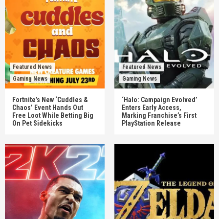
Featured News
Featured News
Gaming News
Gaming News
Fortnite’s New ‘Cuddles &
‘Halo: Campaign Evolved’
Chaos’ Event Hands Out
Enters Early Access,
Free Loot While Betting Big
Marking Franchise’s First
On Pet Sidekicks
PlayStation Release