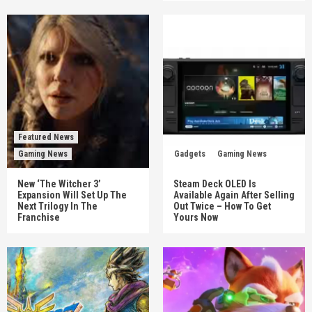
Featured News
Gaming News
Gadgets
Gaming News
New ‘The Witcher 3’
Steam Deck OLED Is
Expansion Will Set Up The
Available Again After Selling
Next Trilogy In The
Out Twice – How To Get
Franchise
Yours Now