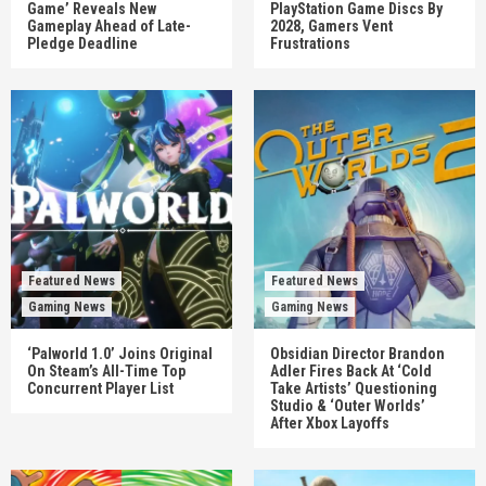
Game’ Reveals New
PlayStation Game Discs By
Gameplay Ahead of Late-
2028, Gamers Vent
Pledge Deadline
Frustrations
Featured News
Featured News
Gaming News
Gaming News
‘Palworld 1.0’ Joins Original
Obsidian Director Brandon
On Steam’s All-Time Top
Adler Fires Back At ‘Cold
Concurrent Player List
Take Artists’ Questioning
Studio & ‘Outer Worlds’
After Xbox Layoffs