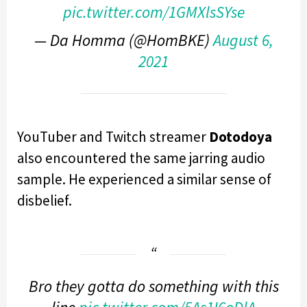
pic.twitter.com/1GMXlsSYse
— Da Homma (@HomBKE)
August 6,
2021
YouTuber and Twitch streamer
Dotodoya
also encountered the same jarring audio
sample. He experienced a similar sense of
disbelief.
Bro they gotta do something with this