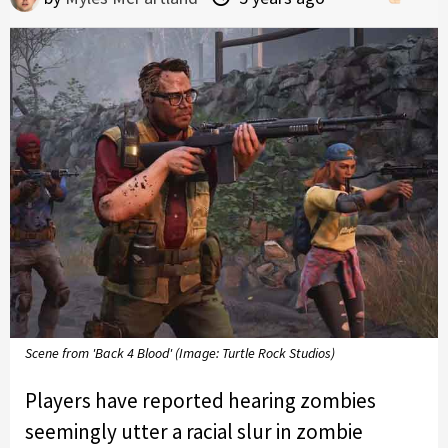
Scene from 'Back 4 Blood' (Image: Turtle Rock Studios)
Players have reported hearing zombies
seemingly utter a racial slur in zombie