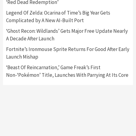
‘Red Dead Redemption’
Featured News
Gadgets
Gaming News
Nintendo Switch 2 Has Finally Been
Legend Of Zelda: Ocarina of Time’s Big Year Gets
Announced –A Guide To The First Trailer
3
Complicated by A New AI-Built Port
‘Ghost Recon: Wildlands’ Gets Major Free Update Nearly
Featured News
Gadgets
Gaming News
A Decade After Launch
My Arcade Reveals New Consoles In
Collaboration With Atari, Capcom & Bandai
Fortnite’s Ironmouse Sprite Returns For Good After Early
Namco
4
Launch Mishap
‘Beast Of Reincarnation,’ Game Freak’s First
Non-‘Pokémon’ Title, Launches With Parrying At Its Core