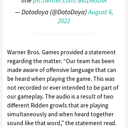
line
pic.twitter.com/5As1I6oDlA
— Dotodoya (@DotoDoya)
August 6,
2021
Warner Bros. Games provided a statement
regarding the matter. “Our team has been
made aware of offensive language that can
be heard when playing the game. This was
not recorded or ever intended to be part of
our gameplay. The audio is a result of two
different Ridden growls that are playing
simultaneously and when heard together
sound like that word,” the statement read.