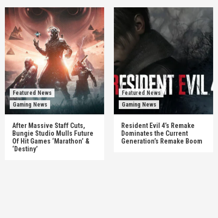
Featured News
Featured News
Gaming News
Gaming News
After Massive Staff Cuts,
Resident Evil 4’s Remake
Bungie Studio Mulls Future
Dominates the Current
Of Hit Games ‘Marathon’ &
Generation’s Remake Boom
‘Destiny’