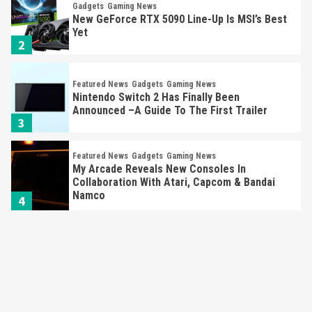
Gadgets
Gaming News
New GeForce RTX 5090 Line-Up Is MSI’s Best
Yet
2
Featured News
Gadgets
Gaming News
Nintendo Switch 2 Has Finally Been
Announced –A Guide To The First Trailer
3
Featured News
Gadgets
Gaming News
My Arcade Reveals New Consoles In
Collaboration With Atari, Capcom & Bandai
Namco
4
Featured News
Gadgets
Gaming News
Apple Vision Pro Has Halted Production –
Here’s Why It Flopped
5