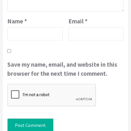
Name
*
Email
*
Save my name, email, and website in this
browser for the next time I comment.