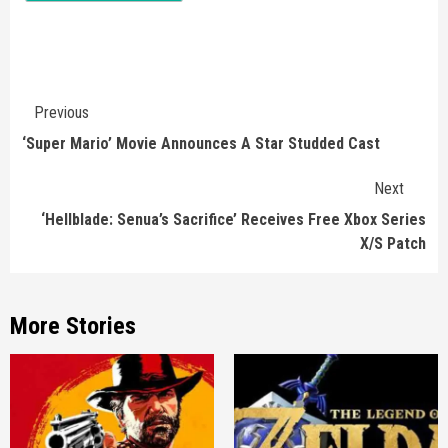
Continue
Previous
Reading
‘Super Mario’ Movie Announces A Star Studded Cast
Next
‘Hellblade: Senua’s Sacrifice’ Receives Free Xbox Series
X/S Patch
More Stories