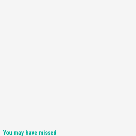
You may have missed