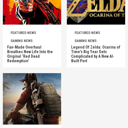
FEATURED NEWS
FEATURED NEWS
GAMING NEWS
GAMING NEWS
Fan-Made Overhaul
Legend Of Zelda: Ocarina of
Breathes New Life Into the
Time’s Big Year Gets
Original ‘Red Dead
Complicated by A New AI-
Redemption’
Built Port