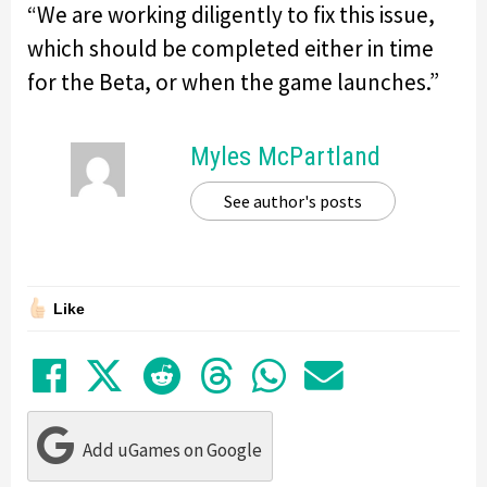
“We are working diligently to fix this issue,
which should be completed either in time
for the Beta, or when the game launches.”
Myles McPartland
See author's posts
Like
Share on Facebook
Tweet
Submit to Reddit
Submit to Thre
Share in Wh
Share by
Add uGames on Google