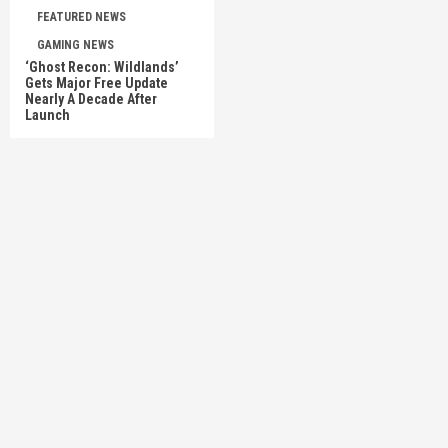
FEATURED NEWS
GAMING NEWS
‘Ghost Recon: Wildlands’
Gets Major Free Update
Nearly A Decade After
Launch