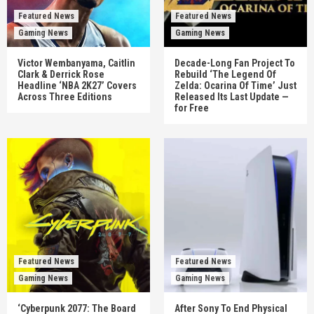
Featured News
Featured News
Gaming News
Gaming News
Victor Wembanyama, Caitlin
Decade-Long Fan Project To
Clark & Derrick Rose
Rebuild ‘The Legend Of
Headline ‘NBA 2K27’ Covers
Zelda: Ocarina Of Time’ Just
Across Three Editions
Released Its Last Update —
for Free
Featured News
Featured News
Gaming News
Gaming News
‘Cyberpunk 2077: The Board
After Sony To End Physical