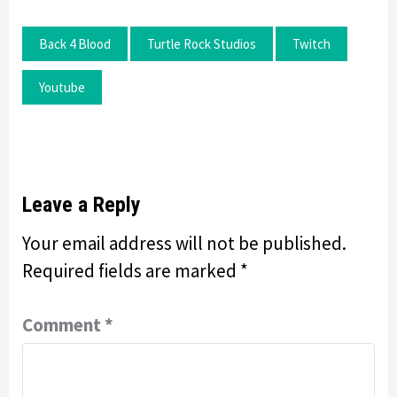
Back 4 Blood
Turtle Rock Studios
Twitch
Youtube
Leave a Reply
Your email address will not be published.
Required fields are marked
*
Comment
*