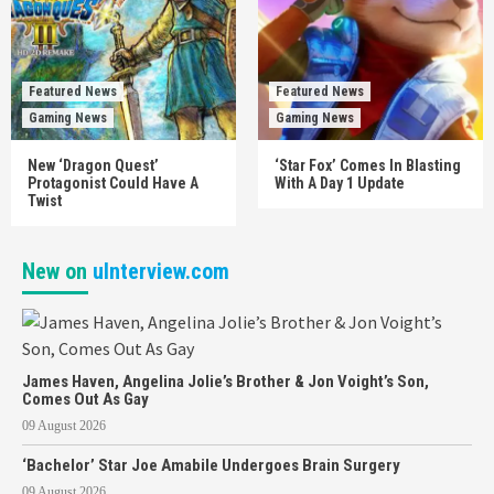
Featured News
Featured News
Gaming News
Gaming News
New ‘Dragon Quest’
‘Star Fox’ Comes In Blasting
Protagonist Could Have A
With A Day 1 Update
Twist
New on
uInterview.com
James Haven, Angelina Jolie’s Brother & Jon Voight’s Son,
Comes Out As Gay
09 August 2026
‘Bachelor’ Star Joe Amabile Undergoes Brain Surgery
09 August 2026