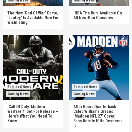
Gaming News
Gaming News
The New ‘God Of War’ Game,
‘NBA The Run’ Available On
‘Laufey,’ Is Available Now For
All New-Gen Consoles
Wishlisting
Featured News
Featured News
Gaming News
Gaming News
‘Call Of Duty: Modern
After Bears Quarterback
Warfare 4’ Set For Release –
Caleb Williams Graces
Here’s What You Need To
‘Madden NFL 27’ Cover,
Know
Fans Debate If He Deserves
It