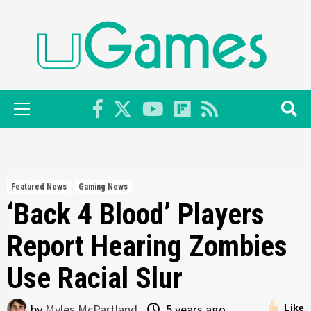
Skip
to
content
Primary
Menu
Featured News
Gaming News
‘Back 4 Blood’ Players
Report Hearing Zombies
Use Racial Slur
by
Myles McPartland
5 years ago
Like