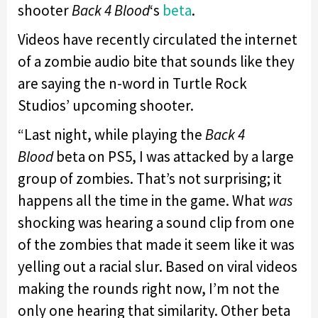
shooter
Back 4
Blood
‘s
beta
.
Videos have recently circulated the internet
of a zombie audio bite that sounds like they
are saying the n-word in Turtle Rock
Studios’ upcoming shooter.
“Last night, while playing the
Back 4
Blood
beta on PS5, I was attacked by a large
group of zombies. That’s not surprising; it
happens all the time in the game. What
was
shocking was hearing a sound clip from one
of the zombies that made it seem like it was
yelling out a racial slur. Based on viral videos
making the rounds right now, I’m not the
only one hearing that similarity. Other beta