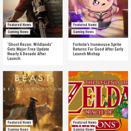
Featured News
Featured News
Gaming News
Gaming News
‘Ghost Recon: Wildlands’
Fortnite’s Ironmouse Sprite
Gets Major Free Update
Returns For Good After Early
Nearly A Decade After
Launch Mishap
Launch
Featured News
Featured News
Gaming News
Gaming News