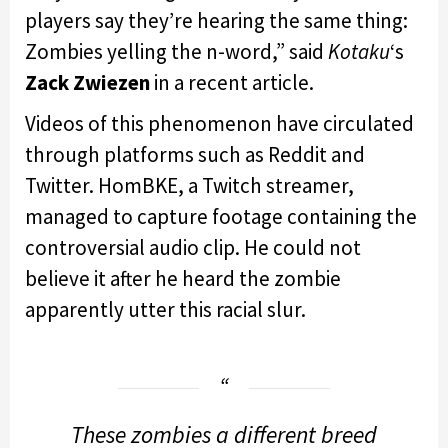
players say they’re hearing the same thing:
Zombies yelling the n-word,” said
Kotaku
‘s
Zack Zwiezen
in a recent article.
Videos of this phenomenon have circulated
through platforms such as Reddit and
Twitter. HomBKE, a Twitch streamer,
managed to capture footage containing the
controversial audio clip. He could not
believe it after he heard the zombie
apparently utter this racial slur.
These zombies a different breed