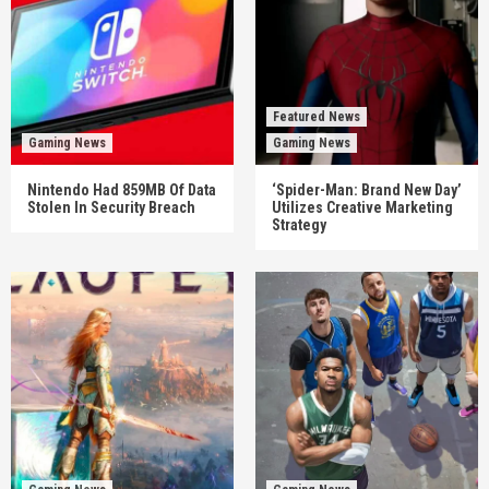
Featured News
Gaming News
Gaming News
Nintendo Had 859MB Of Data
‘Spider-Man: Brand New Day’
Stolen In Security Breach
Utilizes Creative Marketing
Strategy