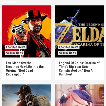
Featured News
Featured News
Gaming News
Gaming News
Fan-Made Overhaul
Legend Of Zelda: Ocarina of
Breathes New Life Into the
Time’s Big Year Gets
Original ‘Red Dead
Complicated by A New AI-
Redemption’
Built Port