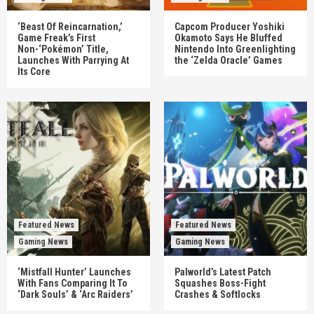
‘Beast Of Reincarnation,’
Capcom Producer Yoshiki
Game Freak’s First
Okamoto Says He Bluffed
Non-‘Pokémon’ Title,
Nintendo Into Greenlighting
Launches With Parrying At
the ‘Zelda Oracle’ Games
Its Core
Featured News
Featured News
Gaming News
Gaming News
‘Mistfall Hunter’ Launches
Palworld’s Latest Patch
With Fans Comparing It To
Squashes Boss-Fight
‘Dark Souls’ & ‘Arc Raiders’
Crashes & Softlocks