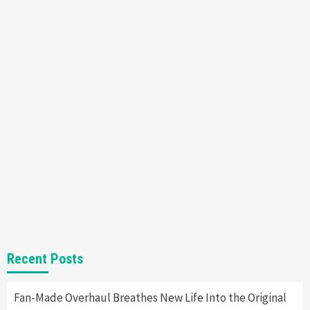
Featured News
Gadgets
Gaming News
Nintendo’s Switch Leak Reveals Anti-Troll
Mechanics
6
Entertainment
Featured News
Gadgets
Gaming News
Nintendo Brought Black Friday Deals For
Almost Every Gamer
7
Gadgets
Gaming News
Steam Deck OLED Is Available Again After
Selling Out Twice – How To Get Yours Now
1
Gadgets
Gaming News
New GeForce RTX 5090 Line-Up Is MSI’s Best
Recent Posts
Yet
2
Fan-Made Overhaul Breathes New Life Into the Original