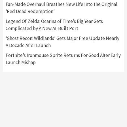
Collaboration With Atari, Capcom & Bandai
Fan-Made Overhaul Breathes New Life Into the Original
Namco
4
‘Red Dead Redemption’
Legend Of Zelda: Ocarina of Time’s Big Year Gets
Complicated by A New AI-Built Port
‘Ghost Recon: Wildlands’ Gets Major Free Update Nearly
A Decade After Launch
Fortnite’s Ironmouse Sprite Returns For Good After Early
Launch Mishap