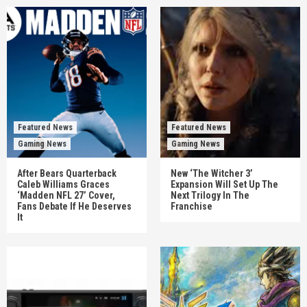
Featured News
Featured News
Gaming News
Gaming News
After Bears Quarterback
New ‘The Witcher 3’
Caleb Williams Graces
Expansion Will Set Up The
‘Madden NFL 27’ Cover,
Next Trilogy In The
Fans Debate If He Deserves
Franchise
It