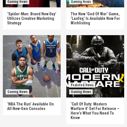
Gaming News
Gaming News
‘Spider-Man: Brand New Day’
The New ‘God Of War’ Game,
Utilizes Creative Marketing
‘Laufey,’ Is Available Now For
Strategy
Wishlisting
Featured News
Gaming News
Gaming News
‘NBA The Run’ Available On
‘Call Of Duty: Modern
All New-Gen Consoles
Warfare 4’ Set For Release –
Here’s What You Need To
Know