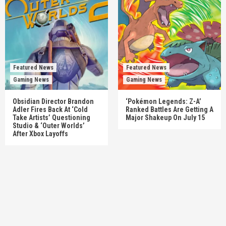
Featured News
Featured News
Gaming News
Gaming News
Obsidian Director Brandon
‘Pokémon Legends: Z-A’
Adler Fires Back At ‘Cold
Ranked Battles Are Getting A
Take Artists’ Questioning
Major Shakeup On July 15
Studio & ‘Outer Worlds’
After Xbox Layoffs