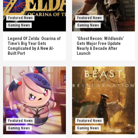
Featured News
Featured News
Gaming News
Gaming News
Legend Of Zelda: Ocarina of
‘Ghost Recon: Wildlands’
Time’s Big Year Gets
Gets Major Free Update
Complicated by A New AI-
Nearly A Decade After
Built Port
Launch
Featured News
Featured News
Gaming News
Gaming News