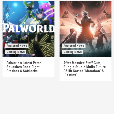
Featured News
Featured News
Gaming News
Gaming News
Palworld’s Latest Patch
After Massive Staff Cuts,
Squashes Boss-Fight
Bungie Studio Mulls Future
Crashes & Softlocks
Of Hit Games ‘Marathon’ &
‘Destiny’