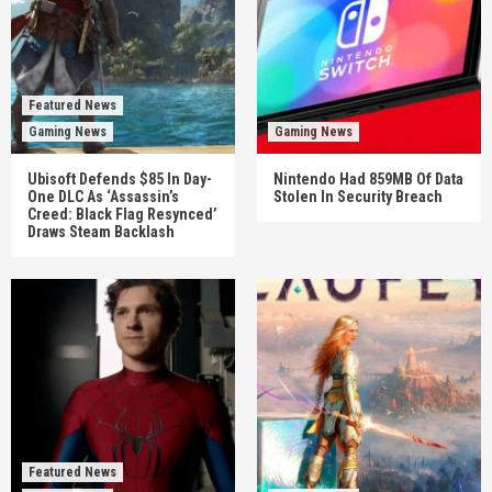
Featured News
Gaming News
Gaming News
Ubisoft Defends $85 In Day-
Nintendo Had 859MB Of Data
One DLC As ‘Assassin’s
Stolen In Security Breach
Creed: Black Flag Resynced’
Draws Steam Backlash
Featured News