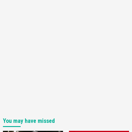
You may have missed