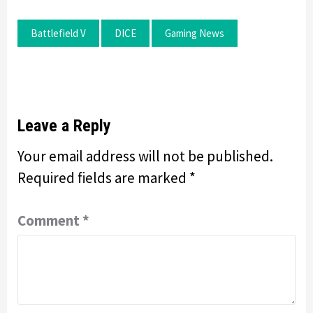
Battlefield V
DICE
Gaming News
Leave a Reply
Your email address will not be published.
Required fields are marked
*
Comment
*