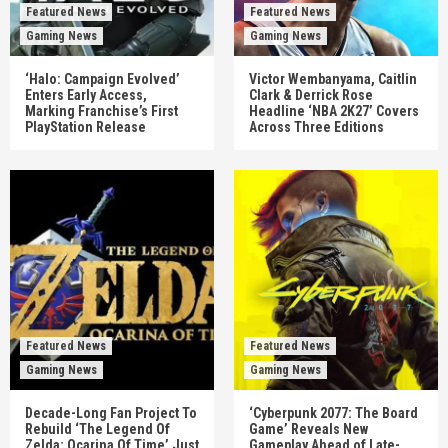
Featured News
Featured News
Gaming News
Gaming News
‘Halo: Campaign Evolved’
Victor Wembanyama, Caitlin
Enters Early Access,
Clark & Derrick Rose
Marking Franchise’s First
Headline ‘NBA 2K27’ Covers
PlayStation Release
Across Three Editions
Featured News
Featured News
Gaming News
Gaming News
Decade-Long Fan Project To
‘Cyberpunk 2077: The Board
Rebuild ‘The Legend Of
Game’ Reveals New
Zelda: Ocarina Of Time’ Just
Gameplay Ahead of Late-