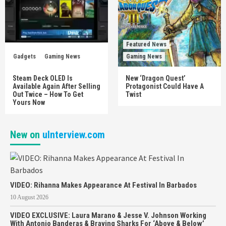
Featured News
Gadgets
Gaming News
Gaming News
Steam Deck OLED Is
New ‘Dragon Quest’
Available Again After Selling
Protagonist Could Have A
Out Twice – How To Get
Twist
Yours Now
New on
uInterview.com
VIDEO: Rihanna Makes Appearance At Festival In Barbados
10 August 2026
VIDEO EXCLUSIVE: Laura Marano & Jesse V. Johnson Working
With Antonio Banderas & Braving Sharks For ‘Above & Below’