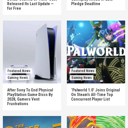
Released Its Last Update —
Pledge Deadline
for Free
Featured News
Featured News
Gaming News
Gaming News
After Sony To End Physical
‘Palworld 1.0’ Joins Original
PlayStation Game Discs By
On Steam’s All-Time Top
2028, Gamers Vent
Concurrent Player List
Frustrations