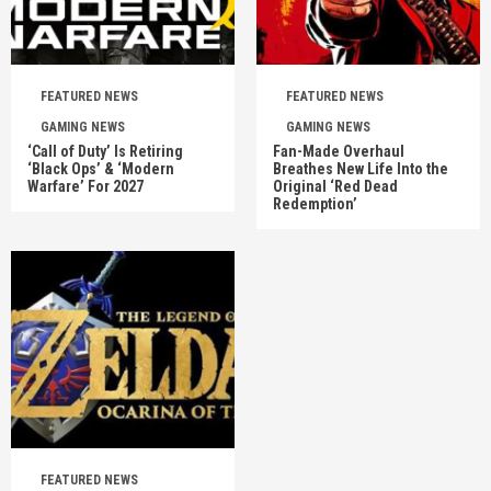
FEATURED NEWS
FEATURED NEWS
GAMING NEWS
GAMING NEWS
‘Call of Duty’ Is Retiring
Fan-Made Overhaul
‘Black Ops’ & ‘Modern
Breathes New Life Into the
Warfare’ For 2027
Original ‘Red Dead
Redemption’
FEATURED NEWS