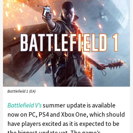
Battlefield 1 (EA)
Battlefield V’s
summer update is available
now on PC, PS4 and Xbox One, which should
have players excited as it is expected to be
the biggest update yet. The game’s