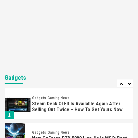
Nintendo’s Switch Leak Reveals Anti-Troll
Mechanics
6
Entertainment
Featured News
Gadgets
Gaming News
Nintendo Brought Black Friday Deals For
Almost Every Gamer
7
Gadgets
Gaming News
Steam Deck OLED Is Available Again After
Selling Out Twice – How To Get Yours Now
Gadgets
1
Gadgets
Gaming News
New GeForce RTX 5090 Line-Up Is MSI’s Best
Yet
2
Featured News
Gadgets
Gaming News