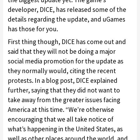
developer, DICE, has released some of the
details regarding the update, and uGames
has those for you.
First thing though, DICE has come out and
said that they will not be doing a major
social media promotion for the update as
they normally would, citing the recent
protests. In a blog post, DICE explained
further, saying that they did not want to
take away from the greater issues facing
America at this time. “We’re otherwise
encouraging that we all take notice of
what’s happening in the United States, as
well as other places around the world, and