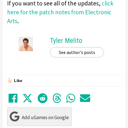
If you want to see all of the updates,
click
here for the patch notes from Electronic
Arts
.
Tyler Melito
See author's posts
Like
Share on Facebook
Tweet
Submit to Reddit
Submit to Thre
Share in Wh
Share by
Add uGames on Google