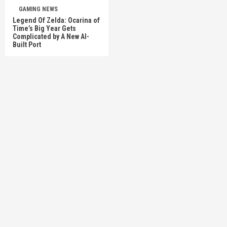
GAMING NEWS
Legend Of Zelda: Ocarina of
Time’s Big Year Gets
Complicated by A New AI-
Built Port