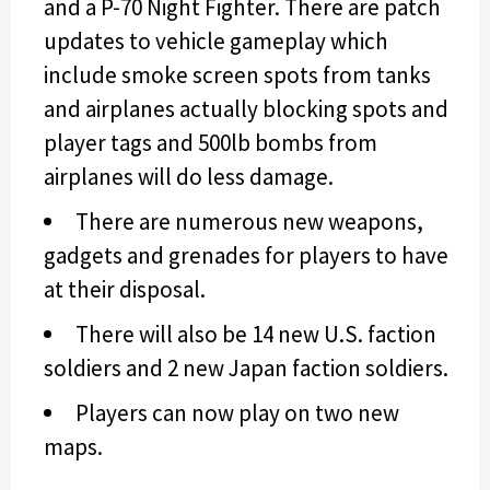
and a P-70 Night Fighter. There are patch
updates to vehicle gameplay which
include smoke screen spots from tanks
and airplanes actually blocking spots and
player tags and 500lb bombs from
airplanes will do less damage.
There are numerous new weapons,
gadgets and grenades for players to have
at their disposal.
There will also be 14 new U.S. faction
soldiers and 2 new Japan faction soldiers.
Players can now play on two new
maps.