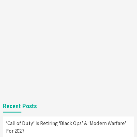
Nintendo Brought Black Friday Deals For
Almost Every Gamer
7
Gadgets
Gaming News
Steam Deck OLED Is Available Again After
Selling Out Twice – How To Get Yours Now
1
Gadgets
Gaming News
New GeForce RTX 5090 Line-Up Is MSI’s Best
Yet
2
Featured News
Gadgets
Gaming News
Nintendo Switch 2 Has Finally Been
Recent Posts
Announced –A Guide To The First Trailer
3
‘Call of Duty’ Is Retiring ‘Black Ops’ & ‘Modern Warfare’
Featured News
Gadgets
Gaming News
For 2027
My Arcade Reveals New Consoles In