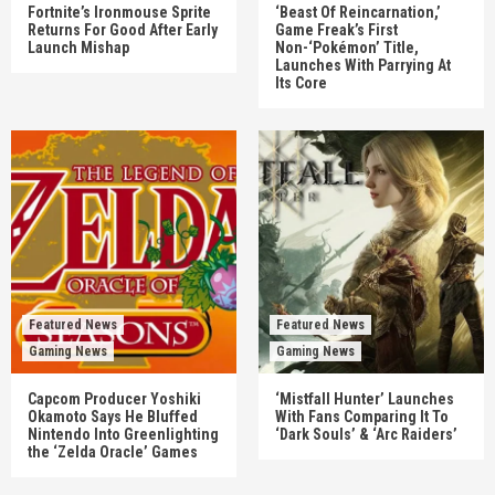
Fortnite’s Ironmouse Sprite
‘Beast Of Reincarnation,’
Returns For Good After Early
Game Freak’s First
Launch Mishap
Non-‘Pokémon’ Title,
Launches With Parrying At
Its Core
Featured News
Featured News
Gaming News
Gaming News
Capcom Producer Yoshiki
‘Mistfall Hunter’ Launches
Okamoto Says He Bluffed
With Fans Comparing It To
Nintendo Into Greenlighting
‘Dark Souls’ & ‘Arc Raiders’
the ‘Zelda Oracle’ Games