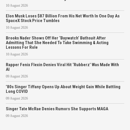
10 August 2026
Elon Musk Loses $87 Billion From His Net Worth In One Day As
SpaceX Stock Price Tumbles
10 August 2026
Brooks Nader Shows Off Her ‘Baywatch’ Bathsuit After
Admitting That She Needed To Take Swimming & Acting
Lessons For Role
10 August 2026
Rapper Fenix Flexin Denies Viral Hit ‘Rubberz’ Was Made With
AI
09 August 2026
’80s Singer Tiffany Opens Up About Weight Gain While Battling
Long COVID
09 August 2026
Singer Tate McRae Denies Rumors She Supports MAGA
09 August 2026