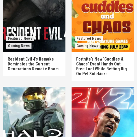
Featured News
Featured News
Gaming News
Gaming News
Resident Evil 4’s Remake
Fortnite’s New ‘Cuddles &
Dominates the Current
Chaos’ Event Hands Out
Generation’s Remake Boom
Free Loot While Betting Big
On Pet Sidekicks