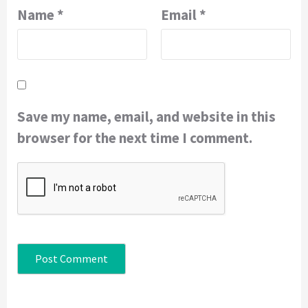
Name
*
Email
*
Save my name, email, and website in this
browser for the next time I comment.