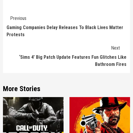
Continue
Previous
Reading
Gaming Companies Delay Releases To Black Lives Matter
Protests
Next
‘Sims 4’ Big Patch Update Features Fun Glitches Like
Bathroom Fires
More Stories