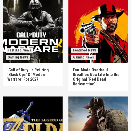
Featured News
Featured News
Gaming News
Gaming News
‘Call of Duty’ Is Retiring
Fan-Made Overhaul
‘Black Ops’ & ‘Modern
Breathes New Life Into the
Warfare’ For 2027
Original ‘Red Dead
Redemption’