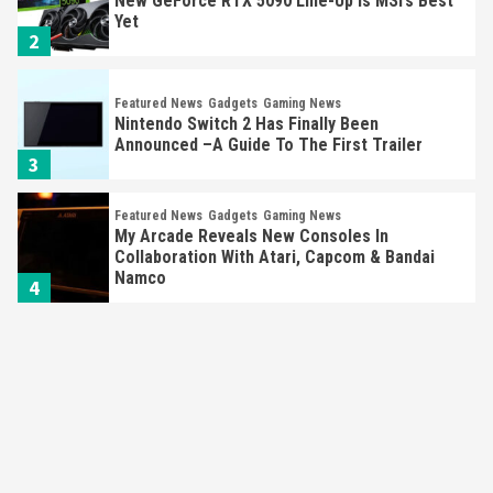
Nintendo Switch 2 Has Finally Been
Announced –A Guide To The First Trailer
3
Featured News
Gadgets
Gaming News
My Arcade Reveals New Consoles In
Collaboration With Atari, Capcom & Bandai
Namco
4
Featured News
Gadgets
Gaming News
Apple Vision Pro Has Halted Production –
Here’s Why It Flopped
5
Featured News
Gadgets
Gaming News
Nintendo’s Switch Leak Reveals Anti-Troll
Mechanics
6
Entertainment
Featured News
Gadgets
Gaming News