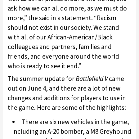
ask how we can all do more, as we must do
more,” the said in a statement. “Racism
should not exist in our society. We stand
with all of our African-American/Black
colleagues and partners, families and
friends, and everyone around the world
who is ready to see it end.”
The summer update for
Battlefield V
came
out on June 4, and there are a lot of new
changes and additions for players to use in
the game. Here are some of the highlights:
There are six new vehicles in the game,
including an A-20 bomber, a M8 Greyhound