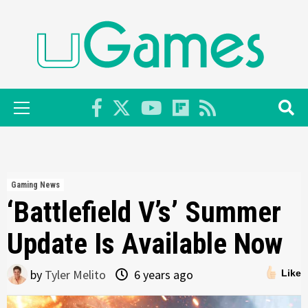
Skip
to
content
Primary
Menu
Gaming News
‘Battlefield V’s’ Summer
Update Is Available Now
by
Tyler Melito
6 years ago
Like