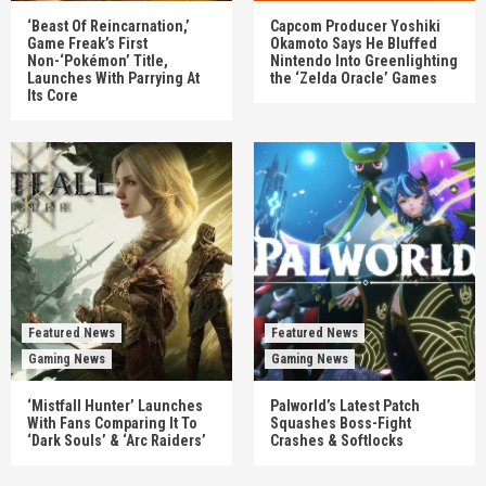
‘Beast Of Reincarnation,’
Capcom Producer Yoshiki
Game Freak’s First
Okamoto Says He Bluffed
Non-‘Pokémon’ Title,
Nintendo Into Greenlighting
Launches With Parrying At
the ‘Zelda Oracle’ Games
Its Core
Featured News
Featured News
Gaming News
Gaming News
‘Mistfall Hunter’ Launches
Palworld’s Latest Patch
With Fans Comparing It To
Squashes Boss-Fight
‘Dark Souls’ & ‘Arc Raiders’
Crashes & Softlocks