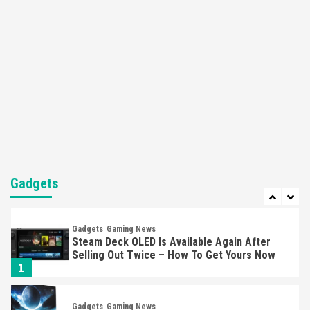
Apple Vision Pro Has Halted Production –
Here’s Why It Flopped
5
Featured News
Gadgets
Gaming News
Nintendo’s Switch Leak Reveals Anti-Troll
Mechanics
6
Entertainment
Featured News
Gadgets
Gaming News
Nintendo Brought Black Friday Deals For
Almost Every Gamer
Gadgets
7
Gadgets
Gaming News
Steam Deck OLED Is Available Again After
Selling Out Twice – How To Get Yours Now
1
Gadgets
Gaming News