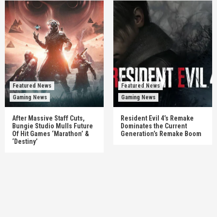
Featured News
Featured News
Gaming News
Gaming News
After Massive Staff Cuts,
Resident Evil 4’s Remake
Bungie Studio Mulls Future
Dominates the Current
Of Hit Games ‘Marathon’ &
Generation’s Remake Boom
‘Destiny’