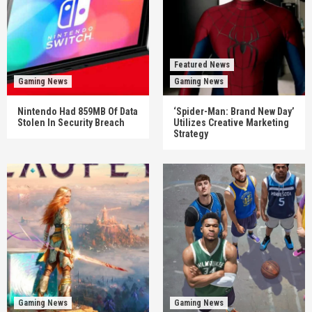
Featured News
Gaming News
Gaming News
Nintendo Had 859MB Of Data
‘Spider-Man: Brand New Day’
Stolen In Security Breach
Utilizes Creative Marketing
Strategy
Gaming News
Gaming News