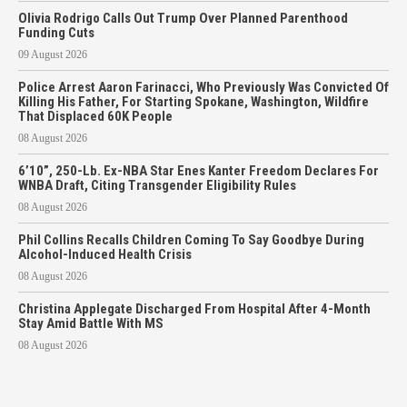
Olivia Rodrigo Calls Out Trump Over Planned Parenthood
Funding Cuts
09 August 2026
Police Arrest Aaron Farinacci, Who Previously Was Convicted Of
Killing His Father, For Starting Spokane, Washington, Wildfire
That Displaced 60K People
08 August 2026
6’10”, 250-Lb. Ex-NBA Star Enes Kanter Freedom Declares For
WNBA Draft, Citing Transgender Eligibility Rules
08 August 2026
Phil Collins Recalls Children Coming To Say Goodbye During
Alcohol-Induced Health Crisis
08 August 2026
Christina Applegate Discharged From Hospital After 4-Month
Stay Amid Battle With MS
08 August 2026