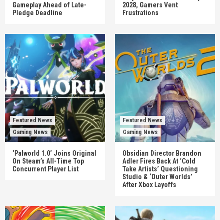
Gameplay Ahead of Late-
2028, Gamers Vent
Pledge Deadline
Frustrations
Featured News
Featured News
Gaming News
Gaming News
‘Palworld 1.0’ Joins Original
Obsidian Director Brandon
On Steam’s All-Time Top
Adler Fires Back At ‘Cold
Concurrent Player List
Take Artists’ Questioning
Studio & ‘Outer Worlds’
After Xbox Layoffs