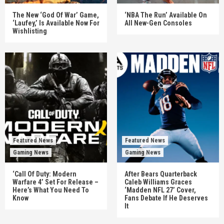
The New ‘God Of War’ Game,
‘NBA The Run’ Available On
‘Laufey,’ Is Available Now For
All New-Gen Consoles
Wishlisting
Featured News
Featured News
Gaming News
Gaming News
‘Call Of Duty: Modern
After Bears Quarterback
Warfare 4’ Set For Release –
Caleb Williams Graces
Here’s What You Need To
‘Madden NFL 27’ Cover,
Know
Fans Debate If He Deserves
It