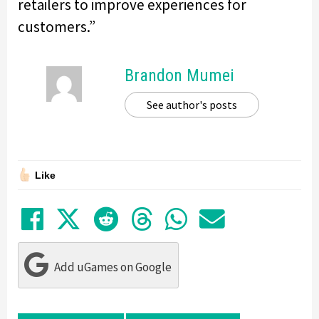
retailers to improve experiences for
customers.”
Brandon Mumei
See author's posts
Like
Share on Facebook
Tweet
Submit to Reddit
Submit to Thre
Share in Wh
Share by
Add uGames on Google