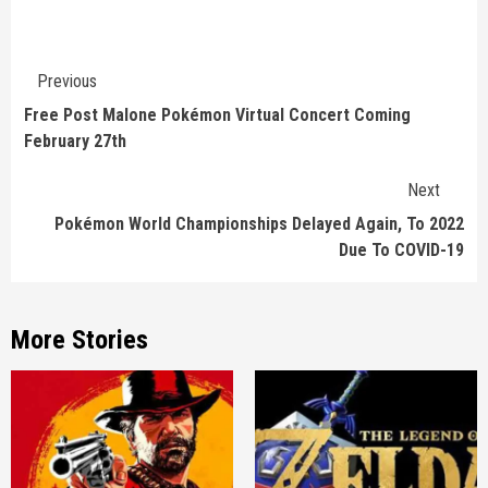
Continue
Previous
Reading
Free Post Malone Pokémon Virtual Concert Coming
February 27th
Next
Pokémon World Championships Delayed Again, To 2022
Due To COVID-19
More Stories