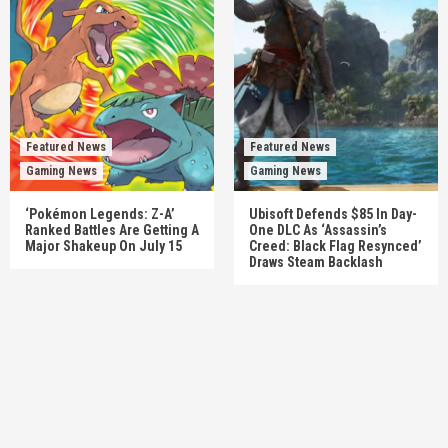
Featured News
Featured News
Gaming News
Gaming News
‘Pokémon Legends: Z-A’
Ubisoft Defends $85 In Day-
Ranked Battles Are Getting A
One DLC As ‘Assassin’s
Major Shakeup On July 15
Creed: Black Flag Resynced’
Draws Steam Backlash