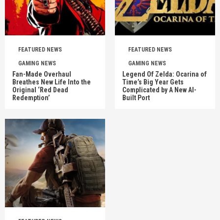
FEATURED NEWS
FEATURED NEWS
GAMING NEWS
GAMING NEWS
Fan-Made Overhaul
Legend Of Zelda: Ocarina of
Breathes New Life Into the
Time’s Big Year Gets
Original ‘Red Dead
Complicated by A New AI-
Redemption’
Built Port