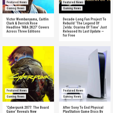
Featured News
Featured News
Gaming News
Gaming News
Victor Wembanyama, Caitlin
Decade-Long Fan Project To
Clark & Derrick Rose
Rebuild ‘The Legend Of
Headline ‘NBA 2K27’ Covers
Zelda: Ocarina Of Time’ Just
Across Three Editions
Released Its Last Update —
for Free
Featured News
Featured News
Gaming News
Gaming News
‘Cyberpunk 2077: The Board
After Sony To End Physical
Game’ Reveals New
PlayStation Game Discs By