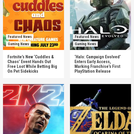
Featured News
Featured News
Gaming News
Gaming News
Fortnite’s New ‘Cuddles &
‘Halo: Campaign Evolved’
Chaos’ Event Hands Out
Enters Early Access,
Free Loot While Betting Big
Marking Franchise’s First
On Pet Sidekicks
PlayStation Release