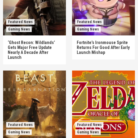
Featured News
Featured News
Gaming News
Gaming News
‘Ghost Recon: Wildlands’
Fortnite’s Ironmouse Sprite
Gets Major Free Update
Returns For Good After Early
Nearly A Decade After
Launch Mishap
Launch
Featured News
Featured News
Gaming News
Gaming News