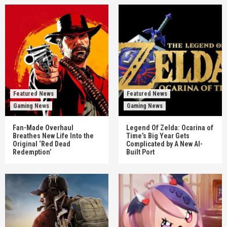
Featured News
Featured News
Gaming News
Gaming News
Fan-Made Overhaul
Legend Of Zelda: Ocarina of
Breathes New Life Into the
Time’s Big Year Gets
Original ‘Red Dead
Complicated by A New AI-
Redemption’
Built Port