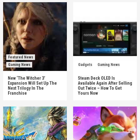
Featured News
Gaming News
Gadgets
Gaming News
New ‘The Witcher 3’
Steam Deck OLED Is
Expansion Will Set Up The
Available Again After Selling
Next Trilogy In The
Out Twice – How To Get
Franchise
Yours Now