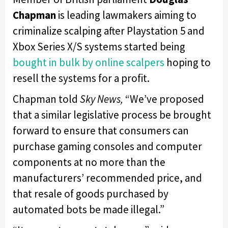
Chapman
is leading lawmakers aiming to
criminalize scalping after Playstation 5 and
Xbox Series X/S systems started being
bought in bulk by online scalpers
hoping to
resell the systems for a profit.
Chapman told
Sky News,
“We’ve proposed
that a similar legislative process be brought
forward to ensure that consumers can
purchase gaming consoles and computer
components at no more than the
manufacturers’ recommended price, and
that resale of goods purchased by
automated bots be made illegal.”