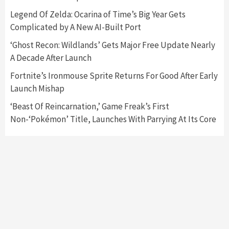
Nintendo Switch 2 Has Finally Been
Legend Of Zelda: Ocarina of Time’s Big Year Gets
Announced –A Guide To The First Trailer
3
Complicated by A New AI-Built Port
‘Ghost Recon: Wildlands’ Gets Major Free Update Nearly
Featured News
Gadgets
Gaming News
A Decade After Launch
My Arcade Reveals New Consoles In
Collaboration With Atari, Capcom & Bandai
Fortnite’s Ironmouse Sprite Returns For Good After Early
Namco
4
Launch Mishap
‘Beast Of Reincarnation,’ Game Freak’s First
Non-‘Pokémon’ Title, Launches With Parrying At Its Core