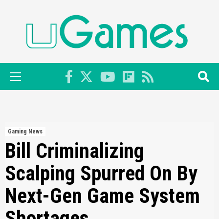
Skip
to
content
Primary
Menu
Gaming News
Bill Criminalizing
Scalping Spurred On By
Next-Gen Game System
Shortages