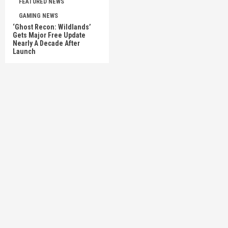
FEATURED NEWS
GAMING NEWS
‘Ghost Recon: Wildlands’
Gets Major Free Update
Nearly A Decade After
Launch