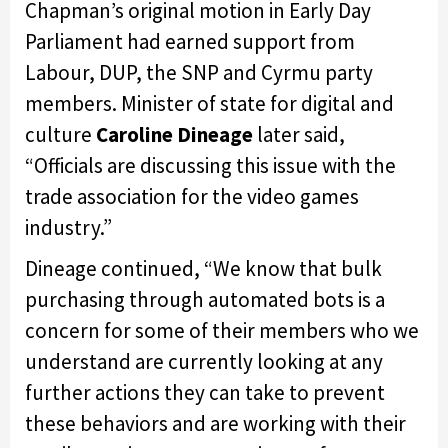
Chapman’s original motion in Early Day
Parliament had earned support from
Labour, DUP, the SNP and Cyrmu party
members. Minister of state for digital and
culture
Caroline Dineage
later said,
“Officials are discussing this issue with the
trade association for the video games
industry.”
Dineage continued, “We know that bulk
purchasing through automated bots is a
concern for some of their members who we
understand are currently looking at any
further actions they can take to prevent
these behaviors and are working with their