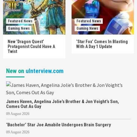
Featured News
Featured News
Gaming News
Gaming News
New ‘Dragon Quest’
‘Star Fox’ Comes In Blasting
Protagonist Could Have A
With A Day 1 Update
Twist
New on
uInterview.com
James Haven, Angelina Jolie’s Brother & Jon Voight’s Son,
Comes Out As Gay
09 August 2026
‘Bachelor’ Star Joe Amabile Undergoes Brain Surgery
09 August 2026