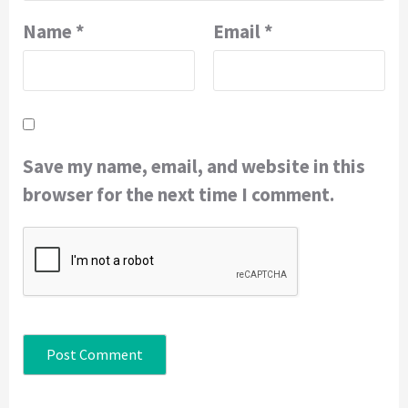
Name
*
Email
*
Save my name, email, and website in this
browser for the next time I comment.