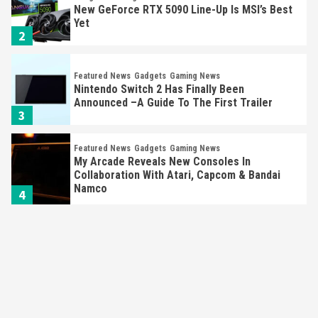
New GeForce RTX 5090 Line-Up Is MSI’s Best
Yet
2
Featured News
Gadgets
Gaming News
Nintendo Switch 2 Has Finally Been
Announced –A Guide To The First Trailer
3
Featured News
Gadgets
Gaming News
My Arcade Reveals New Consoles In
Collaboration With Atari, Capcom & Bandai
Namco
4
Featured News
Gadgets
Gaming News
Apple Vision Pro Has Halted Production –
Here’s Why It Flopped
5
Featured News
Gadgets
Gaming News