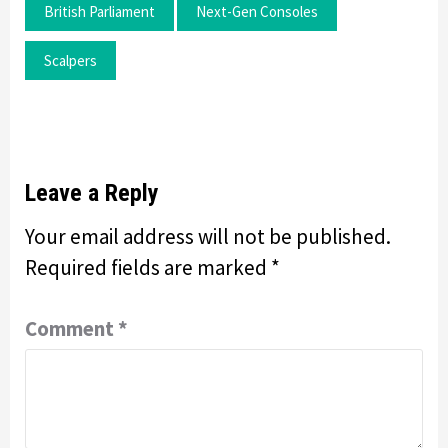
British Parliament
Next-Gen Consoles
Scalpers
Leave a Reply
Your email address will not be published.
Required fields are marked
*
Comment
*