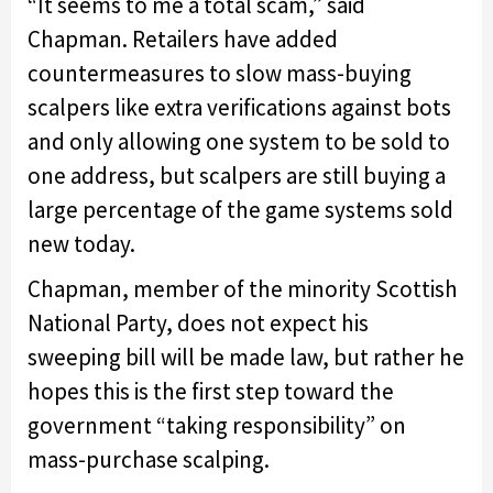
“It seems to me a total scam,” said
Chapman. Retailers have added
countermeasures to slow mass-buying
scalpers like extra verifications against bots
and only allowing one system to be sold to
one address, but scalpers are still buying a
large percentage of the game systems sold
new today.
Chapman, member of the minority Scottish
National Party, does not expect his
sweeping bill will be made law, but rather he
hopes this is the first step toward the
government “taking responsibility” on
mass-purchase scalping.