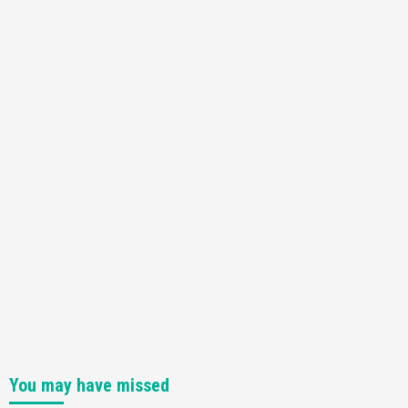
You may have missed