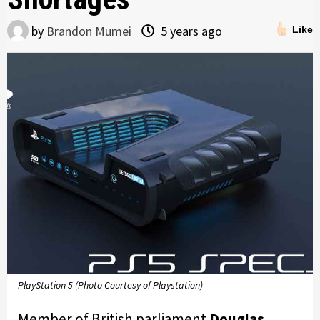
by
Brandon Mumei
5 years ago
Like
PlayStation 5 (Photo Courtesy of Playstation)
Member of British parliament
Douglas