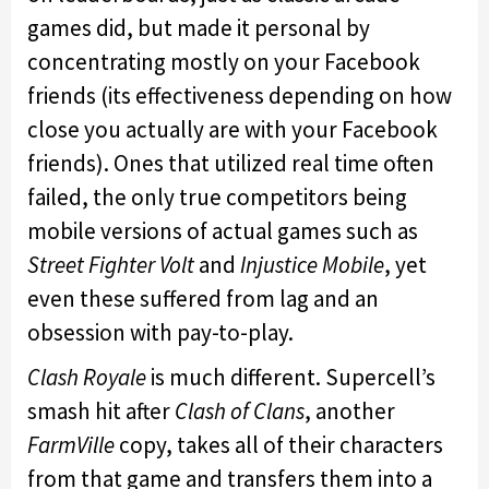
games did, but made it personal by
concentrating mostly on your Facebook
friends (its effectiveness depending on how
close you actually are with your Facebook
friends). Ones that utilized real time often
failed, the only true competitors being
mobile versions of actual games such as
Street Fighter Volt
and
Injustice Mobile
, yet
even these suffered from lag and an
obsession with pay-to-play.
Clash Royale
is much different. Supercell’s
smash hit after
Clash of Clans
, another
FarmVille
copy, takes all of their characters
from that game and transfers them into a