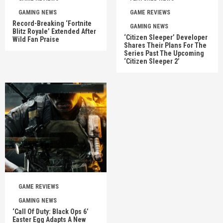
GAMING NEWS
GAME REVIEWS
Record-Breaking ‘Fortnite
GAMING NEWS
Blitz Royale’ Extended After
‘Citizen Sleeper’ Developer
Wild Fan Praise
Shares Their Plans For The
Series Past The Upcoming
‘Citizen Sleeper 2’
GAME REVIEWS
GAMING NEWS
‘Call Of Duty: Black Ops 6’
Easter Egg Adapts A New