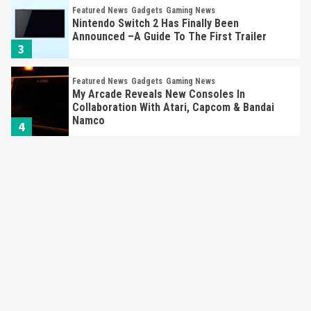
Featured News
Gadgets
Gaming News
Nintendo Switch 2 Has Finally Been
Announced –A Guide To The First Trailer
3
Featured News
Gadgets
Gaming News
My Arcade Reveals New Consoles In
Collaboration With Atari, Capcom & Bandai
Namco
4
Featured News
Gadgets
Gaming News
Apple Vision Pro Has Halted Production –
Here’s Why It Flopped
5
Featured News
Gadgets
Gaming News
Nintendo’s Switch Leak Reveals Anti-Troll
Mechanics
6