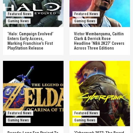
Featured News
Featured News
Gaming News
Gaming News
‘Halo: Campaign Evolved’
Victor Wembanyama, Caitlin
Enters Early Access,
Clark & Derrick Rose
Marking Franchise’s First
Headline ‘NBA 2K27’ Covers
PlayStation Release
Across Three Editions
Featured News
Featured News
Gaming News
Gaming News
Decade-Long Fan Project To
‘Cyberpunk 2077: The Board