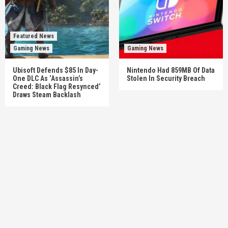
Featured News
Gaming News
Gaming News
Ubisoft Defends $85 In Day-
Nintendo Had 859MB Of Data
One DLC As ‘Assassin’s
Stolen In Security Breach
Creed: Black Flag Resynced’
Draws Steam Backlash