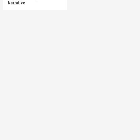
Narrative