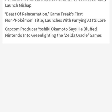
Featured News
Gadgets
Gaming News
Launch Mishap
My Arcade Reveals New Consoles In
Collaboration With Atari, Capcom & Bandai
‘Beast Of Reincarnation,’ Game Freak’s First
Namco
4
Non-‘Pokémon’ Title, Launches With Parrying At Its Core
Capcom Producer Yoshiki Okamoto Says He Bluffed
Nintendo Into Greenlighting the ‘Zelda Oracle’ Games