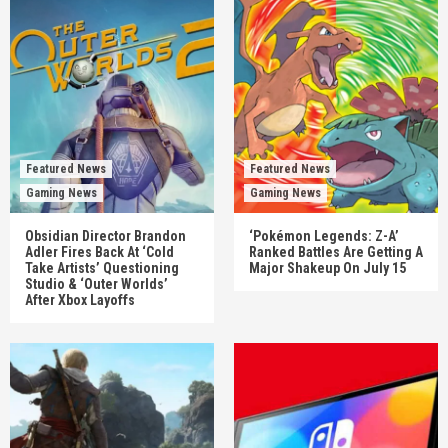
Featured News
Featured News
Gaming News
Gaming News
Obsidian Director Brandon
‘Pokémon Legends: Z-A’
Adler Fires Back At ‘Cold
Ranked Battles Are Getting A
Take Artists’ Questioning
Major Shakeup On July 15
Studio & ‘Outer Worlds’
After Xbox Layoffs