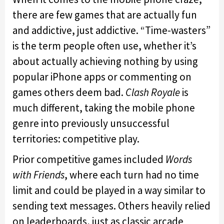
there are few games that are actually fun
and addictive, just addictive. “Time-wasters”
is the term people often use, whether it’s
about actually achieving nothing by using
popular iPhone apps or commenting on
games others deem bad.
Clash Royale
is
much different, taking the mobile phone
genre into previously unsuccessful
territories: competitive play.
Prior competitive games included
Words
with Friends
, where each turn had no time
limit and could be played in a way similar to
sending text messages. Others heavily relied
on leaderboards, just as classic arcade