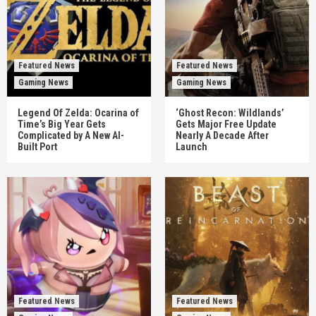
Featured News
Featured News
Gaming News
Gaming News
Legend Of Zelda: Ocarina of
‘Ghost Recon: Wildlands’
Time’s Big Year Gets
Gets Major Free Update
Complicated by A New AI-
Nearly A Decade After
Built Port
Launch
Featured News
Featured News