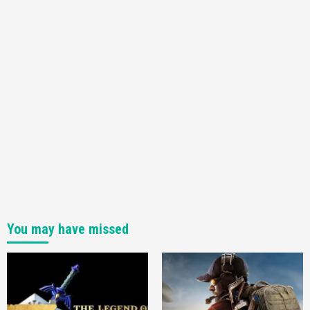
You may have missed