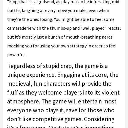
“king chat” is a godsend, as players can be infuriating mid-
battle, laughing at every move you make, even when
they’re the ones losing. You might be able to feel some
camaraderie with the thumbs-up and “well played” reacts,
but it’s mostly just a bunch of mouth-breathing nerds
mocking you for using your own strategy in order to feel
powerful.
Regardless of stupid crap, the game is a
unique experience. Engaging at its core, the
medieval, fun characters will provide the
fluff as they welcome players into its violent
atmosphere. The game will entertain most
everyone who plays it, save for those who
don’t like competitive games. Considering
it’s a free game,
Clash Royale
‘s innovations