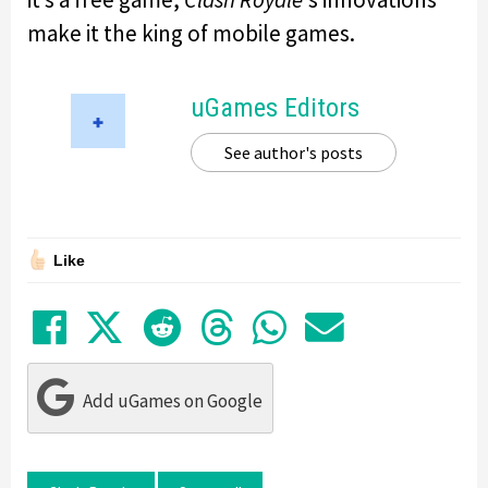
make it the king of mobile games.
uGames Editors
See author's posts
Like
Share on Facebook
Tweet
Submit to Reddit
Submit to Thre
Share in Wh
Share by
Add uGames on Google