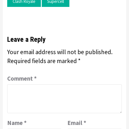
Clash Royale
Supercell
Leave a Reply
Your email address will not be published.
Required fields are marked
*
Comment
*
Name
*
Email
*