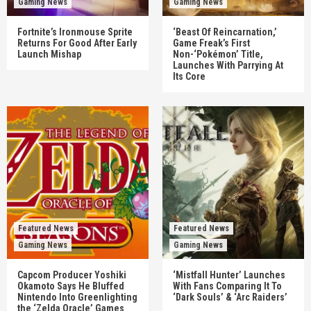
Gaming News
Gaming News
Fortnite’s Ironmouse Sprite
‘Beast Of Reincarnation,’
Returns For Good After Early
Game Freak’s First
Launch Mishap
Non-‘Pokémon’ Title,
Launches With Parrying At
Its Core
Featured News
Featured News
Gaming News
Gaming News
Capcom Producer Yoshiki
‘Mistfall Hunter’ Launches
Okamoto Says He Bluffed
With Fans Comparing It To
Nintendo Into Greenlighting
‘Dark Souls’ & ‘Arc Raiders’
the ‘Zelda Oracle’ Games