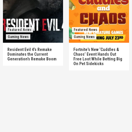
Featured News
Featured News
Gaming News
Gaming News
Resident Evil 4’s Remake
Fortnite’s New ‘Cuddles &
Dominates the Current
Chaos’ Event Hands Out
Generation’s Remake Boom
Free Loot While Betting Big
On Pet Sidekicks