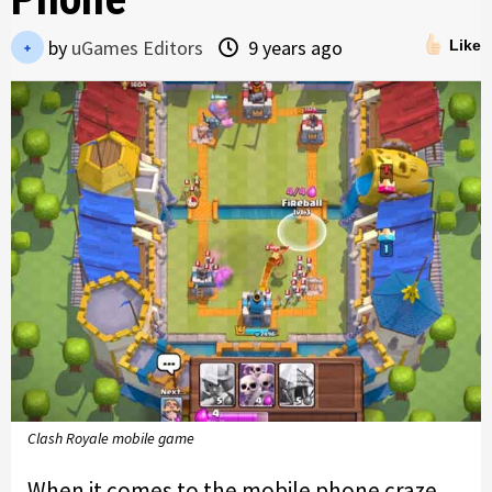
by
uGames Editors
9 years ago
Like
Clash Royale mobile game
When it comes to the mobile phone craze,