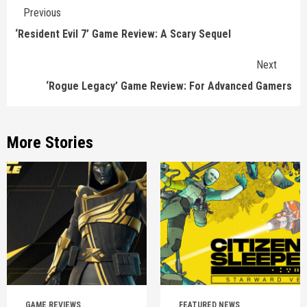
Continue
Previous
Reading
‘Resident Evil 7’ Game Review: A Scary Sequel
Next
‘Rogue Legacy’ Game Review: For Advanced Gamers
More Stories
GAME REVIEWS
FEATURED NEWS