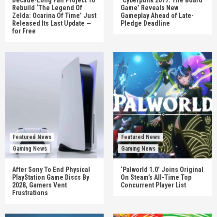
Rebuild ‘The Legend Of
Game’ Reveals New
Zelda: Ocarina Of Time’ Just
Gameplay Ahead of Late-
Released Its Last Update —
Pledge Deadline
for Free
Featured News
Featured News
Gaming News
Gaming News
After Sony To End Physical
‘Palworld 1.0’ Joins Original
PlayStation Game Discs By
On Steam’s All-Time Top
2028, Gamers Vent
Concurrent Player List
Frustrations