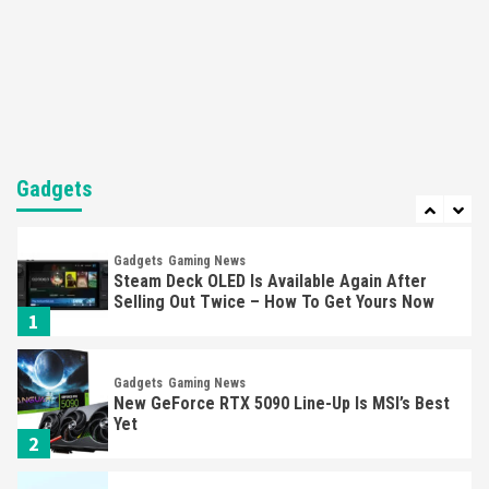
Featured News
Gadgets
Gaming News
Nintendo’s Switch Leak Reveals Anti-Troll
Mechanics
6
Entertainment
Featured News
Gadgets
Gaming News
Nintendo Brought Black Friday Deals For
Almost Every Gamer
Gadgets
7
Gadgets
Gaming News
Steam Deck OLED Is Available Again After
Selling Out Twice – How To Get Yours Now
1
Gadgets
Gaming News
New GeForce RTX 5090 Line-Up Is MSI’s Best
Yet
2