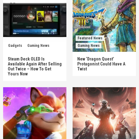
Featured News
Gadgets
Gaming News
Gaming News
Steam Deck OLED Is
New ‘Dragon Quest’
Available Again After Selling
Protagonist Could Have A
Out Twice – How To Get
Twist
Yours Now