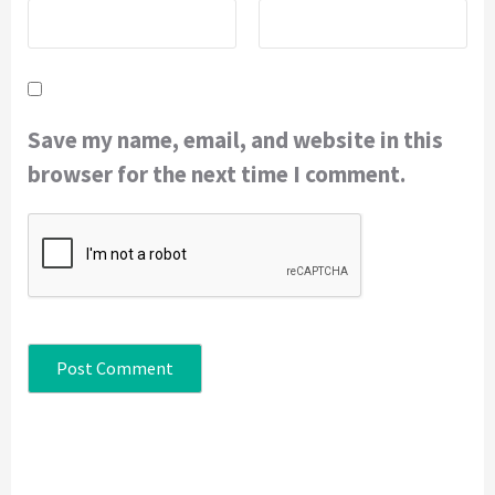
Save my name, email, and website in this
browser for the next time I comment.