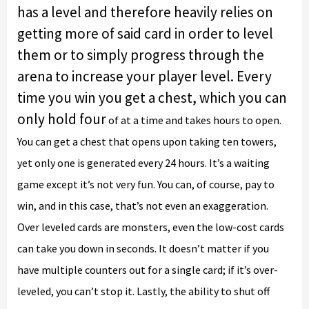
has a level and therefore heavily relies on
getting more of said card in order to level
them or to simply progress through the
arena to increase your player level. Every
time you win you get a chest, which you can
only hold four
of at a time and takes hours to open.
You can get a chest that opens upon taking ten towers,
yet only one is generated every 24 hours. It’s a waiting
game except it’s not very fun. You can, of course, pay to
win, and in this case, that’s not even an exaggeration.
Over leveled cards are monsters, even the low-cost cards
can take you down in seconds. It doesn’t matter if you
have multiple counters out for a single card; if it’s over-
leveled, you can’t stop it. Lastly, the ability to shut off