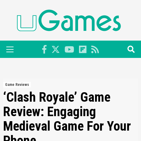
Skip
to
content
Primary
Menu
Game Reviews
‘Clash Royale’ Game
Review: Engaging
Medieval Game For Your
Phone