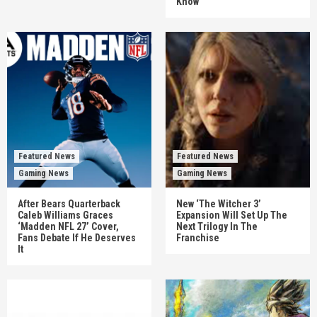
Know
Featured News
Featured News
Gaming News
Gaming News
After Bears Quarterback
New ‘The Witcher 3’
Caleb Williams Graces
Expansion Will Set Up The
‘Madden NFL 27’ Cover,
Next Trilogy In The
Fans Debate If He Deserves
Franchise
It