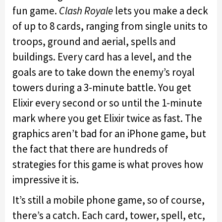
fun game.
Clash Royale
lets you make a deck
of up to 8 cards, ranging from single units to
troops, ground and aerial, spells and
buildings. Every card has a level, and the
goals are to take down the enemy’s royal
towers during a 3-minute battle. You get
Elixir every second or so until the 1-minute
mark where you get Elixir twice as fast. The
graphics aren’t bad for an iPhone game, but
the fact that there are hundreds of
strategies for this game is what proves how
impressive it is.
It’s still a mobile phone game, so of course,
there’s a catch. Each card, tower, spell, etc,