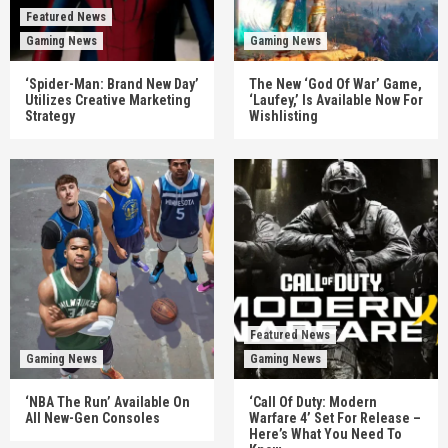
Featured News
Gaming News
Gaming News
‘Spider-Man: Brand New Day’
The New ‘God Of War’ Game,
Utilizes Creative Marketing
‘Laufey,’ Is Available Now For
Strategy
Wishlisting
Featured News
Gaming News
Gaming News
‘NBA The Run’ Available On
‘Call Of Duty: Modern
All New-Gen Consoles
Warfare 4’ Set For Release –
Here’s What You Need To