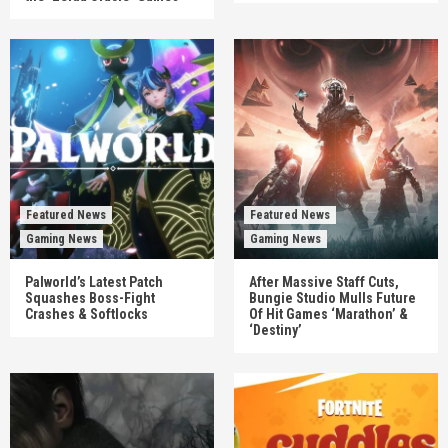
Featured News
Featured News
Gaming News
Gaming News
Palworld’s Latest Patch
After Massive Staff Cuts,
Squashes Boss-Fight
Bungie Studio Mulls Future
Crashes & Softlocks
Of Hit Games ‘Marathon’ &
‘Destiny’