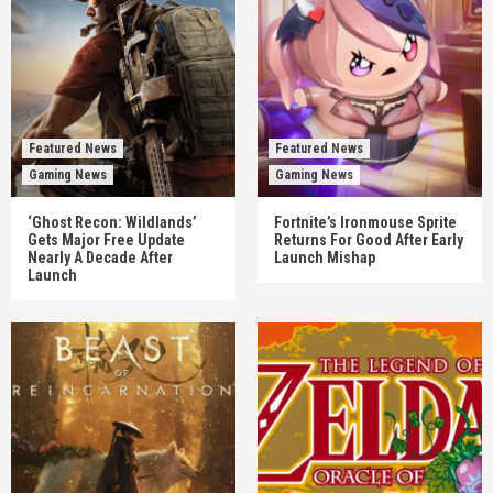
Featured News
Featured News
Gaming News
Gaming News
‘Ghost Recon: Wildlands’
Fortnite’s Ironmouse Sprite
Gets Major Free Update
Returns For Good After Early
Nearly A Decade After
Launch Mishap
Launch