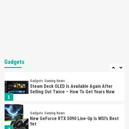
5
Featured News
Gadgets
Gaming News
Nintendo’s Switch Leak Reveals Anti-Troll
Mechanics
6
Entertainment
Featured News
Gadgets
Gaming News
Nintendo Brought Black Friday Deals For
Almost Every Gamer
Gadgets
7
Gadgets
Gaming News
Steam Deck OLED Is Available Again After
Selling Out Twice – How To Get Yours Now
1
Gadgets
Gaming News
New GeForce RTX 5090 Line-Up Is MSI’s Best
Yet