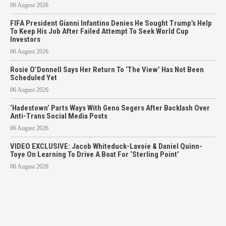
06 August 2026
FIFA President Gianni Infantino Denies He Sought Trump’s Help
To Keep His Job After Failed Attempt To Seek World Cup
Investors
06 August 2026
Rosie O’Donnell Says Her Return To ‘The View’ Has Not Been
Scheduled Yet
06 August 2026
‘Hadestown’ Parts Ways With Geno Segers After Backlash Over
Anti-Trans Social Media Posts
06 August 2026
VIDEO EXCLUSIVE: Jacob Whiteduck-Lavoie & Daniel Quinn-
Toye On Learning To Drive A Boat For ‘Sterling Point’
06 August 2026