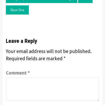
Xbox One
Leave a Reply
Your email address will not be published.
Required fields are marked
*
Comment
*