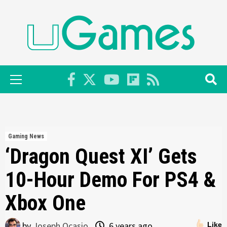
Skip
to
content
Primary
Menu
Gaming News
‘Dragon Quest XI’ Gets
10-Hour Demo For PS4 &
Xbox One
by
Joseph Ocasio
6 years ago
Like