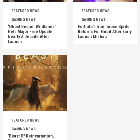
FEATURED NEWS
FEATURED NEWS
GAMING NEWS
GAMING NEWS
‘Ghost Recon: Wildlands’
Fortnite’s Ironmouse Sprite
Gets Major Free Update
Returns For Good After Early
Nearly A Decade After
Launch Mishap
Launch
FEATURED NEWS
GAMING NEWS
‘Beast Of Reincarnation,’