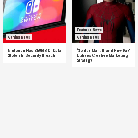
Featured News
Gaming News
Gaming News
Nintendo Had 859MB Of Data
‘Spider-Man: Brand New Day’
Stolen In Security Breach
Utilizes Creative Marketing
Strategy