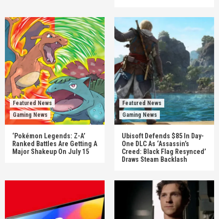
Featured News
Featured News
Gaming News
Gaming News
‘Pokémon Legends: Z-A’
Ubisoft Defends $85 In Day-
Ranked Battles Are Getting A
One DLC As ‘Assassin’s
Major Shakeup On July 15
Creed: Black Flag Resynced’
Draws Steam Backlash