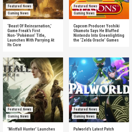
Featured News
Featured News
Gaming News
Gaming News
‘Beast Of Reincarnation,’
Capcom Producer Yoshiki
Game Freak’s First
Okamoto Says He Bluffed
Non-‘Pokémon’ Title,
Nintendo Into Greenlighting
Launches With Parrying At
the ‘Zelda Oracle’ Games
Its Core
Featured News
Featured News
Gaming News
Gaming News
‘Mistfall Hunter’ Launches
Palworld’s Latest Patch