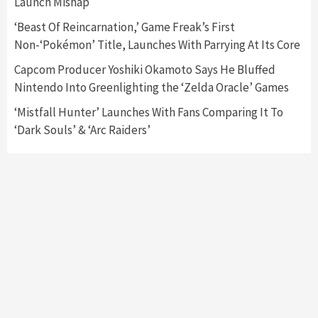
3
Launch Mishap
‘Beast Of Reincarnation,’ Game Freak’s First
Featured News
Gadgets
Gaming News
Non-‘Pokémon’ Title, Launches With Parrying At Its Core
My Arcade Reveals New Consoles In
Collaboration With Atari, Capcom & Bandai
Capcom Producer Yoshiki Okamoto Says He Bluffed
Namco
4
Nintendo Into Greenlighting the ‘Zelda Oracle’ Games
‘Mistfall Hunter’ Launches With Fans Comparing It To
‘Dark Souls’ & ‘Arc Raiders’