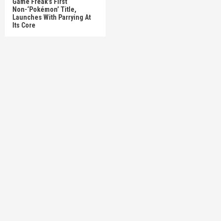
Game Freak’s First
Non-‘Pokémon’ Title,
Launches With Parrying At
Its Core