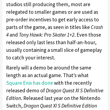
studios still producing them, most are
relegated to smaller games or are used as
pre-order incentives to get early access to
parts of the game, as seen in titles like
Crash
4
and
Tony Hawk: Pro Skater 1+2
. Even those
released only last less than half-an-hour,
usually containing a small slice of gameplay
to catch your interest.
Rarely will a demo be around the same
length as an actual game. That’s what
Square Enix has done
with the recently
released demo of
Dragon Quest XI S Definitive
Edition
. Released last year on the Nintendo
Switch,
Dragon Quest XI S Definitive Edition