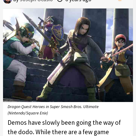
Dragon Quest Heroes in Super Smash Bros. Ultimate
(Nintendo/Square Enix)
Demos have slowly been going the way of
the dodo. While there are a few game