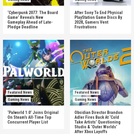
‘Cyberpunk 2077: The Board
After Sony To End Physical
Game’ Reveals New
PlayStation Game Discs By
Gameplay Ahead of Late-
2028, Gamers Vent
Pledge Deadline
Frustrations
Featured News
Featured News
Gaming News
Gaming News
‘Palworld 1.0’ Joins Original
Obsidian Director Brandon
On Steam’s All-Time Top
Adler Fires Back At ‘Cold
Concurrent Player List
Take Artists’ Questioning
Studio & ‘Outer Worlds’
After Xbox Layoffs