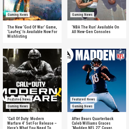
Gaming News
Gaming News
The New ‘God Of War’ Game,
‘NBA The Run’ Available On
‘Laufey,’ Is Available Now For
All New-Gen Consoles
Wishlisting
Featured News
Featured News
Gaming News
Gaming News
‘Call Of Duty: Modern
After Bears Quarterback
Warfare 4’ Set For Release –
Caleb Williams Graces
Here’s What You Need To
‘Madden NFL 27’ Cover,