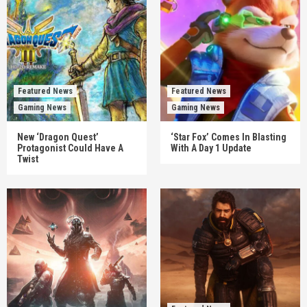
Featured News
Featured News
Gaming News
Gaming News
New ‘Dragon Quest’
‘Star Fox’ Comes In Blasting
Protagonist Could Have A
With A Day 1 Update
Twist