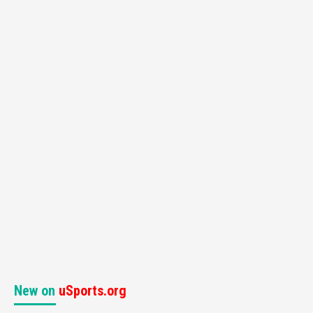
New on
uSports.org