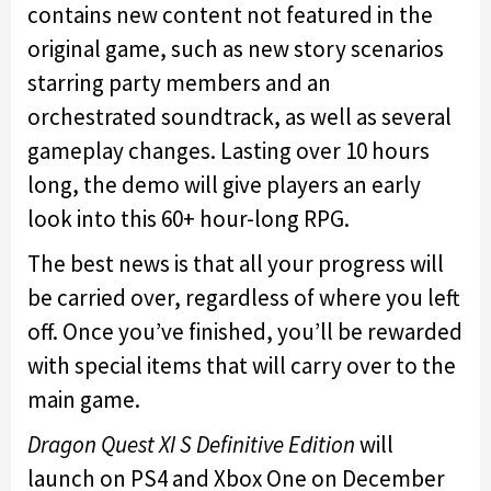
contains new content not featured in the
original game, such as new story scenarios
starring party members and an
orchestrated soundtrack, as well as several
gameplay changes. Lasting over 10 hours
long, the demo will give players an early
look into this 60+ hour-long RPG.
The best news is that all your progress will
be carried over, regardless of where you left
off. Once you’ve finished, you’ll be rewarded
with special items that will carry over to the
main game.
Dragon Quest XI S Definitive Edition
will
launch on PS4 and Xbox One on December