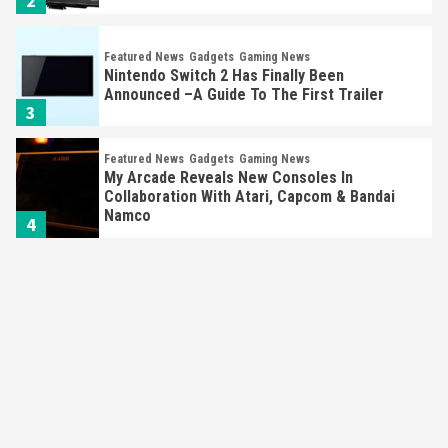
2
Featured News
Gadgets
Gaming News
Nintendo Switch 2 Has Finally Been
Announced –A Guide To The First Trailer
3
Featured News
Gadgets
Gaming News
My Arcade Reveals New Consoles In
Collaboration With Atari, Capcom & Bandai
Namco
4
Featured News
Gadgets
Gaming News
Apple Vision Pro Has Halted Production –
Here’s Why It Flopped
5
Featured News
Gadgets
Gaming News
Nintendo’s Switch Leak Reveals Anti-Troll
Mechanics