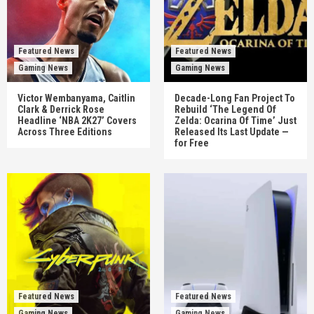
Featured News
Featured News
Gaming News
Gaming News
Victor Wembanyama, Caitlin
Decade-Long Fan Project To
Clark & Derrick Rose
Rebuild ‘The Legend Of
Headline ‘NBA 2K27’ Covers
Zelda: Ocarina Of Time’ Just
Across Three Editions
Released Its Last Update —
for Free
Featured News
Featured News
Gaming News
Gaming News