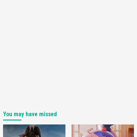
You may have missed