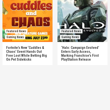
Featured News
Featured News
Gaming News
Gaming News
Fortnite’s New ‘Cuddles &
‘Halo: Campaign Evolved’
Chaos’ Event Hands Out
Enters Early Access,
Free Loot While Betting Big
Marking Franchise’s First
On Pet Sidekicks
PlayStation Release