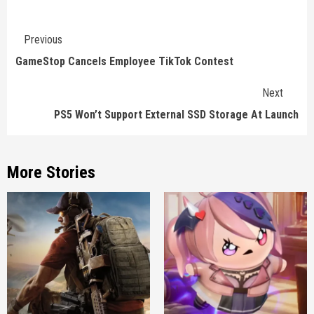
Continue
Previous
Reading
GameStop Cancels Employee TikTok Contest
Next
PS5 Won’t Support External SSD Storage At Launch
More Stories