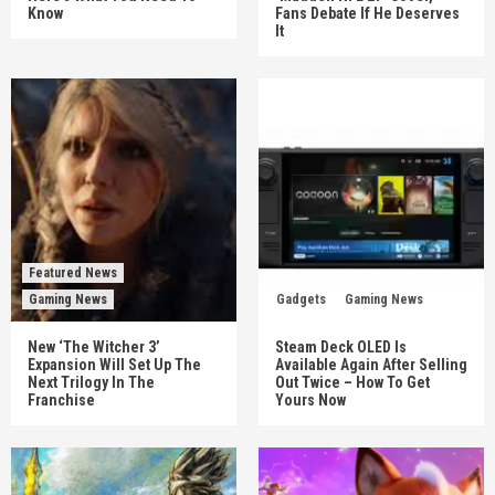
Know
Fans Debate If He Deserves
It
Featured News
Gaming News
Gadgets
Gaming News
New ‘The Witcher 3’
Steam Deck OLED Is
Expansion Will Set Up The
Available Again After Selling
Next Trilogy In The
Out Twice – How To Get
Franchise
Yours Now