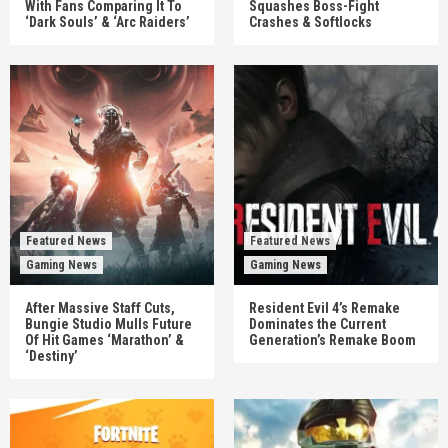
With Fans Comparing It To
Squashes Boss-Fight
‘Dark Souls’ & ‘Arc Raiders’
Crashes & Softlocks
Featured News
Featured News
Gaming News
Gaming News
After Massive Staff Cuts,
Resident Evil 4’s Remake
Bungie Studio Mulls Future
Dominates the Current
Of Hit Games ‘Marathon’ &
Generation’s Remake Boom
‘Destiny’