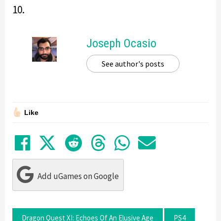
10.
Joseph Ocasio
See author's posts
Like
Share on Facebook
Tweet
Submit to Reddit
Submit to Thre
Share in Wh
Share by
Add uGames on Google
Dragon Quest XI: Echoes Of An Elusive Age
PS4