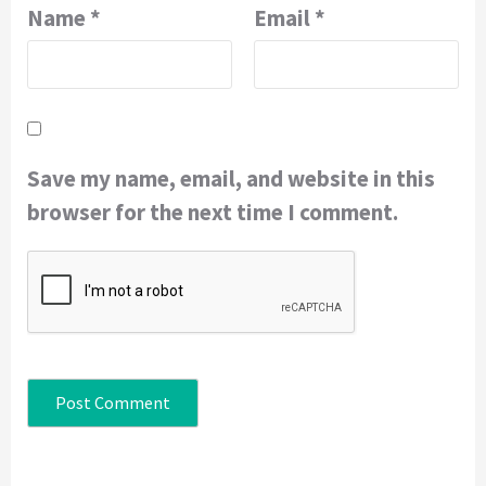
Name
*
Email
*
Save my name, email, and website in this
browser for the next time I comment.