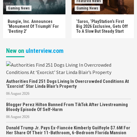
Featured News
Gaming News
Gaming News
Bungie, Inc. Announces
‘Saros, ‘PlayStation’s First
‘Monument Of Triumph’ For
Big 2026 Exclusive, Gets Off
‘Destiny 2’
To A Slow But Steady Start
New on
uInterview.com
Authorities Find 251 Dogs Living In Overcrowded Conditions At
‘Exorcist’ Star Linda Blair’s Property
06 August 2026
Blogger Perez Hilton Banned From TikTok After Livestreaming
Bloody Episode Of Self-Harm
06 August 2026
Donald Trump Jr. Pays Ex-Fiancée Kimberly Guilfoyle $7.6M For
Her Share Of Their 11-Bathroom, 6-Bedroom Florida Mansion