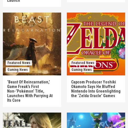
Launch
Featured News
Featured News
Gaming News
Gaming News
‘Beast Of Reincarnation,’
Capcom Producer Yoshiki
Game Freak’s First
Okamoto Says He Bluffed
Non-‘Pokémon’ Title,
Nintendo Into Greenlighting
Launches With Parrying At
the ‘Zelda Oracle’ Games
Its Core