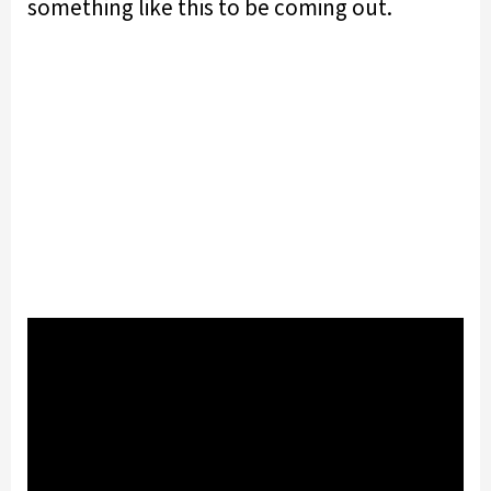
something like this to be coming out.