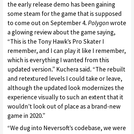
the early release demo has been gaining
some steam for the game that is supposed
to come out on September 4.
Polygon
wrote
a glowing review about the game saying,
“This is the Tony Hawk’s Pro Skater I
remember, and I can play it like I remember,
which is everything I wanted from this
updated version.” Kuchera said. “The rebuilt
and retextured levels I could take or leave,
although the updated look modernizes the
experience visually to such an extent that it
wouldn’t look out of place as a brand-new
game in 2020.”
“We dug into Neversoft’s codebase, we were