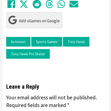
Share on Facebook
Tweet
Submit to Reddit
Submit to Thre
Share in Wh
Share by
Add uGames on Google
Activision
Sports Games
Tony Hawk
Tony Hawk Pro Skater
Leave a Reply
Your email address will not be published.
Required fields are marked
*