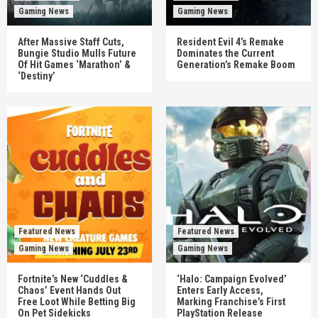
Gaming News
Gaming News
After Massive Staff Cuts,
Resident Evil 4’s Remake
Bungie Studio Mulls Future
Dominates the Current
Of Hit Games ‘Marathon’ &
Generation’s Remake Boom
‘Destiny’
Featured News
Featured News
Gaming News
Gaming News
Fortnite’s New ‘Cuddles &
‘Halo: Campaign Evolved’
Chaos’ Event Hands Out
Enters Early Access,
Free Loot While Betting Big
Marking Franchise’s First
On Pet Sidekicks
PlayStation Release