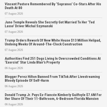
Vincent Pastore Remembered By ‘Sopranos’ Co-Stars After His
Death At 80
07 August 2026
Juno Temple Reveals She Secretly Got Married To Her ‘Ted
Lasso’ Driver Michal Szymanski
07 August 2026
Trump Orders Rework Of New White House $13 Million Helipad,
Undoing Weeks Of Around-The-Clock Construction
07 August 2026
Authorities Find 251 Dogs Living In Overcrowded Conditions At
‘Exorcist’ Star Linda Blair’s Property
06 August 2026
Blogger Perez Hilton Banned From TikTok After Livestreaming
Bloody Episode Of Self-Harm
06 August 2026
Donald Trump Jr. Pays Ex-Fiancée Kimberly Guilfoyle $7.6M For
Her Share Of Their 11-Bathroom, 6-Bedroom Florida Mansion
06 August 2026