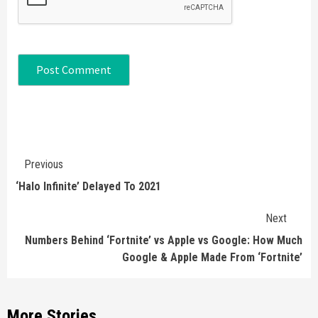
Continue
Previous
Reading
‘Halo Infinite’ Delayed To 2021
Next
Numbers Behind ‘Fortnite’ vs Apple vs Google: How Much
Google & Apple Made From ‘Fortnite’
More Stories