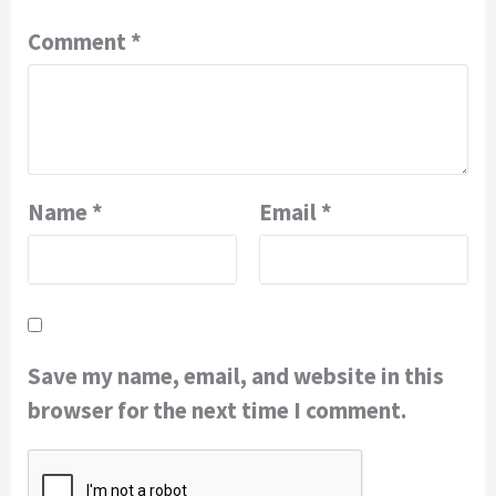
Comment
*
Name
*
Email
*
Save my name, email, and website in this
browser for the next time I comment.