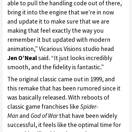
able to pull the handling code out of there,
bring it into the engine that we’re in now
and update it to make sure that we are
making that feel exactly the way you
remember it but updated with modern
animation,” Vicarious Visions studio head
Jen O’Neal
said. “It just looks incredibly
smooth, and the fidelity is fantastic.”
The original classic came out in 1999, and
this remake that has been rumored since it
was basically released. With reboots of
classic game franchises like
Spider-
Man
and
God of War
that have been widely
successful, it feels like the optimal time for