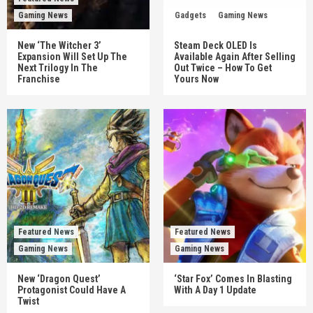
Gaming News
Gadgets
Gaming News
New ‘The Witcher 3’
Steam Deck OLED Is
Expansion Will Set Up The
Available Again After Selling
Next Trilogy In The
Out Twice – How To Get
Franchise
Yours Now
Featured News
Featured News
Gaming News
Gaming News
New ‘Dragon Quest’
‘Star Fox’ Comes In Blasting
Protagonist Could Have A
With A Day 1 Update
Twist