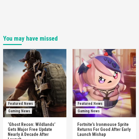
You may have missed
Featured News
Featured News
Gaming News
Gaming News
‘Ghost Recon: Wildlands’
Fortnite’s Ironmouse Sprite
Gets Major Free Update
Returns For Good After Early
Nearly A Decade After
Launch Mishap