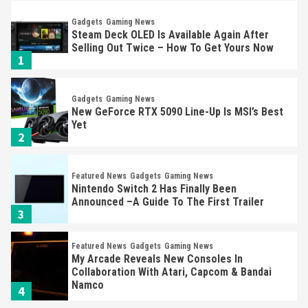
Gadgets
Gaming News
Steam Deck OLED Is Available Again After
Selling Out Twice – How To Get Yours Now
1
Gadgets
Gaming News
New GeForce RTX 5090 Line-Up Is MSI’s Best
Yet
2
Featured News
Gadgets
Gaming News
Nintendo Switch 2 Has Finally Been
Announced –A Guide To The First Trailer
3
Featured News
Gadgets
Gaming News
My Arcade Reveals New Consoles In
Collaboration With Atari, Capcom & Bandai
Namco
4