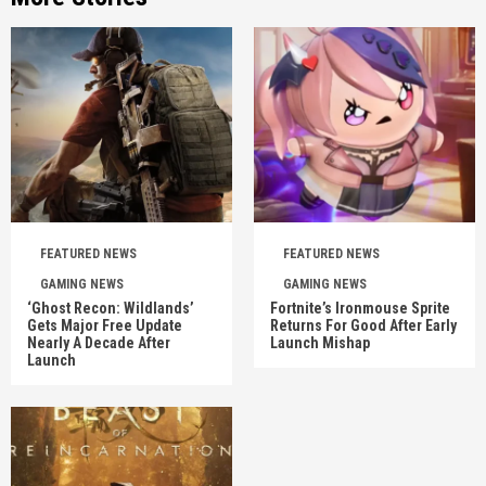
FEATURED NEWS
FEATURED NEWS
GAMING NEWS
GAMING NEWS
‘Ghost Recon: Wildlands’
Fortnite’s Ironmouse Sprite
Gets Major Free Update
Returns For Good After Early
Nearly A Decade After
Launch Mishap
Launch