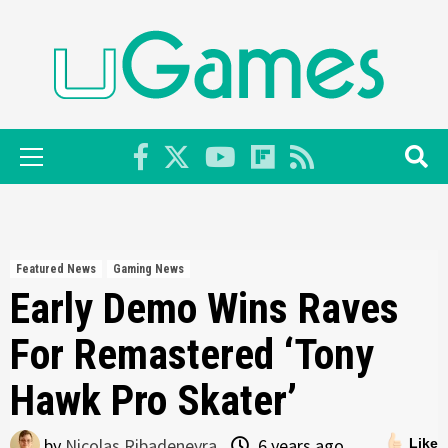
Skip
to
content
Primary
Menu
Featured News
Gaming News
Early Demo Wins Raves
For Remastered ‘Tony
Hawk Pro Skater’
by
Nicolas Ribadeneyra
6 years ago
Like