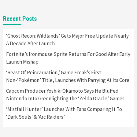
Gadgets
Gaming News
New GeForce RTX 5090 Line-Up Is MSI’s Best
Recent Posts
Yet
2
‘Ghost Recon: Wildlands’ Gets Major Free Update Nearly
A Decade After Launch
Featured News
Gadgets
Gaming News
Nintendo Switch 2 Has Finally Been
Fortnite’s Ironmouse Sprite Returns For Good After Early
Announced –A Guide To The First Trailer
3
Launch Mishap
‘Beast Of Reincarnation,’ Game Freak’s First
Featured News
Gadgets
Gaming News
Non-‘Pokémon’ Title, Launches With Parrying At Its Core
My Arcade Reveals New Consoles In
Collaboration With Atari, Capcom & Bandai
Capcom Producer Yoshiki Okamoto Says He Bluffed
Namco
4
Nintendo Into Greenlighting the ‘Zelda Oracle’ Games
‘Mistfall Hunter’ Launches With Fans Comparing It To
‘Dark Souls’ & ‘Arc Raiders’