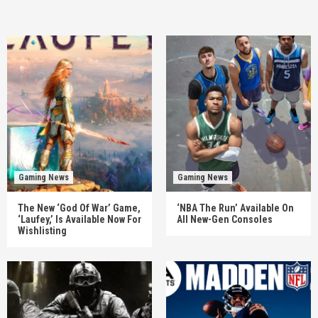
Gaming News
Gaming News
The New ‘God Of War’ Game,
‘NBA The Run’ Available On
‘Laufey,’ Is Available Now For
All New-Gen Consoles
Wishlisting