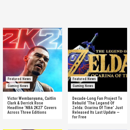
Featured News
Featured News
Gaming News
Gaming News
Victor Wembanyama, Caitlin
Decade-Long Fan Project To
Clark & Derrick Rose
Rebuild ‘The Legend Of
Headline ‘NBA 2K27’ Covers
Zelda: Ocarina Of Time’ Just
Across Three Editions
Released Its Last Update —
for Free