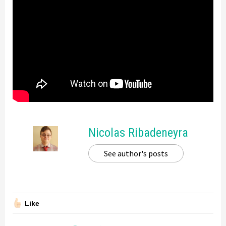
Nicolas Ribadeneyra
See author's posts
Like