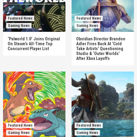
Featured News
Featured News
Gaming News
Gaming News
‘Palworld 1.0’ Joins Original
Obsidian Director Brandon
On Steam’s All-Time Top
Adler Fires Back At ‘Cold
Concurrent Player List
Take Artists’ Questioning
Studio & ‘Outer Worlds’
After Xbox Layoffs
Featured News
Featured News
Gaming News
Gaming News