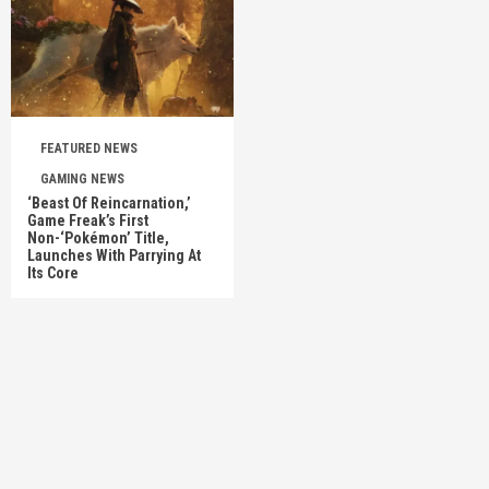
FEATURED NEWS
GAMING NEWS
‘Beast Of Reincarnation,’
Game Freak’s First
Non-‘Pokémon’ Title,
Launches With Parrying At
Its Core