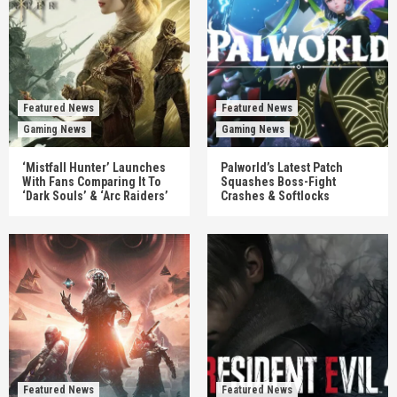
Featured News
Featured News
Gaming News
Gaming News
‘Mistfall Hunter’ Launches
Palworld’s Latest Patch
With Fans Comparing It To
Squashes Boss-Fight
‘Dark Souls’ & ‘Arc Raiders’
Crashes & Softlocks
Featured News
Featured News