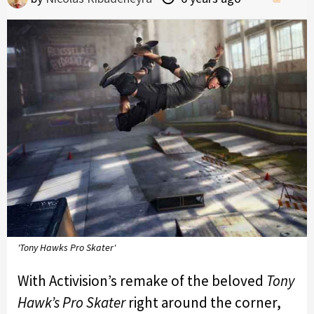
'Tony Hawks Pro Skater'
With Activision’s remake of the beloved
Tony
Hawk’s Pro Skater
right around the corner,