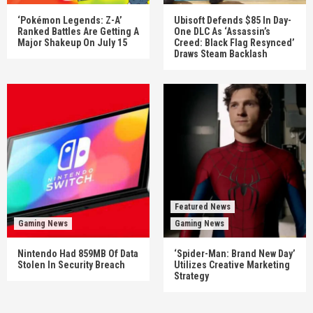
‘Pokémon Legends: Z-A’
Ubisoft Defends $85 In Day-
Ranked Battles Are Getting A
One DLC As ‘Assassin’s
Major Shakeup On July 15
Creed: Black Flag Resynced’
Draws Steam Backlash
Featured News
Gaming News
Gaming News
Nintendo Had 859MB Of Data
‘Spider-Man: Brand New Day’
Stolen In Security Breach
Utilizes Creative Marketing
Strategy