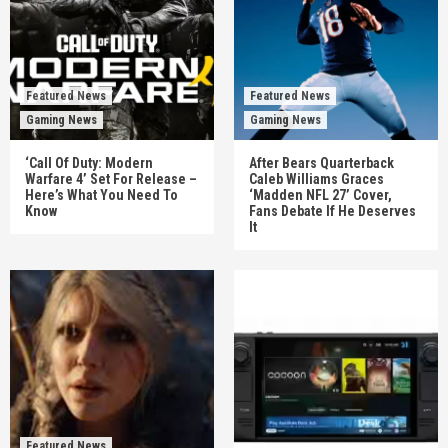
Featured News
Featured News
Gaming News
Gaming News
‘Call Of Duty: Modern
After Bears Quarterback
Warfare 4’ Set For Release –
Caleb Williams Graces
Here’s What You Need To
‘Madden NFL 27’ Cover,
Know
Fans Debate If He Deserves
It
Featured News