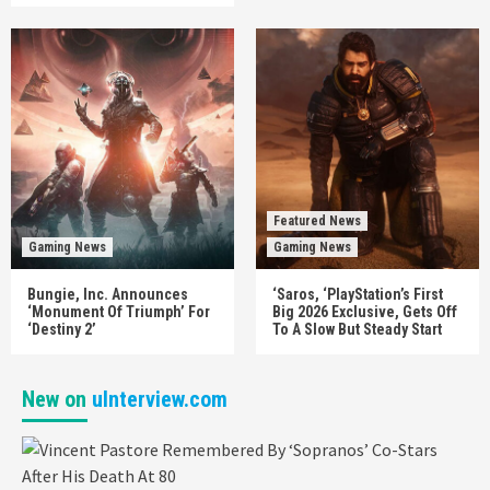
Featured News
Gaming News
Gaming News
Bungie, Inc. Announces
‘Saros, ‘PlayStation’s First
‘Monument Of Triumph’ For
Big 2026 Exclusive, Gets Off
‘Destiny 2’
To A Slow But Steady Start
New on
uInterview.com