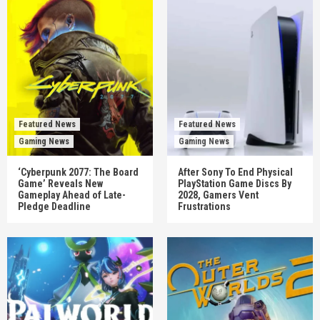
Featured News
Featured News
Gaming News
Gaming News
‘Cyberpunk 2077: The Board
After Sony To End Physical
Game’ Reveals New
PlayStation Game Discs By
Gameplay Ahead of Late-
2028, Gamers Vent
Pledge Deadline
Frustrations