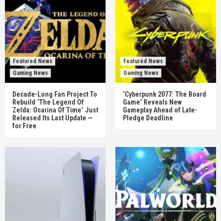
Featured News
Featured News
Gaming News
Gaming News
Decade-Long Fan Project To
‘Cyberpunk 2077: The Board
Rebuild ‘The Legend Of
Game’ Reveals New
Zelda: Ocarina Of Time’ Just
Gameplay Ahead of Late-
Released Its Last Update —
Pledge Deadline
for Free