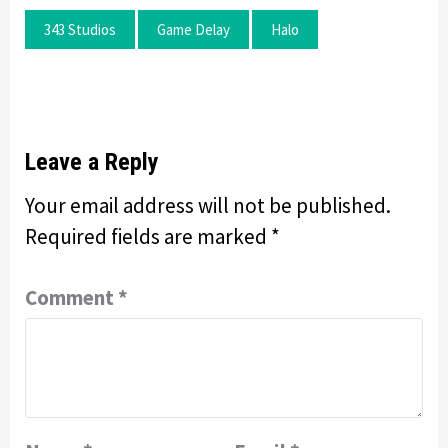
343 Studios
Game Delay
Halo
Leave a Reply
Your email address will not be published.
Required fields are marked
*
Comment
*