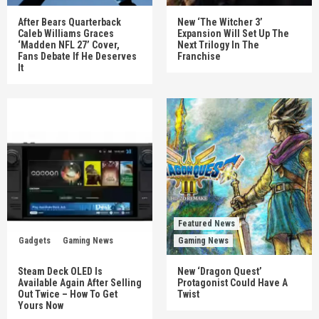
After Bears Quarterback
New ‘The Witcher 3’
Caleb Williams Graces
Expansion Will Set Up The
‘Madden NFL 27’ Cover,
Next Trilogy In The
Fans Debate If He Deserves
Franchise
It
Featured News
Gadgets
Gaming News
Gaming News
Steam Deck OLED Is
New ‘Dragon Quest’
Available Again After Selling
Protagonist Could Have A
Out Twice – How To Get
Twist
Yours Now