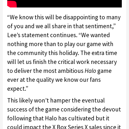
“We know this will be disappointing to many
of you and we all share in that sentiment,”
Lee’s statement continues. “We wanted
nothing more than to play our game with
the community this holiday. The extra time
will let us finish the critical work necessary
to deliver the most ambitious
Halo
game
ever at the quality we know our fans
expect.”
This likely won’t hamper the eventual
success of the game considering the devout
following that Halo has cultivated but it
could impact the X Box Series X sales since it