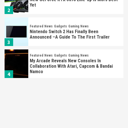
Yet
2
Featured News
Gadgets
Gaming News
Nintendo Switch 2 Has Finally Been
Announced –A Guide To The First Trailer
3
Featured News
Gadgets
Gaming News
My Arcade Reveals New Consoles In
Collaboration With Atari, Capcom & Bandai
Namco
4
Featured News
Gadgets
Gaming News
Apple Vision Pro Has Halted Production –
Here’s Why It Flopped
5
Featured News
Gadgets
Gaming News
Nintendo’s Switch Leak Reveals Anti-Troll