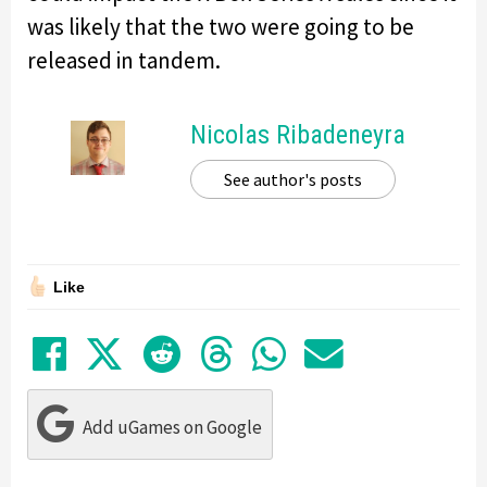
was likely that the two were going to be
released in tandem.
Nicolas Ribadeneyra
See author's posts
Like
Share on Facebook
Tweet
Submit to Reddit
Submit to Thre
Share in Wh
Share by
Add uGames on Google