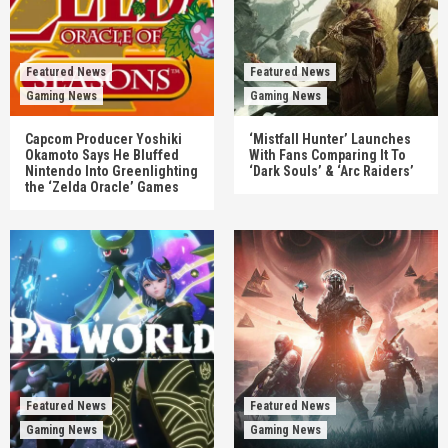
Featured News
Featured News
Gaming News
Gaming News
Capcom Producer Yoshiki
‘Mistfall Hunter’ Launches
Okamoto Says He Bluffed
With Fans Comparing It To
Nintendo Into Greenlighting
‘Dark Souls’ & ‘Arc Raiders’
the ‘Zelda Oracle’ Games
Featured News
Featured News
Gaming News
Gaming News