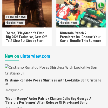
Featured News
Gaming News
Gaming News
‘Saros, ‘PlayStation’s First
Nintendo Switch 2
Big 2026 Exclusive, Gets Off
Premieres Its ‘Choose Your
To A Slow But Steady Start
Game’ Bundle This Summer
New on
uInterview.com
Cristiano Ronaldo Poses Shirtless With Lookalike Son Cristiano
Jr.
06 August 2026
‘Moulin Rouge’ Actor Patrick Clanton Calls Boy George A
‘Terrible Performer’ After Release Of Pro-Israel Song