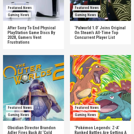
Featured News
Featured News
Gaming News
Gaming News
After Sony To End Physical
‘Palworld 1.0’ Joins Original
PlayStation Game Discs By
On Steam’s All-Time Top
2028, Gamers Vent
Concurrent Player List
Frustrations
Featured News
Featured News
Gaming News
Gaming News
Obsidian Director Brandon
‘Pokémon Legends: Z-A’
Adler Fires Back At ‘Cold
Ranked Battles Are Getting A