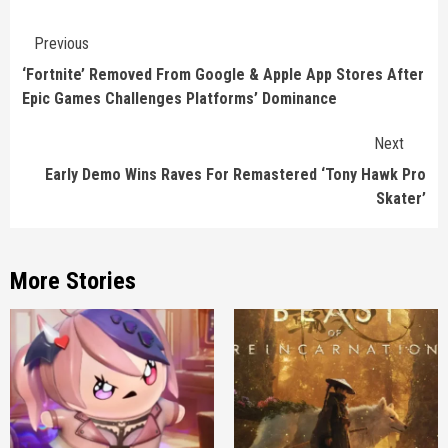
Continue
Previous
Reading
‘Fortnite’ Removed From Google & Apple App Stores After
Epic Games Challenges Platforms’ Dominance
Next
Early Demo Wins Raves For Remastered ‘Tony Hawk Pro
Skater’
More Stories