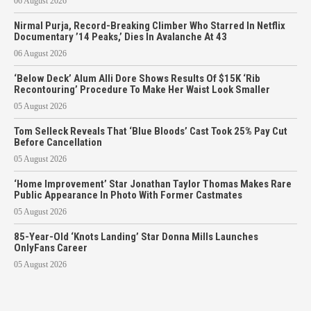
06 August 2026
Nirmal Purja, Record-Breaking Climber Who Starred In Netflix
Documentary ’14 Peaks,’ Dies In Avalanche At 43
06 August 2026
‘Below Deck’ Alum Alli Dore Shows Results Of $15K ‘Rib
Recontouring’ Procedure To Make Her Waist Look Smaller
05 August 2026
Tom Selleck Reveals That ‘Blue Bloods’ Cast Took 25% Pay Cut
Before Cancellation
05 August 2026
‘Home Improvement’ Star Jonathan Taylor Thomas Makes Rare
Public Appearance In Photo With Former Castmates
05 August 2026
85-Year-Old ‘Knots Landing’ Star Donna Mills Launches
OnlyFans Career
05 August 2026