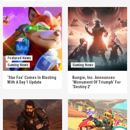
Featured News
Gaming News
Gaming News
‘Star Fox’ Comes In Blasting
Bungie, Inc. Announces
With A Day 1 Update
‘Monument Of Triumph’ For
‘Destiny 2’