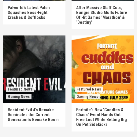
Palworld’s Latest Patch
After Massive Staff Cuts,
Squashes Boss-Fight
Bungie Studio Mulls Future
Crashes & Softlocks
Of Hit Games ‘Marathon’ &
‘Destiny’
Featured News
Featured News
Gaming News
Gaming News
Resident Evil 4’s Remake
Fortnite’s New ‘Cuddles &
Dominates the Current
Chaos’ Event Hands Out
Generation’s Remake Boom
Free Loot While Betting Big
On Pet Sidekicks