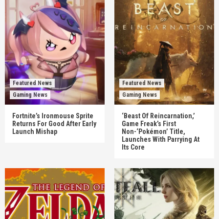
Featured News
Featured News
Gaming News
Gaming News
Fortnite’s Ironmouse Sprite
‘Beast Of Reincarnation,’
Returns For Good After Early
Game Freak’s First
Launch Mishap
Non-‘Pokémon’ Title,
Launches With Parrying At
Its Core