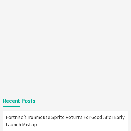
Mechanics
6
Entertainment
Featured News
Gadgets
Gaming News
Nintendo Brought Black Friday Deals For
Almost Every Gamer
7
Gadgets
Gaming News
Steam Deck OLED Is Available Again After
Selling Out Twice – How To Get Yours Now
1
Gadgets
Gaming News
New GeForce RTX 5090 Line-Up Is MSI’s Best
Recent Posts
Yet
2
Fortnite’s Ironmouse Sprite Returns For Good After Early
Launch Mishap
Featured News
Gadgets
Gaming News
Nintendo Switch 2 Has Finally Been