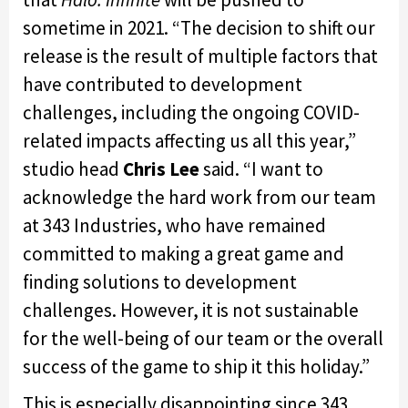
sometime in 2021. “The decision to shift our
release is the result of multiple factors that
have contributed to development
challenges, including the ongoing COVID-
related impacts affecting us all this year,”
studio head
Chris Lee
said. “I want to
acknowledge the hard work from our team
at 343 Industries, who have remained
committed to making a great game and
finding solutions to development
challenges. However, it is not sustainable
for the well-being of our team or the overall
success of the game to ship it this holiday.”
This is especially disappointing since 343