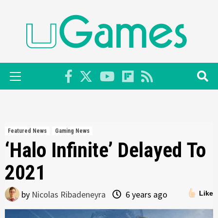
Skip
to
content
Primary
Menu
Featured News
Gaming News
‘Halo Infinite’ Delayed To
2021
by
Nicolas Ribadeneyra
6 years ago
Like