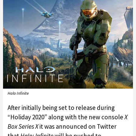
Halo Infinite
After initially being set to release during
“Holiday 2020” along with the new console
X
Box Series X
it was announced on Twitter
that
Halo: Infinite
will be pushed to