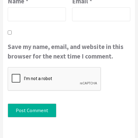
Name
*
Email
*
Save my name, email, and website in this
browser for the next time I comment.