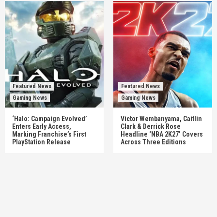
Featured News
Featured News
Gaming News
Gaming News
‘Halo: Campaign Evolved’
Victor Wembanyama, Caitlin
Enters Early Access,
Clark & Derrick Rose
Marking Franchise’s First
Headline ‘NBA 2K27’ Covers
PlayStation Release
Across Three Editions