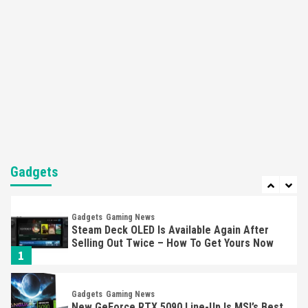
Here’s Why It Flopped
5
Featured News
Gadgets
Gaming News
Nintendo’s Switch Leak Reveals Anti-Troll
Mechanics
6
Entertainment
Featured News
Gadgets
Gaming News
Nintendo Brought Black Friday Deals For
Almost Every Gamer
Gadgets
7
Gadgets
Gaming News
Steam Deck OLED Is Available Again After
Selling Out Twice – How To Get Yours Now
1
Gadgets
Gaming News
New GeForce RTX 5090 Line-Up Is MSI’s Best