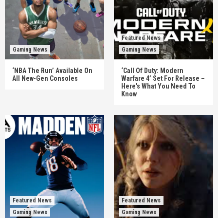
Featured News
Gaming News
Gaming News
‘NBA The Run’ Available On
‘Call Of Duty: Modern
All New-Gen Consoles
Warfare 4’ Set For Release –
Here’s What You Need To
Know
Featured News
Featured News
Gaming News
Gaming News