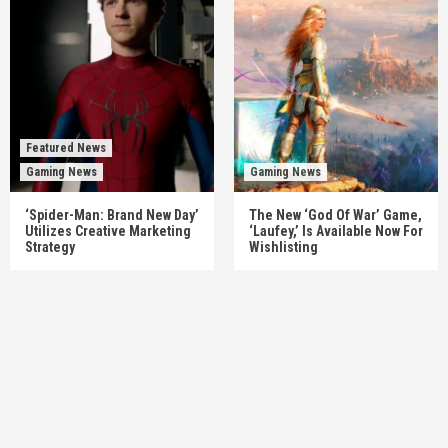
Featured News
Gaming News
Gaming News
‘Spider-Man: Brand New Day’
The New ‘God Of War’ Game,
Utilizes Creative Marketing
‘Laufey,’ Is Available Now For
Strategy
Wishlisting