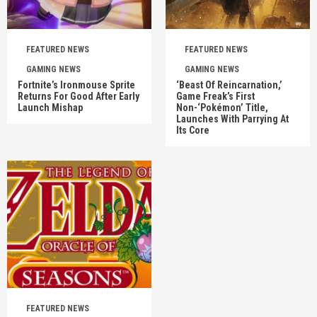
FEATURED NEWS
FEATURED NEWS
GAMING NEWS
GAMING NEWS
Fortnite’s Ironmouse Sprite
‘Beast Of Reincarnation,’
Returns For Good After Early
Game Freak’s First
Launch Mishap
Non-‘Pokémon’ Title,
Launches With Parrying At
Its Core
FEATURED NEWS