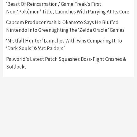
‘Beast Of Reincarnation,’ Game Freak’s First
Announced –A Guide To The First Trailer
3
Non-‘Pokémon’ Title, Launches With Parrying At Its Core
Capcom Producer Yoshiki Okamoto Says He Bluffed
Featured News
Gadgets
Gaming News
Nintendo Into Greenlighting the ‘Zelda Oracle’ Games
My Arcade Reveals New Consoles In
Collaboration With Atari, Capcom & Bandai
‘Mistfall Hunter’ Launches With Fans Comparing It To
Namco
4
‘Dark Souls’ & ‘Arc Raiders’
Palworld’s Latest Patch Squashes Boss-Fight Crashes &
Softlocks