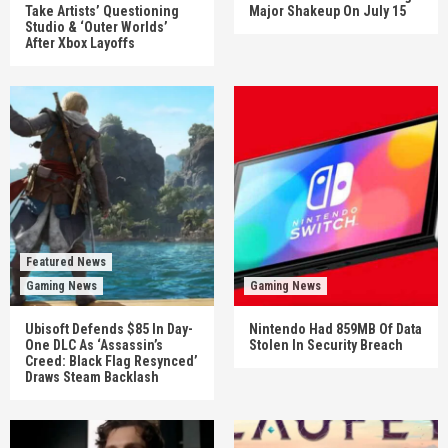
Take Artists’ Questioning
Major Shakeup On July 15
Studio & ‘Outer Worlds’
After Xbox Layoffs
Featured News
Gaming News
Gaming News
Ubisoft Defends $85 In Day-
Nintendo Had 859MB Of Data
One DLC As ‘Assassin’s
Stolen In Security Breach
Creed: Black Flag Resynced’
Draws Steam Backlash