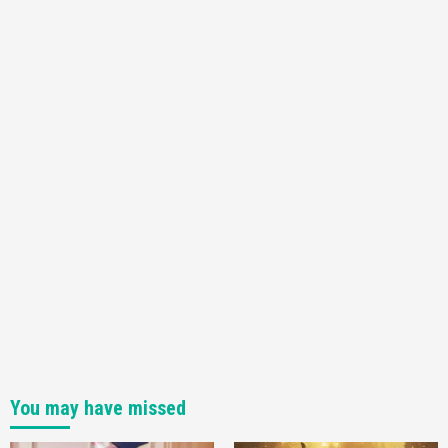
You may have missed