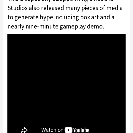
Studios also released many pieces of media
to generate hype including box art and a
nearly nine-minute gameplay demo.