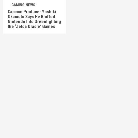
GAMING NEWS
Capcom Producer Yoshiki
Okamoto Says He Bluffed
Nintendo Into Greenlighting
the ‘Zelda Oracle’ Games