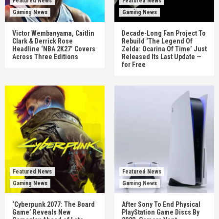
Featured News
Featured News
Gaming News
Gaming News
Victor Wembanyama, Caitlin
Decade-Long Fan Project To
Clark & Derrick Rose
Rebuild ‘The Legend Of
Headline ‘NBA 2K27’ Covers
Zelda: Ocarina Of Time’ Just
Across Three Editions
Released Its Last Update —
for Free
Featured News
Featured News
Gaming News
Gaming News
‘Cyberpunk 2077: The Board
After Sony To End Physical
Game’ Reveals New
PlayStation Game Discs By