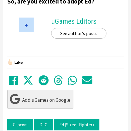
So, are you excited to adopt Ed?
uGames Editors
See author's posts
Like
Share on Facebook
Tweet
Submit to Reddit
Submit to Thre
Share in Wh
Share by
Add uGames on Google
Capcom
DLC
Ed (Street Fighter)