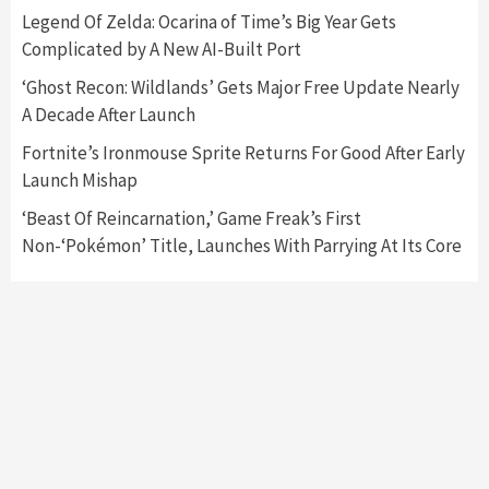
Nintendo Switch 2 Has Finally Been
Legend Of Zelda: Ocarina of Time’s Big Year Gets
Announced –A Guide To The First Trailer
3
Complicated by A New AI-Built Port
‘Ghost Recon: Wildlands’ Gets Major Free Update Nearly
Featured News
Gadgets
Gaming News
A Decade After Launch
My Arcade Reveals New Consoles In
Collaboration With Atari, Capcom & Bandai
Fortnite’s Ironmouse Sprite Returns For Good After Early
Namco
4
Launch Mishap
‘Beast Of Reincarnation,’ Game Freak’s First
Non-‘Pokémon’ Title, Launches With Parrying At Its Core