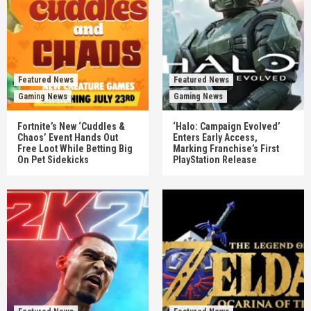
Featured News
Featured News
Gaming News
Gaming News
Fortnite’s New ‘Cuddles &
‘Halo: Campaign Evolved’
Chaos’ Event Hands Out
Enters Early Access,
Free Loot While Betting Big
Marking Franchise’s First
On Pet Sidekicks
PlayStation Release