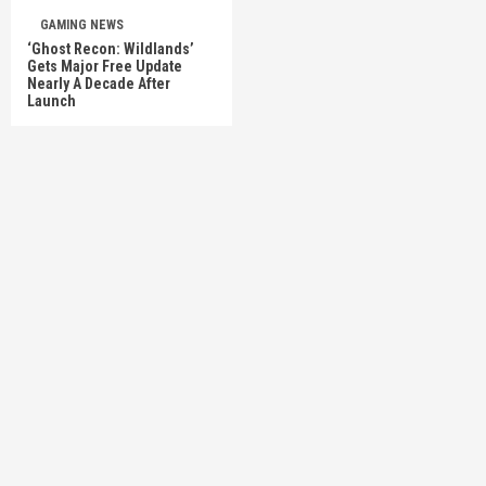
GAMING NEWS
‘Ghost Recon: Wildlands’
Gets Major Free Update
Nearly A Decade After
Launch