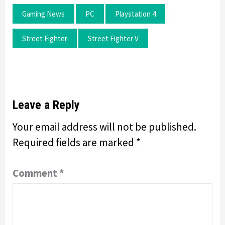
Gaming News
PC
Playstation 4
Street Fighter
Street Fighter V
Leave a Reply
Your email address will not be published.
Required fields are marked
*
Comment
*