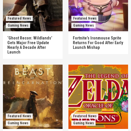
Featured News
Featured News
Gaming News
Gaming News
‘Ghost Recon: Wildlands’
Fortnite’s Ironmouse Sprite
Gets Major Free Update
Returns For Good After Early
Nearly A Decade After
Launch Mishap
Launch
Featured News
Featured News
Gaming News
Gaming News