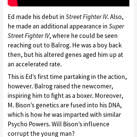
Ed made his debut in
Street Fighter IV
. Also,
he made an additional appearance in
Super
Street Fighter IV
, where he could be seen
reaching out to Balrog. He was a boy back
then, but his altered genes aged him up at
an accelerated rate.
This is Ed’s first time partaking in the action,
however. Balrog raised the newcomer,
inspiring him to fight as a boxer. Moreover,
M. Bison’s genetics are fused into his DNA,
which is how he was imparted with similar
Psycho Powers. Will Bison’s influence
corrupt the young man?