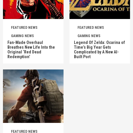
FEATURED NEWS
FEATURED NEWS
GAMING NEWS
GAMING NEWS
Fan-Made Overhaul
Legend Of Zelda: Ocarina of
Breathes New Life Into the
Time’s Big Year Gets
Original ‘Red Dead
Complicated by A New AI-
Redemption’
Built Port
FEATURED NEWS