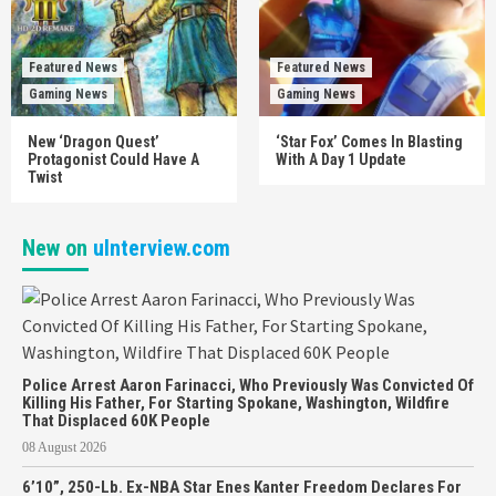
Featured News
Featured News
Gaming News
Gaming News
New ‘Dragon Quest’
‘Star Fox’ Comes In Blasting
Protagonist Could Have A
With A Day 1 Update
Twist
New on
uInterview.com
Police Arrest Aaron Farinacci, Who Previously Was Convicted Of
Killing His Father, For Starting Spokane, Washington, Wildfire
That Displaced 60K People
08 August 2026
6’10”, 250-Lb. Ex-NBA Star Enes Kanter Freedom Declares For