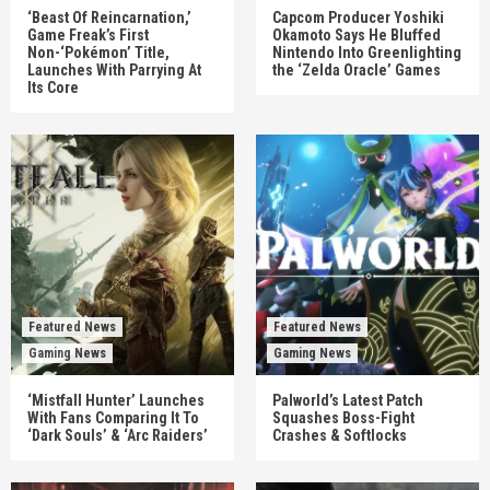
‘Beast Of Reincarnation,’
Capcom Producer Yoshiki
Game Freak’s First
Okamoto Says He Bluffed
Non-‘Pokémon’ Title,
Nintendo Into Greenlighting
Launches With Parrying At
the ‘Zelda Oracle’ Games
Its Core
Featured News
Featured News
Gaming News
Gaming News
‘Mistfall Hunter’ Launches
Palworld’s Latest Patch
With Fans Comparing It To
Squashes Boss-Fight
‘Dark Souls’ & ‘Arc Raiders’
Crashes & Softlocks