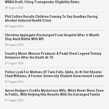
WNBA Draft, Citing Transgender Eligibility Rules
08 August 2026
Phil Collins Recalls Children Coming To Say Goodbye During
Alcohol-Induced Health Crisis
08 August 2026
Christina Applegate Discharged From Hospital After 4-Month
Stay Amid Battle With MS
08 August 2026
Country Music Mourns Producer & Pedal Steel Legend Tommy
Detamore After His Death At 70
07 August 2026
Police Look For Motives Of Twin Falls, Idaho, In-N-Out Shooter
Chad Williams, A Former University Student Government Leader
07 August 2026
Aaron Rodgers Credits Mysterious Wife, Who’s Never Been Seen
In Public, With Helping Him Reunite With His Estranged Family
07 August 2026