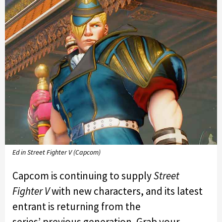
Ed in Street Fighter V (Capcom)
Capcom is continuing to supply
Street
Fighter V
with new characters, and its latest
entrant is returning from the
series’ previous generation. Grab your