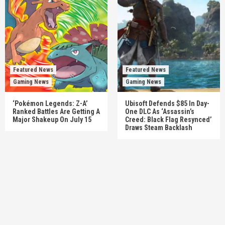
Featured News
Featured News
Gaming News
Gaming News
‘Pokémon Legends: Z-A’
Ubisoft Defends $85 In Day-
Ranked Battles Are Getting A
One DLC As ‘Assassin’s
Major Shakeup On July 15
Creed: Black Flag Resynced’
Draws Steam Backlash