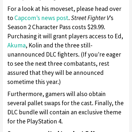
For a look at his moveset, please head over
to
Capcom’s news post
.
Street Fighter V
’s
Season 2 Character Pass costs $29.99.
Purchasing it will grant players access to Ed,
Akuma
, Kolin and the three still-
unannounced DLC fighters. (If you’re eager
to see the next three combatants, rest
assured that they will be announced
sometime this year.)
Furthermore, gamers will also obtain
several pallet swaps for the cast. Finally, the
DLC bundle will contain an exclusive theme
for the PlayStation 4.