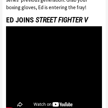
boxing gloves, Ed is entering the fray!
ED JOINS
STREET FIGHTER V