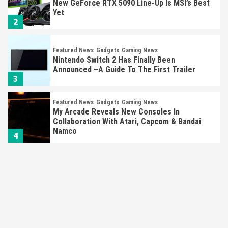
New GeForce RTX 5090 Line-Up Is MSI’s Best
Yet
2
Featured News
Gadgets
Gaming News
Nintendo Switch 2 Has Finally Been
Announced –A Guide To The First Trailer
3
Featured News
Gadgets
Gaming News
My Arcade Reveals New Consoles In
Collaboration With Atari, Capcom & Bandai
Namco
4
Featured News
Gadgets
Gaming News
Apple Vision Pro Has Halted Production –
Here’s Why It Flopped
5
Featured News
Gadgets
Gaming News