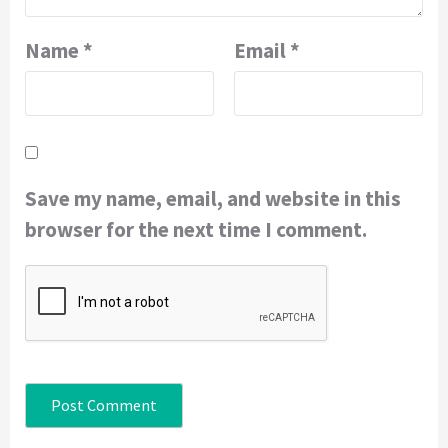
Name
*
Email
*
Save my name, email, and website in this
browser for the next time I comment.