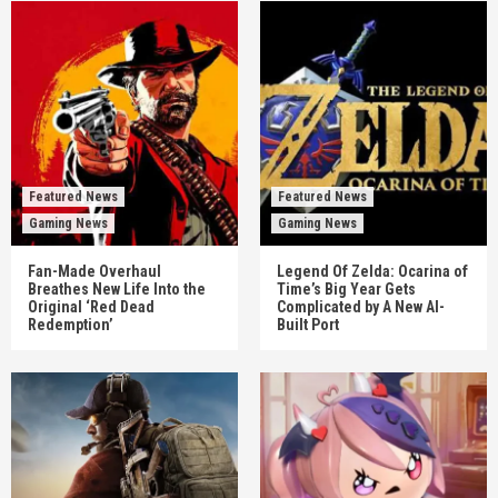
Featured News
Featured News
Gaming News
Gaming News
Fan-Made Overhaul
Legend Of Zelda: Ocarina of
Breathes New Life Into the
Time’s Big Year Gets
Original ‘Red Dead
Complicated by A New AI-
Redemption’
Built Port