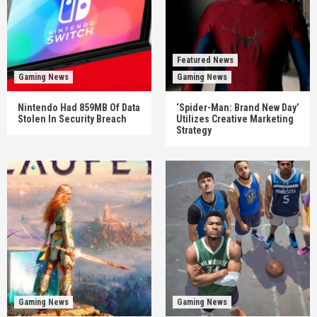
Featured News
Gaming News
Gaming News
Nintendo Had 859MB Of Data
‘Spider-Man: Brand New Day’
Stolen In Security Breach
Utilizes Creative Marketing
Strategy
Gaming News
Gaming News