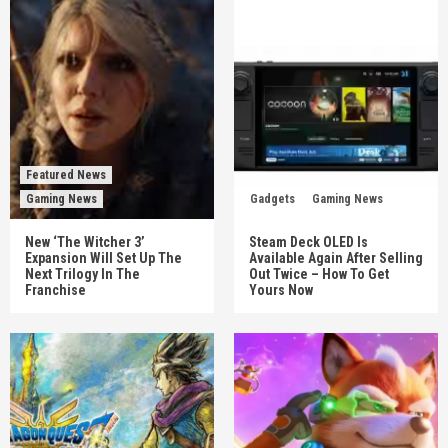
Featured News
Gaming News
Gadgets
Gaming News
New ‘The Witcher 3’
Steam Deck OLED Is
Expansion Will Set Up The
Available Again After Selling
Next Trilogy In The
Out Twice – How To Get
Franchise
Yours Now