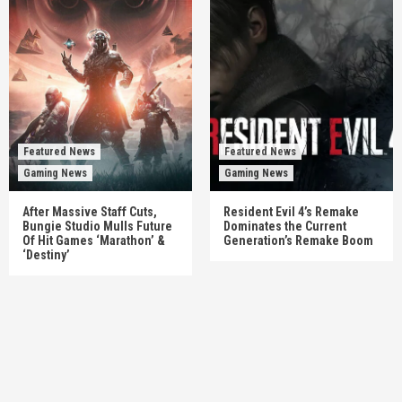
Featured News
Featured News
Gaming News
Gaming News
After Massive Staff Cuts,
Resident Evil 4’s Remake
Bungie Studio Mulls Future
Dominates the Current
Of Hit Games ‘Marathon’ &
Generation’s Remake Boom
‘Destiny’