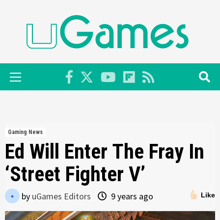
Skip
to
content
Primary
Menu
Gaming News
Ed Will Enter The Fray In
‘Street Fighter V’
by
uGames Editors
9 years ago
Like