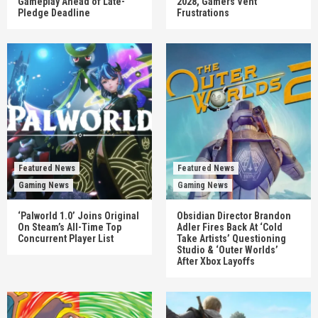
Gameplay Ahead of Late-
2028, Gamers Vent
Pledge Deadline
Frustrations
Featured News
Featured News
Gaming News
Gaming News
‘Palworld 1.0’ Joins Original
Obsidian Director Brandon
On Steam’s All-Time Top
Adler Fires Back At ‘Cold
Concurrent Player List
Take Artists’ Questioning
Studio & ‘Outer Worlds’
After Xbox Layoffs