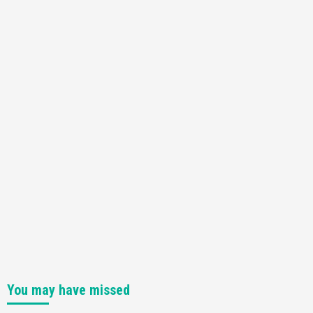
You may have missed