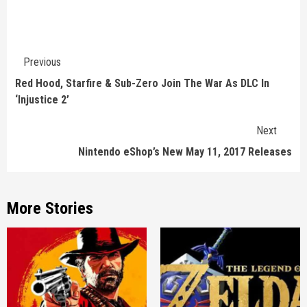
Continue
Previous
Reading
Red Hood, Starfire & Sub-Zero Join The War As DLC In
‘Injustice 2’
Next
Nintendo eShop’s New May 11, 2017 Releases
More Stories