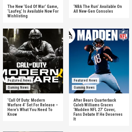
The New ‘God Of War’ Game,
‘NBA The Run’ Available On
‘Laufey,’ Is Available Now For
All New-Gen Consoles
Wishlisting
Featured News
Featured News
Gaming News
Gaming News
‘Call Of Duty: Modern
After Bears Quarterback
Warfare 4’ Set For Release –
Caleb Williams Graces
Here’s What You Need To
‘Madden NFL 27’ Cover,
Know
Fans Debate If He Deserves
It