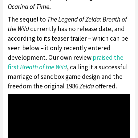
Ocarina of Time
.
The sequel to
The Legend of Zelda: Breath of
the Wild
currently has no release date, and
according to its teaser trailer – which can be
seen below – it only recently entered
development. Our own review
praised the
first
Breath of the Wild
, calling it a successful
marriage of sandbox game design and the
freedom the original 1986
Zelda
offered.