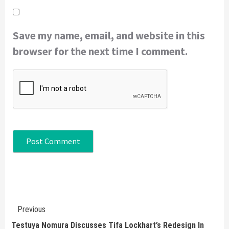
Save my name, email, and website in this
browser for the next time I comment.
Continue
Previous
Reading
Testuya Nomura Discusses Tifa Lockhart’s Redesign In