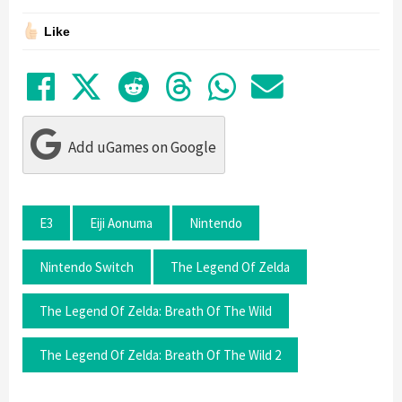
Like
Share on Facebook
Tweet
Submit to Reddit
Submit to Thre
Share in Wh
Share by
Add uGames on Google
E3
Eiji Aonuma
Nintendo
Nintendo Switch
The Legend Of Zelda
The Legend Of Zelda: Breath Of The Wild
The Legend Of Zelda: Breath Of The Wild 2