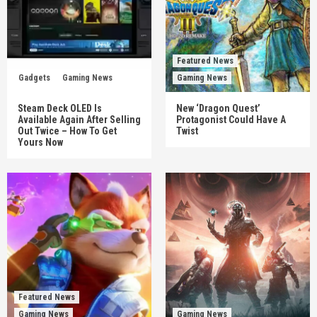
Featured News
Gadgets
Gaming News
Gaming News
Steam Deck OLED Is
New ‘Dragon Quest’
Available Again After Selling
Protagonist Could Have A
Out Twice – How To Get
Twist
Yours Now
Featured News
Gaming News
Gaming News