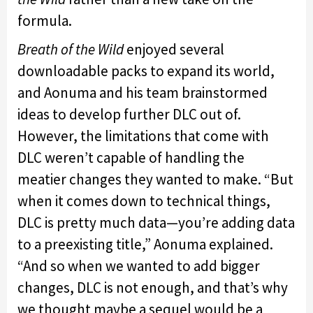
formula.
Breath of the Wild
enjoyed several
downloadable packs to expand its world,
and Aonuma and his team brainstormed
ideas to develop further DLC out of.
However, the limitations that come with
DLC weren’t capable of handling the
meatier changes they wanted to make. “But
when it comes down to technical things,
DLC is pretty much data—you’re adding data
to a preexisting title,” Aonuma explained.
“And so when we wanted to add bigger
changes, DLC is not enough, and that’s why
we thought maybe a sequel would be a