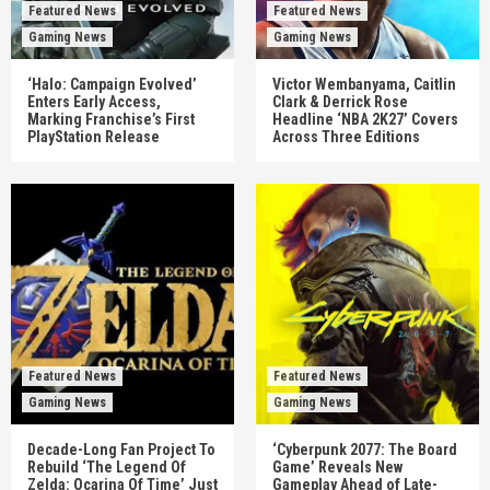
Featured News
Featured News
Gaming News
Gaming News
‘Halo: Campaign Evolved’
Victor Wembanyama, Caitlin
Enters Early Access,
Clark & Derrick Rose
Marking Franchise’s First
Headline ‘NBA 2K27’ Covers
PlayStation Release
Across Three Editions
Featured News
Featured News
Gaming News
Gaming News
Decade-Long Fan Project To
‘Cyberpunk 2077: The Board
Rebuild ‘The Legend Of
Game’ Reveals New
Zelda: Ocarina Of Time’ Just
Gameplay Ahead of Late-