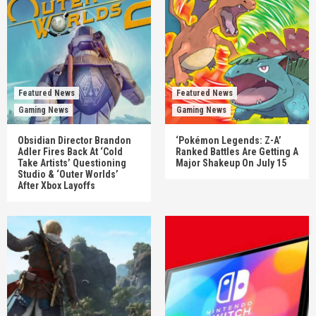
Featured News
Featured News
Gaming News
Gaming News
Obsidian Director Brandon
‘Pokémon Legends: Z-A’
Adler Fires Back At ‘Cold
Ranked Battles Are Getting A
Take Artists’ Questioning
Major Shakeup On July 15
Studio & ‘Outer Worlds’
After Xbox Layoffs