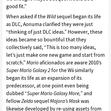
good fit.”
When asked if the
Wild
sequel began its life
as DLC, Aonuma clarified they were just
“thinking of just DLC ideas.” However, these
ideas became so bountiful that they
collectively said, “This is too many ideas,
let’s just make one new game and start from
scratch.”
Mario
aficionados are aware 2010’s
Super Mario Galaxy 2
for the Wii similarly
began its life as an expansion of its
predecessor, at one point even being
dubbed “
Super Mario Galaxy More,
” and
fellow
Zelda
sequel
Majora’s Mask
was
likewise developed by re-using assets from