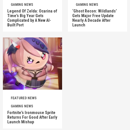
GAMING NEWS
GAMING NEWS
Legend Of Zelda: Ocarina of
‘Ghost Recon: Wildlands’
Time’s Big Year Gets
Gets Major Free Update
Complicated by A New AI-
Nearly A Decade After
Built Port
Launch
FEATURED NEWS
GAMING NEWS
Fortnite’s Ironmouse Sprite
Returns For Good After Early
Launch Mishap