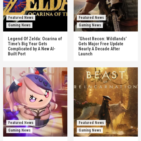
Featured News
Featured News
Gaming News
Gaming News
Legend Of Zelda: Ocarina of
‘Ghost Recon: Wildlands’
Time’s Big Year Gets
Gets Major Free Update
Complicated by A New AI-
Nearly A Decade After
Built Port
Launch
Featured News
Featured News
Gaming News
Gaming News