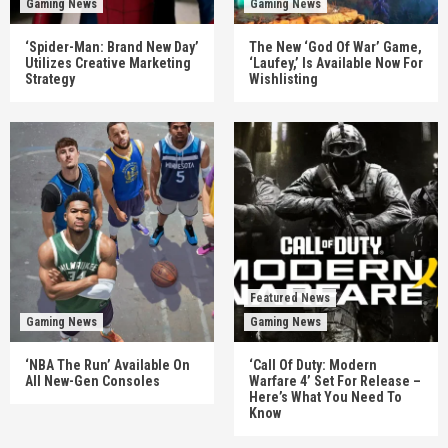
Gaming News
Gaming News
‘Spider-Man: Brand New Day’
The New ‘God Of War’ Game,
Utilizes Creative Marketing
‘Laufey,’ Is Available Now For
Strategy
Wishlisting
Featured News
Gaming News
Gaming News
‘NBA The Run’ Available On
‘Call Of Duty: Modern
All New-Gen Consoles
Warfare 4’ Set For Release –
Here’s What You Need To
Know