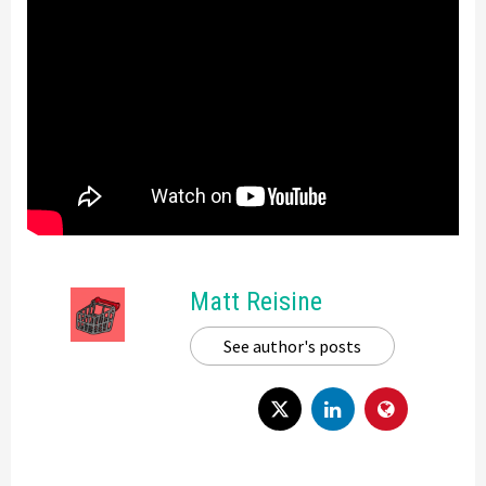
Matt Reisine
See author's posts