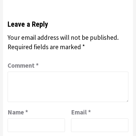
Leave a Reply
Your email address will not be published.
Required fields are marked
*
Comment
*
Name
*
Email
*