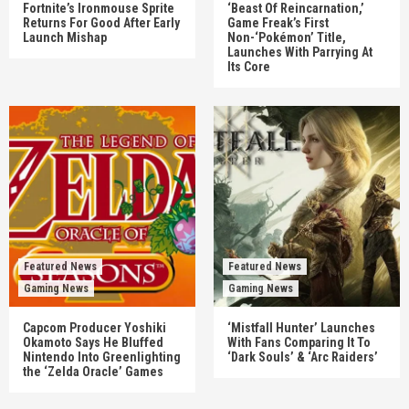
Fortnite’s Ironmouse Sprite
‘Beast Of Reincarnation,’
Returns For Good After Early
Game Freak’s First
Launch Mishap
Non-‘Pokémon’ Title,
Launches With Parrying At
Its Core
Featured News
Featured News
Gaming News
Gaming News
Capcom Producer Yoshiki
‘Mistfall Hunter’ Launches
Okamoto Says He Bluffed
With Fans Comparing It To
Nintendo Into Greenlighting
‘Dark Souls’ & ‘Arc Raiders’
the ‘Zelda Oracle’ Games