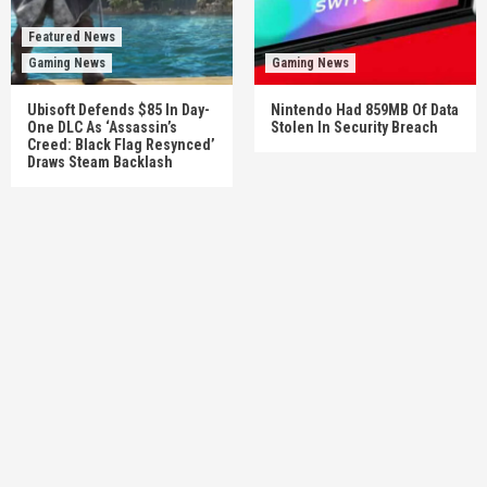
Featured News
Gaming News
Gaming News
Ubisoft Defends $85 In Day-
Nintendo Had 859MB Of Data
One DLC As ‘Assassin’s
Stolen In Security Breach
Creed: Black Flag Resynced’
Draws Steam Backlash