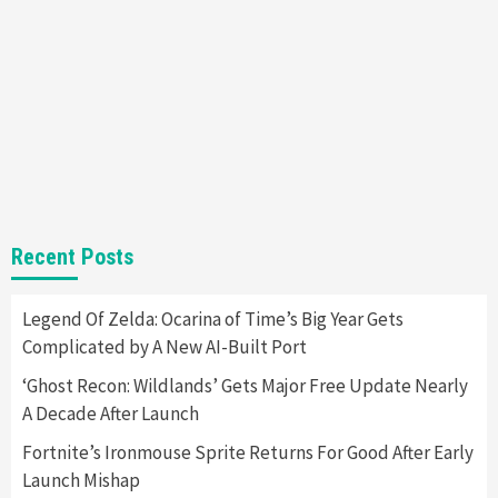
Steam Deck OLED Is Available Again After
Selling Out Twice – How To Get Yours Now
1
Gadgets
Gaming News
New GeForce RTX 5090 Line-Up Is MSI’s Best
Yet
2
Featured News
Gadgets
Gaming News
Recent Posts
Nintendo Switch 2 Has Finally Been
Announced –A Guide To The First Trailer
3
Legend Of Zelda: Ocarina of Time’s Big Year Gets
Complicated by A New AI-Built Port
Featured News
Gadgets
Gaming News
My Arcade Reveals New Consoles In
‘Ghost Recon: Wildlands’ Gets Major Free Update Nearly
Collaboration With Atari, Capcom & Bandai
A Decade After Launch
Namco
4
Fortnite’s Ironmouse Sprite Returns For Good After Early
Launch Mishap