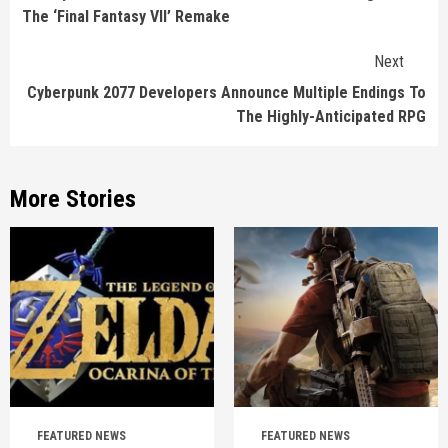
The ‘Final Fantasy VII’ Remake
Next
Cyberpunk 2077 Developers Announce Multiple Endings To
The Highly-Anticipated RPG
More Stories
FEATURED NEWS
FEATURED NEWS