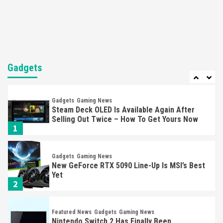
Nintendo Brought Black Friday Deals For
Almost Every Gamer
7
Gadgets
Gaming News
Steam Deck OLED Is Available Again After
Gadgets
Selling Out Twice – How To Get Yours Now
1
Gadgets
Gaming News
New GeForce RTX 5090 Line-Up Is MSI’s Best
Yet
2
Featured News
Gadgets
Gaming News
Nintendo Switch 2 Has Finally Been
Announced –A Guide To The First Trailer
3
Featured News
Gadgets
Gaming News