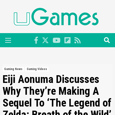
Skip
to
content
Primary
Menu
Gaming News
Gaming Videos
Eiji Aonuma Discusses
Why They’re Making A
Sequel To ‘The Legend of
Zelda: Breath of the Wild’