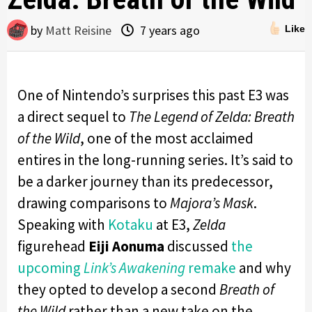
by
Matt Reisine
7 years ago
Like
One of Nintendo’s surprises this past E3 was
a direct sequel to
The Legend of Zelda: Breath
of the Wild
, one of the most acclaimed
entires in the long-running series. It’s said to
be a darker journey than its predecessor,
drawing comparisons to
Majora’s Mask
.
Speaking with
Kotaku
at E3,
Zelda
figurehead
Eiji Aonuma
discussed
the
upcoming
Link’s Awakening
remake
and why
they opted to develop a second
Breath of
the Wild
rather than a new take on the