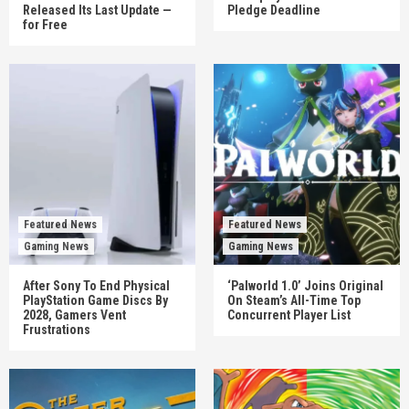
Released Its Last Update —
Pledge Deadline
for Free
Featured News
Featured News
Gaming News
Gaming News
After Sony To End Physical
‘Palworld 1.0’ Joins Original
PlayStation Game Discs By
On Steam’s All-Time Top
2028, Gamers Vent
Concurrent Player List
Frustrations