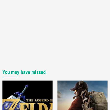
You may have missed