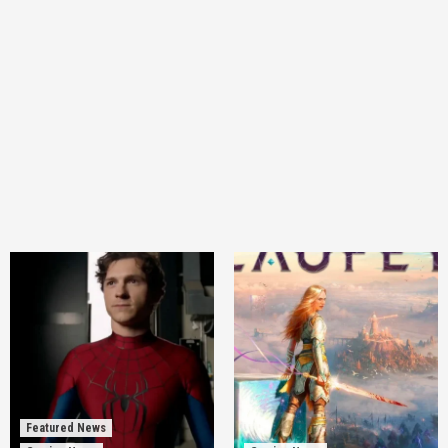
Featured News