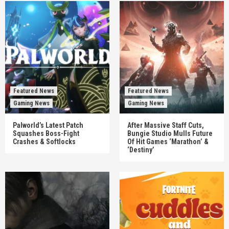
Featured News
Featured News
Gaming News
Gaming News
Palworld’s Latest Patch
After Massive Staff Cuts,
Squashes Boss-Fight
Bungie Studio Mulls Future
Crashes & Softlocks
Of Hit Games ‘Marathon’ &
‘Destiny’