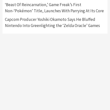
‘Beast Of Reincarnation,’ Game Freak’s First
Non-‘Pokémon’ Title, Launches With Parrying At Its Core
Capcom Producer Yoshiki Okamoto Says He Bluffed
Nintendo Into Greenlighting the ‘Zelda Oracle’ Games