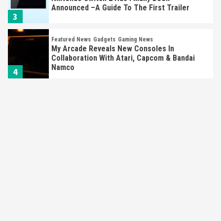
My Arcade Reveals New Consoles In
Collaboration With Atari, Capcom & Bandai
Namco
4
Featured News
Gadgets
Gaming News
Apple Vision Pro Has Halted Production –
Here’s Why It Flopped
5
Featured News
Gadgets
Gaming News
Nintendo’s Switch Leak Reveals Anti-Troll
Mechanics
6
Entertainment
Featured News
Gadgets
Gaming News
Nintendo Brought Black Friday Deals For
Almost Every Gamer
7
Gadgets
Gaming News