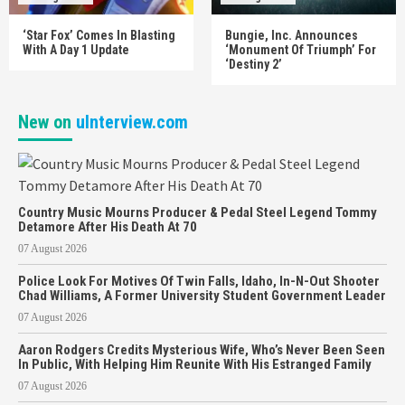
‘Star Fox’ Comes In Blasting
Bungie, Inc. Announces
With A Day 1 Update
‘Monument Of Triumph’ For
‘Destiny 2’
New on
uInterview.com
Country Music Mourns Producer & Pedal Steel Legend Tommy
Detamore After His Death At 70
07 August 2026
Police Look For Motives Of Twin Falls, Idaho, In-N-Out Shooter
Chad Williams, A Former University Student Government Leader
07 August 2026
Aaron Rodgers Credits Mysterious Wife, Who’s Never Been Seen
In Public, With Helping Him Reunite With His Estranged Family
07 August 2026