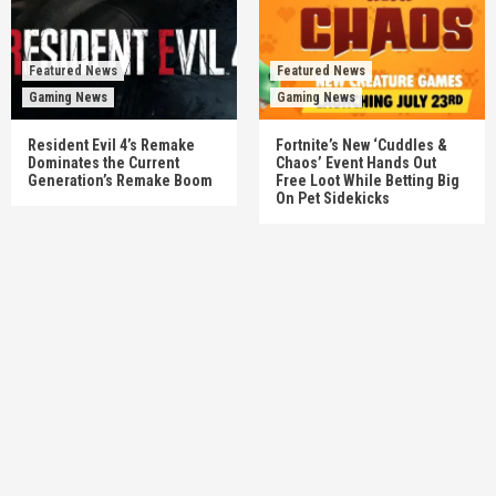
Featured News
Featured News
Gaming News
Gaming News
Resident Evil 4’s Remake
Fortnite’s New ‘Cuddles &
Dominates the Current
Chaos’ Event Hands Out
Generation’s Remake Boom
Free Loot While Betting Big
On Pet Sidekicks