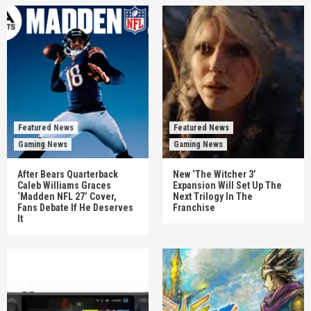
Featured News
Featured News
Gaming News
Gaming News
After Bears Quarterback
New ‘The Witcher 3’
Caleb Williams Graces
Expansion Will Set Up The
‘Madden NFL 27’ Cover,
Next Trilogy In The
Fans Debate If He Deserves
Franchise
It