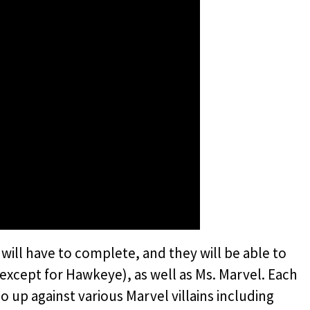
 will have to complete, and they will be able to
 (except for Hawkeye), as well as Ms. Marvel. Each
go up against various Marvel villains including