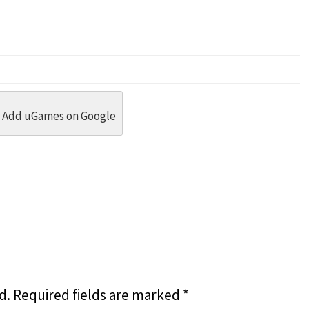
dit
 Threads
in Whatsapp
re by Email
Add uGames on Google
d.
Required fields are marked
*