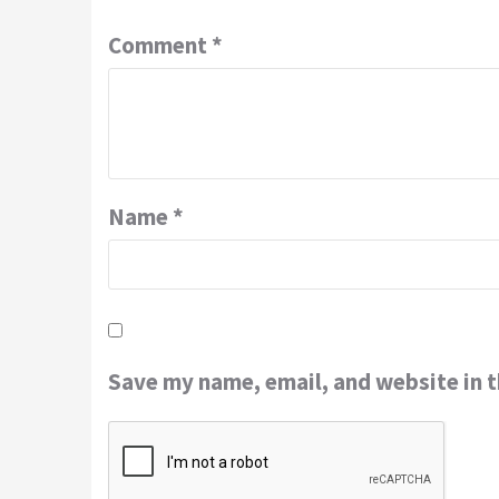
Comment
*
Name
*
Save my name, email, and website in t