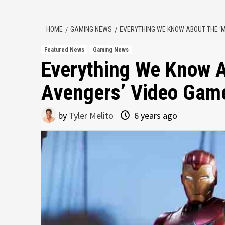
HOME
GAMING NEWS
EVERYTHING WE KNOW ABOUT THE ‘
Featured News
Gaming News
Everything We Know A
Avengers’ Video Gam
by
Tyler Melito
6 years ago