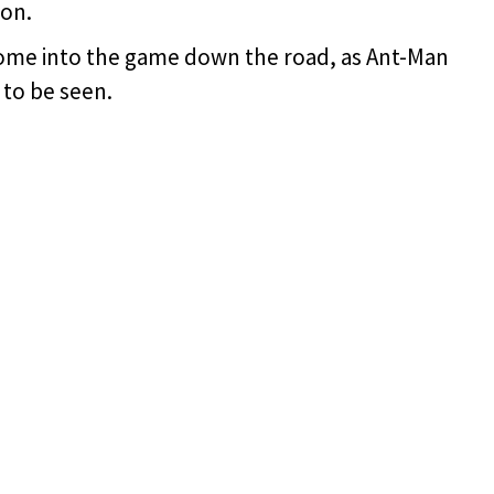
on.
 come into the game down the road, as Ant-Man
t to be seen.