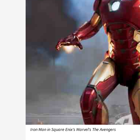
Iron Man in Square Enix's Marvel's The Avengers