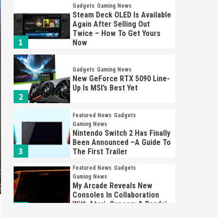
Gadgets
Gaming News
Steam Deck OLED Is Available
Again After Selling Out
Twice – How To Get Yours
1
Now
Gadgets
Gaming News
New GeForce RTX 5090 Line-
Up Is MSI’s Best Yet
2
Featured News
Gadgets
Gaming News
Nintendo Switch 2 Has Finally
Been Announced –A Guide To
3
The First Trailer
Featured News
Gadgets
Gaming News
My Arcade Reveals New
Consoles In Collaboration
With Atari, Capcom & Bandai
4
Namco