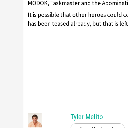
MODOK, Taskmaster and the Abominati
It is possible that other heroes could
has been teased already, but that is lef
Tyler Melito