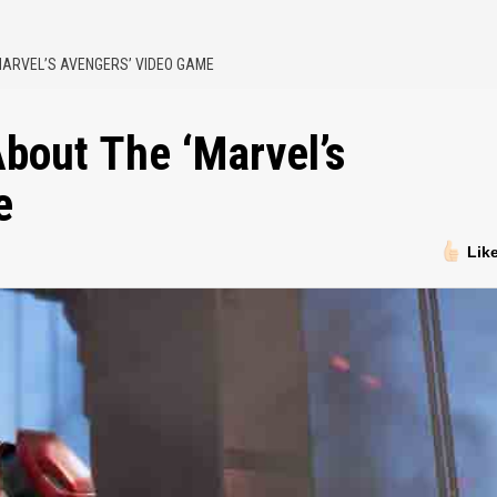
MARVEL’S AVENGERS’ VIDEO GAME
bout The ‘Marvel’s
e
Lik