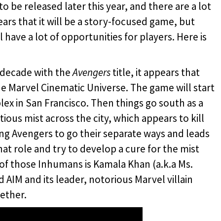
to be released later this year, and there are a lot
pears that it will be a story-focused game, but
 have a lot of opportunities for players. Here is
t decade with the
Avengers
title, it appears that
 the Marvel Cinematic Universe. The game will start
ex in San Francisco. Then things go south as a
tious mist across the city, which appears to kill
ing Avengers to go their separate ways and leads
t role and try to develop a cure for the mist
of those Inhumans is Kamala Khan (a.k.a Ms.
d AIM and its leader, notorious Marvel villain
ether.