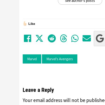
See author's posts
Like
Share on Facebook
Tweet
Submit to Red
Submit to
Share 
Sha
Marvel
Marvel's Avengers
Leave a Reply
Your email address will not be publishe