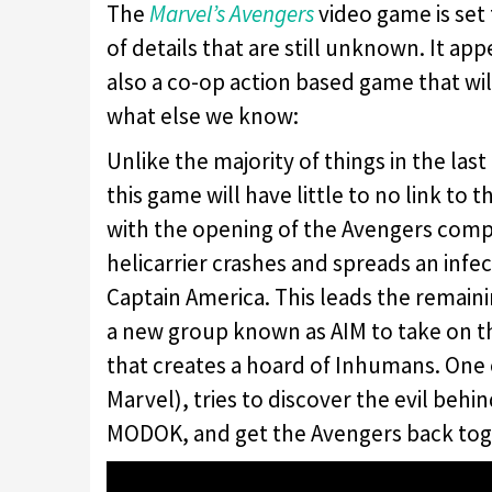
The
Marvel’s Avengers
video game is set 
of details that are still unknown. It ap
also a co-op action based game that will
what else we know:
Unlike the majority of things in the las
this game will have little to no link to
with the opening of the Avengers compl
helicarrier crashes and spreads an infec
Captain America. This leads the remain
a new group known as AIM to take on tha
that creates a hoard of Inhumans. One 
Marvel), tries to discover the evil behin
MODOK, and get the Avengers back tog