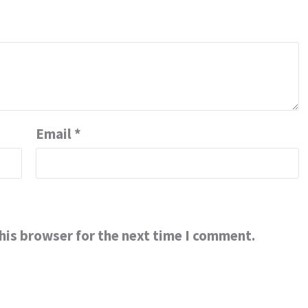
Email
*
his browser for the next time I comment.