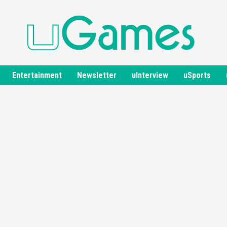
Entertainment
Newsletter
uInterview
uSports