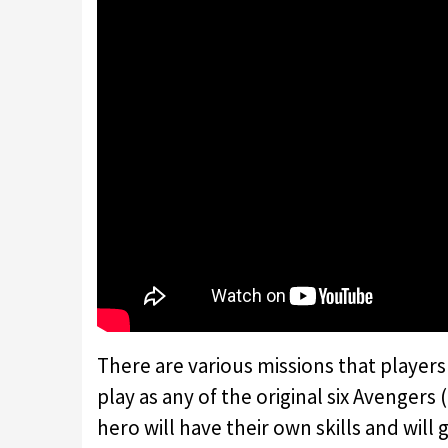
There are various missions that players
play as any of the original six Avengers
hero will have their own skills and will 