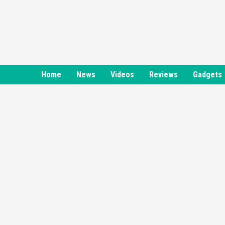
Skip
to
content
Home
News
Videos
Reviews
Gadgets