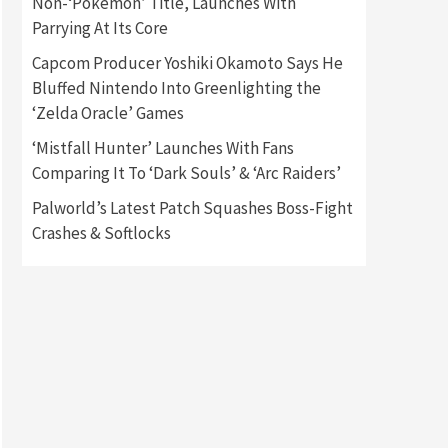
Non-‘Pokémon’ Title, Launches With
Parrying At Its Core
Gadgets
Gaming News
Capcom Producer Yoshiki Okamoto Says He
New GeForce RTX 5090 Line-
Up Is MSI’s Best Yet
Bluffed Nintendo Into Greenlighting the
2
‘Zelda Oracle’ Games
Featured News
Gadgets
‘Mistfall Hunter’ Launches With Fans
Gaming News
Comparing It To ‘Dark Souls’ & ‘Arc Raiders’
Nintendo Switch 2 Has Finally
Been Announced –A Guide To
Palworld’s Latest Patch Squashes Boss-Fight
3
The First Trailer
Crashes & Softlocks
Featured News
Gadgets
Gaming News
My Arcade Reveals New
Consoles In Collaboration
With Atari, Capcom & Bandai
4
Namco
Featured News
Gadgets
Gaming News
Apple Vision Pro Has Halted
Production – Here’s Why It
5
Flopped