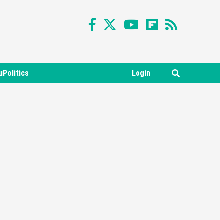
uPolitics
Login
Featured News
Gadgets
Gaming News
Nintendo Switch 2 Has Finally
Been Announced –A Guide To
3
The First Trailer
Featured News
Gadgets