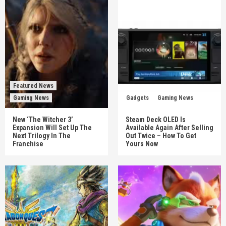
Featured News
Gaming News
Gadgets
Gaming News
New ‘The Witcher 3’
Steam Deck OLED Is
Expansion Will Set Up The
Available Again After Selling
Next Trilogy In The
Out Twice – How To Get
Franchise
Yours Now