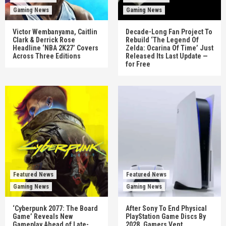
Gaming News
Gaming News
Victor Wembanyama, Caitlin
Decade-Long Fan Project To
Clark & Derrick Rose
Rebuild ‘The Legend Of
Headline ‘NBA 2K27’ Covers
Zelda: Ocarina Of Time’ Just
Across Three Editions
Released Its Last Update —
for Free
Featured News
Featured News
Gaming News
Gaming News
‘Cyberpunk 2077: The Board
After Sony To End Physical
Game’ Reveals New
PlayStation Game Discs By
Gameplay Ahead of Late-
2028, Gamers Vent