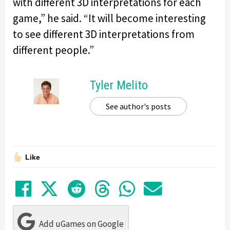
with different 3D interpretations for each
game,” he said. “It will become interesting
to see different 3D interpretations from
different people.”
Tyler Melito
See author's posts
Like
Share on Facebook
Tweet
Submit to Reddit
Submit to Thre
Share in Wh
Share by
Add uGames on Google