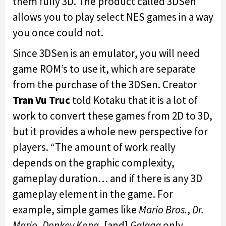
them fully 3D. The product called 3DSen
allows you to play select NES games in a way
you once could not.
Since 3DSen is an emulator, you will need
game ROM’s to use it, which are separate
from the purchase of the 3DSen. Creator
Tran Vu Truc
told Kotaku that it is a lot of
work to convert these games from 2D to 3D,
but it provides a whole new perspective for
players. “The amount of work really
depends on the graphic complexity,
gameplay duration… and if there is any 3D
gameplay element in the game. For
example, simple games like
Mario Bros.
,
Dr.
Mario
,
Donkey Kong
, [and]
Galaga
only