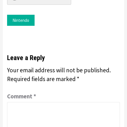
Nintendo
Leave a Reply
Your email address will not be published.
Required fields are marked
*
Comment
*