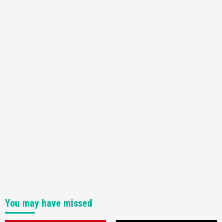
You may have missed