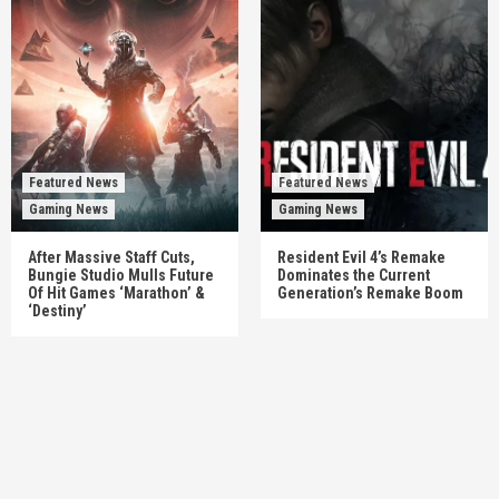
Featured News
Featured News
Gaming News
Gaming News
After Massive Staff Cuts,
Resident Evil 4’s Remake
Bungie Studio Mulls Future
Dominates the Current
Of Hit Games ‘Marathon’ &
Generation’s Remake Boom
‘Destiny’