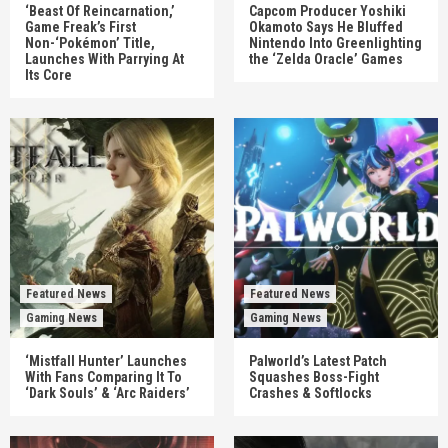
‘Beast Of Reincarnation,’
Capcom Producer Yoshiki
Game Freak’s First
Okamoto Says He Bluffed
Non-‘Pokémon’ Title,
Nintendo Into Greenlighting
Launches With Parrying At
the ‘Zelda Oracle’ Games
Its Core
Featured News
Featured News
Gaming News
Gaming News
‘Mistfall Hunter’ Launches
Palworld’s Latest Patch
With Fans Comparing It To
Squashes Boss-Fight
‘Dark Souls’ & ‘Arc Raiders’
Crashes & Softlocks