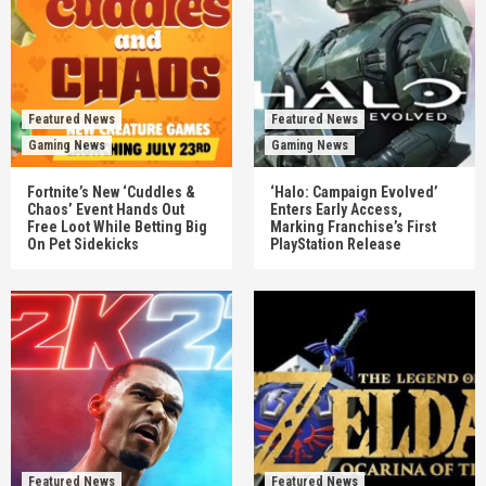
Featured News
Featured News
Gaming News
Gaming News
Fortnite’s New ‘Cuddles &
‘Halo: Campaign Evolved’
Chaos’ Event Hands Out
Enters Early Access,
Free Loot While Betting Big
Marking Franchise’s First
On Pet Sidekicks
PlayStation Release
Featured News
Featured News