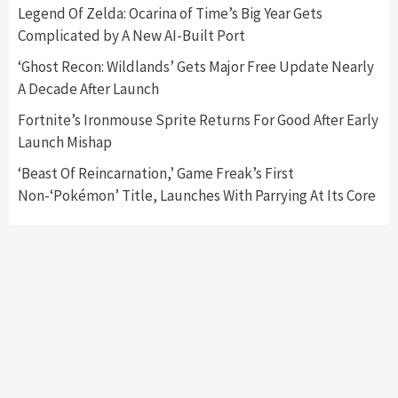
Nintendo Switch 2 Has Finally Been
Legend Of Zelda: Ocarina of Time’s Big Year Gets
Announced –A Guide To The First Trailer
3
Complicated by A New AI-Built Port
‘Ghost Recon: Wildlands’ Gets Major Free Update Nearly
Featured News
Gadgets
Gaming News
A Decade After Launch
My Arcade Reveals New Consoles In
Collaboration With Atari, Capcom & Bandai
Fortnite’s Ironmouse Sprite Returns For Good After Early
Namco
4
Launch Mishap
‘Beast Of Reincarnation,’ Game Freak’s First
Non-‘Pokémon’ Title, Launches With Parrying At Its Core