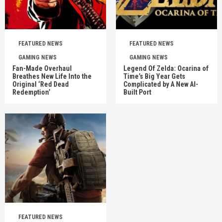
FEATURED NEWS
FEATURED NEWS
GAMING NEWS
GAMING NEWS
Fan-Made Overhaul
Legend Of Zelda: Ocarina of
Breathes New Life Into the
Time’s Big Year Gets
Original ‘Red Dead
Complicated by A New AI-
Redemption’
Built Port
FEATURED NEWS