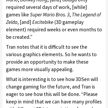
required several days of work, [while]
games like
Super Mario Bros. 3
,
The Legend of
Zelda
, [and]
Excitebike
(3D gameplay
element) required weeks or even months to
be created.”
Tran notes that it is difficult to see the
various graphics elements. So he wants to
provide an opportunity to make these
games more visually appealing.
What is interesting is to see how 3DSen will
change gaming for the future, and Tran is
eager to see how this will be done. “Please
keep in mind that we can have many profiles