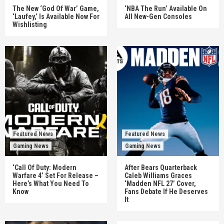
The New ‘God Of War’ Game,
‘NBA The Run’ Available On
‘Laufey,’ Is Available Now For
All New-Gen Consoles
Wishlisting
Featured News
Featured News
Gaming News
Gaming News
‘Call Of Duty: Modern
After Bears Quarterback
Warfare 4’ Set For Release –
Caleb Williams Graces
Here’s What You Need To
‘Madden NFL 27’ Cover,
Know
Fans Debate If He Deserves
It