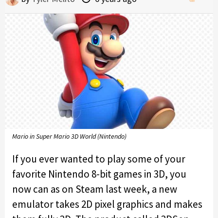
Mario in Super Mario 3D World (Nintendo)
If you ever wanted to play some of your
favorite Nintendo 8-bit games in 3D, you
now can as on Steam last week, a new
emulator takes 2D pixel graphics and makes