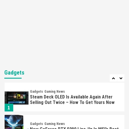
Apple Vision Pro Has Halted Production –
Here’s Why It Flopped
5
Featured News
Gadgets
Gaming News
Nintendo’s Switch Leak Reveals Anti-Troll
Mechanics
6
Entertainment
Featured News
Gadgets
Gaming News
Nintendo Brought Black Friday Deals For
Almost Every Gamer
Gadgets
7
Gadgets
Gaming News
Steam Deck OLED Is Available Again After
Selling Out Twice – How To Get Yours Now
1
Gadgets
Gaming News