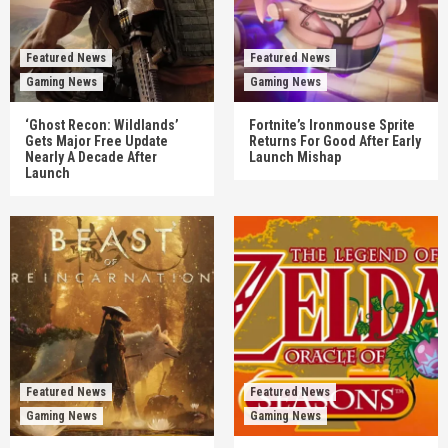
Featured News
Featured News
Gaming News
Gaming News
‘Ghost Recon: Wildlands’
Fortnite’s Ironmouse Sprite
Gets Major Free Update
Returns For Good After Early
Nearly A Decade After
Launch Mishap
Launch
Featured News
Featured News
Gaming News
Gaming News