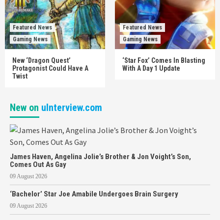
Featured News
Featured News
Gaming News
Gaming News
New ‘Dragon Quest’
‘Star Fox’ Comes In Blasting
Protagonist Could Have A
With A Day 1 Update
Twist
New on
uInterview.com
James Haven, Angelina Jolie’s Brother & Jon Voight’s Son,
Comes Out As Gay
09 August 2026
‘Bachelor’ Star Joe Amabile Undergoes Brain Surgery
09 August 2026