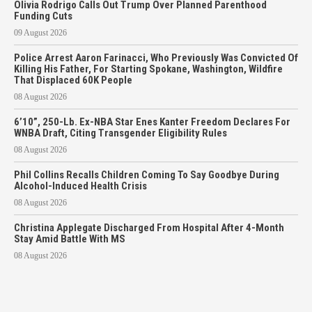
Olivia Rodrigo Calls Out Trump Over Planned Parenthood
Funding Cuts
09 August 2026
Police Arrest Aaron Farinacci, Who Previously Was Convicted Of
Killing His Father, For Starting Spokane, Washington, Wildfire
That Displaced 60K People
08 August 2026
6’10”, 250-Lb. Ex-NBA Star Enes Kanter Freedom Declares For
WNBA Draft, Citing Transgender Eligibility Rules
08 August 2026
Phil Collins Recalls Children Coming To Say Goodbye During
Alcohol-Induced Health Crisis
08 August 2026
Christina Applegate Discharged From Hospital After 4-Month
Stay Amid Battle With MS
08 August 2026