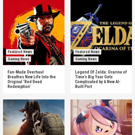
Featured News
Featured News
Gaming News
Gaming News
Fan-Made Overhaul
Legend Of Zelda: Ocarina of
Breathes New Life Into the
Time’s Big Year Gets
Original ‘Red Dead
Complicated by A New AI-
Redemption’
Built Port