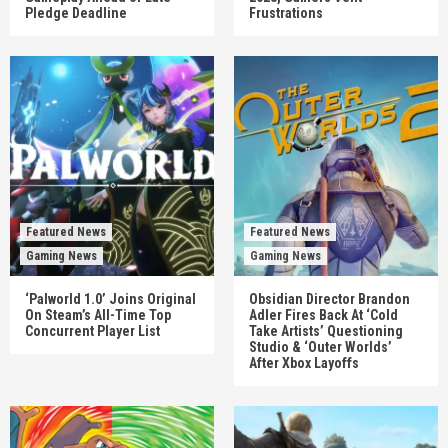
Pledge Deadline
Frustrations
Featured News
Featured News
Gaming News
Gaming News
‘Palworld 1.0’ Joins Original
Obsidian Director Brandon
On Steam’s All-Time Top
Adler Fires Back At ‘Cold
Concurrent Player List
Take Artists’ Questioning
Studio & ‘Outer Worlds’
After Xbox Layoffs