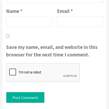
Name
*
Email
*
Save my name, email, and website in this
browser for the next time I comment.