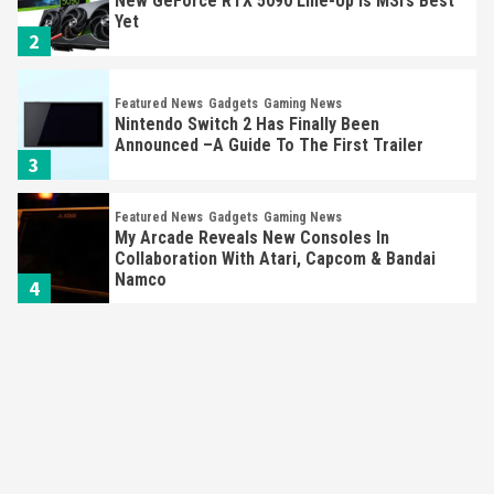
New GeForce RTX 5090 Line-Up Is MSI’s Best
Yet
2
Featured News
Gadgets
Gaming News
Nintendo Switch 2 Has Finally Been
Announced –A Guide To The First Trailer
3
Featured News
Gadgets
Gaming News
My Arcade Reveals New Consoles In
Collaboration With Atari, Capcom & Bandai
Namco
4
Featured News
Gadgets
Gaming News
Apple Vision Pro Has Halted Production –
Here’s Why It Flopped
5
Featured News
Gadgets
Gaming News