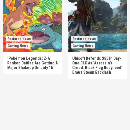
Featured News
Featured News
Gaming News
Gaming News
‘Pokémon Legends: Z-A’
Ubisoft Defends $85 In Day-
Ranked Battles Are Getting A
One DLC As ‘Assassin’s
Major Shakeup On July 15
Creed: Black Flag Resynced’
Draws Steam Backlash