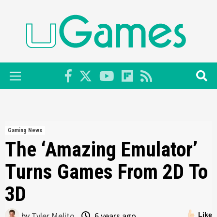
Skip
to
content
Primary
Menu
Gaming News
The ‘Amazing Emulator’
Turns Games From 2D To
3D
by
Tyler Melito
6 years ago
Like