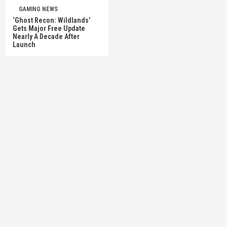
GAMING NEWS
‘Ghost Recon: Wildlands’
Gets Major Free Update
Nearly A Decade After
Launch