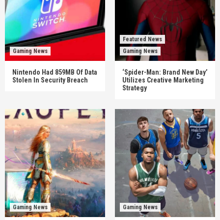
Featured News
Gaming News
Gaming News
Nintendo Had 859MB Of Data
‘Spider-Man: Brand New Day’
Stolen In Security Breach
Utilizes Creative Marketing
Strategy
Gaming News
Gaming News