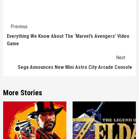
Continue
Previous
Reading
Everything We Know About The ‘Marvel’s Avengers’ Video
Game
Next
Sega Announces New Mini Astro City Arcade Console
More Stories