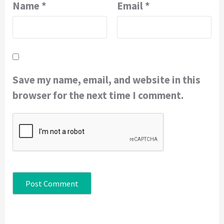
Name
*
Email
*
Save my name, email, and website in this
browser for the next time I comment.