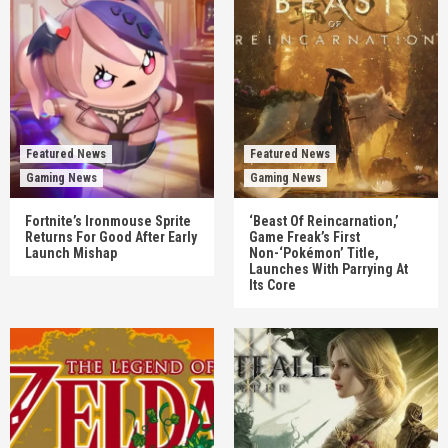
Featured News
Featured News
Gaming News
Gaming News
Fortnite’s Ironmouse Sprite
‘Beast Of Reincarnation,’
Returns For Good After Early
Game Freak’s First
Launch Mishap
Non-‘Pokémon’ Title,
Launches With Parrying At
Its Core