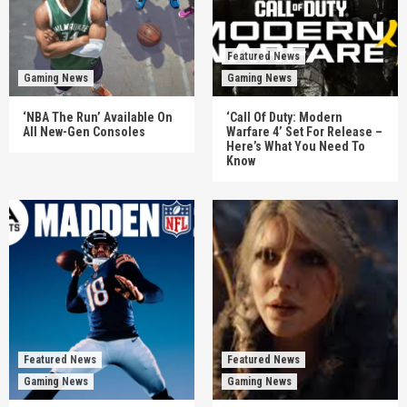
Featured News
Gaming News
Gaming News
‘NBA The Run’ Available On
‘Call Of Duty: Modern
All New-Gen Consoles
Warfare 4’ Set For Release –
Here’s What You Need To
Know
Featured News
Featured News
Gaming News
Gaming News