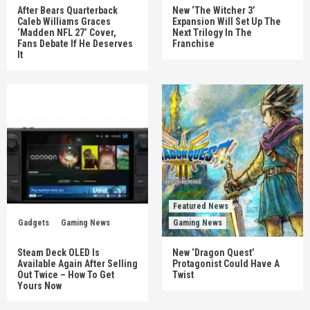
After Bears Quarterback
New ‘The Witcher 3’
Caleb Williams Graces
Expansion Will Set Up The
‘Madden NFL 27’ Cover,
Next Trilogy In The
Fans Debate If He Deserves
Franchise
It
Featured News
Gadgets
Gaming News
Gaming News
Steam Deck OLED Is
New ‘Dragon Quest’
Available Again After Selling
Protagonist Could Have A
Out Twice – How To Get
Twist
Yours Now