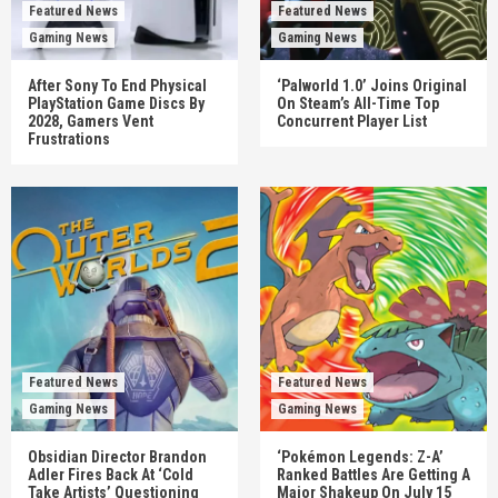
Featured News
Featured News
Gaming News
Gaming News
After Sony To End Physical
‘Palworld 1.0’ Joins Original
PlayStation Game Discs By
On Steam’s All-Time Top
2028, Gamers Vent
Concurrent Player List
Frustrations
Featured News
Featured News
Gaming News
Gaming News
Obsidian Director Brandon
‘Pokémon Legends: Z-A’
Adler Fires Back At ‘Cold
Ranked Battles Are Getting A
Take Artists’ Questioning
Major Shakeup On July 15