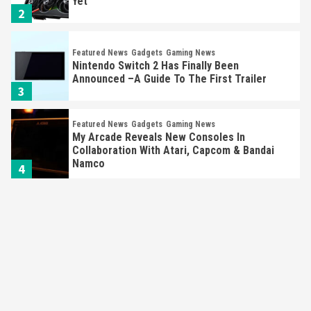
Yet
2
Featured News
Gadgets
Gaming News
Nintendo Switch 2 Has Finally Been
Announced –A Guide To The First Trailer
3
Featured News
Gadgets
Gaming News
My Arcade Reveals New Consoles In
Collaboration With Atari, Capcom & Bandai
Namco
4
Featured News
Gadgets
Gaming News
Apple Vision Pro Has Halted Production –
Here’s Why It Flopped
5
Featured News
Gadgets
Gaming News
Nintendo’s Switch Leak Reveals Anti-Troll