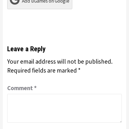
Add uGames on Google
Leave a Reply
Your email address will not be published.
Required fields are marked
*
Comment
*