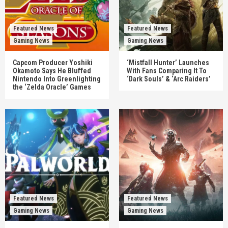
Featured News
Featured News
Gaming News
Gaming News
Capcom Producer Yoshiki
‘Mistfall Hunter’ Launches
Okamoto Says He Bluffed
With Fans Comparing It To
Nintendo Into Greenlighting
‘Dark Souls’ & ‘Arc Raiders’
the ‘Zelda Oracle’ Games
Featured News
Featured News
Gaming News
Gaming News