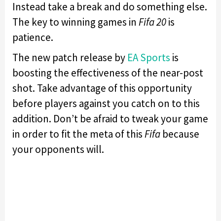
Instead take a break and do something else.
The key to winning games in
Fifa 20
is
patience.
The new patch release by
EA Sports
is
boosting the effectiveness of the near-post
shot. Take advantage of this opportunity
before players against you catch on to this
addition. Don’t be afraid to tweak your game
in order to fit the meta of this
Fifa
because
your opponents will.