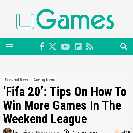
Skip
to
content
Primary
Menu
Featured News
Gaming News
‘Fifa 20’: Tips On How To
Win More Games In The
Weekend League
by
Caique Bruscargin
7 years ago
Like