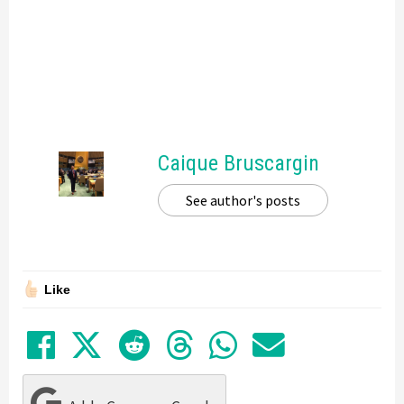
Caique Bruscargin
See author's posts
Like
Share on Facebook
Tweet
Submit to Reddit
Submit to Thre
Share in Wh
Share by