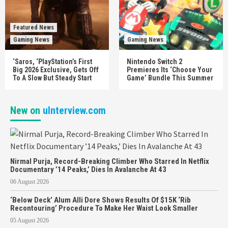
Featured News
Gaming News
Gaming News
‘Saros, ‘PlayStation’s First
Nintendo Switch 2
Big 2026 Exclusive, Gets Off
Premieres Its ‘Choose Your
To A Slow But Steady Start
Game’ Bundle This Summer
New on
uInterview.com
Nirmal Purja, Record-Breaking Climber Who Starred In Netflix
Documentary ’14 Peaks,’ Dies In Avalanche At 43
06 August 2026
‘Below Deck’ Alum Alli Dore Shows Results Of $15K ‘Rib
Recontouring’ Procedure To Make Her Waist Look Smaller
05 August 2026