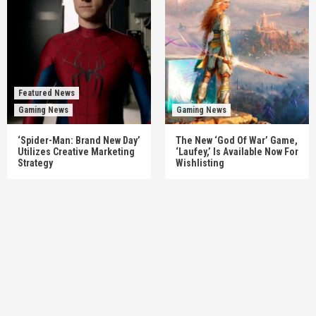
Featured News
Gaming News
Gaming News
‘Spider-Man: Brand New Day’
The New ‘God Of War’ Game,
Utilizes Creative Marketing
‘Laufey,’ Is Available Now For
Strategy
Wishlisting