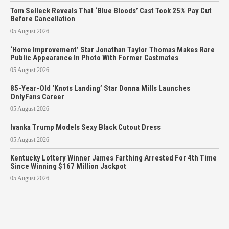
Tom Selleck Reveals That ‘Blue Bloods’ Cast Took 25% Pay Cut
Before Cancellation
05 August 2026
‘Home Improvement’ Star Jonathan Taylor Thomas Makes Rare
Public Appearance In Photo With Former Castmates
05 August 2026
85-Year-Old ‘Knots Landing’ Star Donna Mills Launches
OnlyFans Career
05 August 2026
Ivanka Trump Models Sexy Black Cutout Dress
05 August 2026
Kentucky Lottery Winner James Farthing Arrested For 4th Time
Since Winning $167 Million Jackpot
05 August 2026