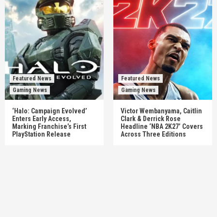
Featured News
Featured News
Gaming News
Gaming News
‘Halo: Campaign Evolved’
Victor Wembanyama, Caitlin
Enters Early Access,
Clark & Derrick Rose
Marking Franchise’s First
Headline ‘NBA 2K27’ Covers
PlayStation Release
Across Three Editions