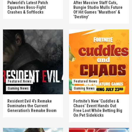
Palworld’s Latest Patch
After Massive Staff Cuts,
Squashes Boss-Fight
Bungie Studio Mulls Future
Crashes & Softlocks
Of Hit Games ‘Marathon’ &
‘Destiny’
Featured News
Featured News
Gaming News
Gaming News
Resident Evil 4’s Remake
Fortnite’s New ‘Cuddles &
Dominates the Current
Chaos’ Event Hands Out
Generation’s Remake Boom
Free Loot While Betting Big
On Pet Sidekicks