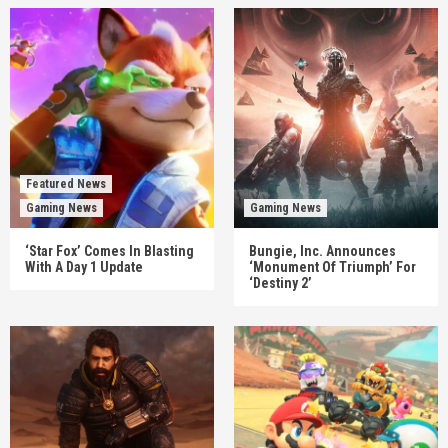
Featured News
Gaming News
Gaming News
‘Star Fox’ Comes In Blasting
Bungie, Inc. Announces
With A Day 1 Update
‘Monument Of Triumph’ For
‘Destiny 2’