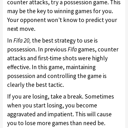
counter attacks, try a possession game. This
may be the key to winning games for you.
Your opponent won’t know to predict your
next move.
In
Fifa 20,
the best strategy to use is
possession. In previous
Fifa
games, counter
attacks and first-time shots were highly
effective. In this game, maintaining
possession and controlling the game is
clearly the best tactic.
If you are losing, take a break. Sometimes
when you start losing, you become
aggravated and impatient. This will cause
you to lose more games than need be.