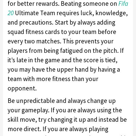
for better rewards. Beating someone on
Fifa
20
Ultimate Team requires luck, knowledge,
and precautions. Start by always adding
squad fitness cards to your team before
every two matches. This prevents your
players from being fatigued on the pitch. If
it’s late in the game and the score is tied,
you may have the upper hand by having a
team with more fitness than your
opponent.
Be unpredictable and always change up
your gameplay. If you are always using the
skill move, try changing it up and instead be
more direct. If you are always playing