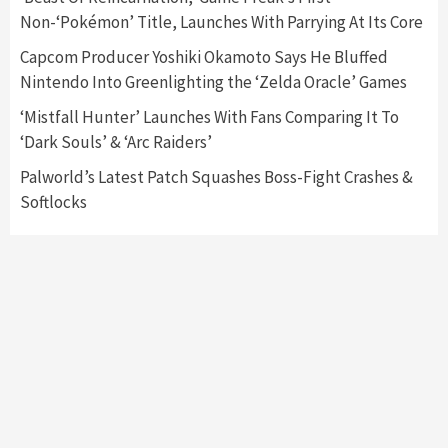
Announced –A Guide To The First Trailer
3
Non-‘Pokémon’ Title, Launches With Parrying At Its Core
Capcom Producer Yoshiki Okamoto Says He Bluffed
Featured News
Gadgets
Gaming News
Nintendo Into Greenlighting the ‘Zelda Oracle’ Games
My Arcade Reveals New Consoles In
Collaboration With Atari, Capcom & Bandai
‘Mistfall Hunter’ Launches With Fans Comparing It To
Namco
4
‘Dark Souls’ & ‘Arc Raiders’
Palworld’s Latest Patch Squashes Boss-Fight Crashes &
Softlocks