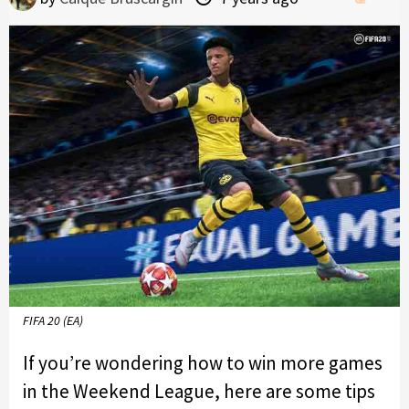
FIFA 20 (EA)
If you’re wondering how to win more games
in the Weekend League, here are some tips