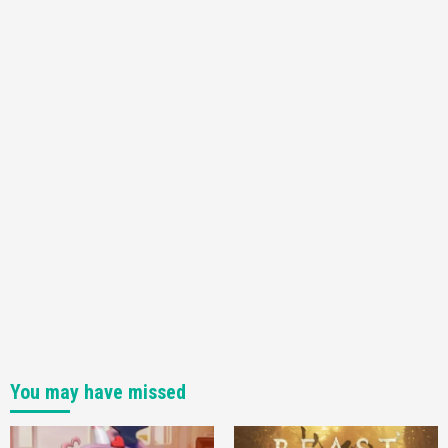
You may have missed