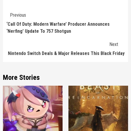
Continue
Previous
Reading
‘Call Of Duty: Modern Warfare’ Producer Announces
‘Nerfing’ Update To 757 Shotgun
Next
Nintendo Switch Deals & Major Releases This Black Friday
More Stories