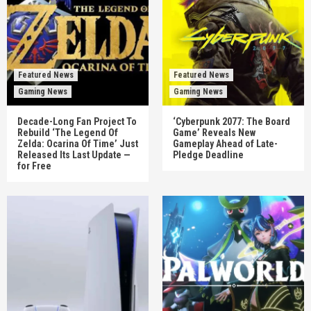
Featured News
Featured News
Gaming News
Gaming News
Decade-Long Fan Project To
‘Cyberpunk 2077: The Board
Rebuild ‘The Legend Of
Game’ Reveals New
Zelda: Ocarina Of Time’ Just
Gameplay Ahead of Late-
Released Its Last Update —
Pledge Deadline
for Free