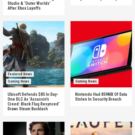
Studio & ‘Outer Worlds’
After Xbox Layoffs
Featured News
Gaming News
Gaming News
Ubisoft Defends $85 In Day-
Nintendo Had 859MB Of Data
One DLC As ‘Assassin’s
Stolen In Security Breach
Creed: Black Flag Resynced’
Draws Steam Backlash