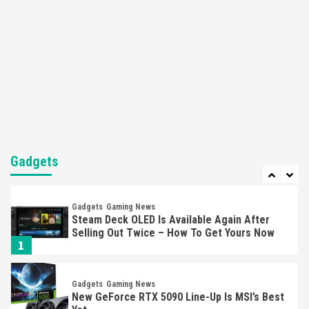
Here’s Why It Flopped
5
Featured News
Gadgets
Gaming News
Nintendo’s Switch Leak Reveals Anti-Troll
Mechanics
6
Entertainment
Featured News
Gadgets
Gaming News
Nintendo Brought Black Friday Deals For
Almost Every Gamer
Gadgets
7
Gadgets
Gaming News
Steam Deck OLED Is Available Again After
Selling Out Twice – How To Get Yours Now
1
Gadgets
Gaming News
New GeForce RTX 5090 Line-Up Is MSI’s Best