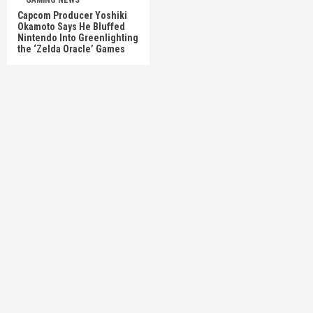
GAMING NEWS
Capcom Producer Yoshiki
Okamoto Says He Bluffed
Nintendo Into Greenlighting
the ‘Zelda Oracle’ Games