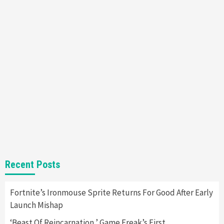
Mechanics
6
Entertainment
Featured News
Gadgets
Gaming News
Nintendo Brought Black Friday Deals For
Almost Every Gamer
7
Gadgets
Gaming News
Steam Deck OLED Is Available Again After
Selling Out Twice – How To Get Yours Now
1
Gadgets
Gaming News
New GeForce RTX 5090 Line-Up Is MSI’s Best
Recent Posts
Yet
2
Fortnite’s Ironmouse Sprite Returns For Good After Early
Launch Mishap
Featured News
Gadgets
Gaming News
Nintendo Switch 2 Has Finally Been
‘Beast Of Reincarnation,’ Game Freak’s First