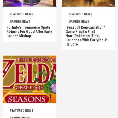
FEATURED NEWS
FEATURED NEWS
GAMING NEWS
GAMING NEWS
Fortnite’s Ironmouse Sprite
‘Beast Of Reincarnation,’
Returns For Good After Early
Game Freak’s First
Launch Mishap
Non-‘Pokémon’ Title,
Launches With Parrying At
Its Core
FEATURED NEWS