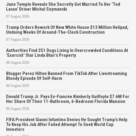
Juno Temple Reveals She Secretly Got Married To Her ‘Ted
Lasso’ Driver Michal Szymanski
07 August 2026
Trump Orders Rework Of New White House $13 Million Helipad,
Undoing Weeks Of Around-The-Clock Construction
07 August 2026
Authorities Find 251 Dogs Living In Overcrowded Conditions At
‘Exorcist’ Star Linda Blair’s Property
06 August 2026
Blogger Perez Hilton Banned From TikTok After Livestreaming
Bloody Episode Of Self-Harm
06 August 2026
Donald Trump Jr. Pays Ex-Fiancée Kimberly Guilfoyle $7.6M For
Her Share Of Their 11-Bathroom, 6-Bedroom Florida Mansion
06 August 2026
FIFA President Gianni Infantino Denies He Sought Trump’s Help
To Keep His Job After Failed Attempt To Seek World Cup
Investors