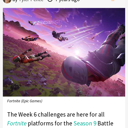
Fortnite (Epic Games)
The Week 6 challenges are here for all
Fortnite
platforms for the
Season 9
Battle