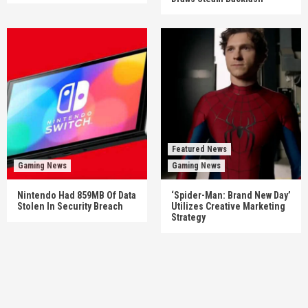
Featured News
Gaming News
Gaming News
Nintendo Had 859MB Of Data
‘Spider-Man: Brand New Day’
Stolen In Security Breach
Utilizes Creative Marketing
Strategy