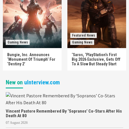
Featured News
Gaming News
Gaming News
Bungie, Inc. Announces
‘Saros, ‘PlayStation’s First
‘Monument Of Triumph’ For
Big 2026 Exclusive, Gets Off
‘Destiny 2’
To A Slow But Steady Start
New on
uInterview.com
Vincent Pastore Remembered By ‘Sopranos’ Co-Stars After His
Death At 80
07 August 2026