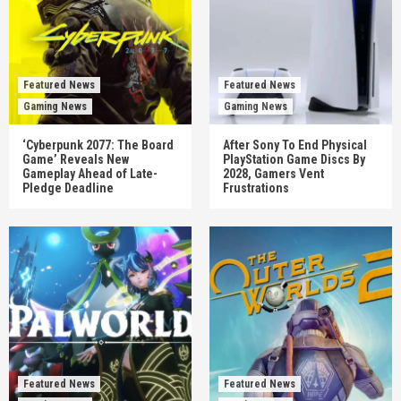
Featured News
Featured News
Gaming News
Gaming News
‘Cyberpunk 2077: The Board
After Sony To End Physical
Game’ Reveals New
PlayStation Game Discs By
Gameplay Ahead of Late-
2028, Gamers Vent
Pledge Deadline
Frustrations
Featured News
Featured News