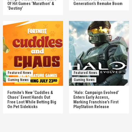
Of Hit Games ‘Marathon’ &
Generation’s Remake Boom
‘Destiny’
Featured News
Featured News
Gaming News
Gaming News
Fortnite’s New ‘Cuddles &
‘Halo: Campaign Evolved’
Chaos’ Event Hands Out
Enters Early Access,
Free Loot While Betting Big
Marking Franchise’s First
On Pet Sidekicks
PlayStation Release