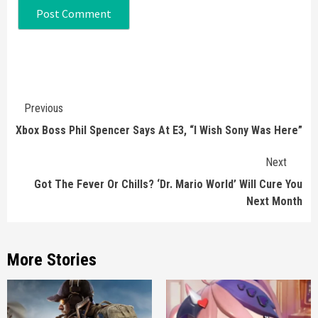
Continue
Previous
Reading
Xbox Boss Phil Spencer Says At E3, “I Wish Sony Was Here”
Next
Got The Fever Or Chills? ‘Dr. Mario World’ Will Cure You
Next Month
More Stories