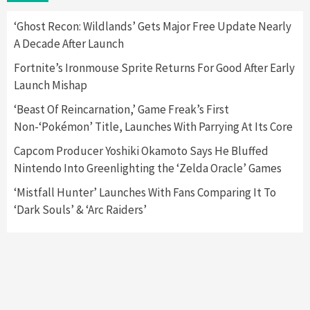
2
‘Ghost Recon: Wildlands’ Gets Major Free Update Nearly
A Decade After Launch
Featured News
Gadgets
Gaming News
Nintendo Switch 2 Has Finally Been
Fortnite’s Ironmouse Sprite Returns For Good After Early
Announced –A Guide To The First Trailer
3
Launch Mishap
‘Beast Of Reincarnation,’ Game Freak’s First
Featured News
Gadgets
Gaming News
Non-‘Pokémon’ Title, Launches With Parrying At Its Core
My Arcade Reveals New Consoles In
Collaboration With Atari, Capcom & Bandai
Capcom Producer Yoshiki Okamoto Says He Bluffed
Namco
4
Nintendo Into Greenlighting the ‘Zelda Oracle’ Games
‘Mistfall Hunter’ Launches With Fans Comparing It To
‘Dark Souls’ & ‘Arc Raiders’