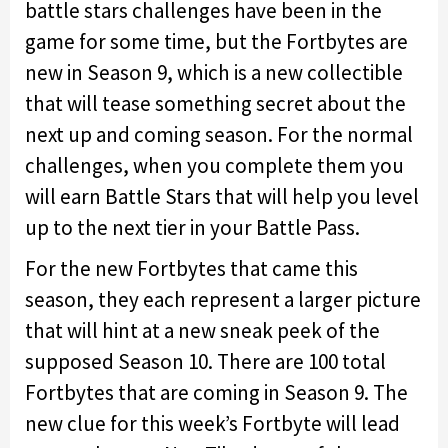
battle stars challenges have been in the
game for some time, but the Fortbytes are
new in Season 9, which is a new collectible
that will tease something secret about the
next up and coming season. For the normal
challenges, when you complete them you
will earn Battle Stars that will help you level
up to the next tier in your Battle Pass.
For the new Fortbytes that came this
season, they each represent a larger picture
that will hint at a new sneak peek of the
supposed Season 10. There are 100 total
Fortbytes that are coming in Season 9. The
new clue for this week’s Fortbyte will lead