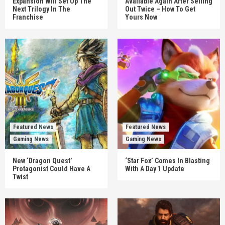
Expansion Will Set Up The
Available Again After Selling
Next Trilogy In The
Out Twice – How To Get
Franchise
Yours Now
Featured News
Featured News
Gaming News
Gaming News
New ‘Dragon Quest’
‘Star Fox’ Comes In Blasting
Protagonist Could Have A
With A Day 1 Update
Twist