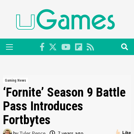
Skip
to
content
Primary
Menu
Gaming News
‘Fornite’ Season 9 Battle
Pass Introduces
Fortbytes
by
Tyler Pence
7 years ago
Like