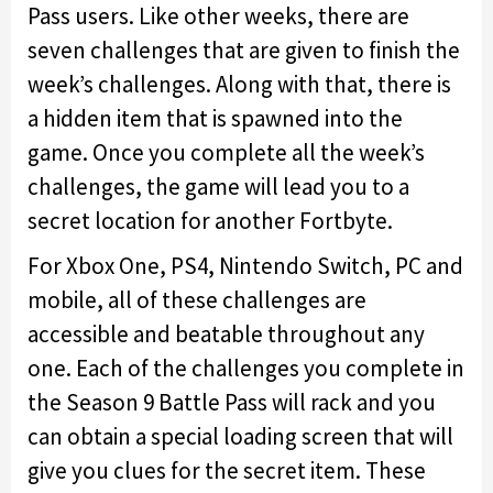
Pass users. Like other weeks, there are
seven challenges that are given to finish the
week’s challenges. Along with that, there is
a hidden item that is spawned into the
game. Once you complete all the week’s
challenges, the game will lead you to a
secret location for another Fortbyte.
For Xbox One, PS4, Nintendo Switch, PC and
mobile, all of these challenges are
accessible and beatable throughout any
one. Each of the challenges you complete in
the Season 9 Battle Pass will rack and you
can obtain a special loading screen that will
give you clues for the secret item. These