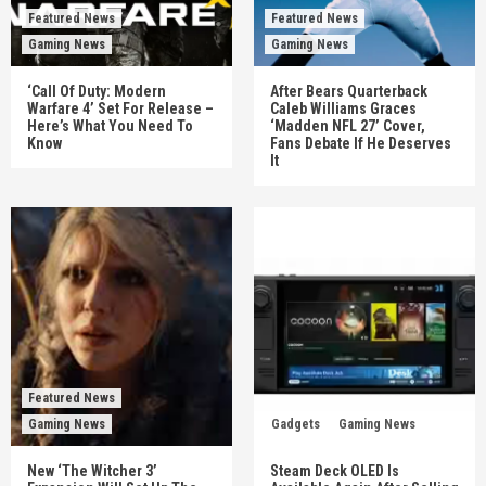
Featured News
Featured News
Gaming News
Gaming News
‘Call Of Duty: Modern
After Bears Quarterback
Warfare 4’ Set For Release –
Caleb Williams Graces
Here’s What You Need To
‘Madden NFL 27’ Cover,
Know
Fans Debate If He Deserves
It
Featured News
Gaming News
Gadgets
Gaming News
New ‘The Witcher 3’
Steam Deck OLED Is