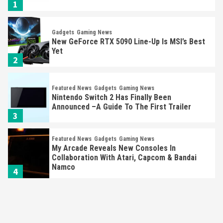
1
Gadgets
Gaming News
New GeForce RTX 5090 Line-Up Is MSI’s Best
Yet
2
Featured News
Gadgets
Gaming News
Nintendo Switch 2 Has Finally Been
Announced –A Guide To The First Trailer
3
Featured News
Gadgets
Gaming News
My Arcade Reveals New Consoles In
Collaboration With Atari, Capcom & Bandai
Namco
4
Featured News
Gadgets
Gaming News
Apple Vision Pro Has Halted Production –
Here’s Why It Flopped