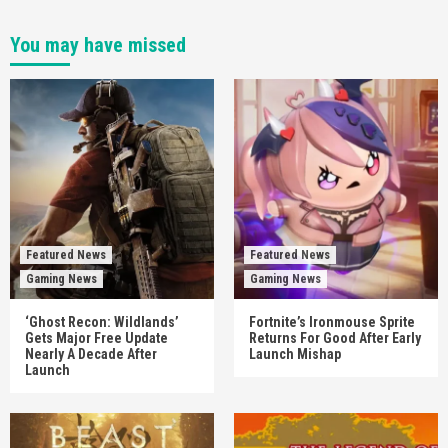
You may have missed
Featured News
Featured News
Gaming News
Gaming News
‘Ghost Recon: Wildlands’
Fortnite’s Ironmouse Sprite
Gets Major Free Update
Returns For Good After Early
Nearly A Decade After
Launch Mishap
Launch