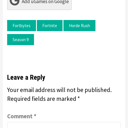
Add uGames on Google
Fortbytes
Fortnite
Horde Rush
Season 9
Leave a Reply
Your email address will not be published.
Required fields are marked
*
Comment
*