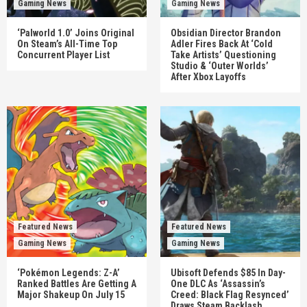
Gaming News
Gaming News
‘Palworld 1.0’ Joins Original
Obsidian Director Brandon
On Steam’s All-Time Top
Adler Fires Back At ‘Cold
Concurrent Player List
Take Artists’ Questioning
Studio & ‘Outer Worlds’
After Xbox Layoffs
Featured News
Featured News
Gaming News
Gaming News
‘Pokémon Legends: Z-A’
Ubisoft Defends $85 In Day-
Ranked Battles Are Getting A
One DLC As ‘Assassin’s
Major Shakeup On July 15
Creed: Black Flag Resynced’
Draws Steam Backlash