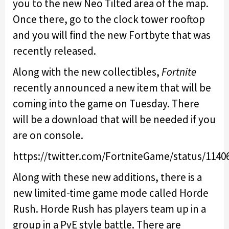
you to the new Neo Tilted area of the map.
Once there, go to the clock tower rooftop
and you will find the new Fortbyte that was
recently released.
Along with the new collectibles,
Fortnite
recently announced a new item that will be
coming into the game on Tuesday. There
will be a download that will be needed if you
are on console.
https://twitter.com/FortniteGame/status/1140
Along with these new additions, there is a
new limited-time game mode called Horde
Rush. Horde Rush has players team up in a
group in a PvE style battle. There are