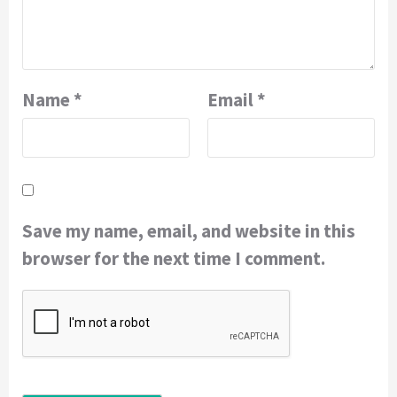
Name
*
Email
*
Save my name, email, and website in this
browser for the next time I comment.