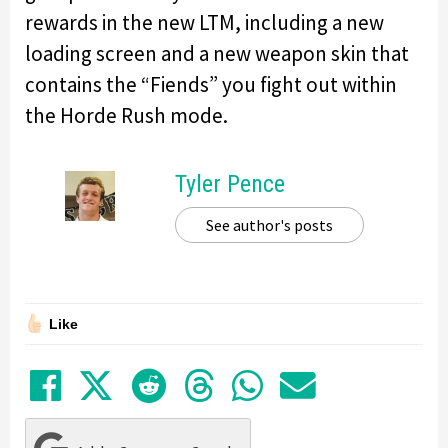
rewards in the new LTM, including a new
loading screen and a new weapon skin that
contains the “Fiends” you fight out within
the Horde Rush mode.
Tyler Pence
See author's posts
Like
Share on Facebook
Tweet
Submit to Reddit
Submit to Thre
Share in Wh
Share by