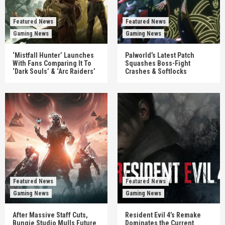
Featured News
Featured News
Gaming News
Gaming News
‘Mistfall Hunter’ Launches
Palworld’s Latest Patch
With Fans Comparing It To
Squashes Boss-Fight
‘Dark Souls’ & ‘Arc Raiders’
Crashes & Softlocks
Featured News
Featured News
Gaming News
Gaming News
After Massive Staff Cuts,
Resident Evil 4’s Remake
Bungie Studio Mulls Future
Dominates the Current