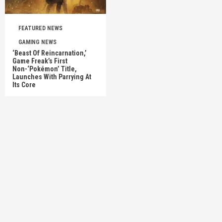
FEATURED NEWS
GAMING NEWS
‘Beast Of Reincarnation,’
Game Freak’s First
Non-‘Pokémon’ Title,
Launches With Parrying At
Its Core