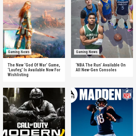
Gaming News
Gaming News
The New ‘God Of War’ Game,
‘NBA The Run’ Available On
‘Laufey,’ Is Available Now For
All New-Gen Consoles
Wishlisting