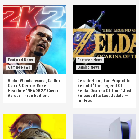
Featured News
Featured News
Gaming News
Gaming News
Victor Wembanyama, Caitlin
Decade-Long Fan Project To
Clark & Derrick Rose
Rebuild ‘The Legend Of
Headline ‘NBA 2K27’ Covers
Zelda: Ocarina Of Time’ Just
Across Three Editions
Released Its Last Update —
for Free