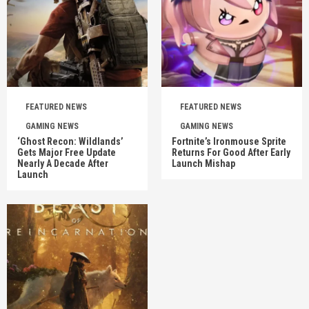
FEATURED NEWS
FEATURED NEWS
GAMING NEWS
GAMING NEWS
‘Ghost Recon: Wildlands’
Fortnite’s Ironmouse Sprite
Gets Major Free Update
Returns For Good After Early
Nearly A Decade After
Launch Mishap
Launch