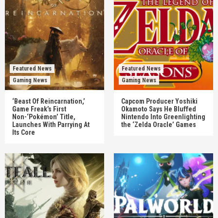
Featured News
Featured News
Gaming News
Gaming News
‘Beast Of Reincarnation,’
Capcom Producer Yoshiki
Game Freak’s First
Okamoto Says He Bluffed
Non-‘Pokémon’ Title,
Nintendo Into Greenlighting
Launches With Parrying At
the ‘Zelda Oracle’ Games
Its Core