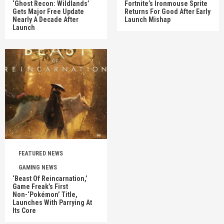
‘Ghost Recon: Wildlands’
Fortnite’s Ironmouse Sprite
Gets Major Free Update
Returns For Good After Early
Nearly A Decade After
Launch Mishap
Launch
FEATURED NEWS
GAMING NEWS
‘Beast Of Reincarnation,’
Game Freak’s First
Non-‘Pokémon’ Title,
Launches With Parrying At
Its Core