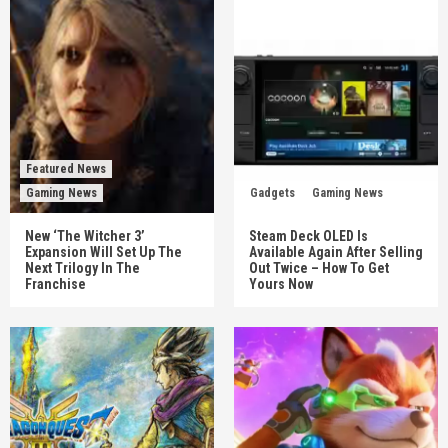
Featured News
Gaming News
Gadgets
Gaming News
New ‘The Witcher 3’
Steam Deck OLED Is
Expansion Will Set Up The
Available Again After Selling
Next Trilogy In The
Out Twice – How To Get
Franchise
Yours Now