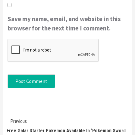
Save my name, email, and website in this
browser for the next time I comment.
Continue
Previous
Reading
Free Galar Starter Pokemon Available In ‘Pokemon Sword