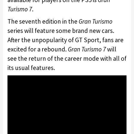
Turismo 7
.
The seventh edition in the
Gran Turismo
series will feature some brand new cars.
After the unpopularity of GT Sport, fans are
excited for a rebound.
Gran Turismo 7
will
see the return of the career mode with all of
its usual features.