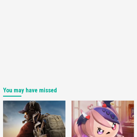
You may have missed