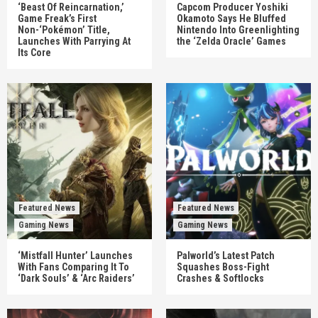
‘Beast Of Reincarnation,’
Capcom Producer Yoshiki
Game Freak’s First
Okamoto Says He Bluffed
Non-‘Pokémon’ Title,
Nintendo Into Greenlighting
Launches With Parrying At
the ‘Zelda Oracle’ Games
Its Core
Featured News
Featured News
Gaming News
Gaming News
‘Mistfall Hunter’ Launches
Palworld’s Latest Patch
With Fans Comparing It To
Squashes Boss-Fight
‘Dark Souls’ & ‘Arc Raiders’
Crashes & Softlocks