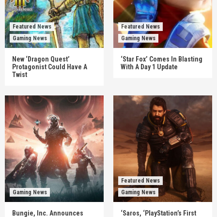
Featured News
Featured News
Gaming News
Gaming News
New ‘Dragon Quest’
‘Star Fox’ Comes In Blasting
Protagonist Could Have A
With A Day 1 Update
Twist
Featured News
Gaming News
Gaming News
Bungie, Inc. Announces
‘Saros, ‘PlayStation’s First