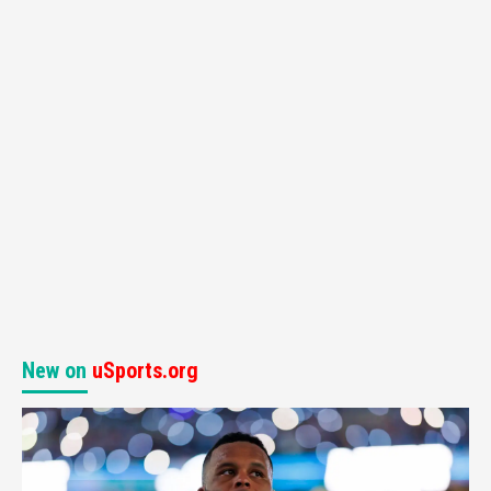
New on
uSports.org