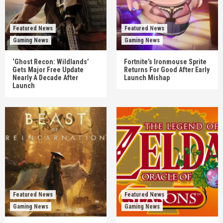
Featured News
Featured News
Gaming News
Gaming News
‘Ghost Recon: Wildlands’
Fortnite’s Ironmouse Sprite
Gets Major Free Update
Returns For Good After Early
Nearly A Decade After
Launch Mishap
Launch
Featured News
Featured News
Gaming News
Gaming News