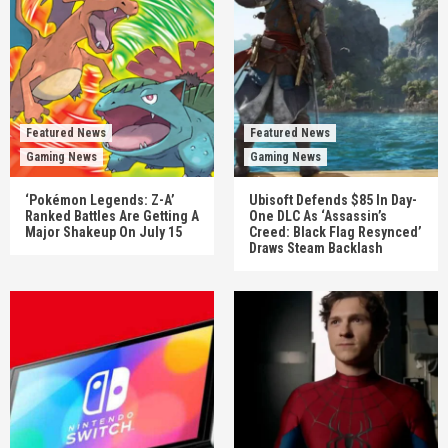
Featured News
Featured News
Gaming News
Gaming News
‘Pokémon Legends: Z-A’
Ubisoft Defends $85 In Day-
Ranked Battles Are Getting A
One DLC As ‘Assassin’s
Major Shakeup On July 15
Creed: Black Flag Resynced’
Draws Steam Backlash