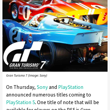
Gran Turismo 7 (Image: Sony)
On Thursday,
Sony
and
PlayStation
announced numerous titles coming to
PlayStation 5
. One title of note that will be
available for players on the PS5 is
Gran