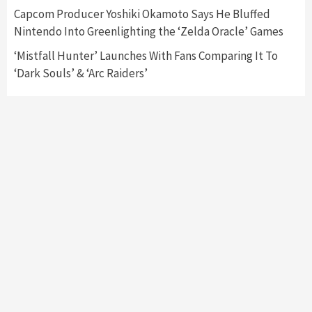
Collaboration With Atari, Capcom & Bandai
Capcom Producer Yoshiki Okamoto Says He Bluffed
Namco
4
Nintendo Into Greenlighting the ‘Zelda Oracle’ Games
‘Mistfall Hunter’ Launches With Fans Comparing It To
‘Dark Souls’ & ‘Arc Raiders’