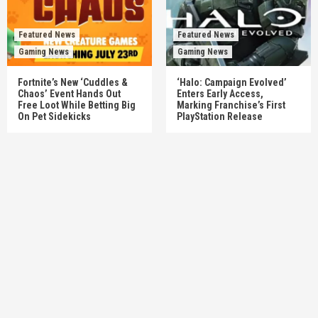
Featured News
Featured News
Gaming News
Gaming News
Fortnite’s New ‘Cuddles &
‘Halo: Campaign Evolved’
Chaos’ Event Hands Out
Enters Early Access,
Free Loot While Betting Big
Marking Franchise’s First
On Pet Sidekicks
PlayStation Release