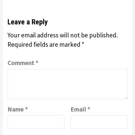
Leave a Reply
Your email address will not be published.
Required fields are marked
*
Comment
*
Name
*
Email
*