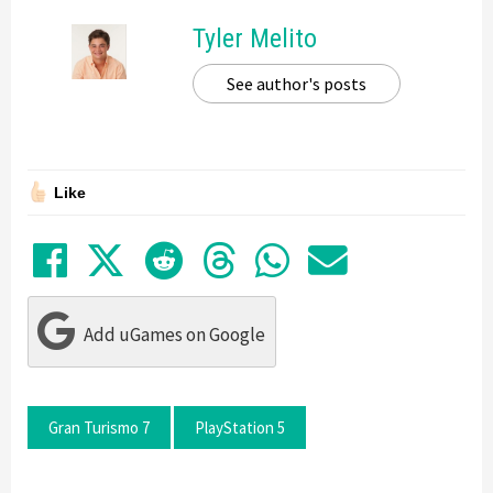
Tyler Melito
See author's posts
Like
Share on Facebook
Tweet
Submit to Reddit
Submit to Thre
Share in Wh
Share by
Add uGames on Google
Gran Turismo 7
PlayStation 5