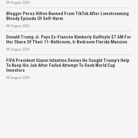
06 August 2026
Blogger Perez Hilton Banned From TikTok After Livestreaming
Bloody Episode Of Self-Harm
06 August 2026
Donald Trump Jr. Pays Ex-Fiancée Kimberly Guilfoyle $7.6M For
Her Share Of Their 11-Bathroom, 6-Bedroom Florida Mansion
06 August 2026
FIFA President Gianni Infantino Denies He Sought Trump’s Help
To Keep His Job After Failed Attempt To Seek World Cup
Investors
06 August 2026