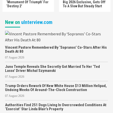
‘Monument Of Triumph’ For
Big 2026 Exclusive, Gets Off
‘Destiny 2’
To A Slow But Steady Start
New on
uInterview.com
Vincent Pastore Remembered By ‘Sopranos’ Co-Stars After His
Death At 80
07 August 2026
Juno Temple Reveals She Secretly Got Married To Her ‘Ted
Lasso’ Driver Michal Szymanski
07 August 2026
Trump Orders Rework Of New White House $13 Million Helipad,
Undoing Weeks Of Around-The-Clock Construction
07 August 2026
Authorities Find 251 Dogs Living In Overcrowded Conditions At
‘Exorcist’ Star Linda Blair’s Property