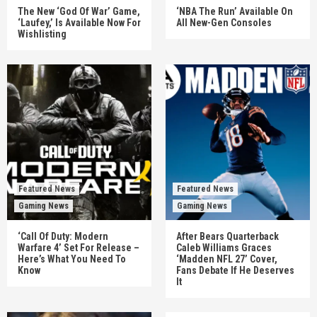
The New ‘God Of War’ Game,
‘NBA The Run’ Available On
‘Laufey,’ Is Available Now For
All New-Gen Consoles
Wishlisting
Featured News
Featured News
Gaming News
Gaming News
‘Call Of Duty: Modern
After Bears Quarterback
Warfare 4’ Set For Release –
Caleb Williams Graces
Here’s What You Need To
‘Madden NFL 27’ Cover,
Know
Fans Debate If He Deserves
It