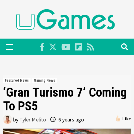
Skip
to
content
Primary
Menu
Featured News
Gaming News
‘Gran Turismo 7’ Coming
To PS5
by
Tyler Melito
6 years ago
Like