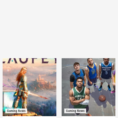
Gaming News
Gaming News