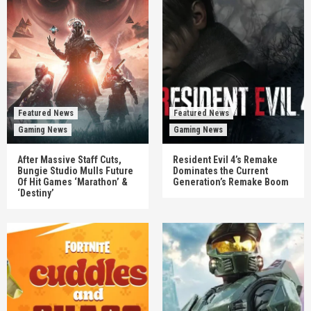
Featured News
Featured News
Gaming News
Gaming News
After Massive Staff Cuts,
Resident Evil 4’s Remake
Bungie Studio Mulls Future
Dominates the Current
Of Hit Games ‘Marathon’ &
Generation’s Remake Boom
‘Destiny’