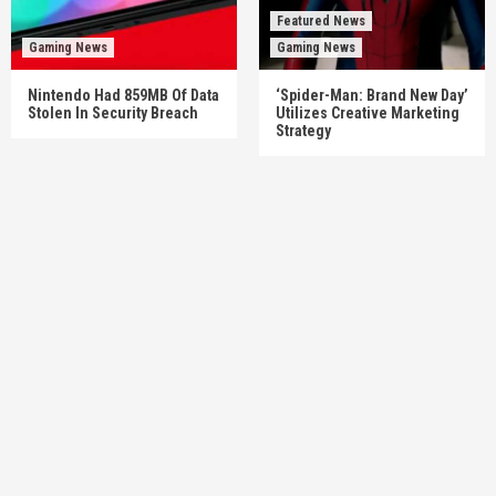
Featured News
Gaming News
Gaming News
Nintendo Had 859MB Of Data
‘Spider-Man: Brand New Day’
Stolen In Security Breach
Utilizes Creative Marketing
Strategy