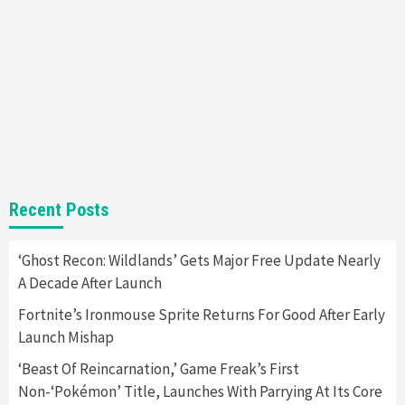
Almost Every Gamer
7
Gadgets
Gaming News
Steam Deck OLED Is Available Again After
Selling Out Twice – How To Get Yours Now
1
Gadgets
Gaming News
New GeForce RTX 5090 Line-Up Is MSI’s Best
Recent Posts
Yet
2
‘Ghost Recon: Wildlands’ Gets Major Free Update Nearly
A Decade After Launch
Featured News
Gadgets
Gaming News
Nintendo Switch 2 Has Finally Been
Fortnite’s Ironmouse Sprite Returns For Good After Early
Announced –A Guide To The First Trailer
3
Launch Mishap
‘Beast Of Reincarnation,’ Game Freak’s First
Featured News
Gadgets
Gaming News
Non-‘Pokémon’ Title, Launches With Parrying At Its Core
My Arcade Reveals New Consoles In