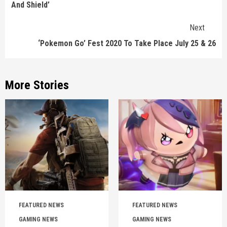
And Shield’
Next
‘Pokemon Go’ Fest 2020 To Take Place July 25 & 26
More Stories
FEATURED NEWS
FEATURED NEWS
GAMING NEWS
GAMING NEWS