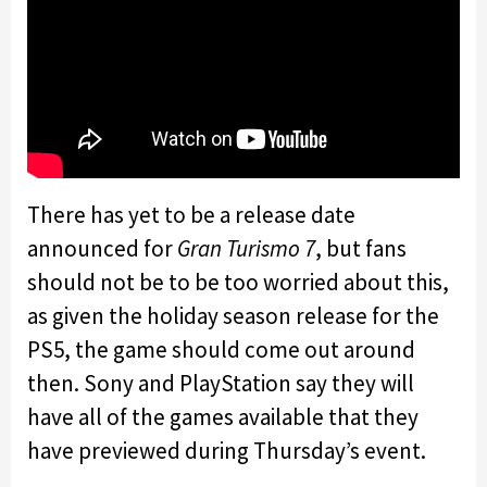
There has yet to be a release date
announced for
Gran Turismo 7
, but fans
should not be to be too worried about this,
as given the holiday season release for the
PS5, the game should come out around
then. Sony and PlayStation say they will
have all of the games available that they
have previewed during Thursday’s event.