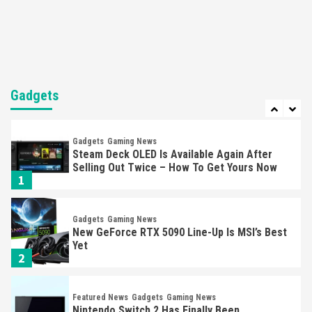
Mechanics
6
Entertainment
Featured News
Gadgets
Gaming News
Nintendo Brought Black Friday Deals For
Almost Every Gamer
Gadgets
7
Gadgets
Gaming News
Steam Deck OLED Is Available Again After
Selling Out Twice – How To Get Yours Now
1
Gadgets
Gaming News
New GeForce RTX 5090 Line-Up Is MSI’s Best
Yet
2
Featured News
Gadgets
Gaming News
Nintendo Switch 2 Has Finally Been