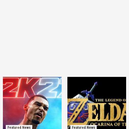
Featured News
Featured News