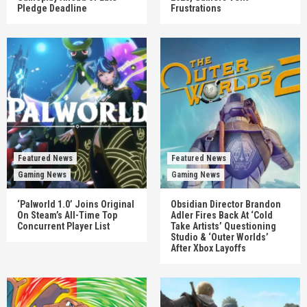
Pledge Deadline
Frustrations
Featured News
Featured News
Gaming News
Gaming News
‘Palworld 1.0’ Joins Original
Obsidian Director Brandon
On Steam’s All-Time Top
Adler Fires Back At ‘Cold
Concurrent Player List
Take Artists’ Questioning
Studio & ‘Outer Worlds’
After Xbox Layoffs