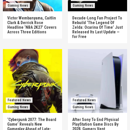
Gaming News
Gaming News
Victor Wembanyama, Caitlin
Decade-Long Fan Project To
Clark & Derrick Rose
Rebuild ‘The Legend Of
Headline ‘NBA 2K27’ Covers
Zelda: Ocarina Of Time’ Just
Across Three Editions
Released Its Last Update —
for Free
Featured News
Featured News
Gaming News
Gaming News
‘Cyberpunk 2077: The Board
After Sony To End Physical
Game’ Reveals New
PlayStation Game Discs By
Gameplay Ahead of Late-
2028, Gamers Vent