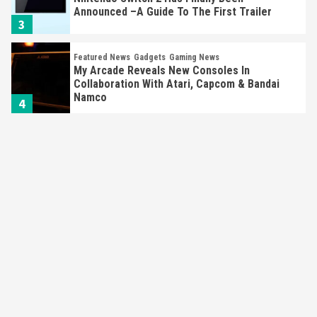
Announced –A Guide To The First Trailer
3
Featured News
Gadgets
Gaming News
My Arcade Reveals New Consoles In
Collaboration With Atari, Capcom & Bandai
Namco
4
Featured News
Gadgets
Gaming News
Apple Vision Pro Has Halted Production –
Here’s Why It Flopped
5
Featured News
Gadgets
Gaming News
Nintendo’s Switch Leak Reveals Anti-Troll
Mechanics
6
Entertainment
Featured News
Gadgets
Gaming News
Nintendo Brought Black Friday Deals For