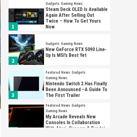
Gadgets
Gaming News
Steam Deck OLED Is Available
Again After Selling Out
Twice – How To Get Yours
1
Now
Gadgets
Gaming News
New GeForce RTX 5090 Line-
Up Is MSI’s Best Yet
2
Featured News
Gadgets
Gaming News
Nintendo Switch 2 Has Finally
Been Announced –A Guide To
3
The First Trailer
Featured News
Gadgets
Gaming News
My Arcade Reveals New
Consoles In Collaboration
With Atari, Capcom & Bandai
4
Namco