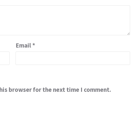
Email
*
his browser for the next time I comment.