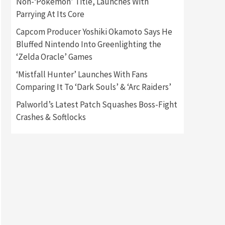
Non-‘Pokémon’ Title, Launches With
Parrying At Its Core
Gadgets
Gaming News
Capcom Producer Yoshiki Okamoto Says He
New GeForce RTX 5090 Line-
Up Is MSI’s Best Yet
Bluffed Nintendo Into Greenlighting the
2
‘Zelda Oracle’ Games
Featured News
Gadgets
‘Mistfall Hunter’ Launches With Fans
Gaming News
Comparing It To ‘Dark Souls’ & ‘Arc Raiders’
Nintendo Switch 2 Has Finally
Been Announced –A Guide To
Palworld’s Latest Patch Squashes Boss-Fight
3
The First Trailer
Crashes & Softlocks
Featured News
Gadgets
Gaming News
My Arcade Reveals New
Consoles In Collaboration
With Atari, Capcom & Bandai
4
Namco
Featured News
Gadgets
Gaming News
Apple Vision Pro Has Halted
Production – Here’s Why It
5
Flopped