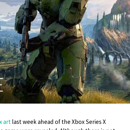
x art
last week ahead of the Xbox Series X