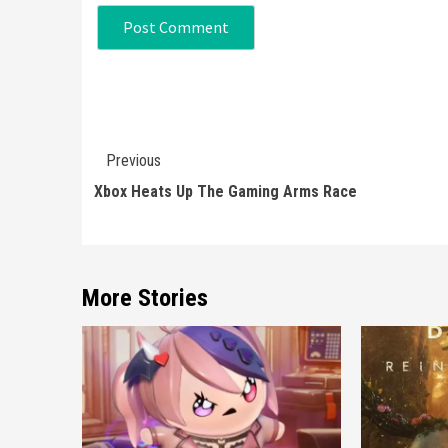
Continue
Previous
Reading
Xbox Heats Up The Gaming Arms Race
More Stories