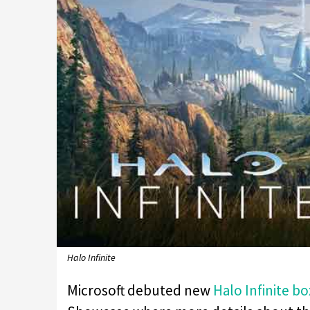
Halo Infinite
Microsoft debuted new
Halo Infinite bo