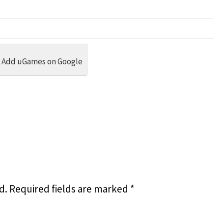
dit
 Threads
in Whatsapp
re by Email
Add uGames on Google
d.
Required fields are marked
*