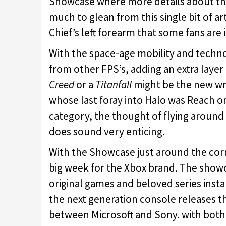
Showcase where more details about the
much to glean from this single bit of art
Chief’s left forearm that some fans are 
With the space-age mobility and techno
from other FPS’s, adding an extra layer 
Creed
or a
Titanfall
might be the new wri
whose last foray into Halo was Reach o
category, the thought of flying around a
does sound very enticing.
With the Showcase just around the corner
big week for the Xbox brand. The show
original games and beloved series instal
the next generation console releases 
between Microsoft and Sony. with both t