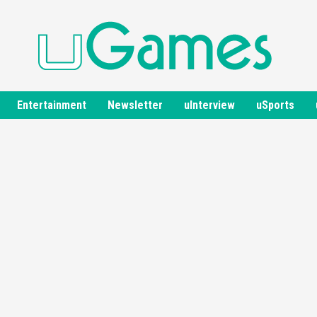
Entertainment
Newsletter
uInterview
uSports