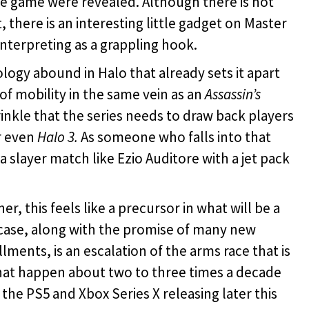
 game were revealed. Although there is not
, there is an interesting little gadget on Master
interpreting as a grappling hook.
logy abound in Halo that already sets it apart
of mobility in the same vein as an
Assassin’s
nkle that the series needs to draw back players
r even
Halo 3.
As someone who falls into that
 slayer match like Ezio Auditore with a jet pack
, this feels like a precursor in what will be a
case, along with the promise of many new
lments, is an escalation of the arms race that is
that happen about two to three times a decade
he PS5 and Xbox Series X releasing later this