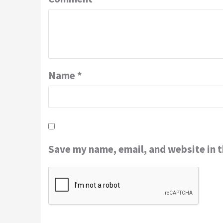
Name
*
Save my name, email, and website in t