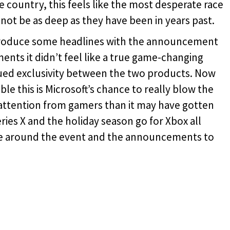
 country, this feels like the most desperate race
not be as deep as they have been in years past.
roduce some headlines with the announcement
nts it didn’t feel like a true game-changing
lued exclusivity between the two products. Now
le this is Microsoft’s chance to really blow the
tention from gamers than it may have gotten
eries X and the holiday season go for Xbox all
ype around the event and the announcements to