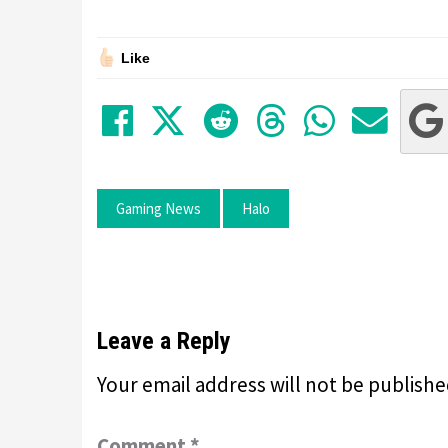
Like
Share on Facebook
Tweet
Submit to Red
Submit to
Share 
Sha
Gaming News
Halo
Leave a Reply
Your email address will not be publishe
Comment
*