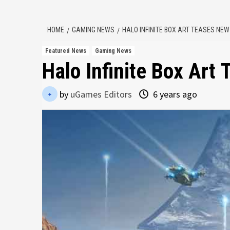
HOME
GAMING NEWS
HALO INFINITE BOX ART TEASES NE
Featured News
Gaming News
Halo Infinite Box Art
by
uGames Editors
6 years ago