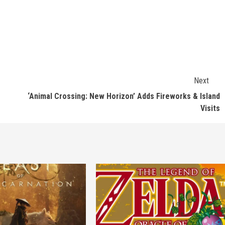
Next
‘Animal Crossing: New Horizon’ Adds Fireworks & Island
Visits