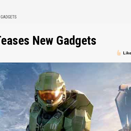
W GADGETS
 Teases New Gadgets
Lik