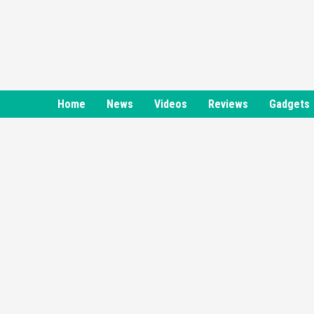
Skip
to
content
Home
News
Videos
Reviews
Gadgets