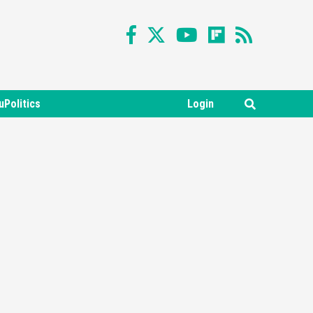
uPolitics
Login
Featured News
Gadgets
Gaming News
Nintendo Switch 2 Has Finally
Been Announced –A Guide To
3
The First Trailer
Featured News
Gadgets