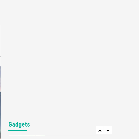
Gaming News
My Arcade Reveals New
Consoles In Collaboration
With Atari, Capcom & Bandai
4
Namco
Featured News
Gadgets
Gaming News
Apple Vision Pro Has Halted
Production – Here’s Why It
e
5
Flopped
Featured News
Gadgets
Gaming News
Nintendo’s Switch Leak
Reveals Anti-Troll Mechanics
6
Entertainment
Featured News
Gadgets
Gaming News
Nintendo Brought Black
Gadgets
Friday Deals For Almost Every
7
Gamer