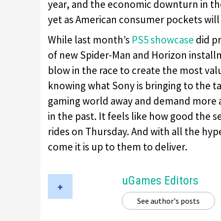
year, and the economic downturn in the
yet as American consumer pockets will 
While last month’s
PS5 showcase
did p
of new Spider-Man and Horizon installme
blow in the race to create the most va
knowing what Sony is bringing to the tab
gaming world away and demand more at
in the past. It feels like how good the s
rides on Thursday. And with all the h
come it is up to them to deliver.
uGames Editors
See author's posts