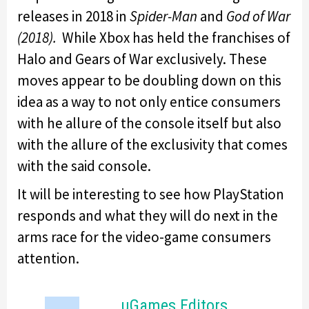
releases in 2018 in
Spider-Man
and
God of War
(2018).
While Xbox has held the franchises of
Halo and Gears of War exclusively. These
moves appear to be doubling down on this
idea as a way to not only entice consumers
with he allure of the console itself but also
with the allure of the exclusivity that comes
with the said console.
It will be interesting to see how PlayStation
responds and what they will do next in the
arms race for the video-game consumers
attention.
uGames Editors