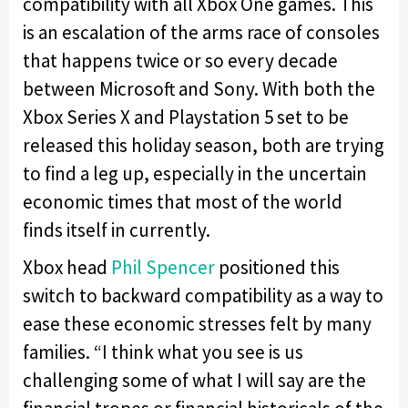
compatibility with all Xbox One games. This
is an escalation of the arms race of consoles
that happens twice or so every decade
between Microsoft and Sony. With both the
Xbox Series X and Playstation 5 set to be
released this holiday season, both are trying
to find a leg up, especially in the uncertain
economic times that most of the world
finds itself in currently.
Xbox head
Phil Spencer
positioned this
switch to backward compatibility as a way to
ease these economic stresses felt by many
families. “I think what you see is us
challenging some of what I will say are the