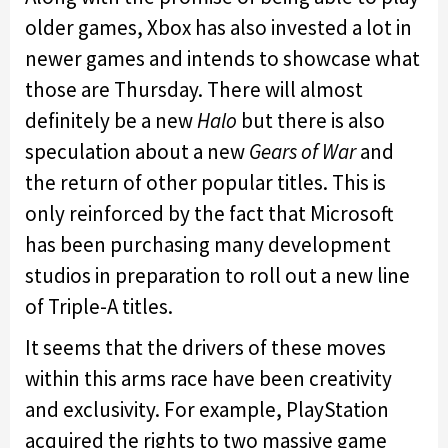
older games, Xbox has also invested a lot in
newer games and intends to showcase what
those are Thursday. There will almost
definitely be a new
Halo
but there is also
speculation about a new
Gears of War
and
the return of other popular titles. This is
only reinforced by the fact that Microsoft
has been purchasing many development
studios in preparation to roll out a new line
of Triple-A titles.
It seems that the drivers of these moves
within this arms race have been creativity
and exclusivity. For example, PlayStation
acquired the rights to two massive game