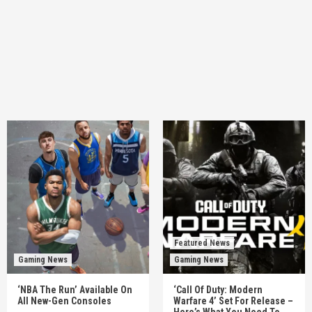
Featured News
Gaming News
Gaming News
‘NBA The Run’ Available On
‘Call Of Duty: Modern
All New-Gen Consoles
Warfare 4’ Set For Release –