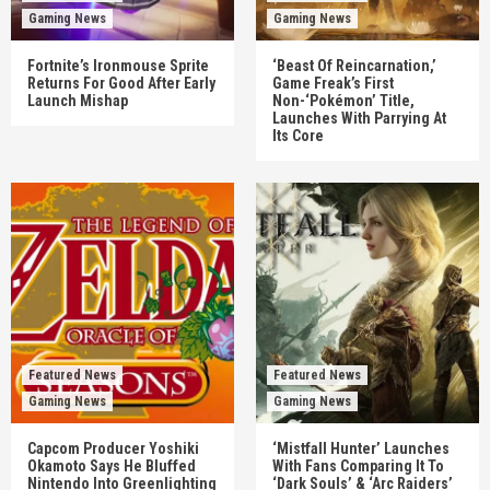
Gaming News
Gaming News
Fortnite’s Ironmouse Sprite
‘Beast Of Reincarnation,’
Returns For Good After Early
Game Freak’s First
Launch Mishap
Non-‘Pokémon’ Title,
Launches With Parrying At
Its Core
Featured News
Featured News
Gaming News
Gaming News
Capcom Producer Yoshiki
‘Mistfall Hunter’ Launches
Okamoto Says He Bluffed
With Fans Comparing It To
Nintendo Into Greenlighting
‘Dark Souls’ & ‘Arc Raiders’