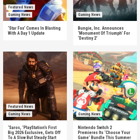
Featured News
Gaming News
Gaming News
‘Star Fox’ Comes In Blasting
Bungie, Inc. Announces
With A Day 1 Update
‘Monument Of Triumph’ For
‘Destiny 2’
Featured News
Gaming News
Gaming News
‘Saros, ‘PlayStation’s First
Nintendo Switch 2
Big 2026 Exclusive, Gets Off
Premieres Its ‘Choose Your
To A Slow But Steady Start
Game’ Bundle This Summer