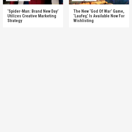
‘Spider-Man: Brand New Day’
The New ‘God Of War’ Game,
Utilizes Creative Marketing
‘Laufey,’ Is Available Now For
Strategy
Wishlisting