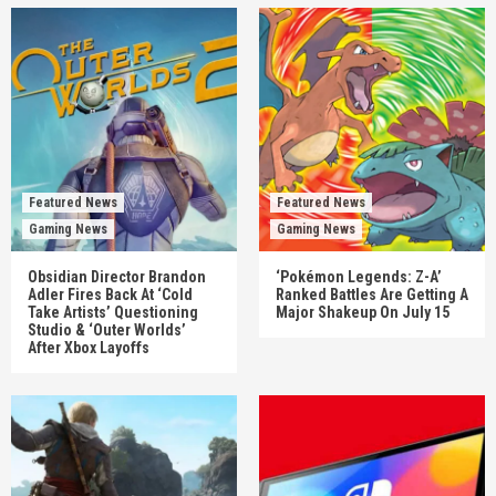
Featured News
Featured News
Gaming News
Gaming News
Obsidian Director Brandon
‘Pokémon Legends: Z-A’
Adler Fires Back At ‘Cold
Ranked Battles Are Getting A
Take Artists’ Questioning
Major Shakeup On July 15
Studio & ‘Outer Worlds’
After Xbox Layoffs