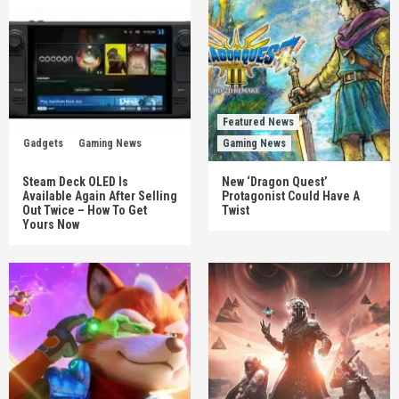
Featured News
Gadgets
Gaming News
Gaming News
Steam Deck OLED Is
New ‘Dragon Quest’
Available Again After Selling
Protagonist Could Have A
Out Twice – How To Get
Twist
Yours Now