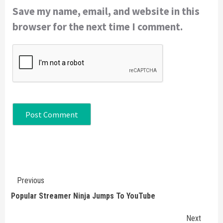
Save my name, email, and website in this
browser for the next time I comment.
Continue
Previous
Reading
Popular Streamer Ninja Jumps To YouTube
Next