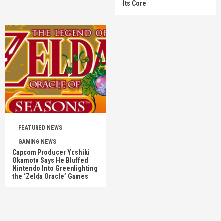
Its Core
FEATURED NEWS
GAMING NEWS
Capcom Producer Yoshiki
Okamoto Says He Bluffed
Nintendo Into Greenlighting
the ‘Zelda Oracle’ Games