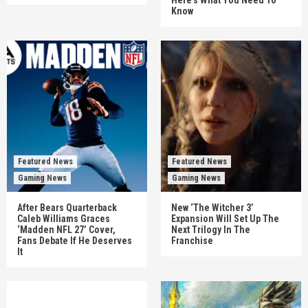
Here’s What You Need To
Know
Featured News
Featured News
Gaming News
Gaming News
After Bears Quarterback
New ‘The Witcher 3’
Caleb Williams Graces
Expansion Will Set Up The
‘Madden NFL 27’ Cover,
Next Trilogy In The
Fans Debate If He Deserves
Franchise
It