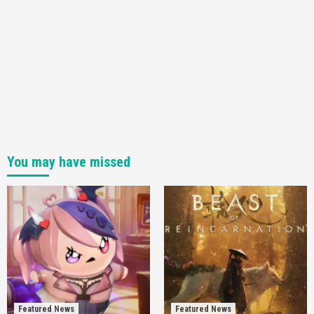
You may have missed
Featured News
Featured News