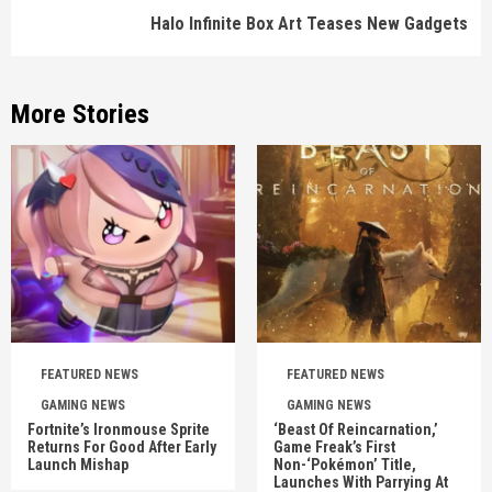
Halo Infinite Box Art Teases New Gadgets
More Stories
FEATURED NEWS
FEATURED NEWS
GAMING NEWS
GAMING NEWS
Fortnite’s Ironmouse Sprite
‘Beast Of Reincarnation,’
Returns For Good After Early
Game Freak’s First
Launch Mishap
Non-‘Pokémon’ Title,
Launches With Parrying At