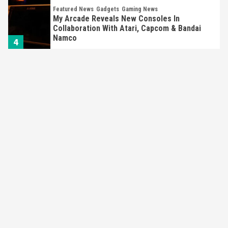
Featured News
Gadgets
Gaming News
My Arcade Reveals New Consoles In
Collaboration With Atari, Capcom & Bandai
Namco
4
Featured News
Gadgets
Gaming News
Apple Vision Pro Has Halted Production –
Here’s Why It Flopped
5
Featured News
Gadgets
Gaming News
Nintendo’s Switch Leak Reveals Anti-Troll
Mechanics
6
Entertainment
Featured News
Gadgets
Gaming News
Nintendo Brought Black Friday Deals For
Almost Every Gamer
7