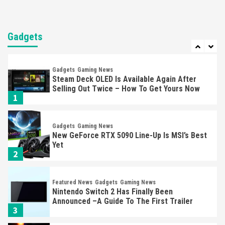
Entertainment
Featured News
Gadgets
Gaming News
Nintendo Brought Black Friday Deals For
Almost Every Gamer
Gadgets
7
Gadgets
Gaming News
Steam Deck OLED Is Available Again After
Selling Out Twice – How To Get Yours Now
1
Gadgets
Gaming News
New GeForce RTX 5090 Line-Up Is MSI’s Best
Yet
2
Featured News
Gadgets
Gaming News
Nintendo Switch 2 Has Finally Been
Announced –A Guide To The First Trailer
3