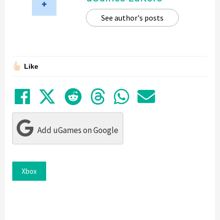
See author's posts
Like
Share on Facebook
Tweet
Submit to Reddit
Submit to Thre
Share in Wh
Share by
Add uGames on Google
Xbox