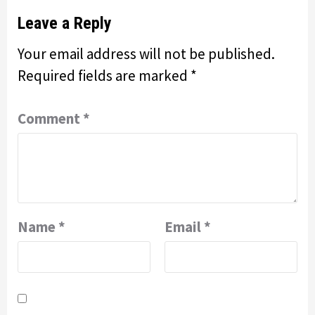
Leave a Reply
Your email address will not be published.
Required fields are marked
*
Comment
*
Name
*
Email
*