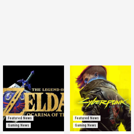
Featured News
Featured News
Gaming News
Gaming News