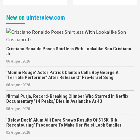
New on
uInterview.com
Cristiano Ronaldo Poses Shirtless With Lookalike Son Cristiano
Jr.
06 August 2026
‘Moulin Rouge’ Actor Patrick Clanton Calls Boy George A
‘Terrible Performer’ After Release Of Pro-Israel Song
06 August 2026
Nirmal Purja, Record-Breaking Climber Who Starred In Netflix
Documentary ’14 Peaks,’ Dies In Avalanche At 43
06 August 2026
‘Below Deck’ Alum Alli Dore Shows Results Of $15K ‘Rib
Recontouring’ Procedure To Make Her Waist Look Smaller
05 August 2026