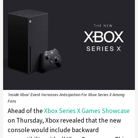
'Inside Xbox' Event Increases Anticipation For Xbox Series X Among
Fans
Ahead of the
Xbox Series X Games Showcase
on Thursday, Xbox revealed that the new
console would include backward