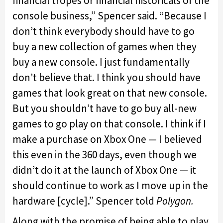
financial tropes or financial historicals of the
console business,” Spencer said. “Because I
don’t think everybody should have to go
buy a new collection of games when they
buy a new console. I just fundamentally
don’t believe that. I think you should have
games that look great on that new console.
But you shouldn’t have to go buy all-new
games to go play on that console. I think if I
make a purchase on Xbox One — I believed
this even in the 360 days, even though we
didn’t do it at the launch of Xbox One — it
should continue to work as I move up in the
hardware [cycle].” Spencer told
Polygon.
Along with the promise of being able to play