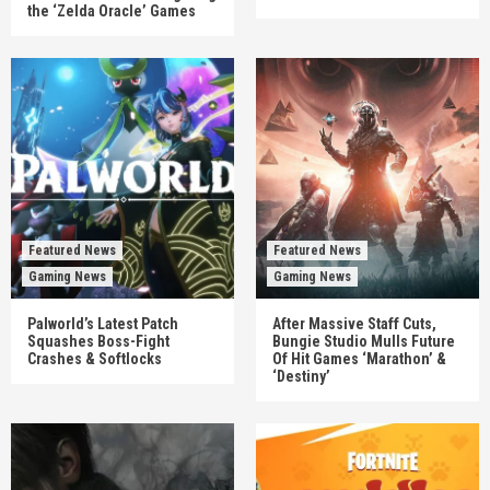
the ‘Zelda Oracle’ Games
Featured News
Featured News
Gaming News
Gaming News
Palworld’s Latest Patch
After Massive Staff Cuts,
Squashes Boss-Fight
Bungie Studio Mulls Future
Crashes & Softlocks
Of Hit Games ‘Marathon’ &
‘Destiny’