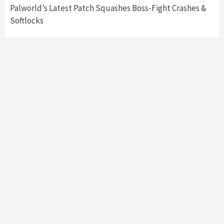
Palworld’s Latest Patch Squashes Boss-Fight Crashes &
Softlocks