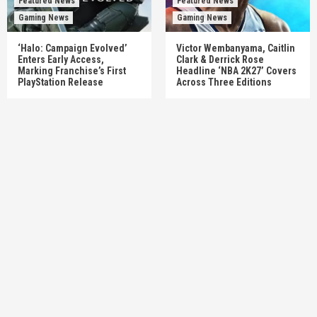
Featured News
Featured News
Gaming News
Gaming News
‘Halo: Campaign Evolved’
Victor Wembanyama, Caitlin
Enters Early Access,
Clark & Derrick Rose
Marking Franchise’s First
Headline ‘NBA 2K27’ Covers
PlayStation Release
Across Three Editions