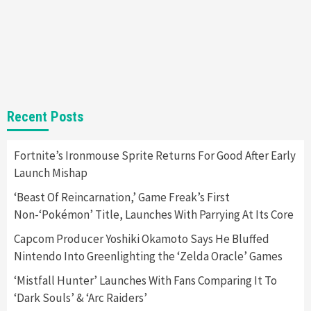
Gadgets
Gaming News
Steam Deck OLED Is Available Again After
Selling Out Twice – How To Get Yours Now
1
Gadgets
Gaming News
New GeForce RTX 5090 Line-Up Is MSI’s Best
Recent Posts
Yet
2
Fortnite’s Ironmouse Sprite Returns For Good After Early
Launch Mishap
Featured News
Gadgets
Gaming News
Nintendo Switch 2 Has Finally Been
‘Beast Of Reincarnation,’ Game Freak’s First
Announced –A Guide To The First Trailer
3
Non-‘Pokémon’ Title, Launches With Parrying At Its Core
Capcom Producer Yoshiki Okamoto Says He Bluffed
Featured News
Gadgets
Gaming News
Nintendo Into Greenlighting the ‘Zelda Oracle’ Games
My Arcade Reveals New Consoles In
Collaboration With Atari, Capcom & Bandai
‘Mistfall Hunter’ Launches With Fans Comparing It To
Namco
4
‘Dark Souls’ & ‘Arc Raiders’