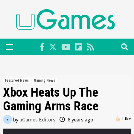
Skip
to
content
Primary
Menu
Featured News
Gaming News
Xbox Heats Up The
Gaming Arms Race
by
uGames Editors
6 years ago
Like