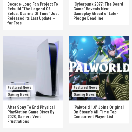
Decade-Long Fan Project To
‘Cyberpunk 2077: The Board
Rebuild ‘The Legend Of
Game’ Reveals New
Zelda: Ocarina Of Time’ Just
Gameplay Ahead of Late-
Released Its Last Update —
Pledge Deadline
for Free
Featured News
Featured News
Gaming News
Gaming News
After Sony To End Physical
‘Palworld 1.0’ Joins Original
PlayStation Game Discs By
On Steam’s All-Time Top
2028, Gamers Vent
Concurrent Player List
Frustrations