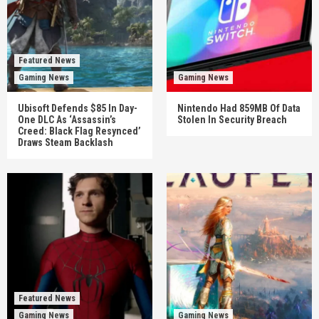
Featured News
Gaming News
Gaming News
Ubisoft Defends $85 In Day-
Nintendo Had 859MB Of Data
One DLC As ‘Assassin’s
Stolen In Security Breach
Creed: Black Flag Resynced’
Draws Steam Backlash
Featured News
Gaming News
Gaming News