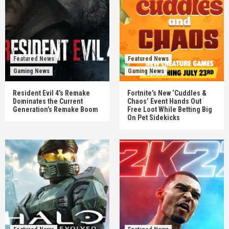
Featured News
Featured News
Gaming News
Gaming News
Resident Evil 4’s Remake
Fortnite’s New ‘Cuddles &
Dominates the Current
Chaos’ Event Hands Out
Generation’s Remake Boom
Free Loot While Betting Big
On Pet Sidekicks