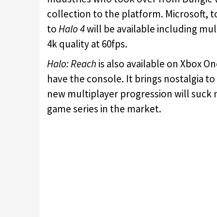
collection to the platform. Microsoft, t
to
Halo 4
will be available including mu
4k quality at 60fps.
Halo: Reach
is also available on Xbox O
have the console. It brings nostalgia 
new multiplayer progression will suck 
game series in the market.