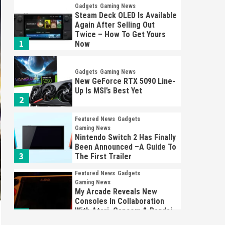
Gadgets
Gaming News
Steam Deck OLED Is Available
Again After Selling Out
Twice – How To Get Yours
1
Now
Gadgets
Gaming News
New GeForce RTX 5090 Line-
Up Is MSI’s Best Yet
2
Featured News
Gadgets
Gaming News
Nintendo Switch 2 Has Finally
Been Announced –A Guide To
3
The First Trailer
Featured News
Gadgets
Gaming News
My Arcade Reveals New
Consoles In Collaboration
With Atari, Capcom & Bandai
4
Namco