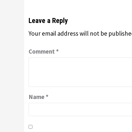
Leave a Reply
Your email address will not be publishe
Comment
*
Name
*