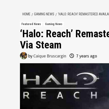
HOME
GAMING NEWS
‘HALO: REACH’ REMASTERED AVAILA
Featured News
Gaming News
‘Halo: Reach’ Remast
Via Steam
by
Caique Bruscargin
7 years ago