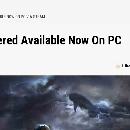
BLE NOW ON PC VIA STEAM
ered Available Now On PC
Lik