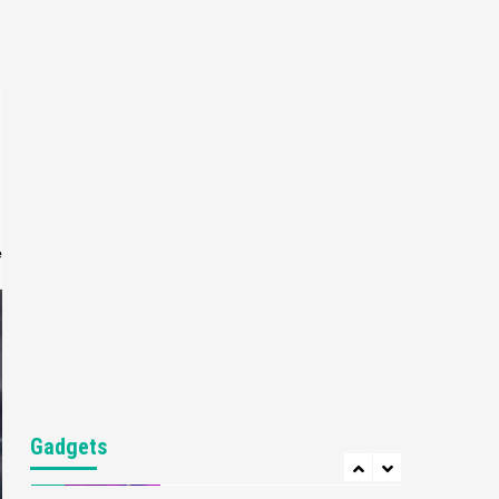
Gaming News
My Arcade Reveals New
Consoles In Collaboration
With Atari, Capcom & Bandai
4
Namco
Featured News
Gadgets
Gaming News
Apple Vision Pro Has Halted
Production – Here’s Why It
5
Flopped
e
Featured News
Gadgets
Gaming News
Nintendo’s Switch Leak
Reveals Anti-Troll Mechanics
6
Entertainment
Featured News
Gadgets
Gaming News
Nintendo Brought Black
Gadgets
Friday Deals For Almost Every
7
Gamer