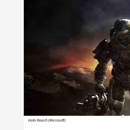
Halo Reach (Microsoft)