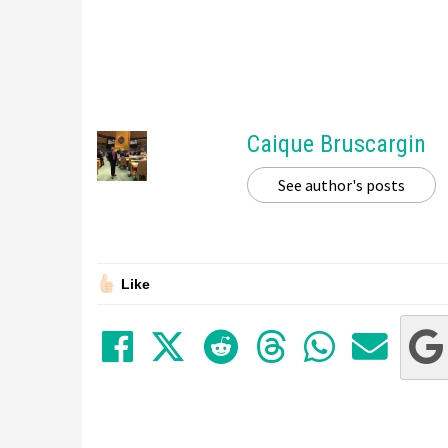
Caique Bruscargin
See author's posts
Like
Share on Facebook
Tweet
Submit to Red
Submit to
Share 
Sha