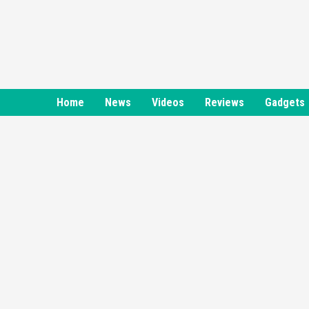
Skip
to
content
Home
News
Videos
Reviews
Gadgets