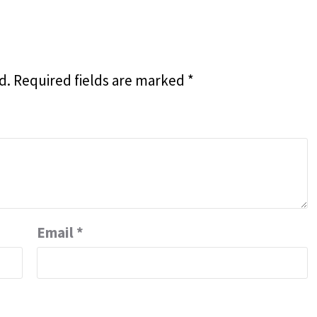
d.
Required fields are marked
*
Email
*