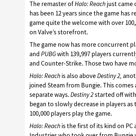
The remaster of
Halo: Reach
just came o
has been 12 years since the game has r
game quite the welcome with over 100,0
on Valve’s storefront.
The game now has more concurrent pl
and
PUBG
with 139,997 players current
and Counter-Strike. Those two have mo
Halo: Reach
is also above
Destiny 2,
anoth
joined Steam from Bungie. This comes a
separate ways.
Destiny 2
started off wit
began to slowly decrease in players as
100,000 players play the game.
Halo: Reach
is the first of its kind on P
Industries who took over from Bungie w