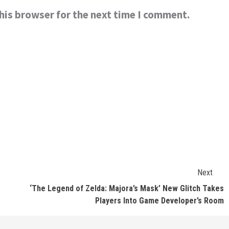
his browser for the next time I comment.
Next
‘The Legend of Zelda: Majora’s Mask’ New Glitch Takes
Players Into Game Developer’s Room