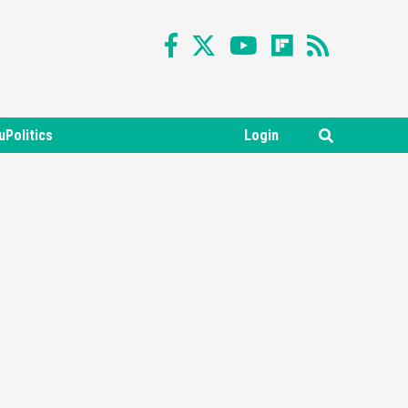
uPolitics
Login
Featured News
Gadgets
Gaming News
Nintendo Switch 2 Has Finally
Been Announced –A Guide To
3
The First Trailer
Featured News
Gadgets