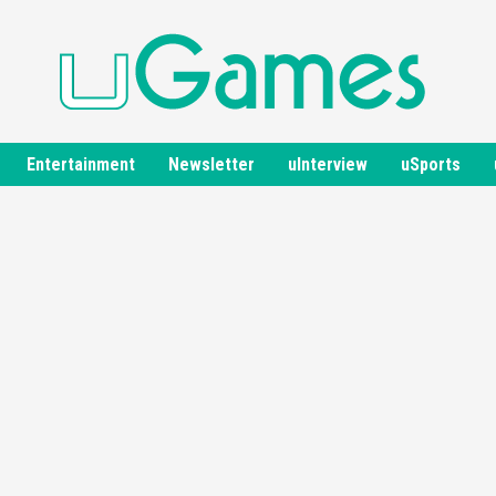
Entertainment
Newsletter
uInterview
uSports