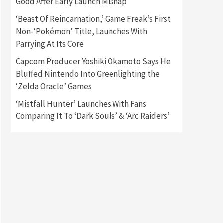
Good After Early Launch Mishap
‘Beast Of Reincarnation,’ Game Freak’s First
Gadgets
Gaming News
Non-‘Pokémon’ Title, Launches With
New GeForce RTX 5090 Line-
Up Is MSI’s Best Yet
Parrying At Its Core
2
Capcom Producer Yoshiki Okamoto Says He
Featured News
Gadgets
Bluffed Nintendo Into Greenlighting the
Gaming News
‘Zelda Oracle’ Games
Nintendo Switch 2 Has Finally
Been Announced –A Guide To
‘Mistfall Hunter’ Launches With Fans
3
The First Trailer
Comparing It To ‘Dark Souls’ & ‘Arc Raiders’
Featured News
Gadgets
Gaming News
My Arcade Reveals New
Consoles In Collaboration
With Atari, Capcom & Bandai
4
Namco
Featured News
Gadgets
Gaming News
Apple Vision Pro Has Halted
Production – Here’s Why It
5
Flopped