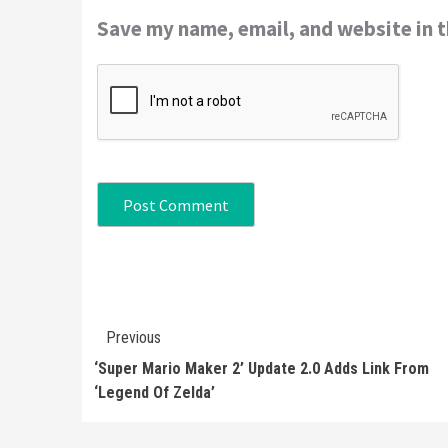
Save my name, email, and website in t
Continue
Previous
Reading
‘Super Mario Maker 2’ Update 2.0 Adds Link From
‘Legend Of Zelda’