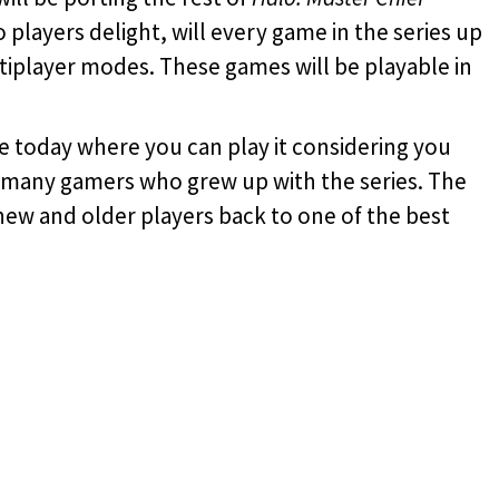
o players delight, will every game in the series up
ltiplayer modes. These games will be playable in
ne today where you can play it considering you
to many gamers who grew up with the series. The
new and older players back to one of the best