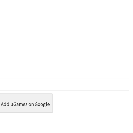
dit
 Threads
in Whatsapp
re by Email
Add uGames on Google