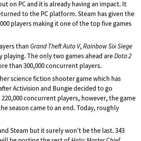
ut on PC and it is already having an impact. It
eturned to the PC platform. Steam has given the
00 players making it one of the top five games
ayers than
Grand Theft Auto V
,
Rainbow Six Siege
ly playing. The only two games ahead are
Dota 2
re than 300,000 concurrent players.
er science fiction shooter game which has
fter Activision and Bungie decided to go
h 220,000 concurrent players, however, the game
 the season came to an end. Today, roughly
C and Steam but it surely won’t be the last. 343
ill be porting the rest of
Halo: Master Chief