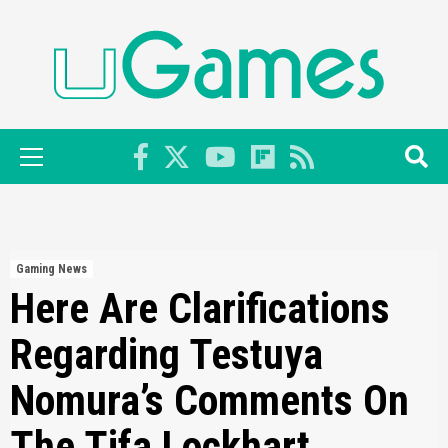
Skip
to
content
Primary
Menu
Gaming News
Here Are Clarifications
Regarding Testuya
Nomura’s Comments On
The Tifa Lockhart