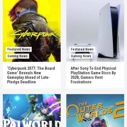
Featured News
Featured News
Gaming News
Gaming News
‘Cyberpunk 2077: The Board
After Sony To End Physical
Game’ Reveals New
PlayStation Game Discs By
Gameplay Ahead of Late-
2028, Gamers Vent
Pledge Deadline
Frustrations