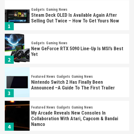
Gadgets
Gaming News
Steam Deck OLED Is Available Again After
Selling Out Twice – How To Get Yours Now
1
Gadgets
Gaming News
New GeForce RTX 5090 Line-Up Is MSI’s Best
Yet
2
Featured News
Gadgets
Gaming News
Nintendo Switch 2 Has Finally Been
Announced –A Guide To The First Trailer
3
Featured News
Gadgets
Gaming News
My Arcade Reveals New Consoles In
Collaboration With Atari, Capcom & Bandai
Namco
4