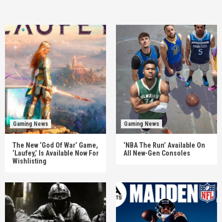
Gaming News
Gaming News
The New ‘God Of War’ Game,
‘NBA The Run’ Available On
‘Laufey,’ Is Available Now For
All New-Gen Consoles
Wishlisting