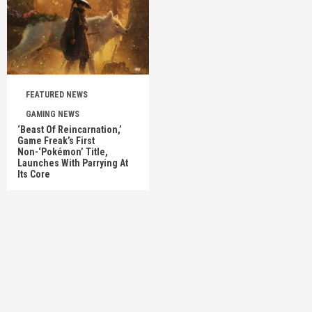
FEATURED NEWS
GAMING NEWS
‘Beast Of Reincarnation,’
Game Freak’s First
Non-‘Pokémon’ Title,
Launches With Parrying At
Its Core