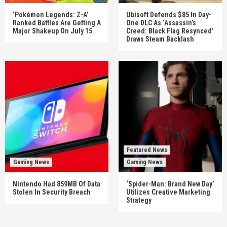
‘Pokémon Legends: Z-A’
Ubisoft Defends $85 In Day-
Ranked Battles Are Getting A
One DLC As ‘Assassin’s
Major Shakeup On July 15
Creed: Black Flag Resynced’
Draws Steam Backlash
Featured News
Gaming News
Gaming News
Nintendo Had 859MB Of Data
‘Spider-Man: Brand New Day’
Stolen In Security Breach
Utilizes Creative Marketing
Strategy