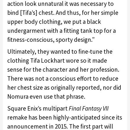
action look unnatural it was necessary to
bind [Tifa’s] chest. And thus, for her simple
upper body clothing, we put a black
undergarment with a fitting tank top for a
fitness-conscious, sporty design.”
Ultimately, they wanted to fine-tune the
clothing Tifa Lockhart wore so it made
sense for the character and her profession.
There was not a conscious effort to reduce
her chest size as originally reported, nor did
Nomura even use that phrase.
Square Enix’s multipart
Final Fantasy VII
remake has been highly-anticipated since its
announcement in 2015. The first part will