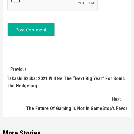
Continue
Previous
Reading
Takashi Iizuka: 2021 Will Be The “Next Big Year” For Sonic
The Hedgehog
Next
The Future Of Gaming Is Not In GameStop’s Favor
More Stories