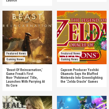
Launch
Featured News
Featured News
Gaming News
Gaming News
‘Beast Of Reincarnation,’
Capcom Producer Yoshiki
Game Freak’s First
Okamoto Says He Bluffed
Non-‘Pokémon’ Title,
Nintendo Into Greenlighting
Launches With Parrying At
the ‘Zelda Oracle’ Games
Its Core