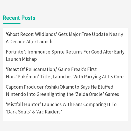
Gadgets
Gaming News
New GeForce RTX 5090 Line-Up Is MSI’s Best
Recent Posts
Yet
2
‘Ghost Recon: Wildlands’ Gets Major Free Update Nearly
A Decade After Launch
Featured News
Gadgets
Gaming News
Nintendo Switch 2 Has Finally Been
Fortnite’s Ironmouse Sprite Returns For Good After Early
Announced –A Guide To The First Trailer
3
Launch Mishap
‘Beast Of Reincarnation,’ Game Freak’s First
Featured News
Gadgets
Gaming News
Non-‘Pokémon’ Title, Launches With Parrying At Its Core
My Arcade Reveals New Consoles In
Collaboration With Atari, Capcom & Bandai
Capcom Producer Yoshiki Okamoto Says He Bluffed
Namco
4
Nintendo Into Greenlighting the ‘Zelda Oracle’ Games
‘Mistfall Hunter’ Launches With Fans Comparing It To
‘Dark Souls’ & ‘Arc Raiders’