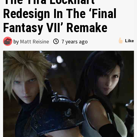
Redesign In The ‘Final
Fantasy VII’ Remake
by
Matt Reisine
7 years ago
Like