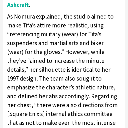
Ashcraft
.
As Nomura explained, the studio aimed to
make Tifa’s attire more realistic, using
“referencing military (wear) for Tifa’s
suspenders and martial arts and biker
(wear) for the gloves.” However, while
they’ve “aimed to increase the minute
details,” her silhouette is identical to her
1997 design. The team also sought to
emphasize the character’s athletic nature,
and defined her abs accordingly. Regarding
her chest, “there were also directions from
[Square Enix’s] internal ethics committee
that as not to make even the most intense