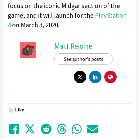
focus on the iconic Midgar section of the
game, and it will launch for the
PlayStation
4
on March 3, 2020.
Matt Reisine
See author's posts
Like
Share on Facebook
Tweet
Submit to Reddit
Submit to Thre
Share in Wh
Share by