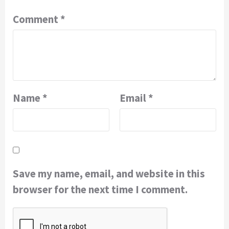
Comment
*
Name
*
Email
*
Save my name, email, and website in this
browser for the next time I comment.