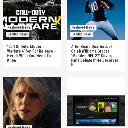
Featured News
Featured News
Gaming News
Gaming News
‘Call Of Duty: Modern
After Bears Quarterback
Warfare 4’ Set For Release –
Caleb Williams Graces
Here’s What You Need To
‘Madden NFL 27’ Cover,
Know
Fans Debate If He Deserves
It
Featured News