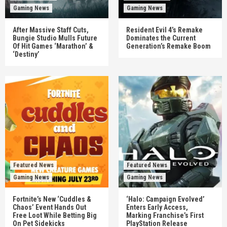
Gaming News
Gaming News
After Massive Staff Cuts,
Resident Evil 4’s Remake
Bungie Studio Mulls Future
Dominates the Current
Of Hit Games ‘Marathon’ &
Generation’s Remake Boom
‘Destiny’
Featured News
Featured News
Gaming News
Gaming News
Fortnite’s New ‘Cuddles &
‘Halo: Campaign Evolved’
Chaos’ Event Hands Out
Enters Early Access,
Free Loot While Betting Big
Marking Franchise’s First
On Pet Sidekicks
PlayStation Release