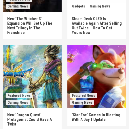
Gaming News
Gadgets
Gaming News
New ‘The Witcher 3’
Steam Deck OLED Is
Expansion Will Set Up The
Available Again After Selling
Next Trilogy In The
Out Twice – How To Get
Franchise
Yours Now
Featured News
Featured News
Gaming News
Gaming News
New ‘Dragon Quest’
‘Star Fox’ Comes In Blasting
Protagonist Could Have A
With A Day 1 Update
Twist