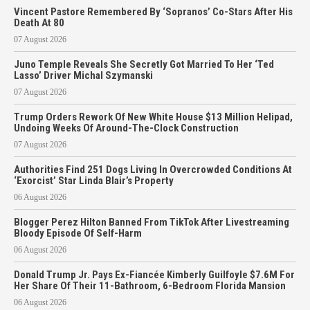
Vincent Pastore Remembered By ‘Sopranos’ Co-Stars After His
Death At 80
07 August 2026
Juno Temple Reveals She Secretly Got Married To Her ‘Ted
Lasso’ Driver Michal Szymanski
07 August 2026
Trump Orders Rework Of New White House $13 Million Helipad,
Undoing Weeks Of Around-The-Clock Construction
07 August 2026
Authorities Find 251 Dogs Living In Overcrowded Conditions At
‘Exorcist’ Star Linda Blair’s Property
06 August 2026
Blogger Perez Hilton Banned From TikTok After Livestreaming
Bloody Episode Of Self-Harm
06 August 2026
Donald Trump Jr. Pays Ex-Fiancée Kimberly Guilfoyle $7.6M For
Her Share Of Their 11-Bathroom, 6-Bedroom Florida Mansion
06 August 2026