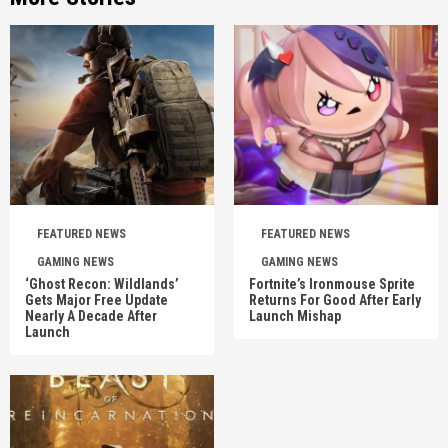
FEATURED NEWS
FEATURED NEWS
GAMING NEWS
GAMING NEWS
‘Ghost Recon: Wildlands’
Fortnite’s Ironmouse Sprite
Gets Major Free Update
Returns For Good After Early
Nearly A Decade After
Launch Mishap
Launch