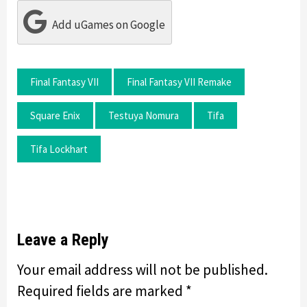
Add uGames on Google
Final Fantasy VII
Final Fantasy VII Remake
Square Enix
Testuya Nomura
Tifa
Tifa Lockhart
Leave a Reply
Your email address will not be published.
Required fields are marked
*