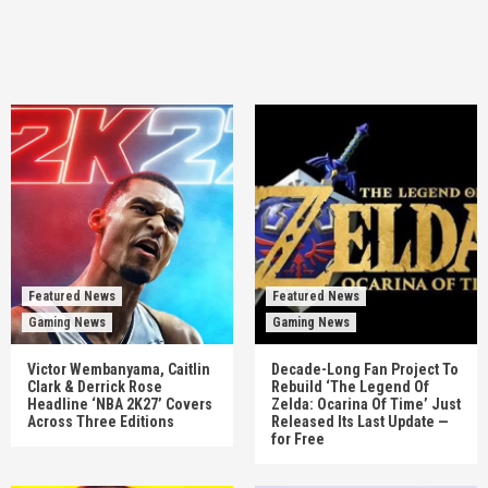
Featured News
Featured News
Gaming News
Gaming News
Victor Wembanyama, Caitlin
Decade-Long Fan Project To
Clark & Derrick Rose
Rebuild ‘The Legend Of
Headline ‘NBA 2K27’ Covers
Zelda: Ocarina Of Time’ Just
Across Three Editions
Released Its Last Update —
for Free