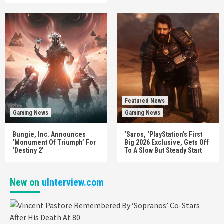
Featured News
Gaming News
Gaming News
Bungie, Inc. Announces
‘Saros, ‘PlayStation’s First
‘Monument Of Triumph’ For
Big 2026 Exclusive, Gets Off
‘Destiny 2’
To A Slow But Steady Start
New on
uInterview.com