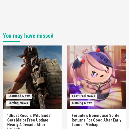
You may have missed
Featured News
Featured News
Gaming News
Gaming News
‘Ghost Recon: Wildlands’
Fortnite’s Ironmouse Sprite
Gets Major Free Update
Returns For Good After Early
Nearly A Decade After
Launch Mishap