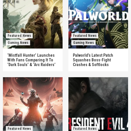
Featured News
Featured News
Gaming News
Gaming News
‘Mistfall Hunter’ Launches
Palworld’s Latest Patch
With Fans Comparing It To
Squashes Boss-Fight
‘Dark Souls’ & ‘Arc Raiders’
Crashes & Softlocks
Featured News
Featured News