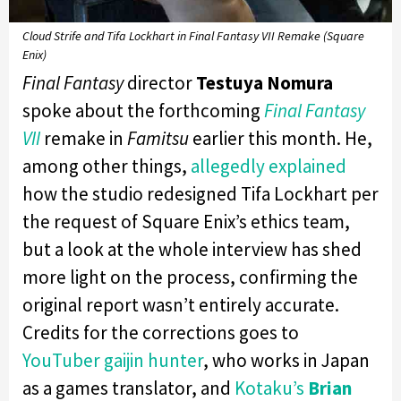
Cloud Strife and Tifa Lockhart in Final Fantasy VII Remake (Square
Enix)
Final Fantasy
director
Testuya Nomura
spoke about the forthcoming
Final Fantasy
VII
remake in
Famitsu
earlier this month. He,
among other things,
allegedly explained
how the studio redesigned Tifa Lockhart per
the request of Square Enix’s ethics team,
but a look at the whole interview has shed
more light on the process, confirming the
original report wasn’t entirely accurate.
Credits for the corrections goes to
YouTuber gaijin hunter
, who works in Japan
as a games translator, and
Kotaku’s
Brian