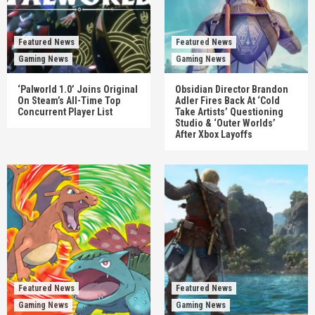
Featured News
Featured News
Gaming News
Gaming News
‘Palworld 1.0’ Joins Original
Obsidian Director Brandon
On Steam’s All-Time Top
Adler Fires Back At ‘Cold
Concurrent Player List
Take Artists’ Questioning
Studio & ‘Outer Worlds’
After Xbox Layoffs
Featured News
Featured News
Gaming News
Gaming News