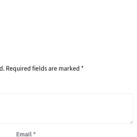
d.
Required fields are marked
*
Email
*