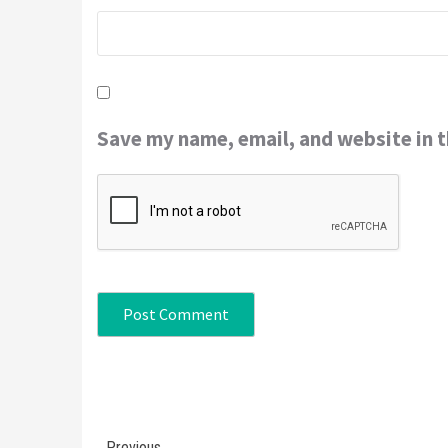
Save my name, email, and website in t
Continue
Previous