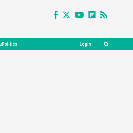
uPolitics
Login
Featured News
Gadgets
Gaming News
Nintendo Switch 2 Has Finally
Been Announced –A Guide To
3
The First Trailer
Featured News
Gadgets