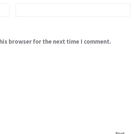
his browser for the next time I comment.
Next