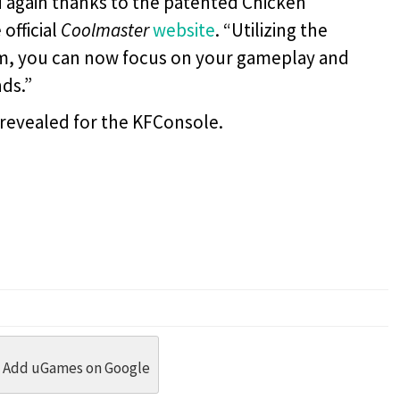
ld again thanks to the patented Chicken
official
Coolmaster
website
. “Utilizing the
em, you can now focus on your gameplay and
ds.”
 revealed for the KFConsole.
dit
 Threads
in Whatsapp
re by Email
Add uGames on Google