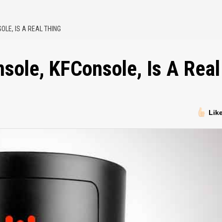
OLE, IS A REAL THING
sole, KFConsole, Is A Real
Lik