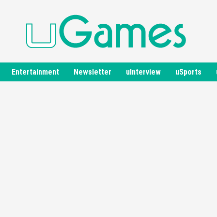
Entertainment
Newsletter
uInterview
uSports