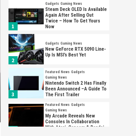
Gadgets
Gaming News
Steam Deck OLED Is Available
Again After Selling Out
Twice – How To Get Yours
1
Now
Gadgets
Gaming News
New GeForce RTX 5090 Line-
Up Is MSI’s Best Yet
2
Featured News
Gadgets
Gaming News
Nintendo Switch 2 Has Finally
Been Announced –A Guide To
3
The First Trailer
Featured News
Gadgets
Gaming News
My Arcade Reveals New
Consoles In Collaboration
With Atari, Capcom & Bandai
4
Namco