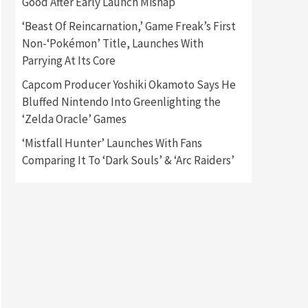
Good After Early Launch Mishap
‘Beast Of Reincarnation,’ Game Freak’s First
Gadgets
Gaming News
Non-‘Pokémon’ Title, Launches With
New GeForce RTX 5090 Line-
Up Is MSI’s Best Yet
Parrying At Its Core
2
Capcom Producer Yoshiki Okamoto Says He
Featured News
Gadgets
Bluffed Nintendo Into Greenlighting the
Gaming News
‘Zelda Oracle’ Games
Nintendo Switch 2 Has Finally
Been Announced –A Guide To
‘Mistfall Hunter’ Launches With Fans
3
The First Trailer
Comparing It To ‘Dark Souls’ & ‘Arc Raiders’
Featured News
Gadgets
Gaming News
My Arcade Reveals New
Consoles In Collaboration
With Atari, Capcom & Bandai
4
Namco
Featured News
Gadgets
Gaming News
Apple Vision Pro Has Halted
Production – Here’s Why It
5
Flopped