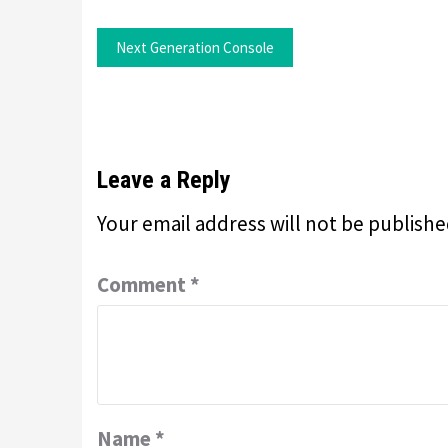
Next Generation Console
Leave a Reply
Your email address will not be publishe
Comment
*
Name
*