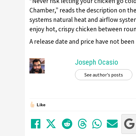
“Never risk letting your chicken go co
Chamber,” reads the description on the 
systems natural heat and airflow syst
enjoy hot, crispy chicken between roun
A release date and price have not been
Joseph Ocasio
See author's posts
Like
Share on Facebook
Tweet
Submit to Red
Submit to
Share 
Sha