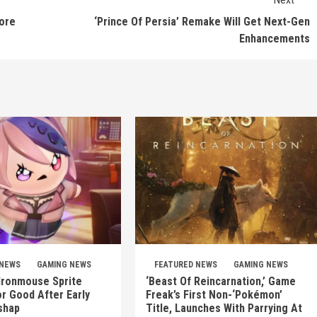
tore
‘Prince Of Persia’ Remake Will Get Next-Gen
Enhancements
 NEWS
GAMING NEWS
FEATURED NEWS
GAMING NEWS
 Ironmouse Sprite
‘Beast Of Reincarnation,’ Game
r Good After Early
Freak’s First Non-‘Pokémon’
shap
Title, Launches With Parrying At