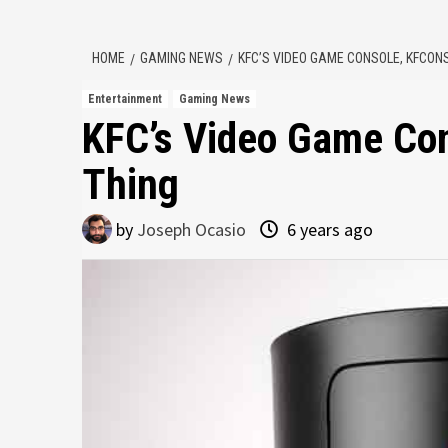
HOME
GAMING NEWS
KFC’S VIDEO GAME CONSOLE, KFCONS
Entertainment
Gaming News
KFC’s Video Game Con
Thing
by
Joseph Ocasio
6 years ago