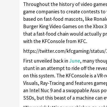
Throughout the history of video games
game companies to create contests to
based on fast-food mascots, like Rona
Burger King Video Games on the Xbox 360
that a fast-food chain would actually
with the KFConsole from KFC.
https://twitter.com/kfcgaming/status
First unveiled back in
June
, many thoug
stunt in an attempt to ride off the revea
on this system. The KFConsole is a VR-
Visuals, Ray-Tracing and features gamepl
an Intel Nuc 9 and a swappable Asus 
SSDs, but this beast of a machine can 