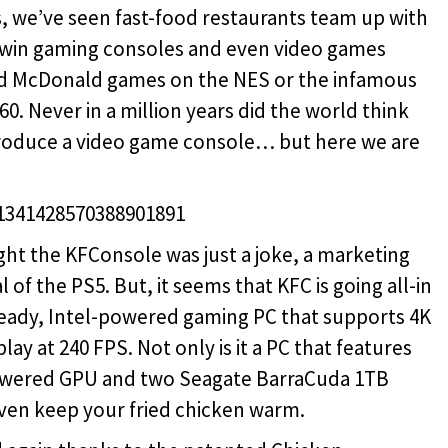
, we’ve seen fast-food restaurants team up with
 win gaming consoles and even video games
ld McDonald games on the NES or the infamous
. Never in a million years did the world think
 produce a video game console… but here we are
/1341428570388901891
ht the KFConsole was just a joke, a marketing
l of the PS5. But, it seems that KFC is going all-in
ready, Intel-powered gaming PC that supports 4K
ay at 240 FPS. Not only is it a PC that features
powered GPU and two Seagate BarraCuda 1TB
even keep your fried chicken warm.