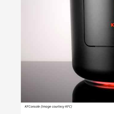
KFConsole (Image courtesy KFC)