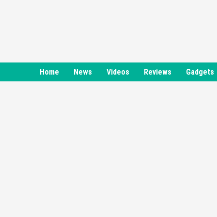
Skip
to
content
Home
News
Videos
Reviews
Gadgets