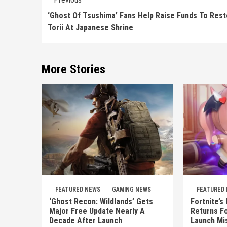
Reading
‘Ghost Of Tsushima’ Fans Help Raise Funds To Res
Torii At Japanese Shrine
More Stories
FEATURED NEWS
GAMING NEWS
FEATURED
‘Ghost Recon: Wildlands’ Gets
Fortnite’s
Major Free Update Nearly A
Returns Fo
Decade After Launch
Launch Mi