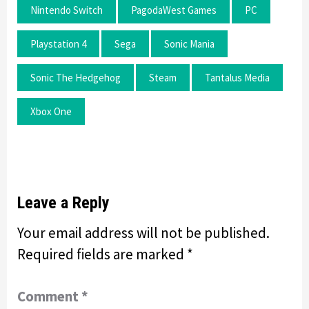
Nintendo Switch
PagodaWest Games
PC
Playstation 4
Sega
Sonic Mania
Sonic The Hedgehog
Steam
Tantalus Media
Xbox One
Leave a Reply
Your email address will not be published.
Required fields are marked
*
Comment
*