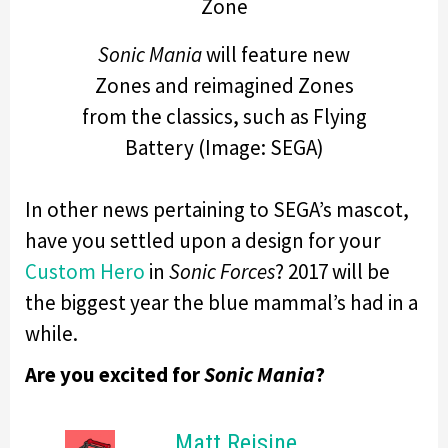
Sonic Mania
will feature new
Zones and reimagined Zones
from the classics, such as Flying
Battery (Image: SEGA)
In other news pertaining to SEGA’s mascot,
have you settled upon a design for your
Custom Hero
in
Sonic Forces
? 2017 will be
the biggest year the blue mammal’s had in a
while.
Are you excited for
Sonic Mania
?
Matt Reisine