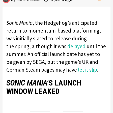
Sonic Mania
, the Hedgehog’s anticipated
return to momentum-based platforming,
was initially slated to release during
the spring, although it was
delayed
until the
summer. An official launch date has yet to
be given by SEGA, but the game’s UK and
German Steam pages may have
let it slip
.
SONIC MANIA
’S LAUNCH
WINDOW LEAKED