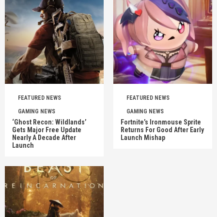
FEATURED NEWS
FEATURED NEWS
GAMING NEWS
GAMING NEWS
‘Ghost Recon: Wildlands’
Fortnite’s Ironmouse Sprite
Gets Major Free Update
Returns For Good After Early
Nearly A Decade After
Launch Mishap
Launch