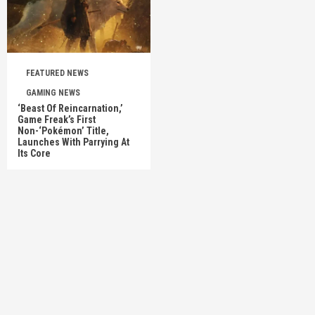
FEATURED NEWS
GAMING NEWS
‘Beast Of Reincarnation,’
Game Freak’s First
Non-‘Pokémon’ Title,
Launches With Parrying At
Its Core