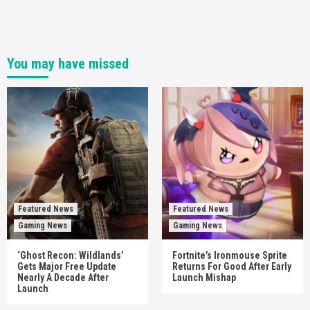
You may have missed
Featured News
Featured News
Gaming News
Gaming News
‘Ghost Recon: Wildlands’
Fortnite’s Ironmouse Sprite
Gets Major Free Update
Returns For Good After Early
Nearly A Decade After
Launch Mishap
Launch