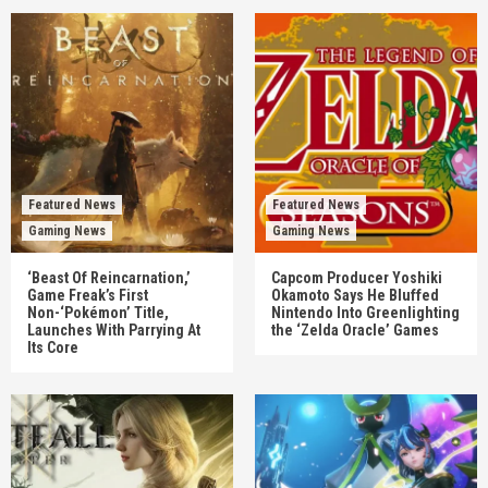
Featured News
Featured News
Gaming News
Gaming News
‘Beast Of Reincarnation,’
Capcom Producer Yoshiki
Game Freak’s First
Okamoto Says He Bluffed
Non-‘Pokémon’ Title,
Nintendo Into Greenlighting
Launches With Parrying At
the ‘Zelda Oracle’ Games
Its Core