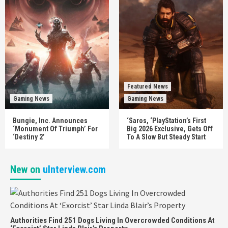
Featured News
Gaming News
Gaming News
Bungie, Inc. Announces
‘Saros, ‘PlayStation’s First
‘Monument Of Triumph’ For
Big 2026 Exclusive, Gets Off
‘Destiny 2’
To A Slow But Steady Start
New on
uInterview.com
Authorities Find 251 Dogs Living In Overcrowded Conditions At