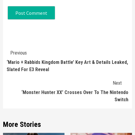
Continue
Previous
Reading
‘Mario + Rabbids Kingdom Battle’ Key Art & Details Leaked,
Slated For E3 Reveal
Next
‘Monster Hunter XX’ Crosses Over To The Nintendo
Switch
More Stories