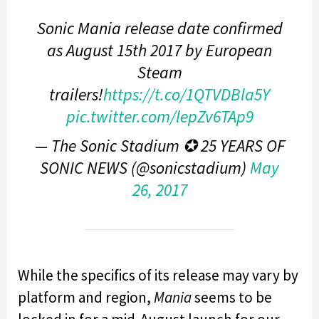
Sonic Mania release date confirmed
as August 15th 2017 by European
Steam
trailers!
https://t.co/1QTVDBla5Y
pic.twitter.com/lepZv6TAp9
— The Sonic Stadium ✪ 25 YEARS OF
SONIC NEWS (@sonicstadium)
May
26, 2017
While the specifics of its release may vary by
platform and region,
Mania
seems to be