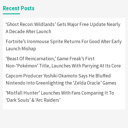
Gadgets
Gaming News
New GeForce RTX 5090 Line-Up Is MSI’s Best
Recent Posts
Yet
2
‘Ghost Recon: Wildlands’ Gets Major Free Update Nearly
A Decade After Launch
Featured News
Gadgets
Gaming News
Nintendo Switch 2 Has Finally Been
Fortnite’s Ironmouse Sprite Returns For Good After Early
Announced –A Guide To The First Trailer
3
Launch Mishap
‘Beast Of Reincarnation,’ Game Freak’s First
Featured News
Gadgets
Gaming News
Non-‘Pokémon’ Title, Launches With Parrying At Its Core
My Arcade Reveals New Consoles In
Collaboration With Atari, Capcom & Bandai
Capcom Producer Yoshiki Okamoto Says He Bluffed
Namco
4
Nintendo Into Greenlighting the ‘Zelda Oracle’ Games
‘Mistfall Hunter’ Launches With Fans Comparing It To
‘Dark Souls’ & ‘Arc Raiders’