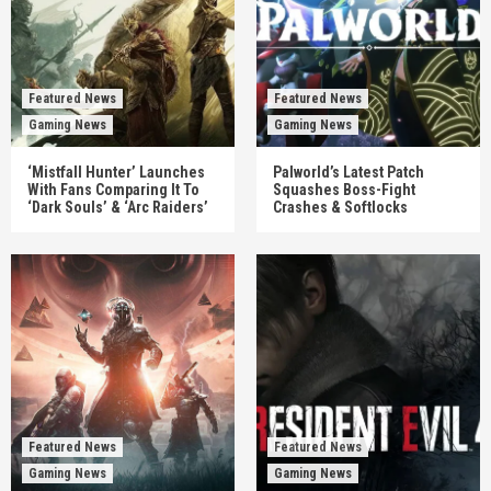
Featured News
Featured News
Gaming News
Gaming News
‘Mistfall Hunter’ Launches
Palworld’s Latest Patch
With Fans Comparing It To
Squashes Boss-Fight
‘Dark Souls’ & ‘Arc Raiders’
Crashes & Softlocks
Featured News
Featured News
Gaming News
Gaming News