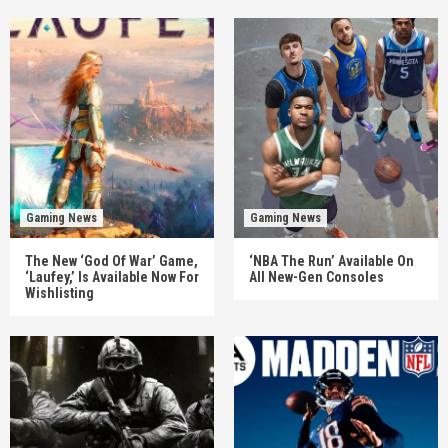
Gaming News
Gaming News
The New ‘God Of War’ Game,
‘NBA The Run’ Available On
‘Laufey,’ Is Available Now For
All New-Gen Consoles
Wishlisting