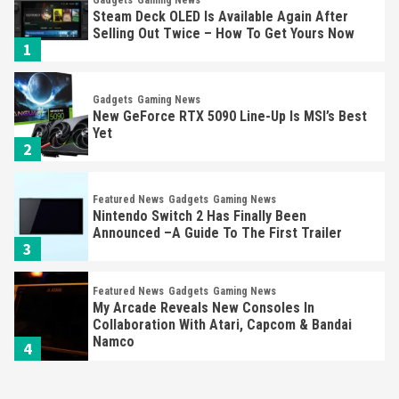
Gadgets
Gaming News
Steam Deck OLED Is Available Again After
Selling Out Twice – How To Get Yours Now
1
Gadgets
Gaming News
New GeForce RTX 5090 Line-Up Is MSI’s Best
Yet
2
Featured News
Gadgets
Gaming News
Nintendo Switch 2 Has Finally Been
Announced –A Guide To The First Trailer
3
Featured News
Gadgets
Gaming News
My Arcade Reveals New Consoles In
Collaboration With Atari, Capcom & Bandai
Namco
4