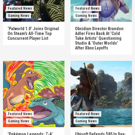
Featured News
Featured News
Gaming News
Gaming News
‘Palworld 1.0’ Joins Original
Obsidian Director Brandon
On Steam’s All-Time Top
Adler Fires Back At ‘Cold
Concurrent Player List
Take Artists’ Questioning
Studio & ‘Outer Worlds’
After Xbox Layoffs
Featured News
Featured News
Gaming News
Gaming News
‘Pokémon Legends: Z-A’
Ubisoft Defends $85 In Day-