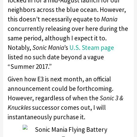
locked in for a mid-August launch for our
neighbors across the blue ocean. However,
this doesn’t necessarily equate to
Mania
concurrently releasing over here during the
same period, although I expect it to.
Notably,
Sonic Mania
’s
U.S. Steam page
listed no such date beyond a vague
“Summer 2017.”
Given how E3 is next month, an official
announcement could be forthcoming.
However, regardless of when the
Sonic 3 &
Knuckles
successor comes out, I will
instantaneously purchase it.