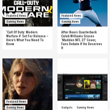
Featured News
Featured News
Gaming News
Gaming News
‘Call Of Duty: Modern
After Bears Quarterback
Warfare 4’ Set For Release –
Caleb Williams Graces
Here’s What You Need To
‘Madden NFL 27’ Cover,
Know
Fans Debate If He Deserves
It
Featured News
Gaming News
Gadgets
Gaming News