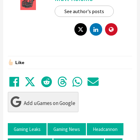
See author's posts
Like
Share on Facebook
Tweet
Submit to Reddit
Submit to Thre
Share in Wh
Share by
Add uGames on Google
Gaming Leaks
Gaming News
Headcannon