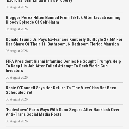
‘Exorcist’ Star Linda Blair’s Property
06 August 2026
Blogger Perez Hilton Banned From TikTok After Livestreaming
Bloody Episode Of Self-Harm
06 August 2026
Donald Trump Jr. Pays Ex-Fiancée Kimberly Guilfoyle $7.6M For
Her Share Of Their 11-Bathroom, 6-Bedroom Florida Mansion
06 August 2026
FIFA President Gianni Infantino Denies He Sought Trump’s Help
To Keep His Job After Failed Attempt To Seek World Cup
Investors
06 August 2026
Rosie O’Donnell Says Her Return To ‘The View’ Has Not Been
Scheduled Yet
06 August 2026
‘Hadestown’ Parts Ways With Geno Segers After Backlash Over
Anti-Trans Social Media Posts
06 August 2026