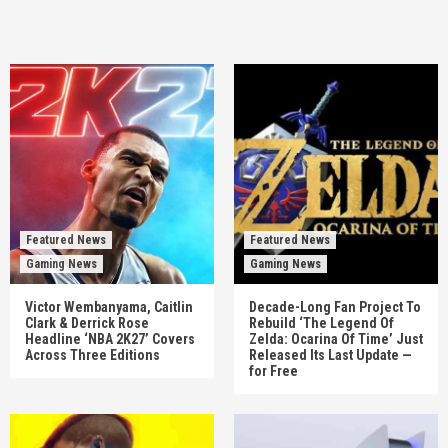
Featured News
Featured News
Gaming News
Gaming News
Victor Wembanyama, Caitlin
Decade-Long Fan Project To
Clark & Derrick Rose
Rebuild ‘The Legend Of
Headline ‘NBA 2K27’ Covers
Zelda: Ocarina Of Time’ Just
Across Three Editions
Released Its Last Update —
for Free