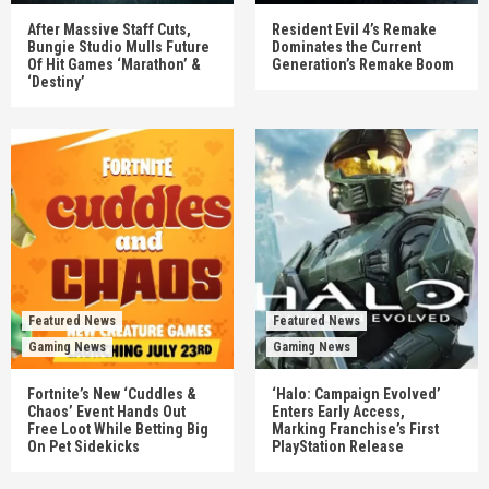
After Massive Staff Cuts,
Resident Evil 4’s Remake
Bungie Studio Mulls Future
Dominates the Current
Of Hit Games ‘Marathon’ &
Generation’s Remake Boom
‘Destiny’
Featured News
Featured News
Gaming News
Gaming News
Fortnite’s New ‘Cuddles &
‘Halo: Campaign Evolved’
Chaos’ Event Hands Out
Enters Early Access,
Free Loot While Betting Big
Marking Franchise’s First
On Pet Sidekicks
PlayStation Release