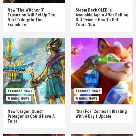
New ‘The Witcher 3’
Steam Deck OLED Is
Expansion Will Set Up The
Available Again After Selling
Next Trilogy In The
Out Twice – How To Get
Franchise
Yours Now
Featured News
Featured News
Gaming News
Gaming News
New ‘Dragon Quest’
‘Star Fox’ Comes In Blasting
Protagonist Could Have A
With A Day 1 Update
Twist