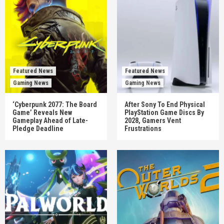
Featured News
Featured News
Gaming News
Gaming News
‘Cyberpunk 2077: The Board
After Sony To End Physical
Game’ Reveals New
PlayStation Game Discs By
Gameplay Ahead of Late-
2028, Gamers Vent
Pledge Deadline
Frustrations