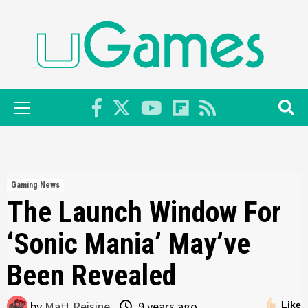
Skip
to
content
Primary
Menu
Gaming News
The Launch Window For
‘Sonic Mania’ May’ve
Been Revealed
by
Matt Reisine
9 years ago
Like