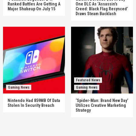
Ranked Battles Are Getting A
One DLC As ‘Assassin’s
Major Shakeup On July 15
Creed: Black Flag Resynced’
Draws Steam Backlash
Featured News
Gaming News
Gaming News
Nintendo Had 859MB Of Data
‘Spider-Man: Brand New Day’
Stolen In Security Breach
Utilizes Creative Marketing
Strategy