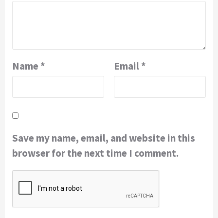
Name
*
Email
*
Save my name, email, and website in this
browser for the next time I comment.