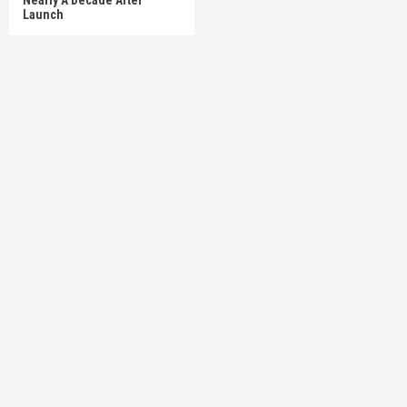
Launch