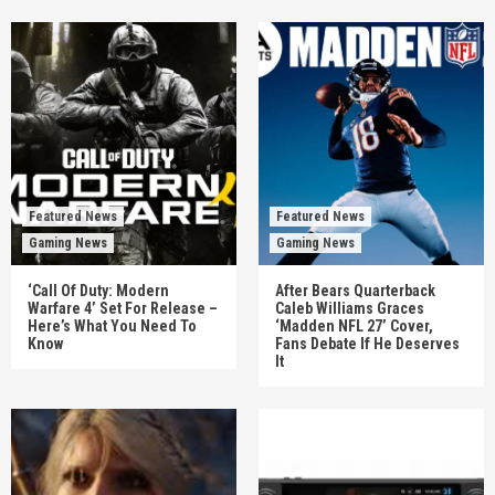
Featured News
Featured News
Gaming News
Gaming News
‘Call Of Duty: Modern
After Bears Quarterback
Warfare 4’ Set For Release –
Caleb Williams Graces
Here’s What You Need To
‘Madden NFL 27’ Cover,
Know
Fans Debate If He Deserves
It