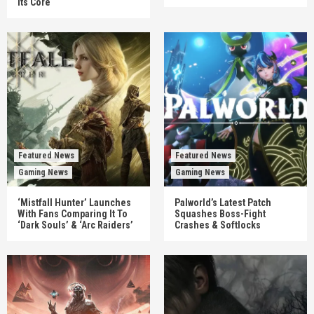
Its Core
Featured News
Featured News
Gaming News
Gaming News
‘Mistfall Hunter’ Launches
Palworld’s Latest Patch
With Fans Comparing It To
Squashes Boss-Fight
‘Dark Souls’ & ‘Arc Raiders’
Crashes & Softlocks