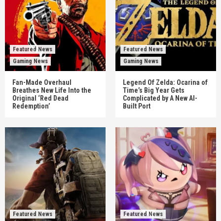
Featured News
Featured News
Gaming News
Gaming News
Fan-Made Overhaul
Legend Of Zelda: Ocarina of
Breathes New Life Into the
Time’s Big Year Gets
Original ‘Red Dead
Complicated by A New AI-
Redemption’
Built Port
Featured News
Featured News