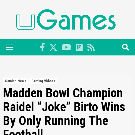
Skip
to
content
Primary
Menu
Gaming News
Gaming Videos
Madden Bowl Champion
Raidel “Joke” Birto Wins
By Only Running The
Football