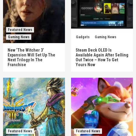
Featured News
Gaming News
Gadgets
Gaming News
New ‘The Witcher 3’
Steam Deck OLED Is
Expansion Will Set Up The
Available Again After Selling
Next Trilogy In The
Out Twice – How To Get
Franchise
Yours Now
Featured News
Featured News