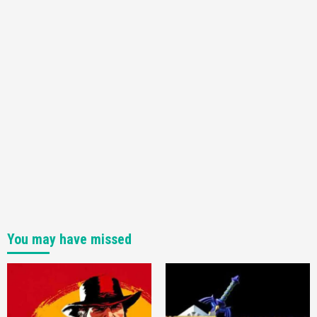
You may have missed