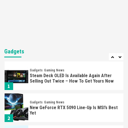
Featured News
Gadgets
Gaming News
Nintendo’s Switch Leak Reveals Anti-Troll
Mechanics
6
Entertainment
Featured News
Gadgets
Gaming News
Nintendo Brought Black Friday Deals For
Almost Every Gamer
Gadgets
7
Gadgets
Gaming News
Steam Deck OLED Is Available Again After
Selling Out Twice – How To Get Yours Now
1
Gadgets
Gaming News
New GeForce RTX 5090 Line-Up Is MSI’s Best
Yet
2