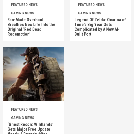
FEATURED NEWS
FEATURED NEWS
GAMING NEWS
GAMING NEWS
Fan-Made Overhaul
Legend Of Zelda: Ocarina of
Breathes New Life Into the
Time’s Big Year Gets
Original ‘Red Dead
Complicated by A New AI-
Redemption’
Built Port
FEATURED NEWS
GAMING NEWS
‘Ghost Recon: Wildlands’
Gets Major Free Update
Nearly A Decade After