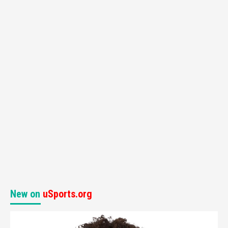
New on
uSports.org