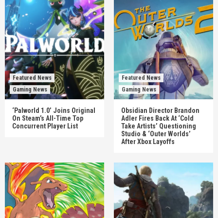
Featured News
Featured News
Gaming News
Gaming News
‘Palworld 1.0’ Joins Original
Obsidian Director Brandon
On Steam’s All-Time Top
Adler Fires Back At ‘Cold
Concurrent Player List
Take Artists’ Questioning
Studio & ‘Outer Worlds’
After Xbox Layoffs