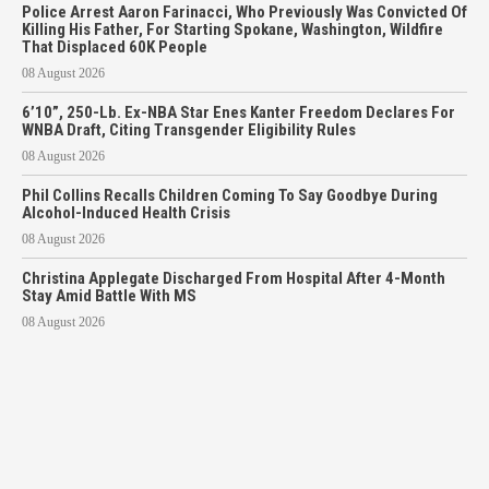
Police Arrest Aaron Farinacci, Who Previously Was Convicted Of
Killing His Father, For Starting Spokane, Washington, Wildfire
That Displaced 60K People
08 August 2026
6’10”, 250-Lb. Ex-NBA Star Enes Kanter Freedom Declares For
WNBA Draft, Citing Transgender Eligibility Rules
08 August 2026
Phil Collins Recalls Children Coming To Say Goodbye During
Alcohol-Induced Health Crisis
08 August 2026
Christina Applegate Discharged From Hospital After 4-Month
Stay Amid Battle With MS
08 August 2026