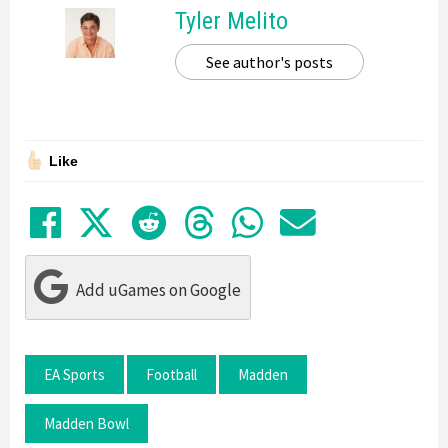
Tyler Melito
See author's posts
Like
Share on Facebook
Tweet
Submit to Reddit
Submit to Thre
Share in Wh
Share by
Add uGames on Google
EA Sports
Football
Madden
Madden Bowl