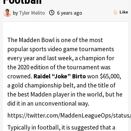
by
Tyler Melito
6 years ago
Like
The Madden Bowl is one of the most
popular sports video game tournaments
every year and last week, a champion for
the 2020 edition of the tournament was
crowned.
Raidel “Joke” Birto
won $65,000,
a gold championship belt, and the title of
the best Madden player in the world, but he
did it in an unconventional way.
https://twitter.com/MaddenLeagueOps/status
Typically in football, it is suggested that a