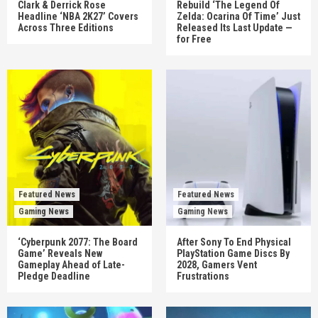
Clark & Derrick Rose
Rebuild ‘The Legend Of
Headline ‘NBA 2K27’ Covers
Zelda: Ocarina Of Time’ Just
Across Three Editions
Released Its Last Update —
for Free
Featured News
Featured News
Gaming News
Gaming News
‘Cyberpunk 2077: The Board
After Sony To End Physical
Game’ Reveals New
PlayStation Game Discs By
Gameplay Ahead of Late-
2028, Gamers Vent
Pledge Deadline
Frustrations