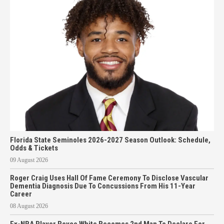
Florida State Seminoles 2026-2027 Season Outlook: Schedule,
Odds & Tickets
09 August 2026
Roger Craig Uses Hall Of Fame Ceremony To Disclose Vascular
Dementia Diagnosis Due To Concussions From His 11-Year
Career
08 August 2026