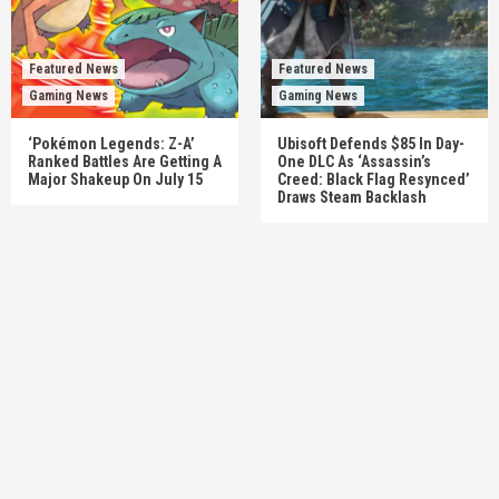
Featured News
Featured News
Gaming News
Gaming News
‘Pokémon Legends: Z-A’
Ubisoft Defends $85 In Day-
Ranked Battles Are Getting A
One DLC As ‘Assassin’s
Major Shakeup On July 15
Creed: Black Flag Resynced’
Draws Steam Backlash