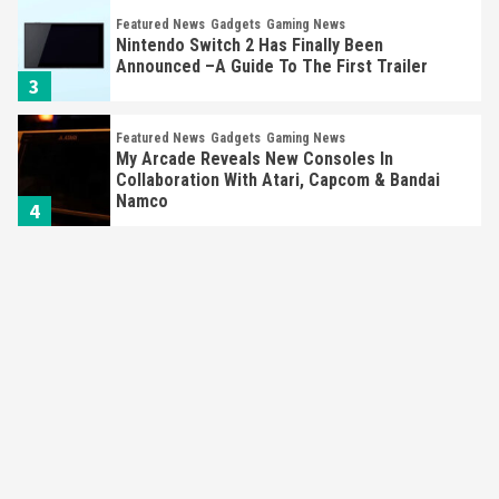
Featured News
Gadgets
Gaming News
Nintendo Switch 2 Has Finally Been
Announced –A Guide To The First Trailer
3
Featured News
Gadgets
Gaming News
My Arcade Reveals New Consoles In
Collaboration With Atari, Capcom & Bandai
Namco
4
Featured News
Gadgets
Gaming News
Apple Vision Pro Has Halted Production –
Here’s Why It Flopped
5
Featured News
Gadgets
Gaming News
Nintendo’s Switch Leak Reveals Anti-Troll
Mechanics
6