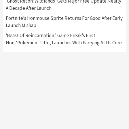
‘Ghost Recon: Wildlands’ Gets Major Free Update Nearly
Featured News
Gadgets
Gaming News
A Decade After Launch
My Arcade Reveals New Consoles In
Collaboration With Atari, Capcom & Bandai
Fortnite’s Ironmouse Sprite Returns For Good After Early
Namco
4
Launch Mishap
‘Beast Of Reincarnation,’ Game Freak’s First
Non-‘Pokémon’ Title, Launches With Parrying At Its Core