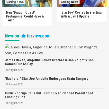
Gaming News
Gaming News
New ‘Dragon Quest’
‘Star Fox’ Comes In Blasting
Protagonist Could Have A
With A Day 1 Update
Twist
New on
uInterview.com
James Haven, Angelina Jolie’s Brother & Jon Voight’s Son,
Comes Out As Gay
09 August 2026
‘Bachelor’ Star Joe Amabile Undergoes Brain Surgery
09 August 2026
Olivia Rodrigo Calls Out Trump Over Planned Parenthood
Funding Cuts
09 August 2026