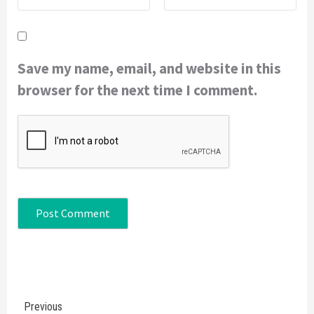
Save my name, email, and website in this
browser for the next time I comment.
Continue
Previous