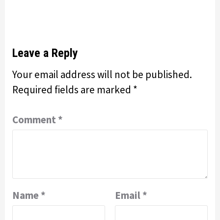
Leave a Reply
Your email address will not be published.
Required fields are marked
*
Comment
*
Name
*
Email
*