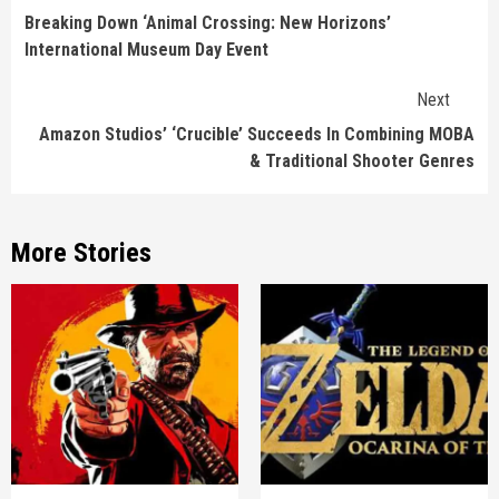
Reading
Breaking Down ‘Animal Crossing: New Horizons’
International Museum Day Event
Next
Amazon Studios’ ‘Crucible’ Succeeds In Combining MOBA
& Traditional Shooter Genres
More Stories