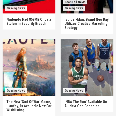
Featured News
Gaming News
Gaming News
Nintendo Had 859MB Of Data
‘Spider-Man: Brand New Day’
Stolen In Security Breach
Utilizes Creative Marketing
Strategy
Gaming News
Gaming News
The New ‘God Of War’ Game,
‘NBA The Run’ Available On
‘Laufey,’ Is Available Now For
All New-Gen Consoles
Wishlisting