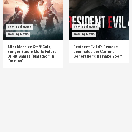
Featured News
Featured News
Gaming News
Gaming News
After Massive Staff Cuts,
Resident Evil 4’s Remake
Bungie Studio Mulls Future
Dominates the Current
Of Hit Games ‘Marathon’ &
Generation’s Remake Boom
‘Destiny’