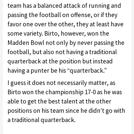
team has a balanced attack of running and
passing the football on offense, or if they
favor one over the other, they at least have
some variety. Birto, however, won the
Madden Bowl not only by never passing the
football, but also not having a traditional
quarterback at the position but instead
having a punter be his “quarterback.”
I guess it does not necessarily matter, as
Birto won the championship 17-0 as he was
able to get the best talent at the other
positions on his team since he didn’t go with
a traditional quarterback.