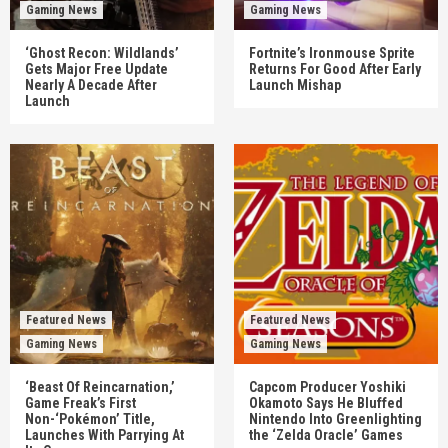
Gaming News
Gaming News
‘Ghost Recon: Wildlands’
Fortnite’s Ironmouse Sprite
Gets Major Free Update
Returns For Good After Early
Nearly A Decade After
Launch Mishap
Launch
Featured News
Featured News
Gaming News
Gaming News
‘Beast Of Reincarnation,’
Capcom Producer Yoshiki
Game Freak’s First
Okamoto Says He Bluffed
Non-‘Pokémon’ Title,
Nintendo Into Greenlighting
Launches With Parrying At
the ‘Zelda Oracle’ Games