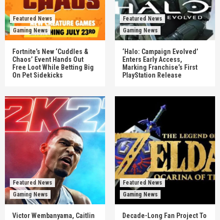
Featured News
Featured News
Gaming News
Gaming News
Fortnite’s New ‘Cuddles &
‘Halo: Campaign Evolved’
Chaos’ Event Hands Out
Enters Early Access,
Free Loot While Betting Big
Marking Franchise’s First
On Pet Sidekicks
PlayStation Release
Featured News
Featured News
Gaming News
Gaming News
Victor Wembanyama, Caitlin
Decade-Long Fan Project To