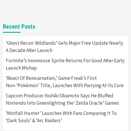
2
Featured News
Gadgets
Gaming News
Recent Posts
Nintendo Switch 2 Has Finally Been
Announced –A Guide To The First Trailer
3
‘Ghost Recon: Wildlands’ Gets Major Free Update Nearly
A Decade After Launch
Featured News
Gadgets
Gaming News
My Arcade Reveals New Consoles In
Fortnite’s Ironmouse Sprite Returns For Good After Early
Collaboration With Atari, Capcom & Bandai
Launch Mishap
Namco
4
‘Beast Of Reincarnation,’ Game Freak’s First
Non-‘Pokémon’ Title, Launches With Parrying At Its Core
Capcom Producer Yoshiki Okamoto Says He Bluffed
Nintendo Into Greenlighting the ‘Zelda Oracle’ Games
‘Mistfall Hunter’ Launches With Fans Comparing It To
‘Dark Souls’ & ‘Arc Raiders’