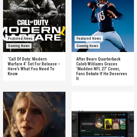
Featured News
Featured News
Gaming News
Gaming News
‘Call Of Duty: Modern
After Bears Quarterback
Warfare 4’ Set For Release –
Caleb Williams Graces
Here’s What You Need To
‘Madden NFL 27’ Cover,
Know
Fans Debate If He Deserves
It