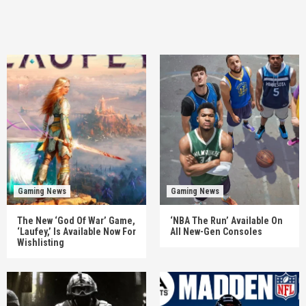
Gaming News
Gaming News
The New ‘God Of War’ Game,
‘NBA The Run’ Available On
‘Laufey,’ Is Available Now For
All New-Gen Consoles
Wishlisting