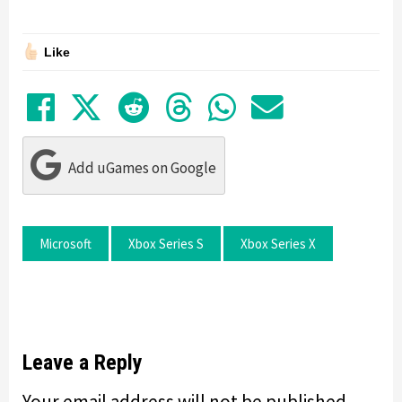
Like
Share on Facebook
Tweet
Submit to Reddit
Submit to Thre
Share in Wh
Share by
Add uGames on Google
Microsoft
Xbox Series S
Xbox Series X
Leave a Reply
Your email address will not be published.