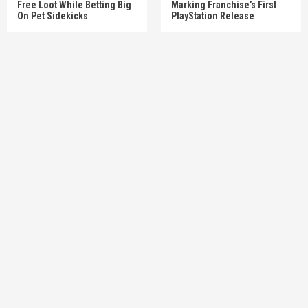
Free Loot While Betting Big
Marking Franchise’s First
On Pet Sidekicks
PlayStation Release