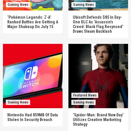
Gaming News
Gaming News
‘Pokémon Legends: Z-A’
Ubisoft Defends $85 In Day-
Ranked Battles Are Getting A
One DLC As ‘Assassin’s
Major Shakeup On July 15
Creed: Black Flag Resynced’
Draws Steam Backlash
Featured News
Gaming News
Gaming News
Nintendo Had 859MB Of Data
‘Spider-Man: Brand New Day’
Stolen In Security Breach
Utilizes Creative Marketing
Strategy