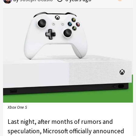
Xbox One S
Last night, after months of rumors and
speculation, Microsoft officially announced