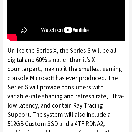
Unlike the Series X, the Series S will be all
digital and 60% smaller than it’s X
counterpart, making it the smallest gaming
console Microsoft has ever produced. The
Series S will provide consumers with
variable-rate shading and refresh rate, ultra-
low latency, and contain Ray Tracing
Support. The system will also include a
512GB Custom SSD and a 4TF RDNA2,