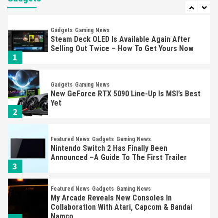
1
Gadgets
Gaming News
New GeForce RTX 5090 Line-Up Is MSI’s Best
Yet
2
Featured News
Gadgets
Gaming News
Nintendo Switch 2 Has Finally Been
Announced –A Guide To The First Trailer
3
Featured News
Gadgets
Gaming News
My Arcade Reveals New Consoles In
Collaboration With Atari, Capcom & Bandai
Namco
4
Featured News
Gadgets
Gaming News
Apple Vision Pro Has Halted Production –
Here’s Why It Flopped