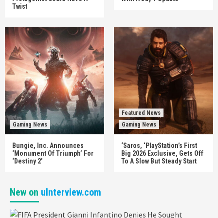
Twist
Featured News
Gaming News
Gaming News
Bungie, Inc. Announces
‘Saros, ‘PlayStation’s First
‘Monument Of Triumph’ For
Big 2026 Exclusive, Gets Off
‘Destiny 2’
To A Slow But Steady Start
New on
uInterview.com