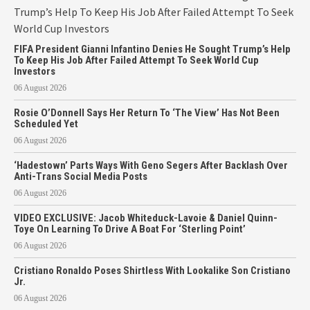
FIFA President Gianni Infantino Denies He Sought Trump’s Help
To Keep His Job After Failed Attempt To Seek World Cup
Investors
06 August 2026
Rosie O’Donnell Says Her Return To ‘The View’ Has Not Been
Scheduled Yet
06 August 2026
‘Hadestown’ Parts Ways With Geno Segers After Backlash Over
Anti-Trans Social Media Posts
06 August 2026
VIDEO EXCLUSIVE: Jacob Whiteduck-Lavoie & Daniel Quinn-
Toye On Learning To Drive A Boat For ‘Sterling Point’
06 August 2026
Cristiano Ronaldo Poses Shirtless With Lookalike Son Cristiano
Jr.
06 August 2026