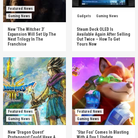
Featured News
Gaming News
Gadgets
Gaming News
New ‘The Witcher 3’
Steam Deck OLED Is
Expansion Will Set Up The
Available Again After Selling
Next Trilogy In The
Out Twice – How To Get
Franchise
Yours Now
Featured News
Featured News
Gaming News
Gaming News
New ‘Dragon Quest’
‘Star Fox’ Comes In Blasting
Protagonist Could Have A
With A Day 1 Update