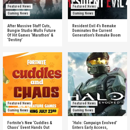
Featured News
Featured News
Gaming News
Gaming News
After Massive Staff Cuts,
Resident Evil 4’s Remake
Bungie Studio Mulls Future
Dominates the Current
Of Hit Games ‘Marathon’ &
Generation’s Remake Boom
‘Destiny’
Featured News
Featured News
Gaming News
Gaming News
Fortnite’s New ‘Cuddles &
‘Halo: Campaign Evolved’
Chaos’ Event Hands Out
Enters Early Access,