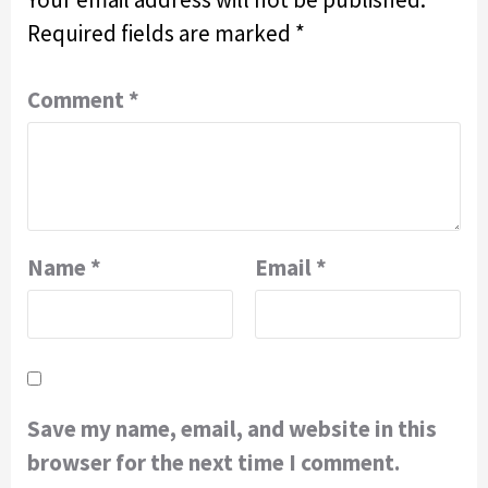
Required fields are marked
*
Comment
*
Name
*
Email
*
Save my name, email, and website in this
browser for the next time I comment.