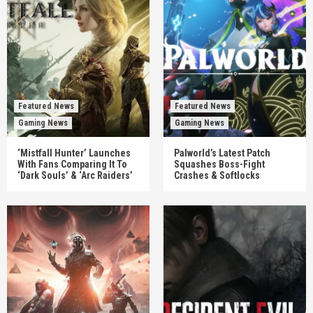
Featured News
Featured News
Gaming News
Gaming News
‘Mistfall Hunter’ Launches
Palworld’s Latest Patch
With Fans Comparing It To
Squashes Boss-Fight
‘Dark Souls’ & ‘Arc Raiders’
Crashes & Softlocks