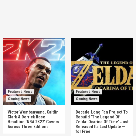
Featured News
Featured News
Gaming News
Gaming News
Victor Wembanyama, Caitlin
Decade-Long Fan Project To
Clark & Derrick Rose
Rebuild ‘The Legend Of
Headline ‘NBA 2K27’ Covers
Zelda: Ocarina Of Time’ Just
Across Three Editions
Released Its Last Update —
for Free