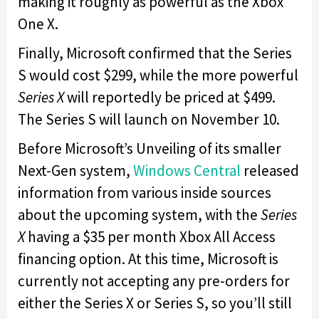
making it roughly as powerful as the Xbox
One X.
Finally, Microsoft confirmed that the Series
S would cost $299, while the more powerful
Series X
will reportedly be priced at $499.
The Series S will launch on November 10.
Before Microsoft’s Unveiling of its smaller
Next-Gen system,
Windows Central
released
information from various inside sources
about the upcoming system, with the
Series
X
having a $35 per month Xbox All Access
financing option. At this time, Microsoft is
currently not accepting any pre-orders for
either the Series X or Series S, so you’ll still