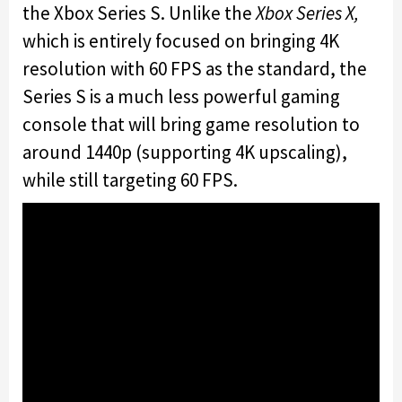
the Xbox Series S. Unlike the
Xbox Series X,
which is entirely focused on bringing 4K
resolution with 60 FPS as the standard, the
Series S is a much less powerful gaming
console that will bring game resolution to
around 1440p (supporting 4K upscaling),
while still targeting 60 FPS.