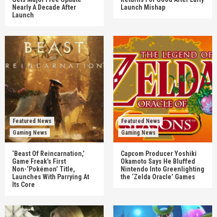
Nearly A Decade After
Launch Mishap
Launch
Featured News
Featured News
Gaming News
Gaming News
‘Beast Of Reincarnation,’
Capcom Producer Yoshiki
Game Freak’s First
Okamoto Says He Bluffed
Non-‘Pokémon’ Title,
Nintendo Into Greenlighting
Launches With Parrying At
the ‘Zelda Oracle’ Games
Its Core