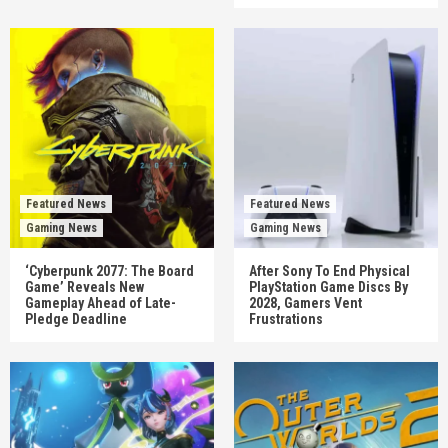
Featured News
Featured News
Gaming News
Gaming News
‘Cyberpunk 2077: The Board
After Sony To End Physical
Game’ Reveals New
PlayStation Game Discs By
Gameplay Ahead of Late-
2028, Gamers Vent
Pledge Deadline
Frustrations