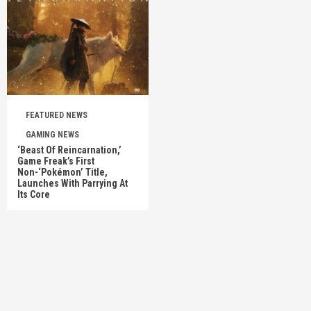
FEATURED NEWS
GAMING NEWS
‘Beast Of Reincarnation,’
Game Freak’s First
Non-‘Pokémon’ Title,
Launches With Parrying At
Its Core