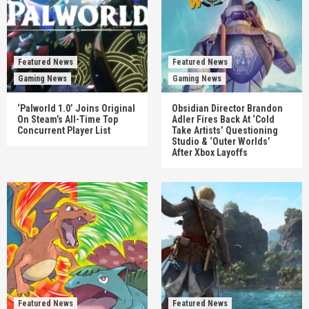
Featured News
Featured News
Gaming News
Gaming News
‘Palworld 1.0’ Joins Original
Obsidian Director Brandon
On Steam’s All-Time Top
Adler Fires Back At ‘Cold
Concurrent Player List
Take Artists’ Questioning
Studio & ‘Outer Worlds’
After Xbox Layoffs
Featured News
Featured News