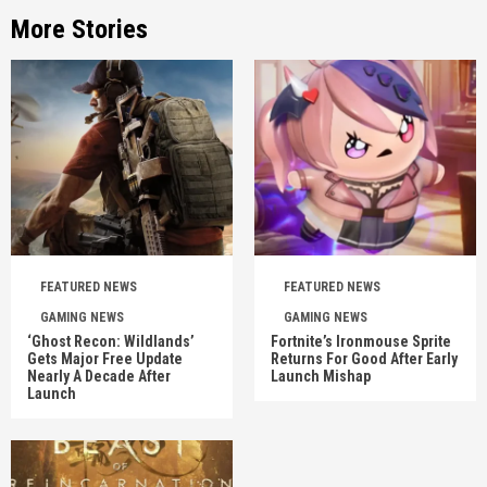
More Stories
FEATURED NEWS
FEATURED NEWS
GAMING NEWS
GAMING NEWS
‘Ghost Recon: Wildlands’
Fortnite’s Ironmouse Sprite
Gets Major Free Update
Returns For Good After Early
Nearly A Decade After
Launch Mishap
Launch