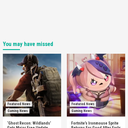
You may have missed
Featured News
Featured News
Gaming News
Gaming News
‘Ghost Recon: Wildlands’
Fortnite’s Ironmouse Sprite
Gets Major Free Update
Returns For Good After Early