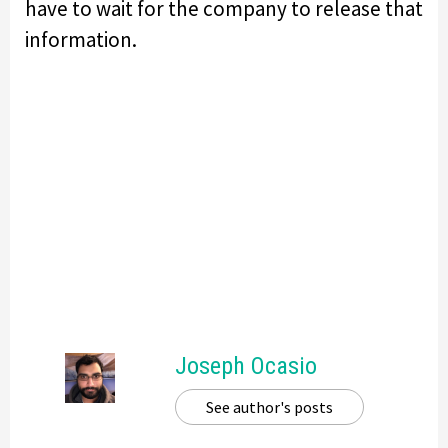
have to wait for the company to release that
information.
Joseph Ocasio
See author's posts