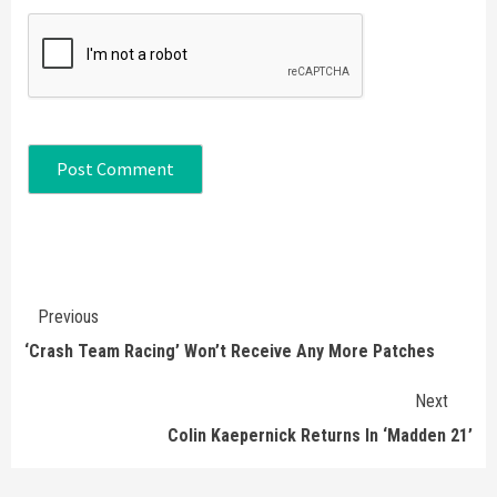
Continue
Previous
Reading
‘Crash Team Racing’ Won’t Receive Any More Patches
Next
Colin Kaepernick Returns In ‘Madden 21’