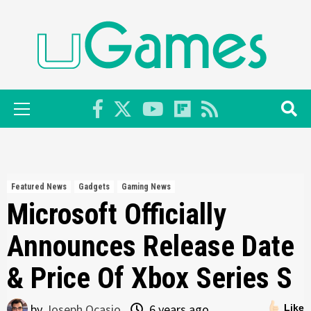
Skip
to
content
Primary
Menu
Featured News
Gadgets
Gaming News
Microsoft Officially
Announces Release Date
& Price Of Xbox Series S
by
Joseph Ocasio
6 years ago
Like