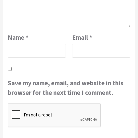
Name
*
Email
*
Save my name, email, and website in this
browser for the next time I comment.