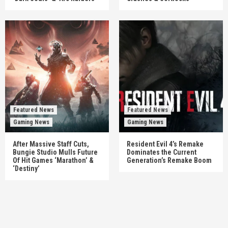
Featured News
Featured News
Gaming News
Gaming News
After Massive Staff Cuts,
Resident Evil 4’s Remake
Bungie Studio Mulls Future
Dominates the Current
Of Hit Games ‘Marathon’ &
Generation’s Remake Boom
‘Destiny’