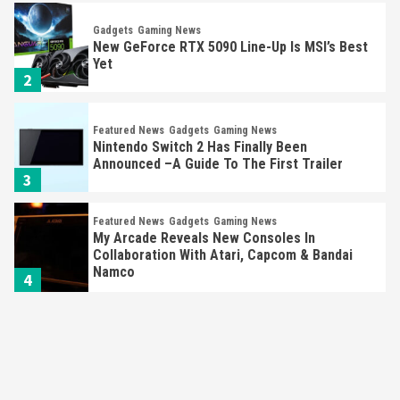
Featured News
Gadgets
Gaming News
Nintendo Switch 2 Has Finally Been
Announced –A Guide To The First Trailer
3
Featured News
Gadgets
Gaming News
My Arcade Reveals New Consoles In
Collaboration With Atari, Capcom & Bandai
Namco
4
Featured News
Gadgets
Gaming News
Apple Vision Pro Has Halted Production –
Here’s Why It Flopped
5
Featured News
Gadgets
Gaming News
Nintendo’s Switch Leak Reveals Anti-Troll
Mechanics
6