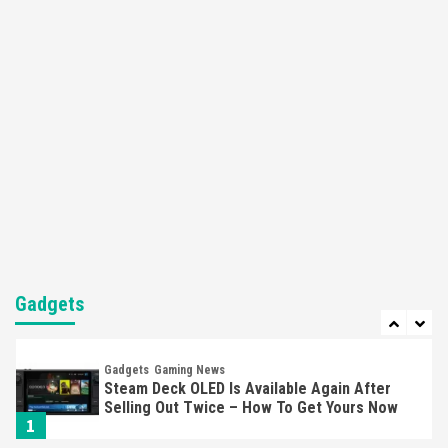
Featured News
Gadgets
Gaming News
Nintendo’s Switch Leak Reveals Anti-Troll
Mechanics
6
Entertainment
Featured News
Gadgets
Gaming News
Nintendo Brought Black Friday Deals For
Almost Every Gamer
7
Gadgets
Gaming News
Steam Deck OLED Is Available Again After
Gadgets
Selling Out Twice – How To Get Yours Now
1
Gadgets
Gaming News
New GeForce RTX 5090 Line-Up Is MSI’s Best
Yet
2