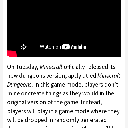
On Tuesday,
Minecraft
officially released its
new dungeons version, aptly titled
Minecraft
Dungeons
. In this game mode, players don’t
mine or create things as they would in the
original version of the game. Instead,
players will play in a game mode where they
will be dropped in randomly generated