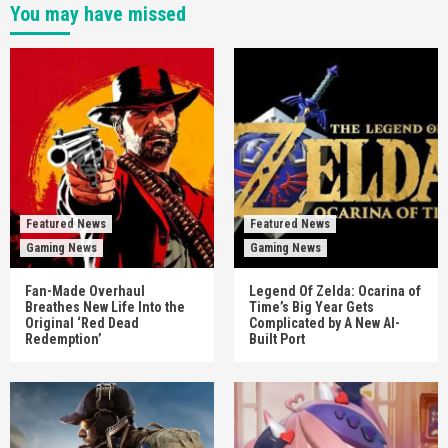
You may have missed
Featured News
Featured News
Gaming News
Gaming News
Fan-Made Overhaul
Legend Of Zelda: Ocarina of
Breathes New Life Into the
Time’s Big Year Gets
Original ‘Red Dead
Complicated by A New AI-
Redemption’
Built Port