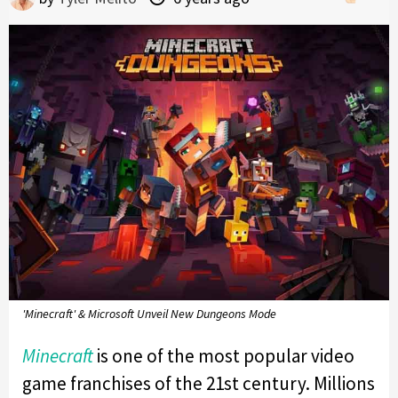
'Minecraft' & Microsoft Unveil New Dungeons Mode
Minecraft
is one of the most popular video
game franchises of the 21st century. Millions