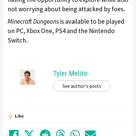
not worrying about being attacked by foes.
Minecraft Dungeons
is available to be played
on PC, Xbox One, PS4 and the Nintendo
Switch.
Tyler Melito
See author's posts
Like
Share on Facebook
Tweet
Submit to Reddit
Submit to Thre
Share in Wh
Share by