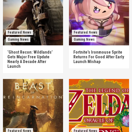
Featured News
Featured News
Gaming News
Gaming News
‘Ghost Recon: Wildlands’
Fortnite’s Ironmouse Sprite
Gets Major Free Update
Returns For Good After Early
Nearly A Decade After
Launch Mishap
Launch
Featured News
Featured News