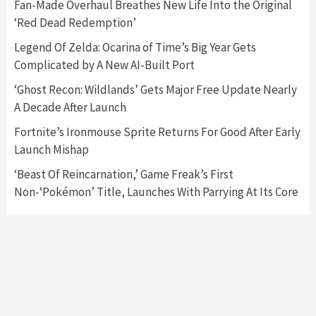
Fan-Made Overhaul Breathes New Life Into the Original
‘Red Dead Redemption’
Featured News
Gadgets
Gaming News
My Arcade Reveals New Consoles In
Legend Of Zelda: Ocarina of Time’s Big Year Gets
Collaboration With Atari, Capcom & Bandai
Complicated by A New AI-Built Port
Namco
4
‘Ghost Recon: Wildlands’ Gets Major Free Update Nearly
A Decade After Launch
Fortnite’s Ironmouse Sprite Returns For Good After Early
Launch Mishap
‘Beast Of Reincarnation,’ Game Freak’s First
Non-‘Pokémon’ Title, Launches With Parrying At Its Core