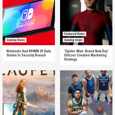
Featured News
Gaming News
Gaming News
Nintendo Had 859MB Of Data
‘Spider-Man: Brand New Day’
Stolen In Security Breach
Utilizes Creative Marketing
Strategy