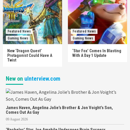
Featured News
Featured News
Gaming News
Gaming News
New ‘Dragon Quest’
‘Star Fox’ Comes In Blasting
Protagonist Could Have A
With A Day 1 Update
Twist
New on
uInterview.com
James Haven, Angelina Jolie’s Brother & Jon Voight’s Son,
Comes Out As Gay
09 August 2026
‘Bachelor’ Star Joe Amabile Undergoes Brain Surgery