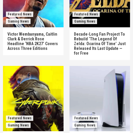
Featured News
Featured News
Gaming News
Gaming News
Victor Wembanyama, Caitlin
Decade-Long Fan Project To
Clark & Derrick Rose
Rebuild ‘The Legend Of
Headline ‘NBA 2K27’ Covers
Zelda: Ocarina Of Time’ Just
Across Three Editions
Released Its Last Update —
for Free
Featured News
Featured News
Gaming News
Gaming News