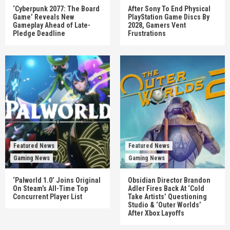
‘Cyberpunk 2077: The Board
After Sony To End Physical
Game’ Reveals New
PlayStation Game Discs By
Gameplay Ahead of Late-
2028, Gamers Vent
Pledge Deadline
Frustrations
Featured News
Featured News
Gaming News
Gaming News
‘Palworld 1.0’ Joins Original
Obsidian Director Brandon
On Steam’s All-Time Top
Adler Fires Back At ‘Cold
Concurrent Player List
Take Artists’ Questioning
Studio & ‘Outer Worlds’
After Xbox Layoffs