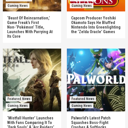
Gaming News
Gaming News
‘Beast Of Reincarnation,’
Capcom Producer Yoshiki
Game Freak’s First
Okamoto Says He Bluffed
Non-‘Pokémon’ Title,
Nintendo Into Greenlighting
Launches With Parrying At
the ‘Zelda Oracle’ Games
Its Core
Featured News
Featured News
Gaming News
Gaming News
‘Mistfall Hunter’ Launches
Palworld’s Latest Patch
With Fans Comparing It To
Squashes Boss-Fight
‘Dark Souls’ & ‘Arc Raiders’
Crashes & Softlocks