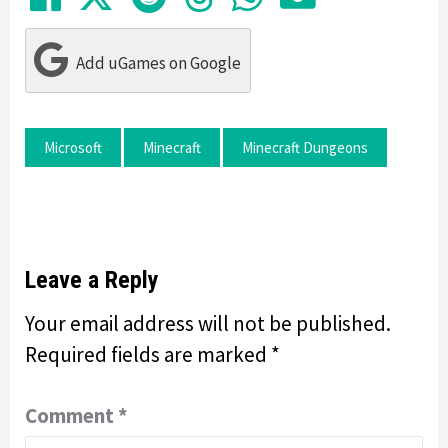
Add uGames on Google
Microsoft
Minecraft
Minecraft Dungeons
Leave a Reply
Your email address will not be published.
Required fields are marked
*
Comment
*