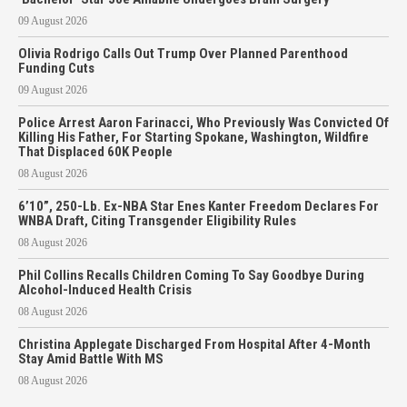
09 August 2026
Olivia Rodrigo Calls Out Trump Over Planned Parenthood
Funding Cuts
09 August 2026
Police Arrest Aaron Farinacci, Who Previously Was Convicted Of
Killing His Father, For Starting Spokane, Washington, Wildfire
That Displaced 60K People
08 August 2026
6’10”, 250-Lb. Ex-NBA Star Enes Kanter Freedom Declares For
WNBA Draft, Citing Transgender Eligibility Rules
08 August 2026
Phil Collins Recalls Children Coming To Say Goodbye During
Alcohol-Induced Health Crisis
08 August 2026
Christina Applegate Discharged From Hospital After 4-Month
Stay Amid Battle With MS
08 August 2026