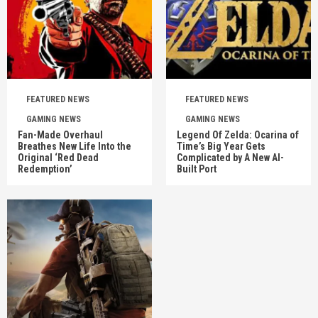
FEATURED NEWS
FEATURED NEWS
GAMING NEWS
GAMING NEWS
Fan-Made Overhaul
Legend Of Zelda: Ocarina of
Breathes New Life Into the
Time’s Big Year Gets
Original ‘Red Dead
Complicated by A New AI-
Redemption’
Built Port