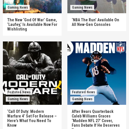
Gaming News
Gaming News
The New ‘God Of War’ Game,
‘NBA The Run’ Available On
‘Laufey,’ Is Available Now For
All New-Gen Consoles
Wishlisting
Featured News
Featured News
Gaming News
Gaming News
‘Call Of Duty: Modern
After Bears Quarterback
Warfare 4’ Set For Release –
Caleb Williams Graces
Here’s What You Need To
‘Madden NFL 27’ Cover,
Know
Fans Debate If He Deserves