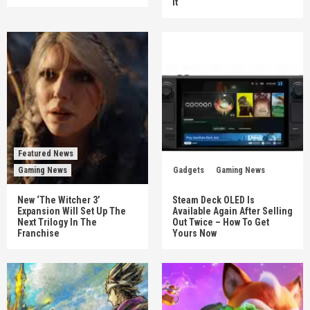
It
Featured News
Gaming News
Gadgets
Gaming News
New ‘The Witcher 3’
Steam Deck OLED Is
Expansion Will Set Up The
Available Again After Selling
Next Trilogy In The
Out Twice – How To Get
Franchise
Yours Now