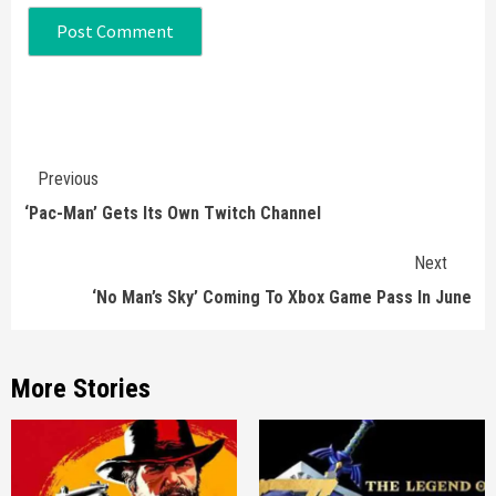
Continue
Previous
Reading
‘Pac-Man’ Gets Its Own Twitch Channel
Next
‘No Man’s Sky’ Coming To Xbox Game Pass In June
More Stories