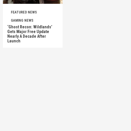
FEATURED NEWS
GAMING NEWS
‘Ghost Recon: Wildlands’
Gets Major Free Update
Nearly A Decade After
Launch