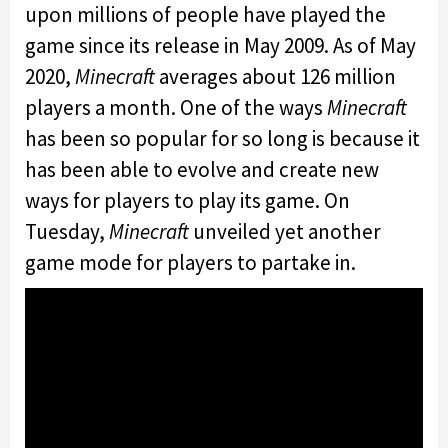
upon millions of people have played the
game since its release in May 2009. As of May
2020,
Minecraft
averages about 126 million
players a month. One of the ways
Minecraft
has been so popular for so long is because it
has been able to evolve and create new
ways for players to play its game. On
Tuesday,
Minecraft
unveiled yet another
game mode for players to partake in.