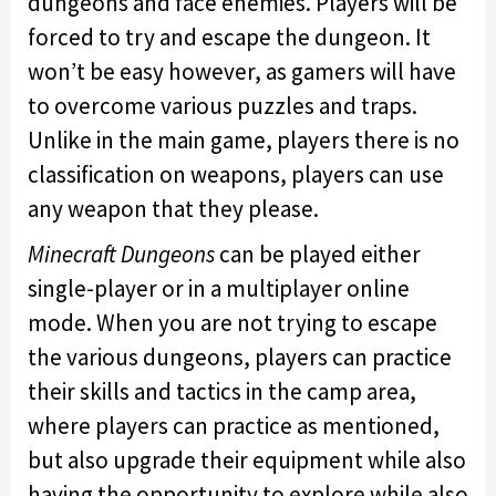
dungeons and face enemies. Players will be
forced to try and escape the dungeon. It
won’t be easy however, as gamers will have
to overcome various puzzles and traps.
Unlike in the main game, players there is no
classification on weapons, players can use
any weapon that they please.
Minecraft Dungeons
can be played either
single-player or in a multiplayer online
mode. When you are not trying to escape
the various dungeons, players can practice
their skills and tactics in the camp area,
where players can practice as mentioned,
but also upgrade their equipment while also
having the opportunity to explore while also