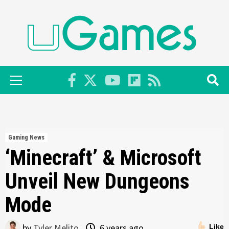
Skip
to
content
Primary
Menu
Gaming News
‘Minecraft’ & Microsoft
Unveil New Dungeons
Mode
by
Tyler Melito
6 years ago
Like