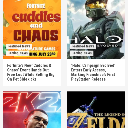
Featured News
Featured News
Gaming News
Gaming News
Fortnite’s New ‘Cuddles &
‘Halo: Campaign Evolved’
Chaos’ Event Hands Out
Enters Early Access,
Free Loot While Betting Big
Marking Franchise’s First
On Pet Sidekicks
PlayStation Release