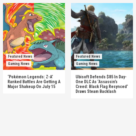
Featured News
Featured News
Gaming News
Gaming News
‘Pokémon Legends: Z-A’
Ubisoft Defends $85 In Day-
Ranked Battles Are Getting A
One DLC As ‘Assassin’s
Major Shakeup On July 15
Creed: Black Flag Resynced’
Draws Steam Backlash